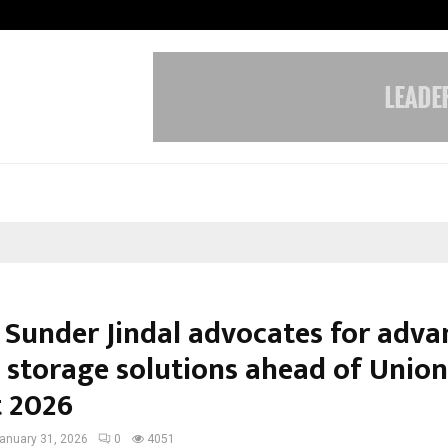
Inside Vishwashanti Gurukul World 
Sunder Jindal advocates for adva
 storage solutions ahead of Union
 2026
anuary 31, 2026
0
4051