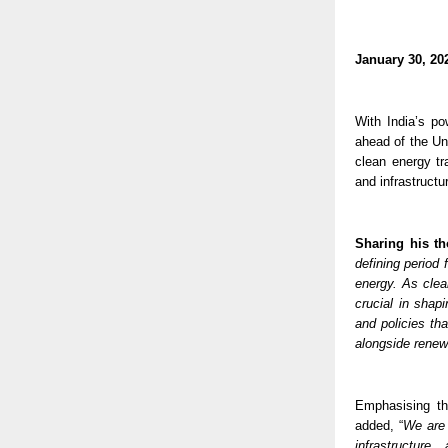
January 30, 20
With India’s po
ahead of the U
clean energy tr
and infrastructu
Sharing his t
defining period 
energy. As clea
crucial in shap
and policies th
alongside renew
Emphasising tha
added, “
We are 
infrastructure