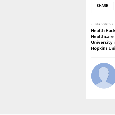
SHARE
PREVIOUS POST
Health Hack
Healthcare 
University 
Hopkins Uni