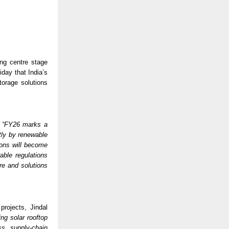
ng centre stage 
iday that India’s 
orage solutions 
 
“FY26 marks a 
tly by renewable 
ons will become 
ble regulations 
e and solutions 
rojects, Jindal 
g solar rooftop 
s supply-chain 