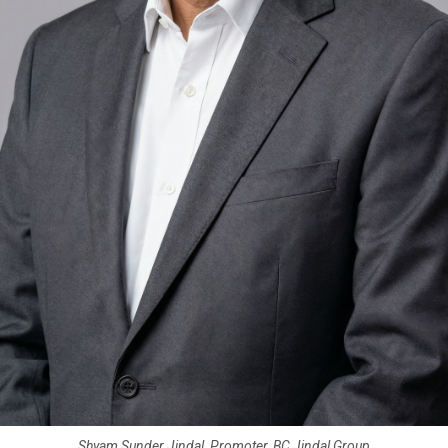
Shyam Sunder Jindal, Promoter, BC Jindal Group