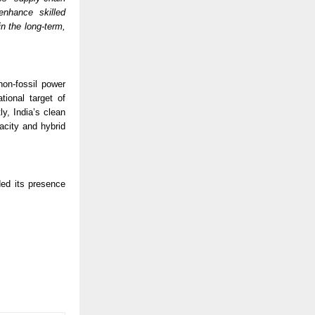
nhance skilled 
 the long-term, 
on-fossil power 
ional target of 
, India’s clean 
acity and hybrid 
ed its presence 