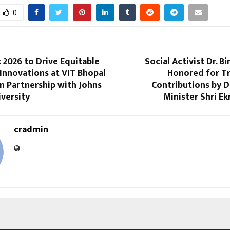
0
 2026 to Drive Equitable
Social Activist Dr. B
Innovations at VIT Bhopal
Honored for Tr
in Partnership with Johns
Contributions by D
versity
Minister Shri E
cradmin