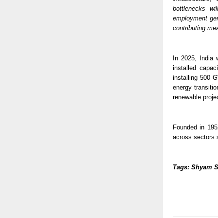
bottlenecks wi
employment gene
contributing mea
In 2025, India 
installed capac
installing 500 
energy transitio
renewable projec
Founded in 195
across sectors 
Tags: Shyam S