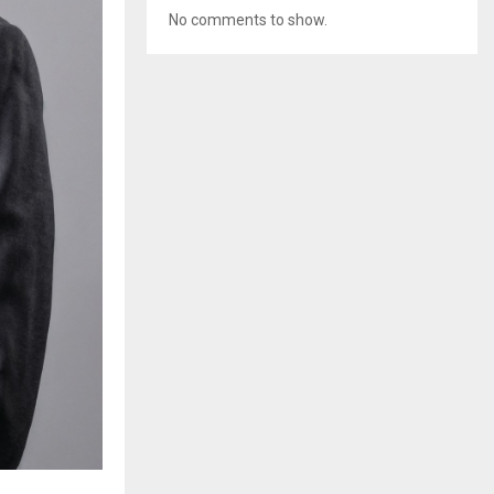
No comments to show.