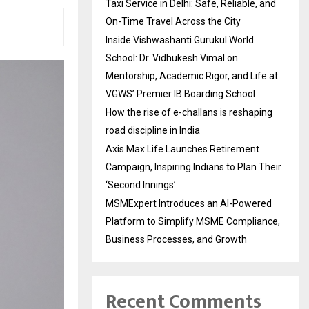
Taxi Service in Delhi: Safe, Reliable, and
On-Time Travel Across the City
Inside Vishwashanti Gurukul World
School: Dr. Vidhukesh Vimal on
Mentorship, Academic Rigor, and Life at
VGWS’ Premier IB Boarding School
How the rise of e-challans is reshaping
road discipline in India
Axis Max Life Launches Retirement
Campaign, Inspiring Indians to Plan Their
‘Second Innings’
MSMExpert Introduces an AI-Powered
Platform to Simplify MSME Compliance,
Business Processes, and Growth
Recent Comments