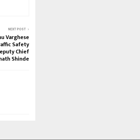
NEXT POST
inu Varghese
affic Safety
eputy Chief
knath Shinde