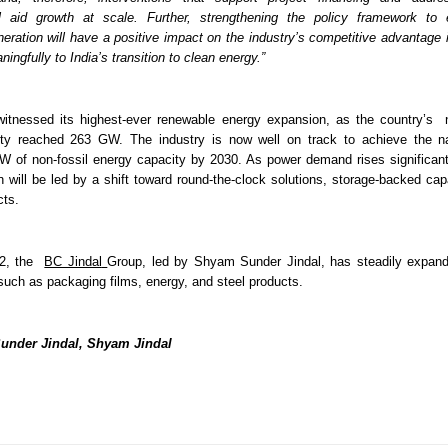
ll aid growth at scale. Further, strengthening the policy framework to e
ration will have a positive impact on the industry’s competitive advantage in
ningfully to India’s transition to clean energy.” 
witnessed its highest-ever renewable energy expansion, as the country’s  n
ity reached 263 GW. The industry is now well on track to achieve the nat
GW of non-fossil energy capacity by 2030. As power demand rises significantly
n will be led by a shift toward round-the-clock solutions, storage-backed cap
ts. 
2, the  
BC Jindal
Group, led by Shyam Sunder Jindal, has steadily expand
such as packaging films, energy, and steel products.
under Jindal, Shyam Jindal