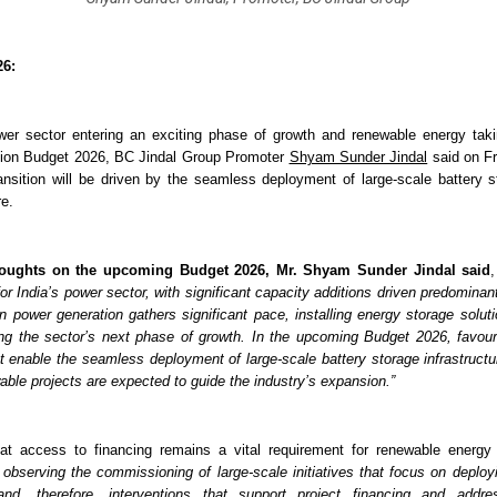
26:
wer sector entering an exciting phase of growth and renewable energy taki
nion Budget 2026, BC Jindal Group Promoter 
Shyam Sunder Jindal
 said on Fr
ansition will be driven by the seamless deployment of large-scale battery st
re.
houghts on the upcoming Budget 2026,
Mr. Shyam Sunder Jindal said
,
for India’s power sector, with significant capacity additions driven predominan
n power generation gathers significant pace, installing energy storage soluti
ing the sector’s next phase of growth. In the upcoming Budget 2026, favoura
at enable the seamless deployment of large-scale battery storage infrastructur
able projects are expected to guide the industry’s expansion.”
t access to financing remains a vital requirement for renewable energy p
observing the commissioning of large-scale initiatives that focus on deployin
, and, therefore, interventions that support project financing and addres