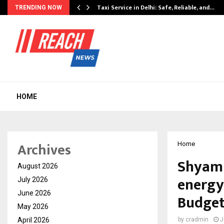
Taxi Service in Delhi: Safe, Reliable, and…
TRENDING NOW
HOME
Archives
Home
Shyam 
August 2026
energy
July 2026
June 2026
Budget
May 2026
April 2026
by
cradmin
J