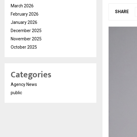
March 2026
SHARE
February 2026
January 2026
December 2025
November 2025
October 2025
Categories
Agency News
public