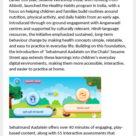
Earlier this year, Sesame Workshop India, with funding from 
Abbott, launched the Healthy Habits program in India, with a 
focus on helping children and families build routines around 
nutrition, physical activity, and daily habits from an early age. 
Introduced through on-ground engagement with Anganwadi 
centres and supported by culturally relevant, Hindi-language 
resources, the initiative emphasized sustained, long-term 
behaviour change by making health concepts simple, relatable, 
and easy to practice in everyday life. Building on this foundation, 
the introduction of ‘Sehatmand Aadatein on the Chalo! Sesame 
Street app extends these learnings into children’s everyday 
digital environments, making them more accessible, interactive, 
and easier to practice at home.
Sehatmand Aadatein offers over 40 minutes of engaging, play-
based content, along with 55 interactive assessments that 