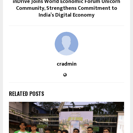
inDrive Joins World Economic Forum Unicorn
Community, Strengthens Commitment to
India’s Digital Economy
cradmin
RELATED POSTS