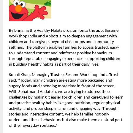
By bringing the Healthy Habits program onto the app, Sesame 
Workshop India and Abbott aim to deepen engagement with 
children and caregivers beyond classrooms and community 
settings. The platform enables families to access trusted, easy-
to-understand content and reinforces positive behaviours 
through repeatable, engaging experiences, supporting children 
in building healthy habits as part of their daily lives.
Sonali Khan, Managing Trustee, Sesame Workshop India Trust 
said, “Today, many children are eating more packaged and 
sugary foods and spending more time in front of the screen. 
With Sehatmand Aadatein, we are trying to address these 
challenges by making it easier for children and caregivers to learn 
and practice healthy habits like good nutrition, regular physical 
activity, and proper sleep in a fun and engaging way. Through 
stories and interactive content, we help families not only 
understand these behaviours but also make them a natural part 
of their everyday routines.”