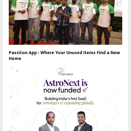
Passiton App : Where Your Unused Items Find a New
Home