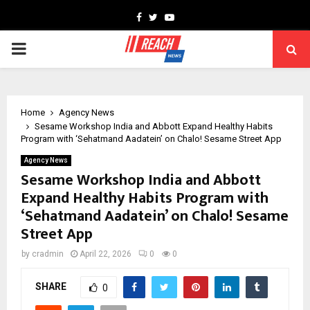
Facebook
Twitter
Youtube
PRIMARY
MENU
Home
Agency News
Sesame Workshop India and Abbott Expand Healthy Habits
Program with ‘Sehatmand Aadatein’ on Chalo! Sesame Street App
Agency News
Sesame Workshop India and Abbott
Expand Healthy Habits Program with
‘Sehatmand Aadatein’ on Chalo! Sesame
Street App
by
cradmin
April 22, 2026
0
0
SHARE
0