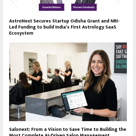
AstroNext Secures Startup Odisha Grant and NRI-
Led Funding to build India’s First Astrology SaaS
Ecosystem
Salonext: From a Vision to Save Time to Building the
Most Complete AI-Driven Salon Management