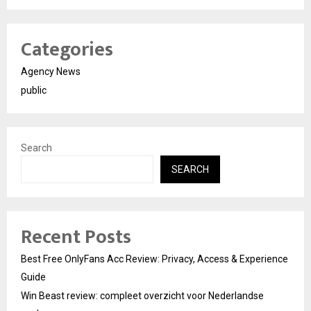
Categories
Agency News
public
Search
SEARCH
Recent Posts
Best Free OnlyFans Acc Review: Privacy, Access & Experience
Guide
Win Beast review: compleet overzicht voor Nederlandse