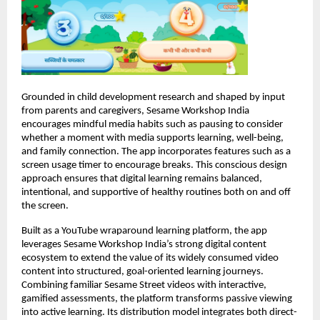
Grounded in child development research and shaped by input 
from parents and caregivers, Sesame Workshop India 
encourages mindful media habits such as pausing to consider 
whether a moment with media supports learning, well-being, 
and family connection. The app incorporates features such as a 
screen usage timer to encourage breaks. This conscious design 
approach ensures that digital learning remains balanced, 
intentional, and supportive of healthy routines both on and off 
the screen.
Built as a YouTube wraparound learning platform, the app 
leverages Sesame Workshop India’s strong digital content 
ecosystem to extend the value of its widely consumed video 
content into structured, goal-oriented learning journeys. 
Combining familiar Sesame Street videos with interactive, 
gamified assessments, the platform transforms passive viewing 
into active learning. Its distribution model integrates both direct-