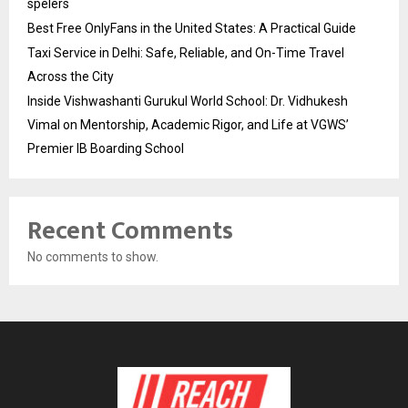
spelers
Best Free OnlyFans in the United States: A Practical Guide
Taxi Service in Delhi: Safe, Reliable, and On-Time Travel
Across the City
Inside Vishwashanti Gurukul World School: Dr. Vidhukesh
Vimal on Mentorship, Academic Rigor, and Life at VGWS’
Premier IB Boarding School
Recent Comments
No comments to show.