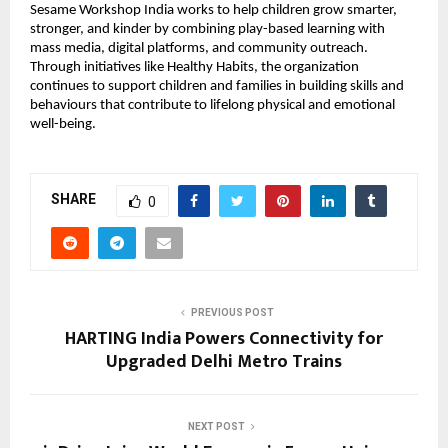
Sesame Workshop India works to help children grow smarter, 
stronger, and kinder by combining play-based learning with 
mass media, digital platforms, and community outreach. 
Through initiatives like Healthy Habits, the organization 
continues to support children and families in building skills and 
behaviours that contribute to lifelong physical and emotional 
well-being.
SHARE
0
PREVIOUS POST
HARTING India Powers Connectivity for
Upgraded Delhi Metro Trains
NEXT POST