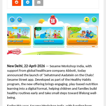
New Delhi, 22-April-2026
 — Sesame Workshop India, with 
support from global healthcare company Abbott, today 
announced the launch of ‘Sehatmand Aadatein on the Chalo! 
Sesame Street app. Developed as part of the Healthy Habits 
program, the new offering brings engaging, play-based nutrition 
learning into a digital format, helping children and families build 
healthy routines early and take small steps toward lifelong well-
being. 