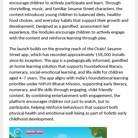
encourage children to actively participate and learn. Through 
storytelling, music, and familiar Sesame Street characters, the 
content introduces young children to balanced diets, healthy 
food choices, and everyday habits that support their growth and 
development. Designed as a gamified, assessment-led 
experience, the modules encourage children to actively engage 
with the content and reinforce learning through play.
The launch builds on the growing reach of the Chalo! Sesame 
Street app, which has recorded approximately 158,000 installs 
since its inception. The app is a pedagogically informed, gamified 
at-home learning solution that supports foundational literacy, 
numeracy, social-emotional learning, and life skills for children 
aged 4–7 years. The app aligns with India’s foundational learning 
priorities under NIPUN Bharat Mission, supporting early literacy, 
numeracy, and life skills through engaging, child-friendly 
content. By combining entertainment with engagement, the 
platform encourages children not just to watch, but to 
participate, helping reinforce behaviours that support both 
physical health and emotional well-being as part of holistic early 
childhood development. 