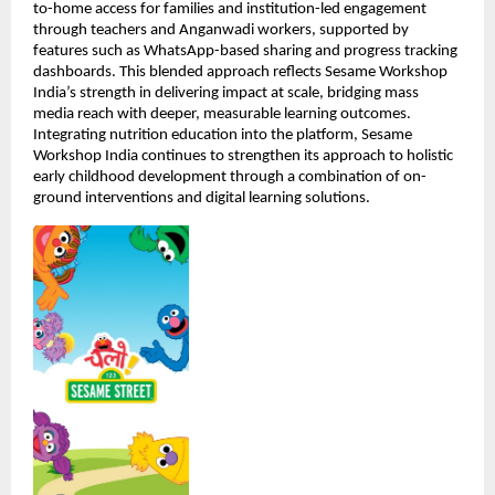
to-home access for families and institution-led engagement 
through teachers and Anganwadi workers, supported by 
features such as WhatsApp-based sharing and progress tracking 
dashboards. This blended approach reflects Sesame Workshop 
India’s strength in delivering impact at scale, bridging mass 
media reach with deeper, measurable learning outcomes. 
Integrating nutrition education into the platform, Sesame 
Workshop India continues to strengthen its approach to holistic 
early childhood development through a combination of on-
ground interventions and digital learning solutions.