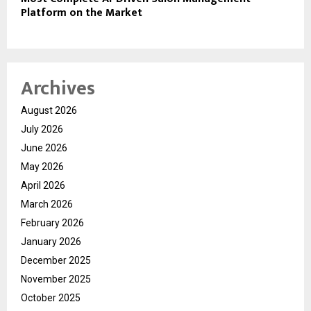
Platform on the Market
Archives
August 2026
July 2026
June 2026
May 2026
April 2026
March 2026
February 2026
January 2026
December 2025
November 2025
October 2025