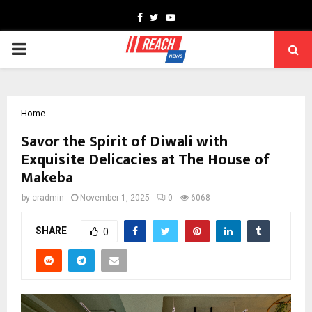
Facebook
Twitter
Youtube
PRIMARY
MENU
Home
Savor the Spirit of Diwali with
Exquisite Delicacies at The House of
Makeba
by
cradmin
November 1, 2025
0
6068
SHARE
0