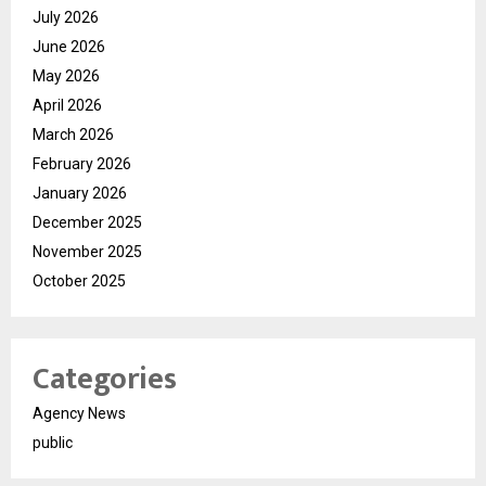
July 2026
June 2026
May 2026
April 2026
March 2026
February 2026
January 2026
December 2025
November 2025
October 2025
Categories
Agency News
public