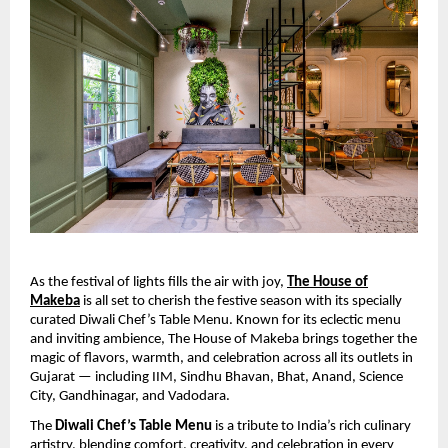
As the festival of lights fills the air with joy,
The House of
Makeba
is all set to cherish the festive season with its specially
curated Diwali Chef’s Table Menu. Known for its eclectic menu
and inviting ambience, The House of Makeba brings together the
magic of flavors, warmth, and celebration across all its outlets in
Gujarat — including IIM, Sindhu Bhavan, Bhat, Anand, Science
City, Gandhinagar, and Vadodara.
The
Diwali Chef’s Table Menu
is a tribute to India’s rich culinary
artistry, blending comfort, creativity, and celebration in every