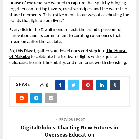
House of Makeba, we wanted to capture that spirit by bringing
together comforting flavors, creative recipes, and the warmth of
shared moments. This festive menu is our way of celebrating the
bonds that light up our lives.”
Every dish in the Diwali menu reflects the brand’s passion for
innovation and its commitment to curating experiences that
linger long after the last bite.
So, this Diwali, gather your loved ones and step into
The House
of Makeba
to celebrate the festival of lights with exquisite
delicacies, heartfelt hospitality, and memories worth cherishing.
SHARE
0
PREVIOUS POST
DigitalGlobus: Charting New Futures in
Overseas Education