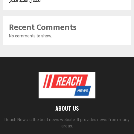
لعشاق الصيد الكبار
Recent Comments
No comments to show.
ABOUT US
Reach News is the best news website. It provides news from many
areas.