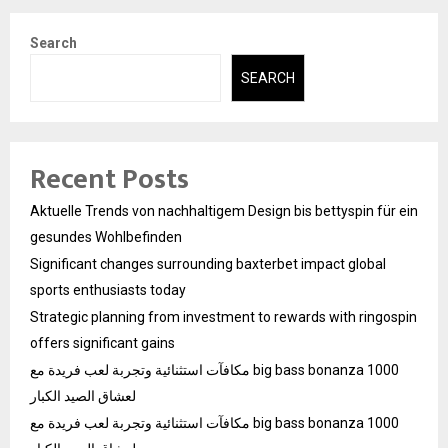
Search
SEARCH
Recent Posts
Aktuelle Trends von nachhaltigem Design bis bettyspin für ein
gesundes Wohlbefinden
Significant changes surrounding baxterbet impact global
sports enthusiasts today
Strategic planning from investment to rewards with ringospin
offers significant gains
مكافآت استثنائية وتجربة لعب فريدة مع big bass bonanza 1000
لعشاق الصيد الكبار
مكافآت استثنائية وتجربة لعب فريدة مع big bass bonanza 1000