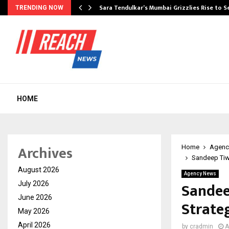
Sara Tendulkar’s Mumbai Grizzlies Rise to 
TRENDING NOW
HOME
Archives
Home
Agenc
Sandeep Tiwa
August 2026
Agency News
Sandee
July 2026
June 2026
Strate
May 2026
April 2026
by
cradmin
A