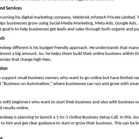
nd Services
s running his digital marketing company, Velobrisk Infotech Private Limited. 
lps businesses grow using Social Media Marketing, Meta Ads, Google Ads, a
 goal is to help businesses get leads and sales through both organic and p
ach
eep different is his budget-friendly approach. He understands that many 
nvest a big amount. So, he helps them build their online business within the
ncies that charge high fees.
sion
to support small business owners who want to go online but have limited res
ild “Business on Automation,” where businesses can run and grow with smar
 with beginners who want to start their business and also with business o
d results online.
Sandeep is planning to launch a 1-to-1 Online Business Setup Call. In this, b
lk to him and get clear guidance to start or grow their business. This can be 
ce