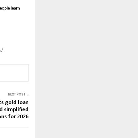
eople learn 
.”
NEXT POST
ts gold loan
nd simplified
ns for 2026