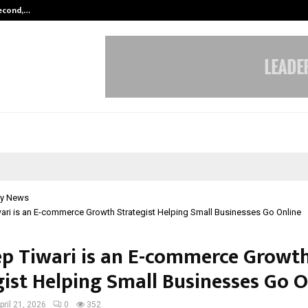
Second,…
Abdominal Aortic Aneurysm (AAA)-
y News
ri is an E-commerce Growth Strategist Helping Small Businesses Go Online
p Tiwari is an E-commerce Growt
gist Helping Small Businesses Go O
pril 21, 2026
0
352