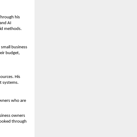
Through his 
nd AI 
aid methods.
small business 
ir budget, 
ources. His 
t systems.
wners who are 
usiness owners 
booked through 