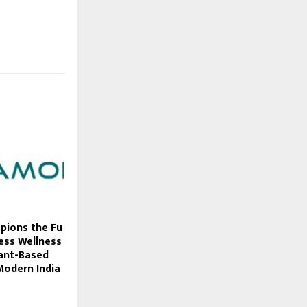
ions the Fu
less Wellness
lant-Based
Modern India