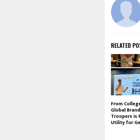
RELATED PO
From College
Global Bran
Troopers is 
Utility for G