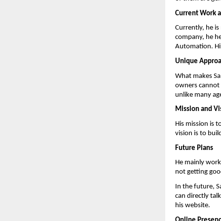
Current Work a
Currently, he i
company, he he
Automation. His
Unique Appro
What makes Sand
owners cannot i
unlike many age
Mission and Vi
His mission is 
vision is to bu
Future Plans
He mainly works
not getting goo
In the future, 
can directly ta
his website.
Online Presen