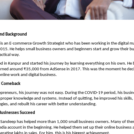
and Background
is an E-commerce Growth Strategist who has been working in the digital ma
2015. He helps small business owners and beginners start and grow their bus
actical way.
d in Kanpur and started his journey by learning everything on his own. He 
arned around ₹35,000 from AdSense in 2017. This was the moment he decid
nline work and digital business.
d Comeback
preneurs, his journey was not easy. During the COVID-19 period, his busine
f proper knowledge and systems. Instead of quitting, he improved his skills, 
gies, and rebuilt his career with better understanding.
Businesses Succeed
, Sandeep has helped more than 1,000 small business owners. Many of them
edia account in the beginning. He helped them set up their online business
rating lakhs in sales. For him, this is his biggest achievement.