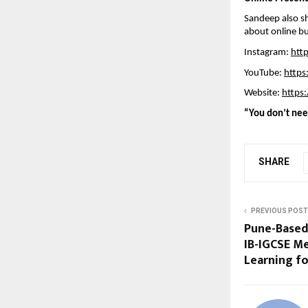
Sandeep also sh
about online bu
Instagram: 
htt
YouTube: 
https
Website: 
https:
“You don’t need
SHARE
PREVIOUS POST
Pune-Based
IB-IGCSE M
Learning fo