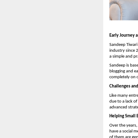
Early Journey 
Sandeep Tiwari 
industry since 
a simple and pr
Sandeep is base
blogging and e
completely on o
Challenges an
Like many entre
due to a lack o
advanced strate
Helping Small 
Over the years
have a social m
of them are gene