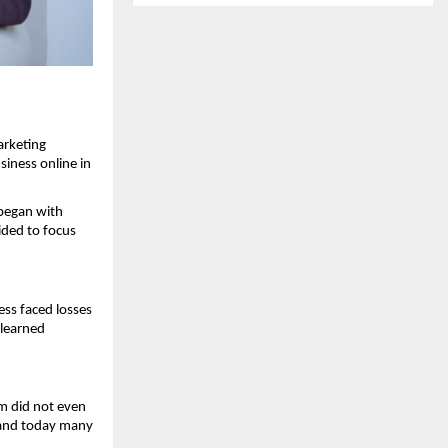
rketing 
iness online in 
began with 
ed to focus 
ss faced losses 
learned 
 did not even 
 and today many 