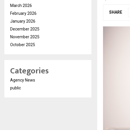
March 2026
SHARE
February 2026
January 2026
December 2025
November 2025
October 2025
Categories
Agency News
public