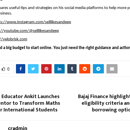
ares useful tips and strategies on his social media platforms to help more p
siness.
ps://www.instagram.com/selllikesandeep
://youtube.com/@selllikesandeep
//velobrisk.com
 a big budget to start online. You just need the right guidance and action
0
 Educator Ankit Launches
Bajaj Finance highligh
entor to Transform Maths
eligibility criteria a
r International Students
borrowing optio
cradmin