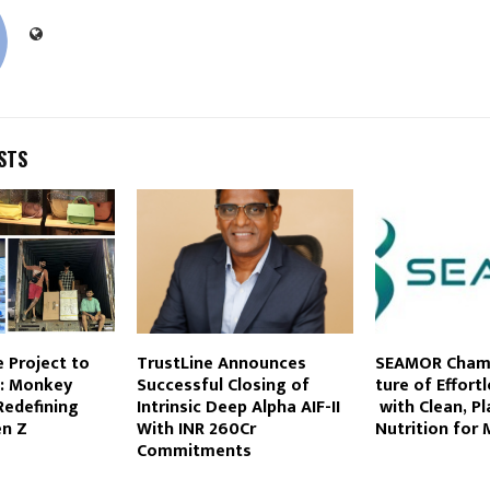
STS
 Project to
TrustLine Announces
SEAMOR Champ
d: Monkey
Successful Closing of
ture of Effort
Redefining
Intrinsic Deep Alpha AIF-II
with Clean, P
en Z
With INR 260Cr
Nutrition for 
Commitments