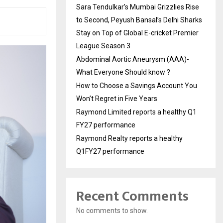
Sara Tendulkar’s Mumbai Grizzlies Rise
to Second, Peyush Bansal’s Delhi Sharks
Stay on Top of Global E-cricket Premier
League Season 3
Abdominal Aortic Aneurysm (AAA)-
What Everyone Should know ?
How to Choose a Savings Account You
Won’t Regret in Five Years
Raymond Limited reports a healthy Q1
FY27 performance
Raymond Realty reports a healthy
Q1FY27 performance
Recent Comments
No comments to show.