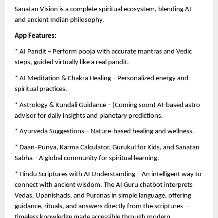
Sanatan Vision is a complete spiritual ecosystem, blending AI
and ancient Indian philosophy.
App Features:
* AI Pandit – Perform pooja with accurate mantras and Vedic
steps, guided virtually like a real pandit.
* AI Meditation & Chakra Healing – Personalized energy and
spiritual practices.
* Astrology & Kundali Guidance – (Coming soon) AI-based astro
advisor for daily insights and planetary predictions.
* Ayurveda Suggestions – Nature-based healing and wellness.
* Daan–Punya, Karma Calculator, Gurukul for Kids, and Sanatan
Sabha – A global community for spiritual learning.
* Hindu Scriptures with AI Understanding – An intelligent way to
connect with ancient wisdom. The AI Guru chatbot interprets
Vedas, Upanishads, and Puranas in simple language, offering
guidance, rituals, and answers directly from the scriptures —
timeless knowledge made accessible through modern