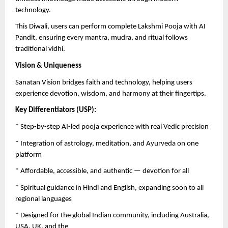
technology.
This Diwali, users can perform complete Lakshmi Pooja with AI
Pandit, ensuring every mantra, mudra, and ritual follows
traditional vidhi.
Vision & Uniqueness
Sanatan Vision bridges faith and technology, helping users
experience devotion, wisdom, and harmony at their fingertips.
Key Differentiators (USP):
* Step-by-step AI-led pooja experience with real Vedic precision
* Integration of astrology, meditation, and Ayurveda on one
platform
* Affordable, accessible, and authentic — devotion for all
* Spiritual guidance in Hindi and English, expanding soon to all
regional languages
* Designed for the global Indian community, including Australia,
USA, UK, and the