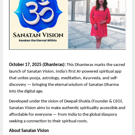
October 17, 2025 (Dhanteras):
This Dhanteras marks the sacred
launch of Sanatan Vision, India’s first AI-powered spiritual app
that unites pooja, astrology, meditation, Ayurveda, and self-
discovery — bringing the eternal wisdom of Sanatan Dharma
into the digital age.
Developed under the vision of Deepali Shukla (Founder & CEO),
Sanatan Vision aims to make authentic spirituality accessible and
affordable for everyone — from India to the global diaspora
seeking a connection to their spiritual roots.
About Sanatan Vision