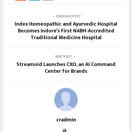
PREVIOUS POST
Index Homeopathic and Ayurvedic Hospital
Becomes Indore’s First NABH-Accredited
Traditional Medicine Hospital
NEXT POST
Streamoid Launches CXO, an AI Command
Center for Brands
cradmin