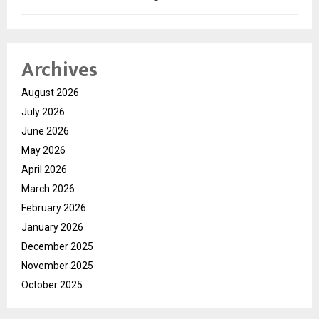
Archives
August 2026
July 2026
June 2026
May 2026
April 2026
March 2026
February 2026
January 2026
December 2025
November 2025
October 2025