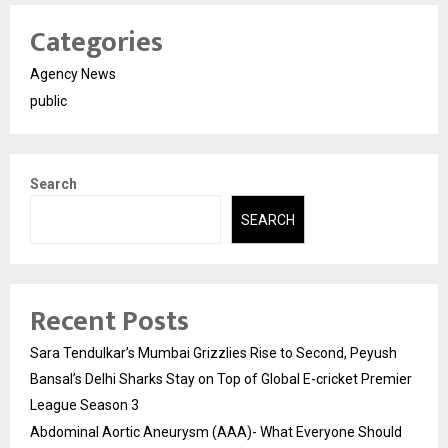
Categories
Agency News
public
Search
SEARCH
Recent Posts
Sara Tendulkar’s Mumbai Grizzlies Rise to Second, Peyush
Bansal’s Delhi Sharks Stay on Top of Global E-cricket Premier
League Season 3
Abdominal Aortic Aneurysm (AAA)- What Everyone Should