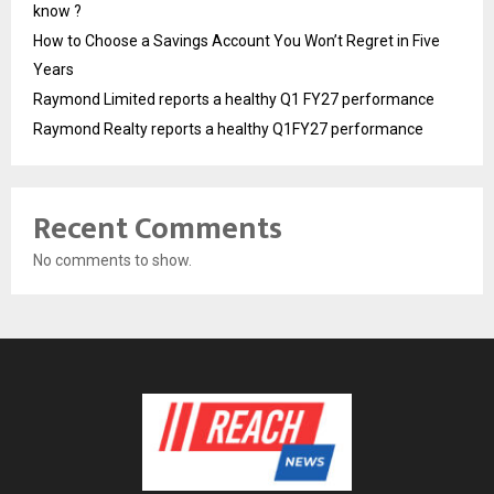
know ?
How to Choose a Savings Account You Won’t Regret in Five
Years
Raymond Limited reports a healthy Q1 FY27 performance
Raymond Realty reports a healthy Q1FY27 performance
Recent Comments
No comments to show.