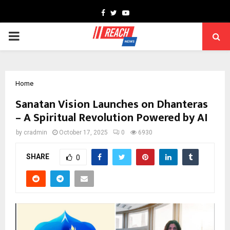
Facebook
Twitter
Youtube
PRIMARY
MENU
Home
Sanatan Vision Launches on Dhanteras
– A Spiritual Revolution Powered by AI
by
cradmin
October 17, 2025
0
6930
SHARE
0