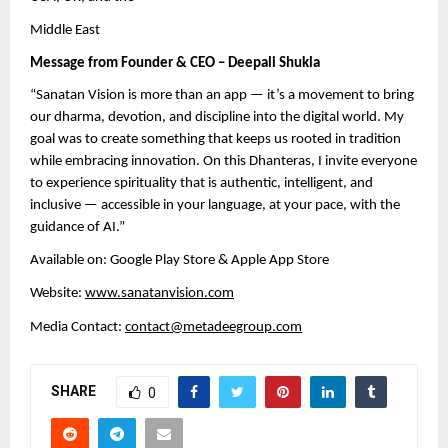
Middle East
Message from Founder & CEO – Deepali Shukla
“Sanatan Vision is more than an app — it’s a movement to bring
our dharma, devotion, and discipline into the digital world. My
goal was to create something that keeps us rooted in tradition
while embracing innovation. On this Dhanteras, I invite everyone
to experience spirituality that is authentic, intelligent, and
inclusive — accessible in your language, at your pace, with the
guidance of AI.”
Available on: Google Play Store & Apple App Store
Website:
www.sanatanvision.com
Media Contact:
contact@metadeegroup.com
SHARE
0