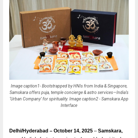
Image caption1- Bootstrapped by HNIs from India & Singapore,
Samskara offers puja, temple concierge & astro services—India’s
‘Urban Company’ for spirituality. Image caption2 - Samskara App
Interface
Delhi/Hyderabad – October 14, 2025
–
Samskara,