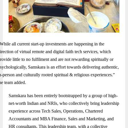
While all current start-up investments are happening in the
irection of virtual remote and digital faith tech services, which
rovide little to no fulfilment and are not rewarding spiritually or
sychologically, Samskara is an effort towards delivering authentic,
n-person and culturally rooted spiritual & religious experiences.”
he team added.
Samskara has been entirely bootstrapped by a group of high-
net-worth Indian and NRIs, who collectively bring leadership
experience across Tech Sales, Operations, Chartered
Accountants and MBA Finance, Sales and Marketing, and
HR consultants. This leadership team, with a collective