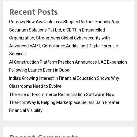
Recent Posts
Retenzy Now Available as a Shopify Partner-Friendly App
Securium Solutions Pvt Ltd, a CERT-In Empanelled
Organization, Strengthens Global Cybersecurity with
Advanced VAPT, Compliance Audits, and Digital Forensic
Services
AI Construction Platform Preckon Announces UAE Expansion
Following Launch Event in Dubai
India’s Growing Interest in Financial Education Shows Why
Classrooms Need to Evolve
The Rise of E-commerce Reconciliation Software: How
TheEcomWay Is Helping Marketplace Sellers Gain Greater
Financial Visibility