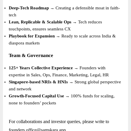
Deep-Tech Roadmap
→ Creating a defensible moat in faith-
tech
Lean, Replicable & Scalable Ops
→ Tech reduces
touchpoints, ensures seamless CX
Playbook for Expansion
→ Ready to scale across India &
diaspora markets
Team & Governance
125+ Years Collective Experience
→ Founders with
expertise in Sales, Ops, Finance, Marketing, Legal, HR
Singapore-based NRIs & HNIs
→ Strong global perspective
and network
Growth-Focused Capital Use
→ 100% funds for scaling,
none to founders’ pockets
For collaborations and investor queries, please write to
founders.office@samskara.app