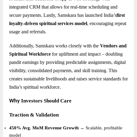
integrated CRM that allows for real-time scheduling and
secure payments. Lastly, Samskara has launched India’s
first
loyalty-driven spiritual services model
, encouraging repeat
usage and referrals.
Additionally, Samskara works closely with the
Vendors and
Spiritual Workforce
for upliftment and impact – doubling
pandit earnings by providing predictable assignments, digital
visibility, consolidated payments, and skill training. This
creates sustainable livelihoods and raises service standards for
India’s spiritual workforce.
Investors Should Care
Why
Traction & Validation
450% Avg. MoM Revenue Growth
→ Scalable, profitable
model