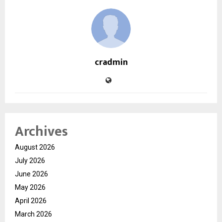
cradmin
Archives
August 2026
July 2026
June 2026
May 2026
April 2026
March 2026