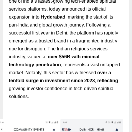
one of India’s fastest-growing tech-enabled spiritual
services platforms, today announced its official
expansion into
Hyderabad
, marking the start of its
pan-India and global growth journey. Following a
successful first year in Delhi, the platform has rapidly
emerged as a trusted brand in a fragmented industry
ripe for disruption. The Indian religious services
industry, valued at
over $56B with minimal
technology penetration
, represents a vast untapped
market. Notably, this sector has witnessed
over a
tenfold surge in investment since 2023
,
reflecting
growing investor confidence in tech-driven spiritual
solutions.