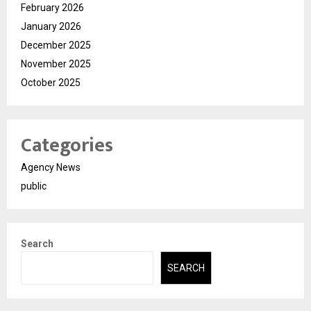
February 2026
January 2026
December 2025
November 2025
October 2025
Categories
Agency News
public
Search
SEARCH