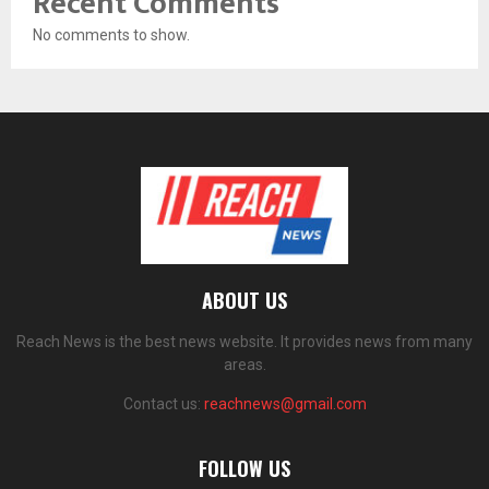
Recent Comments
No comments to show.
ABOUT US
Reach News is the best news website. It provides news from many
areas.
Contact us:
reachnews@gmail.com
FOLLOW US