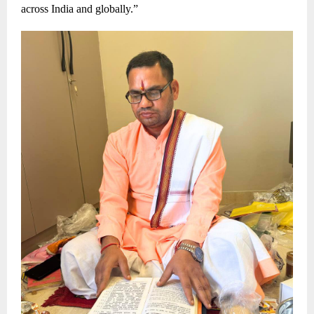
across India and globally.”