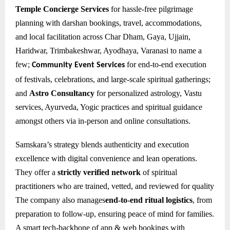
Temple Concierge Services
for hassle-free pilgrimage
planning with darshan bookings, travel, accommodations,
and local facilitation across Char Dham, Gaya, Ujjain,
Haridwar, Trimbakeshwar, Ayodhaya, Varanasi to name a
few;
for e
nd-to-end execution
Community Event Services
of festivals, celebrations, and large-scale spiritual gatherings;
and
Astro Consultancy
for personalized astrology, Vastu
services, Ayurveda, Yogic practices and spiritual guidance
amongst others via in-person and online consultations.
Samskara’s strategy blends authenticity and execution
excellence with digital convenience and lean operations.
They offer a
strictly verified network
of spiritual
practitioners who are trained, vetted, and reviewed for quality
The company also manages
end-to-end ritual logistics
, from
preparation to follow-up, ensuring peace of mind for families.
A smart tech-backbone of app & web bookings with