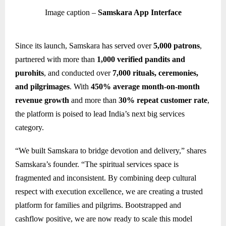
Image caption –
Samskara App Interface
Since its launch, Samskara has served over
5,000 patrons
,
partnered with more than
1,000 verified pandits and
purohits
, and conducted over
7,000 rituals, ceremonies,
and pilgrimages
. With
450% average month-on-month
revenue growth
and more than
30% repeat customer rate
,
the platform is poised to lead India’s next big services
category.
“We built Samskara to bridge devotion and delivery,” shares
Samskara’s founder. “The spiritual services space is
fragmented and inconsistent. By combining deep cultural
respect with execution excellence, we are creating a trusted
platform for families and pilgrims. Bootstrapped and
cashflow positive, we are now ready to scale this model