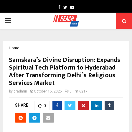
Facebook
Twitter
Youtube
PRIMARY
MENU
Home
Samskara’s Divine Disruption: Expands
Spiritual Tech Platform to Hyderabad
After Transforming Delhi’s Religious
Services Market
by
cradmin
October 15, 2025
0
6217
SHARE
0