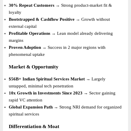
30% Repeat Customers
→ Strong product-market fit &
loyalty
Bootstrapped & Cashflow Positive
→ Growth without
external capital
Profitable Operations
→ Lean model already delivering
margins
Proven Adoption
→ Success in 2 major regions with
phenomenal uptake
Market & Opportunity
$56B+ Indian Spiritual Services Market
→ Largely
untapped, minimal tech penetration
10x Growth in Investments Since 2023
→ Sector gaining
rapid VC attention
Global Expansion Path
→ Strong NRI demand for organized
spiritual services
Differentiation & Moat