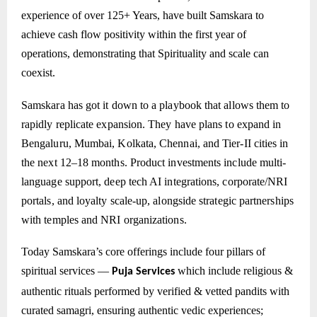
experience of over 125+ Years, have built Samskara to
achieve cash flow positivity within the first year of
operations, demonstrating that Spirituality and scale can
coexist.
Samskara has got it down to a playbook that allows them to
rapidly replicate expansion. They have plans to expand in
Bengaluru, Mumbai, Kolkata, Chennai, and Tier-II cities in
the next 12–18 months. Product investments include multi-
language support, deep tech AI integrations, corporate/NRI
portals, and loyalty scale-up, alongside strategic partnerships
with temples and NRI organizations.
Today Samskara’s core offerings include four pillars of
spiritual services —
which include
religious &
Puja Services
authentic rituals performed by verified & vetted pandits with
curated samagri, ensuring authentic vedic experiences;