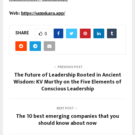
Web:
https://samskara.app/
SHARE
0
PREVIOUS POST
The Future of Leadership Rooted in Ancient
Wisdom: KV Murthy on the Five Elements of
Conscious Leadership
NEXT POST
The 10 best emerging companies that you
should know about now