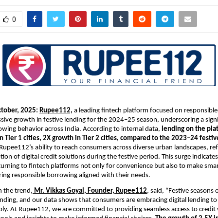
0
ctober, 2025:
Rupee112,
a leading fintech platform focused on responsible
sive growth in festive lending for the 2024–25 season, underscoring a signif
ing behavior across India. According to internal data,
lending on the pla
n Tier 1 cities, 2X growth in Tier 2 cities, compared to the 2023–24 festi
 Rupee112’s ability to reach consumers across diverse urban landscapes, ref
ion of digital credit solutions during the festive period. This surge indicate
 turning to fintech platforms not only for convenience but also to make smar
ring responsible borrowing aligned with their needs.
 the trend,
Mr. Vikkas Goyal, Founder,
Rupee112
, said, “Festive seasons 
nding, and our data shows that consumers are embracing digital lending to
ly. At Rupee112, we are committed to providing seamless access to credit