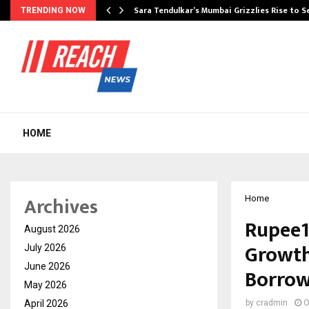
Sara Tendulkar’s Mumbai Grizzlies Rise to 
TRENDING NOW
HOME
Archives
Home
Rupee1
August 2026
Growth
July 2026
June 2026
Borrow
May 2026
April 2026
by
cradmin
O