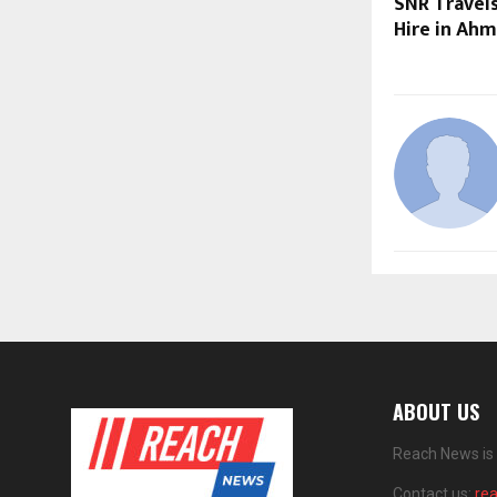
SNR Travels
Hire in Ah
ABOUT US
Reach News is 
Contact us:
re