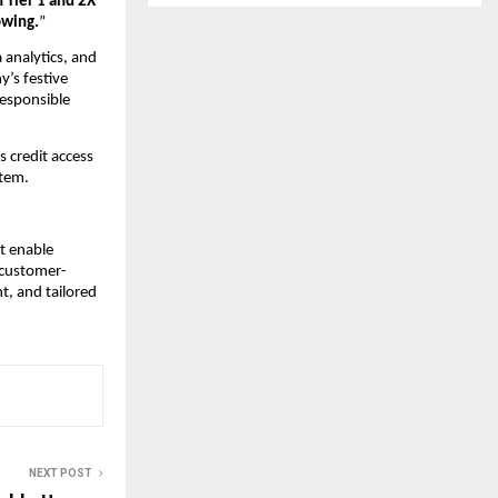
 Tier 1 and 2X
owing.
”
 analytics, and
’s festive
responsible
s credit access
stem.
t enable
 customer-
t, and tailored
NEXT POST