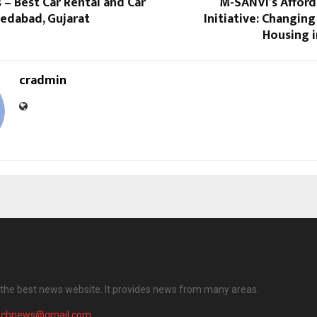
 – Best Car Rental and Car
M-SANVI’s Affor
medabad, Gujarat
Initiative: Changing
Housing i
cradmin
the best news website. It provides news from many areas.
achnews@gmail.com