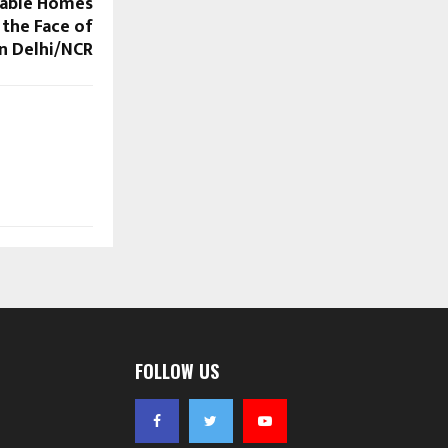
dable Homes
 the Face of
n Delhi/NCR
FOLLOW US