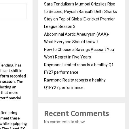
Sara Tendulkar’s Mumbai Grizzlies Rise
to Second, Peyush Bansal’s Delhi Sharks
Stay on Top of Global E-cricket Premier
League Season 3
Abdominal Aortic Aneurysm (AAA)-
What Everyone Should know ?
How to Choose a Savings Account You
Won’t Regret in Five Years
Raymond Limited reports a healthy Q1
 lending, has
icant shift in
FY27 performance
tform recorded
Raymond Realty reports a healthy
ve season
. The
lecting an
Q1FY27 performance
s that more
ter financial
Recent Comments
often bring
 meet these
No comments to show.
 while equipping