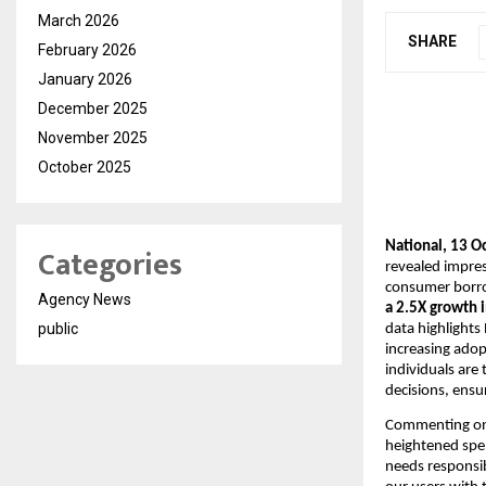
March 2026
SHARE
February 2026
January 2026
December 2025
November 2025
October 2025
National, 13 O
Categories
revealed impres
consumer borrow
Agency News
a 2.5X growth i
public
data highlights
increasing adopt
individuals are
decisions, ensu
Commenting on
heightened spe
needs responsib