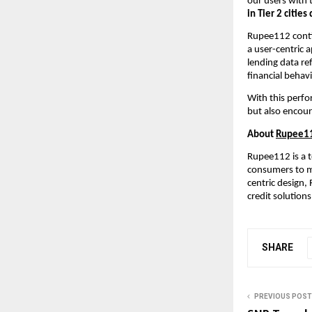
our users with 
in Tier 2 citie
Rupee112 contin
a user-centric 
lending data re
financial behavi
With this perfo
but also encour
About
Rupee1
Rupee112 is a t
consumers to ma
centric design,
credit solutions
SHARE
PREVIOUS POST