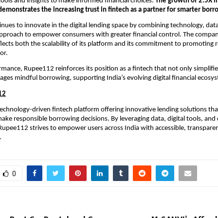
tools and insights to make informed financial choices.
The growth of 2.5X in
s demonstrates the increasing trust in fintech as a partner for smarter borr
ues to innovate in the digital lending space by combining technology, data
approach to empower consumers with greater financial control. The company
flects both the scalability of its platform and its commitment to promoting 
or.
rmance, Rupee112 reinforces its position as a fintech that not only simplifie
ages mindful borrowing, supporting India’s evolving digital financial ecosy
12
echnology-driven fintech platform offering innovative lending solutions tha
ke responsible borrowing decisions. By leveraging data, digital tools, and
 Rupee112 strives to empower users across India with accessible, transparen
.
0