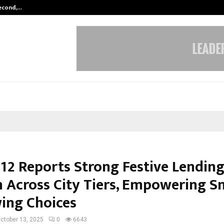
Second,…
Abdominal Aortic Aneurysm (AAA)-
12 Reports Strong Festive Lendin
 Across City Tiers, Empowering S
ing Choices
ctober 13, 2025
0
6643