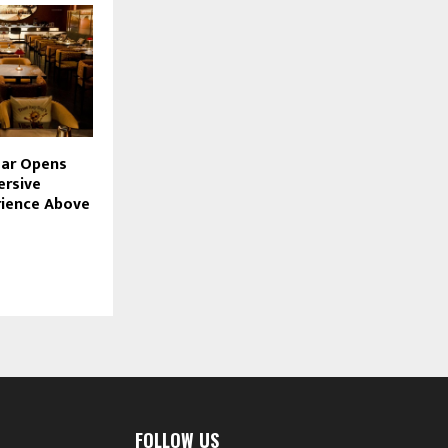
mar Opens
ersive
rience Above
FOLLOW US