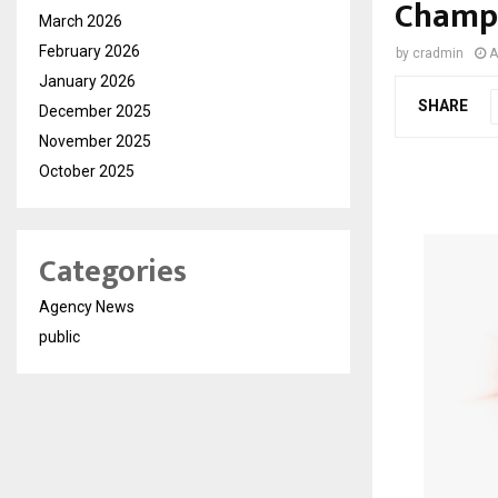
Champi
March 2026
February 2026
by
cradmin
A
January 2026
SHARE
December 2025
November 2025
October 2025
Categories
Agency News
public