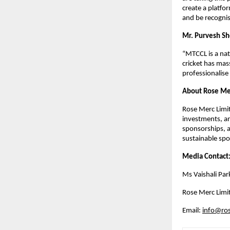
create a platfo
and be recogni
Mr. Purvesh Sh
“MTCCL is a natu
cricket has mas
professionalise
About Rose Me
Rose Merc Limit
investments, an
sponsorships, a
sustainable spor
Media Contact:
Ms Vaishali Par
Rose Merc Limi
Email: 
info@ros