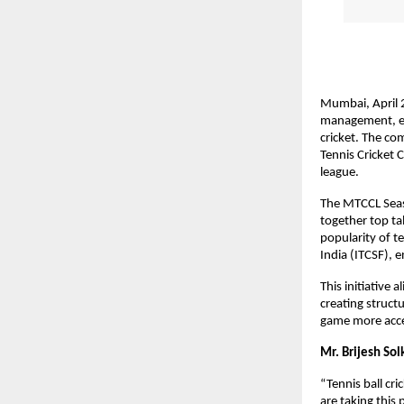
Mumbai, April 2
management, eve
cricket. The co
Tennis Cricket 
league.
The MTCCL Seaso
together top ta
popularity of te
India (ITCSF), 
This initiative
creating struct
game more access
Mr. Brijesh Sol
“Tennis ball cr
are taking this 