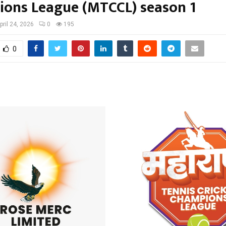
ons League (MTCCL) season 1
pril 24, 2026
0
195
0