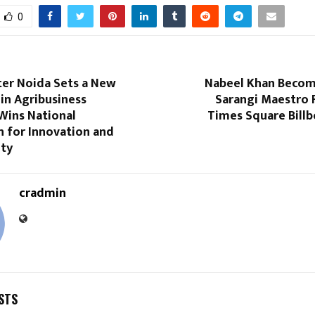
0
er Noida Sets a New
Nabeel Khan Become
in Agribusiness
Sarangi Maestro 
Wins National
Times Square Billb
n for Innovation and
ity
cradmin
STS