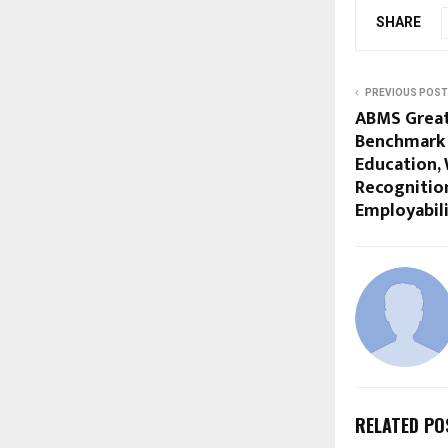
SHARE
PREVIOUS POST
ABMS Great
Benchmark 
Education, 
Recognitio
Employabil
RELATED PO