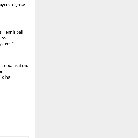
ayers to grow 
 Tennis ball 
 to 
system.”
t organisation, 
r 
lding 