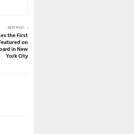
NEXT POST
s the First
Featured on
oard in New
York City