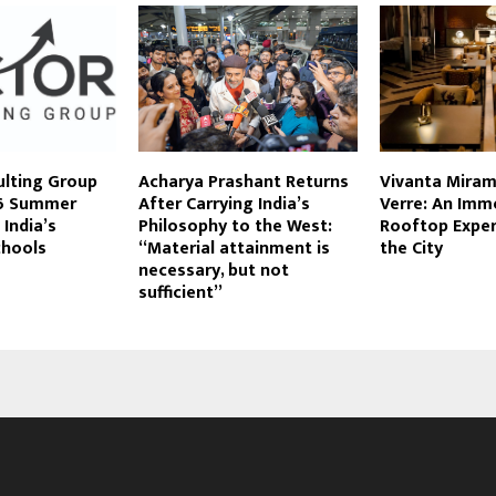
ulting Group
Acharya Prashant Returns
Vivanta Mira
6 Summer
After Carrying India’s
Verre: An Imm
 India’s
Philosophy to the West:
Rooftop Expe
chools
“Material attainment is
the City
necessary, but not
sufficient”