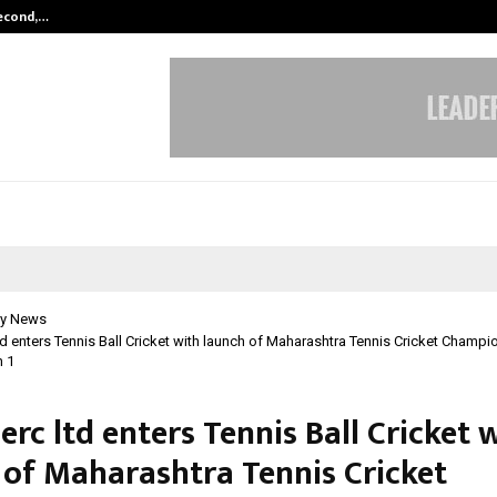
Second,…
Abdominal Aortic Aneurysm (AAA)-
y News
d enters Tennis Ball Cricket with launch of Maharashtra Tennis Cricket Champ
 1
rc ltd enters Tennis Ball Cricket 
 of Maharashtra Tennis Cricket