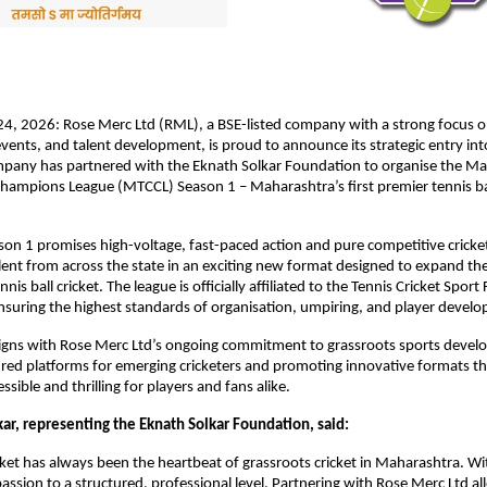
4, 2026: Rose Merc Ltd (RML), a BSE-listed company with a strong focus on
nts, and talent development, is proud to announce its strategic entry into 
mpany has partnered with the Eknath Solkar Foundation to organise the Ma
Champions League (MTCCL) Season 1 – Maharashtra’s first premier tennis ball
n 1 promises high-voltage, fast-paced action and pure competitive cricket,
lent from across the state in an exciting new format designed to expand the
nnis ball cricket. The league is officially affiliated to the Tennis Cricket Sport
ensuring the highest standards of organisation, umpiring, and player devel
 aligns with Rose Merc Ltd’s ongoing commitment to grassroots sports devel
ured platforms for emerging cricketers and promoting innovative formats th
ible and thrilling for players and fans alike.
kar, representing the Eknath Solkar Foundation, said:
icket has always been the heartbeat of grassroots cricket in Maharashtra. W
passion to a structured, professional level. Partnering with Rose Merc Ltd all