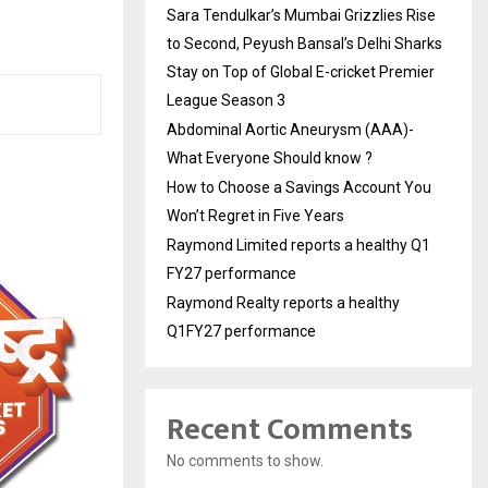
Sara Tendulkar’s Mumbai Grizzlies Rise
to Second, Peyush Bansal’s Delhi Sharks
Stay on Top of Global E-cricket Premier
League Season 3
Abdominal Aortic Aneurysm (AAA)-
What Everyone Should know ?
How to Choose a Savings Account You
Won’t Regret in Five Years
Raymond Limited reports a healthy Q1
FY27 performance
Raymond Realty reports a healthy
Q1FY27 performance
Recent Comments
No comments to show.