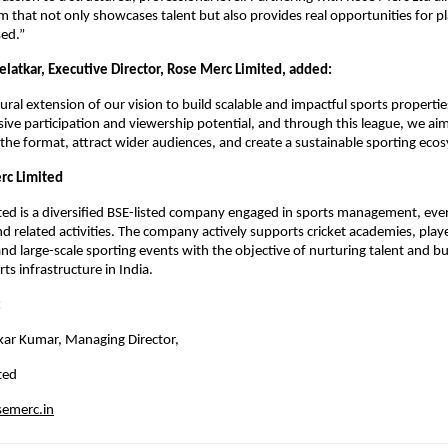
rm that not only showcases talent but also provides real opportunities for pl
sed.”
elatkar, Executive Director, Rose Merc Limited, added:
ral extension of our vision to build scalable and impactful sports properties.
sive participation and viewership potential, and through this league, we aim
 the format, attract wider audiences, and create a sustainable sporting eco
rc Limited
ed is a diversified BSE-listed company engaged in sports management, even
d related activities. The company actively supports cricket academies, playe
nd large-scale sporting events with the objective of nurturing talent and bui
ts infrastructure in India.
 
kar Kumar, Managing Director, 
ted 
emerc.in