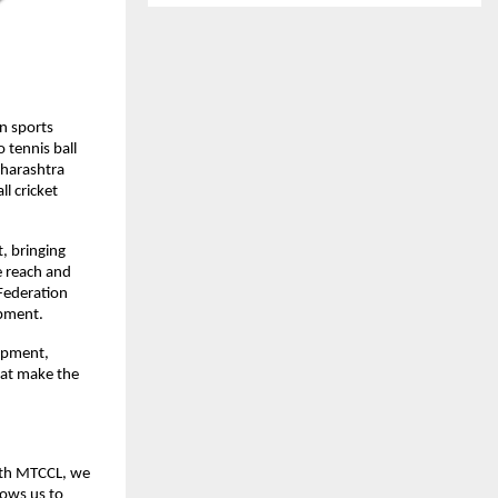
 sports 
tennis ball 
harashtra 
 cricket 
 bringing 
 reach and 
 Federation 
opment.
opment, 
at make the 
ith MTCCL, we 
ows us to 