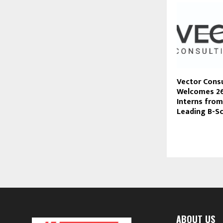
Vector Cons
Welcomes 2
Interns from
Leading B-S
ABOUT US