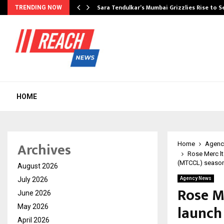
Sara Tendulkar’s Mumbai Grizzlies Rise to 
TRENDING NOW
HOME
Archives
Home
Agenc
Rose Merc lt
(MTCCL) season
August 2026
July 2026
Agency News
Rose Me
June 2026
launch
May 2026
April 2026