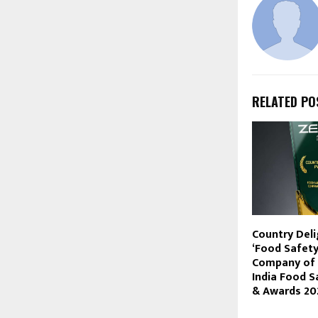
RELATED PO
Country Deli
‘Food Safety
Company of t
India Food 
& Awards 20