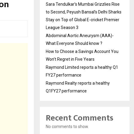
ion
Sara Tendulkar’s Mumbai Grizzlies Rise
to Second, Peyush Bansal’s Delhi Sharks
Stay on Top of Global E-cricket Premier
League Season 3
Abdominal Aortic Aneurysm (AAA)-
What Everyone Should know ?
How to Choose a Savings Account You
Won’t Regret in Five Years
Raymond Limited reports a healthy Q1
FY27 performance
Raymond Realty reports a healthy
Q1FY27 performance
Recent Comments
No comments to show.