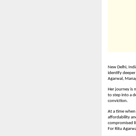
New Delhi, Indi
identify deeper
Agarwal, Managi
Her journey is 
to step into a 
conviction.
At a time when
affordability a
compromised liv
For Ritu Agarwa