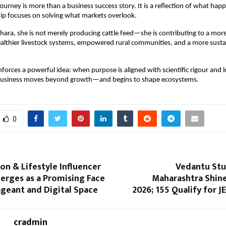
journey is more than a business success story. It is a reflection of what hap
ip focuses on solving what markets overlook.
ra, she is not merely producing cattle feed—she is contributing to a more
althier livestock systems, empowered rural communities, and a more sustai
nforces a powerful idea: when purpose is aligned with scientific rigour and 
usiness moves beyond growth—and begins to shape ecosystems.
0
ion & Lifestyle Influencer
Vedantu St
erges as a Promising Face
Maharashtra Shine
Pageant and Digital Space
2026; 155 Qualify for 
cradmin