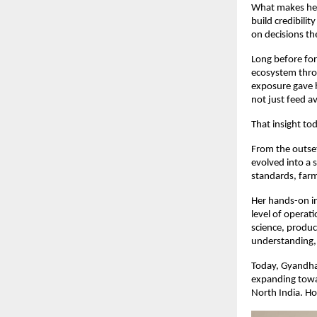
What makes her j
build credibili
on decisions th
Long before for
ecosystem throu
exposure gave h
not just feed av
That insight to
From the outset
evolved into a 
standards, farm
Her hands-on in
level of operat
science, produc
understanding, 
Today, Gyandhar
expanding towar
North India. H