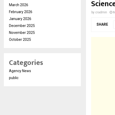
Scienc
March 2026
February 2026
by
cradmin
M
January 2026
SHARE
December 2025
November 2025
October 2025
Categories
Agency News
public