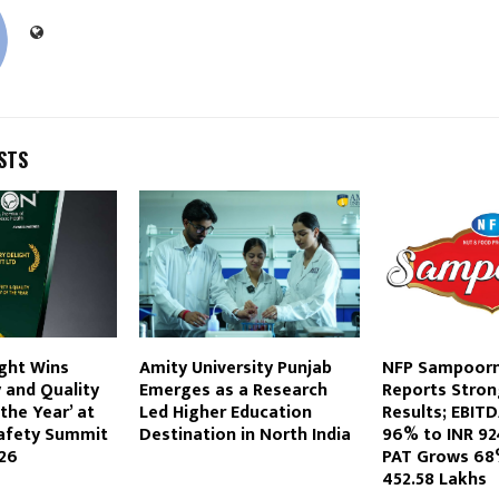
STS
ght Wins
Amity University Punjab
NFP Sampoorn
 and Quality
Emerges as a Research
Reports Stron
he Year’ at
Led Higher Education
Results; EBIT
Safety Summit
Destination in North India
96% to INR 92
26
PAT Grows 68
452.58 Lakhs