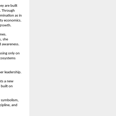
y are built 
. Through 
ination as in 
ty economics. 
 growth.
mes. 
, she 
d awareness.
sing only on 
cosystems 
r leadership.
ts a new 
built on 
 symbolism, 
ipline, and 