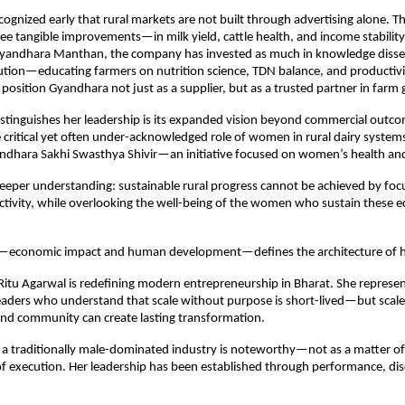
ognized early that rural markets are not built through advertising alone. The
e tangible improvements—in milk yield, cattle health, and income stability
e Gyandhara Manthan, the company has invested as much in knowledge dissem
ution—educating farmers on nutrition science, TDN balance, and productivi
 position Gyandhara not just as a supplier, but as a trusted partner in farm
stinguishes her leadership is its expanded vision beyond commercial outco
 critical yet often under-acknowledged role of women in rural dairy systems
ndhara Sakhi Swasthya Shivir—an initiative focused on women’s health an
 deeper understanding: sustainable rural progress cannot be achieved by focu
ctivity, while overlooking the well-being of the women who sustain these e
s—economic impact and human development—defines the architecture of he
itu Agarwal is redefining modern entrepreneurship in Bharat. She represen
eaders who understand that scale without purpose is short-lived—but scale 
 and community can create lasting transformation.
 a traditionally male-dominated industry is noteworthy—not as a matter of
 of execution. Her leadership has been established through performance, disc