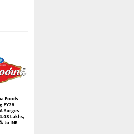
a Foods
g FY26
DA Surges
4.08 Lakhs,
% to INR