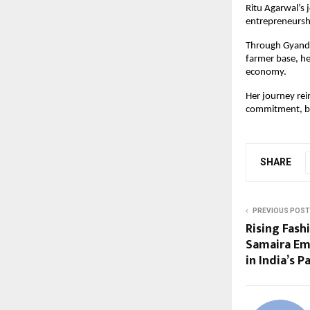
Ritu Agarwal’s 
entrepreneursh
Through Gyandha
farmer base, he
economy.
Her journey rei
commitment, b
SHARE
PREVIOUS POST
Rising Fash
Samaira Em
in India’s 