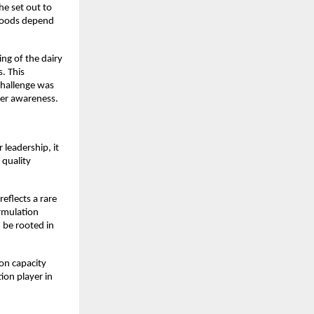
e set out to 
hoods depend 
g of the dairy 
 This 
hallenge was 
rmer awareness.
eadership, it 
quality 
flects a rare 
rmulation 
be rooted in 
on capacity 
on player in 