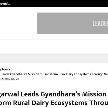
Second,…
Abdominal Aortic Aneurysm (AAA)-
y News
l Leads Gyandhara’s Mission to Transform Rural Dairy Ecosystems Through Sc
ic Innovation
garwal Leads Gyandhara’s Mission
orm Rural Dairy Ecosystems Thro