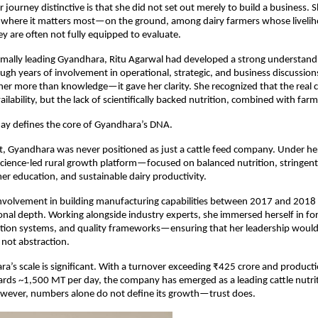
ourney distinctive is that she did not set out merely to build a business. Sh
ty where it matters most—on the ground, among dairy farmers whose liveli
ey are often not fully equipped to evaluate.
mally leading Gyandhara, Ritu Agarwal had developed a strong understandin
gh years of involvement in operational, strategic, and business discussions.
er more than knowledge—it gave her clarity. She recognized that the real c
ailability, but the lack of scientifically backed nutrition, combined with fa
day defines the core of Gyandhara’s DNA.
, Gyandhara was never positioned as just a cattle feed company. Under her l
science-led rural growth platform—focused on balanced nutrition, stringent 
er education, and sustainable dairy productivity.
volvement in building manufacturing capabilities between 2017 and 2018 re
ional depth. Working alongside industry experts, she immersed herself in fo
tion systems, and quality frameworks—ensuring that her leadership would 
not abstraction.
a’s scale is significant. With a turnover exceeding ₹425 crore and producti
ds ~1,500 MT per day, the company has emerged as a leading cattle nutriti
owever, numbers alone do not define its growth—trust does.