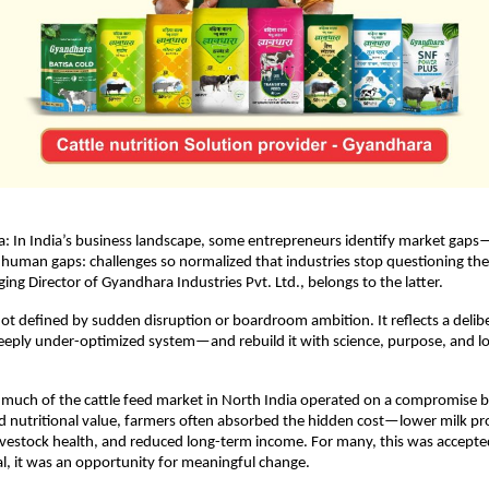
a: In India’s business landscape, some entrepreneurs identify market gaps—
 human gaps: challenges so normalized that industries stop questioning the
ng Director of Gyandhara Industries Pvt. Ltd., belongs to the latter.
not defined by sudden disruption or boardroom ambition. It reflects a delibe
deeply under-optimized system—and rebuild it with science, purpose, and l
 much of the cattle feed market in North India operated on a compromise 
nd nutritional value, farmers often absorbed the hidden cost—lower milk prod
estock health, and reduced long-term income. For many, this was accepted
l, it was an opportunity for meaningful change.