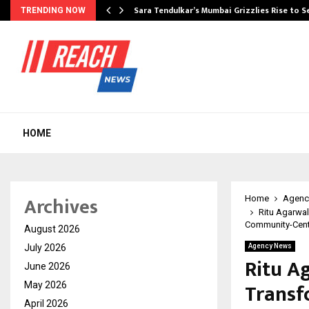
Sara Tendulkar’s Mumbai Grizzlies Rise to 
TRENDING NOW
HOME
Archives
Home
Agenc
Ritu Agarwa
Community-Centr
August 2026
July 2026
Agency News
Ritu A
June 2026
Transf
May 2026
April 2026