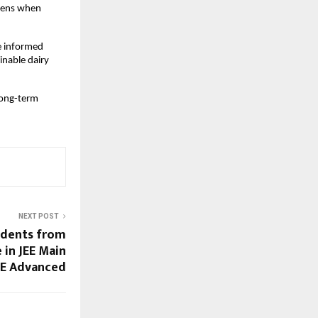
pens when 
 informed 
nable dairy 
long-term 
NEXT POST
udents from
 in JEE Main
JEE Advanced