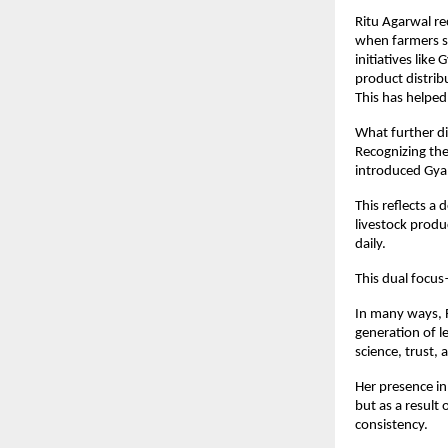
Ritu Agarwal rec
when farmers se
initiatives lik
product distrib
This has helped
What further di
Recognizing the
introduced Gya
This reflects a
livestock produ
daily.
This dual focu
In many ways, R
generation of l
science, trust,
Her presence in
but as a result
consistency.