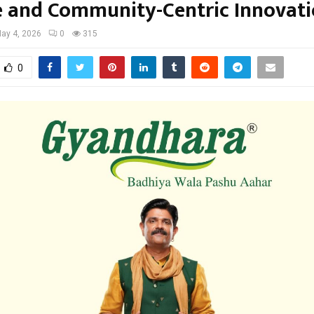
e and Community-Centric Innovat
ay 4, 2026
0
315
0