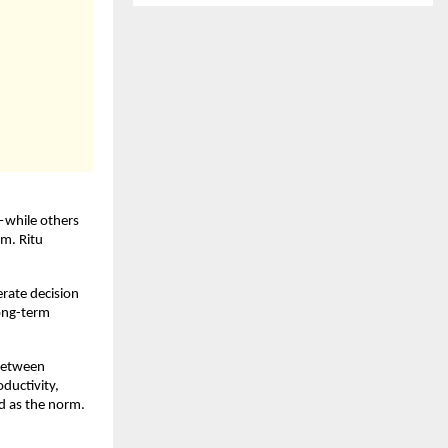
while others 
m. Ritu 
rate decision 
ong-term 
between 
uctivity, 
 as the norm. 