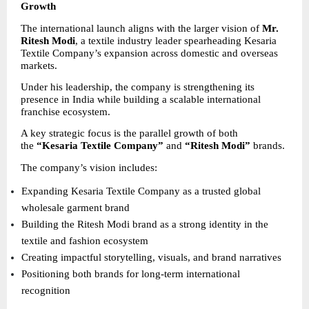
Growth
The international launch aligns with the larger vision of 
Mr. 
Ritesh Modi
, a textile industry leader spearheading Kesaria 
Textile Company’s expansion across domestic and overseas 
markets.
Under his leadership, the company is strengthening its 
presence in India while building a scalable international 
franchise ecosystem.
A key strategic focus is the parallel growth of both 
the 
“Kesaria Textile Company”
 and 
“Ritesh Modi”
 brands.
The company’s vision includes:
Expanding Kesaria Textile Company as a trusted global 
wholesale garment brand 
Building the Ritesh Modi brand as a strong identity in the 
textile and fashion ecosystem 
Creating impactful storytelling, visuals, and brand narratives 
Positioning both brands for long-term international 
recognition 