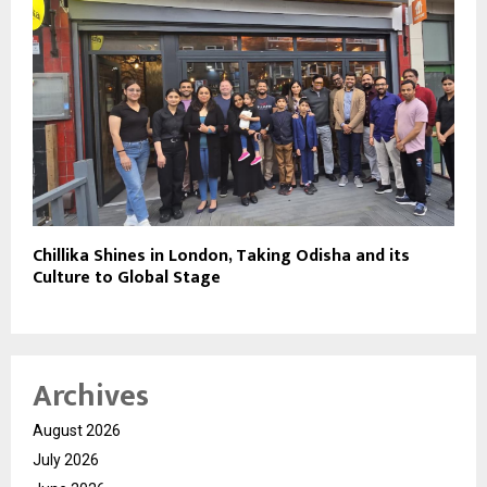
Chillika Shines in London, Taking Odisha and its
Culture to Global Stage
Archives
August 2026
July 2026