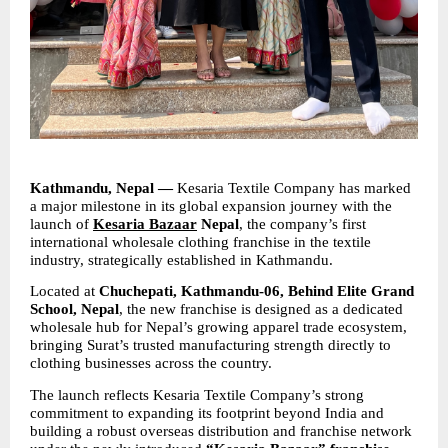
Kathmandu, Nepal —
 Kesaria Textile Company has marked 
a major milestone in its global expansion journey with the 
launch of 
Kesaria Bazaar
 Nepal
, the company’s first 
international wholesale clothing franchise in the textile 
industry, strategically established in Kathmandu.
Located at 
Chuchepati, Kathmandu-06, Behind Elite Grand 
School, Nepal
, the new franchise is designed as a dedicated 
wholesale hub for Nepal’s growing apparel trade ecosystem, 
bringing Surat’s trusted manufacturing strength directly to 
clothing businesses across the country.
The launch reflects Kesaria Textile Company’s strong 
commitment to expanding its footprint beyond India and 
building a robust overseas distribution and franchise network 