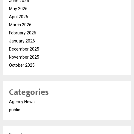
June 2026
May 2026
April 2026
March 2026
February 2026
January 2026
December 2025
November 2025
October 2025
Categories
Agency News
public