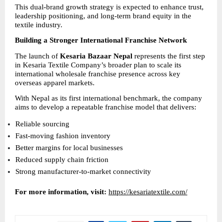
This dual-brand growth strategy is expected to enhance trust, 
leadership positioning, and long-term brand equity in the 
textile industry.
Building a Stronger International Franchise Network
The launch of 
Kesaria Bazaar Nepal
 represents the first step 
in Kesaria Textile Company’s broader plan to scale its 
international wholesale franchise presence across key 
overseas apparel markets.
With Nepal as its first international benchmark, the company 
aims to develop a repeatable franchise model that delivers:
Reliable sourcing 
Fast-moving fashion inventory 
Better margins for local businesses 
Reduced supply chain friction 
Strong manufacturer-to-market connectivity 
For more information, visit:
https://kesariatextile.com/