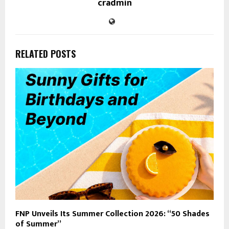
cradmin
RELATED POSTS
FNP Unveils Its Summer Collection 2026: “50 Shades
of Summer”