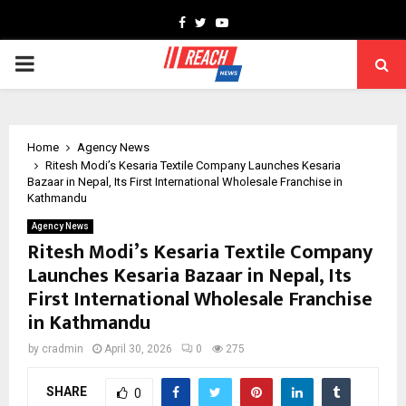
Facebook
Twitter
Youtube
PRIMARY
MENU
Home
Agency News
Ritesh Modi’s Kesaria Textile Company Launches Kesaria
Bazaar in Nepal, Its First International Wholesale Franchise in
Kathmandu
Agency News
Ritesh Modi’s Kesaria Textile Company
Launches Kesaria Bazaar in Nepal, Its
First International Wholesale Franchise
in Kathmandu
by
cradmin
April 30, 2026
0
275
SHARE
0