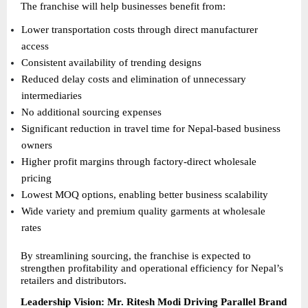
The franchise will help businesses benefit from:
Lower transportation costs through direct manufacturer 
access 
Consistent availability of trending designs 
Reduced delay costs and elimination of unnecessary 
intermediaries 
No additional sourcing expenses 
Significant reduction in travel time for Nepal-based business 
owners 
Higher profit margins through factory-direct wholesale 
pricing 
Lowest MOQ options, enabling better business scalability 
Wide variety and premium quality garments at wholesale 
rates 
By streamlining sourcing, the franchise is expected to 
strengthen profitability and operational efficiency for Nepal’s 
retailers and distributors.
Leadership Vision: Mr. Ritesh Modi Driving Parallel Brand 