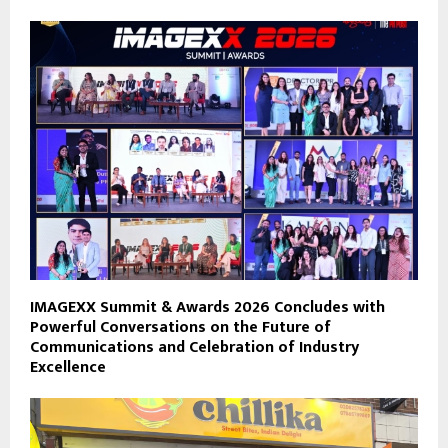
IMAGEXX Summit & Awards 2026 Concludes with
Powerful Conversations on the Future of
Communications and Celebration of Industry
Excellence