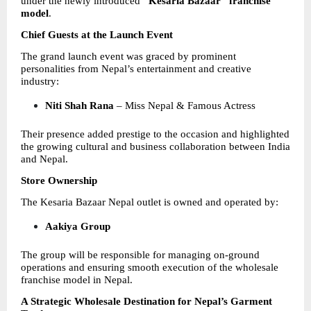
under the newly introduced 
“Kesaria Bazaar” franchise 
model
.
Chief Guests at the Launch Event
The grand launch event was graced by prominent 
personalities from Nepal’s entertainment and creative 
industry:
Niti Shah Rana
 – Miss Nepal & Famous Actress 
Their presence added prestige to the occasion and highlighted 
the growing cultural and business collaboration between India 
and Nepal.
Store Ownership
The Kesaria Bazaar Nepal outlet is owned and operated by:
Aakiya Group
The group will be responsible for managing on-ground 
operations and ensuring smooth execution of the wholesale 
franchise model in Nepal.
A Strategic Wholesale Destination for Nepal’s Garment 