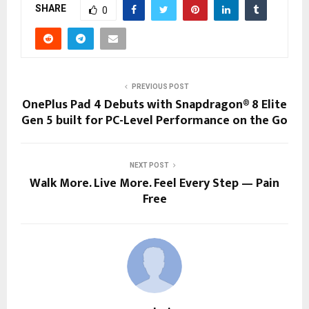
SHARE
0
PREVIOUS POST
OnePlus Pad 4 Debuts with Snapdragon® 8 Elite
Gen 5 built for PC-Level Performance on the Go
NEXT POST
Walk More. Live More. Feel Every Step — Pain
Free