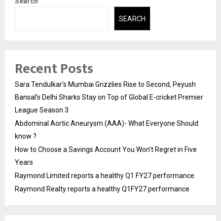
Search
SEARCH
Recent Posts
Sara Tendulkar’s Mumbai Grizzlies Rise to Second, Peyush
Bansal’s Delhi Sharks Stay on Top of Global E-cricket Premier
League Season 3
Abdominal Aortic Aneurysm (AAA)- What Everyone Should
know ?
How to Choose a Savings Account You Won’t Regret in Five
Years
Raymond Limited reports a healthy Q1 FY27 performance
Raymond Realty reports a healthy Q1FY27 performance