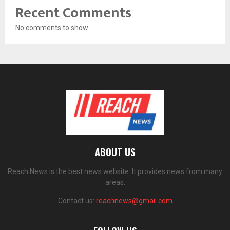
Recent Comments
No comments to show.
ABOUT US
Reach News is the best news website. It provides news from many
areas.
Contact us:
reachnews@gmail.com