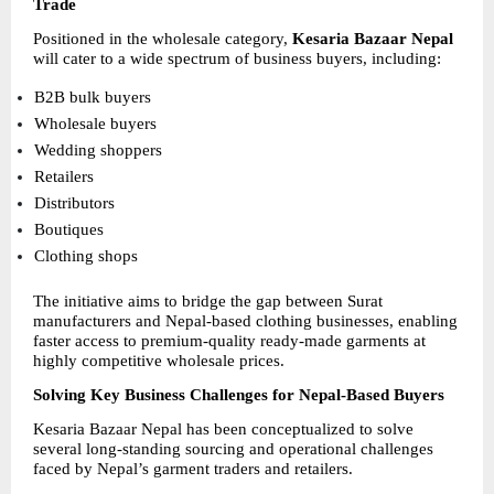
Trade
Positioned in the wholesale category, 
Kesaria Bazaar Nepal
will cater to a wide spectrum of business buyers, including:
B2B bulk buyers 
Wholesale buyers 
Wedding shoppers 
Retailers 
Distributors 
Boutiques 
Clothing shops 
The initiative aims to bridge the gap between Surat 
manufacturers and Nepal-based clothing businesses, enabling 
faster access to premium-quality ready-made garments at 
highly competitive wholesale prices.
Solving Key Business Challenges for Nepal-Based Buyers
Kesaria Bazaar Nepal has been conceptualized to solve 
several long-standing sourcing and operational challenges 
faced by Nepal’s garment traders and retailers.