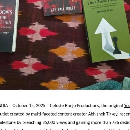
DIA – October 15, 2025 – Celeste Banjo Productions, the original
Yo
utlet created by multi-faceted content creator Abhishek Tirkey, recen
milestone by breaching 35,000 views and gaining more than 786 dedi