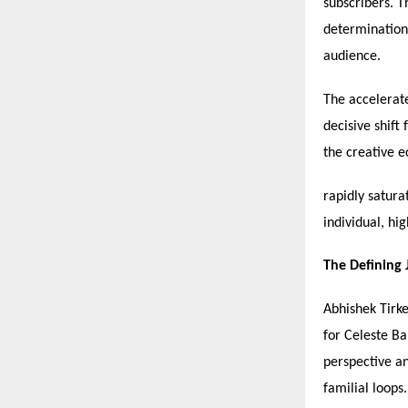
subscribers. T
determination,
audience.
The accelerate
decisive shift
the creative 
rapidly satura
individual, hi
The Defining
Abhishek Tirke
for Celeste B
perspective an
familial loops