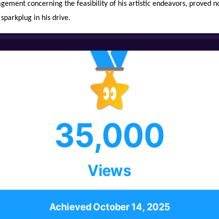
gement concerning the feasibility of his artistic endeavors, proved n
 sparkplug in his drive.