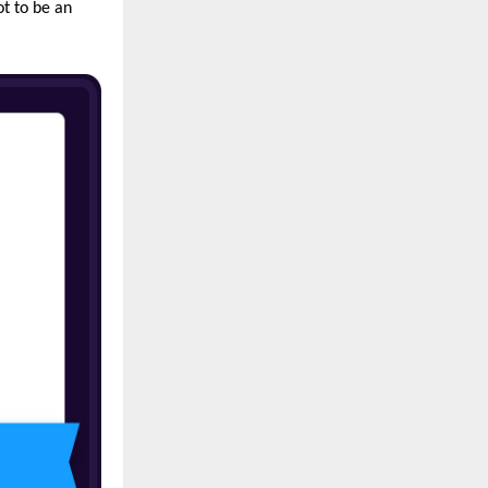
ot to be an