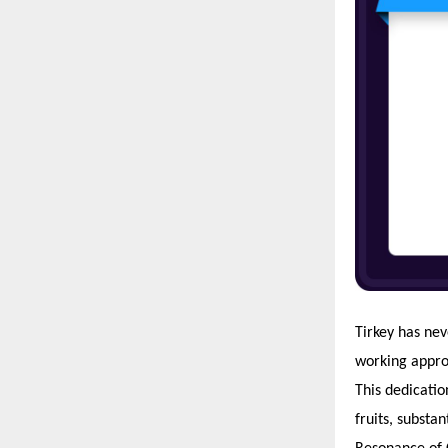
Tirkey has nev
working approa
This dedicatio
fruits, substan