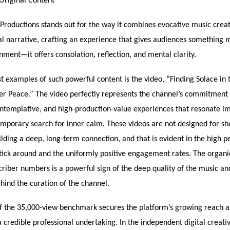
Original Content
Productions stands out for the way it combines evocative music crea
al narrative, crafting an experience that gives audiences something 
ment—it offers consolation, reflection, and mental clarity.
t examples of such powerful content is the video, “Finding Solace in t
ner Peace.” The video perfectly represents the channel’s commitment 
ntemplative, and high-production-value experiences that resonate i
mporary search for inner calm. These videos are not designed for sh
uilding a deep, long-term connection, and that is evident in the high 
tick around and the uniformly positive engagement rates. The organi
riber numbers is a powerful sign of the deep quality of the music an
hind the curation of the channel.
f the 35,000-view benchmark secures the platform’s growing reach a
s a credible professional undertaking. In the independent digital creati