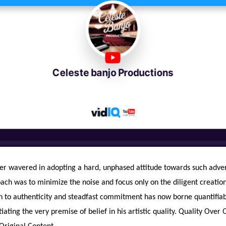
er wavered in adopting a hard, unphased attitude towards such advers
ch was to minimize the noise and focus only on the diligent creation 
n to authenticity and steadfast commitment has now borne quantifiab
tiating the very premise of belief in his artistic quality. Quality Over