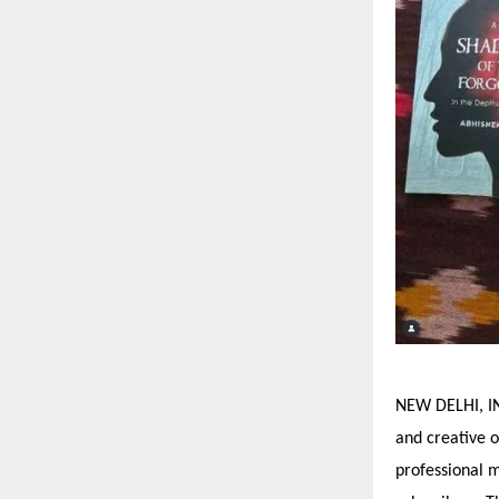
NEW DELHI, IN
and creative o
professional 