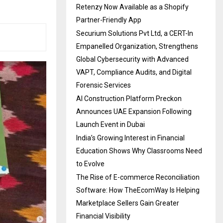
Retenzy Now Available as a Shopify
Partner-Friendly App
Securium Solutions Pvt Ltd, a CERT-In
Empanelled Organization, Strengthens
Global Cybersecurity with Advanced
VAPT, Compliance Audits, and Digital
Forensic Services
AI Construction Platform Preckon
Announces UAE Expansion Following
Launch Event in Dubai
India’s Growing Interest in Financial
Education Shows Why Classrooms Need
to Evolve
The Rise of E-commerce Reconciliation
Software: How TheEcomWay Is Helping
Marketplace Sellers Gain Greater
Financial Visibility