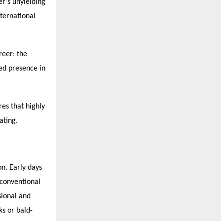
er’s unyielding
nternational
reer: the
hed presence in
es that highly
ating.
on. Early days
 conventional
sional and
ks or bald-