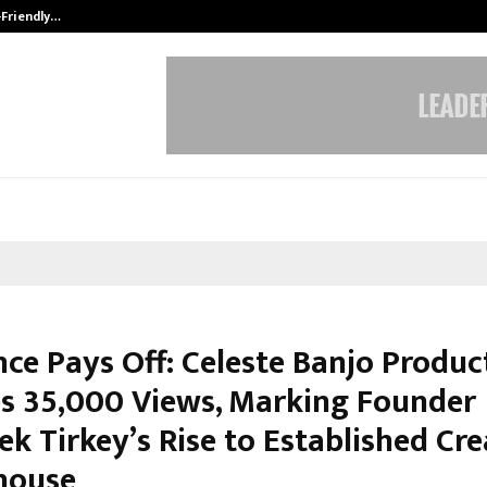
-Friendly…
Securium Solutions Pvt Ltd, a CERT
nce Pays Off: Celeste Banjo Produc
s 35,000 Views, Marking Founder
k Tirkey’s Rise to Established Cre
house