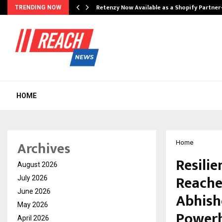
Retenzy Now Available as a Shopify Partner
TRENDING NOW
HOME
Archives
Home
Resilie
August 2026
Reache
July 2026
June 2026
Abhishe
May 2026
Power
April 2026