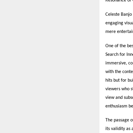
Resonance of 
Celeste Banjo 
engaging visu
mere entertain
One of the bes
Search for In
immersive, co
with the conte
hits but for b
viewers who s
view and subsc
enthusiasm be
The passage o
its validity a