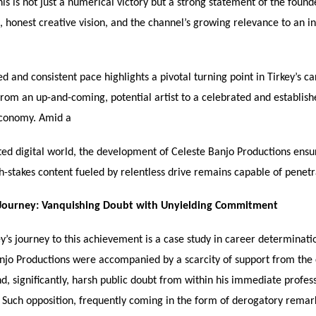
his is not just a numerical victory but a strong statement of the found
 honest creative vision, and the channel’s growing relevance to an i
d and consistent pace highlights a pivotal turning point in Tirkey’s ca
 from an up-and-coming, potential artist to a celebrated and establis
economy. Amid a
ted digital world, the development of Celeste Banjo Productions ensur
gh-stakes content fueled by relentless drive remains capable of penetr
 Journey: Vanquishing Doubt with Unyielding Commitment
y’s journey to this achievement is a case study in career determinati
anjo Productions were accompanied by a scarcity of support from the
d, significantly, harsh public doubt from within his immediate profes
. Such opposition, frequently coming in the form of derogatory remar