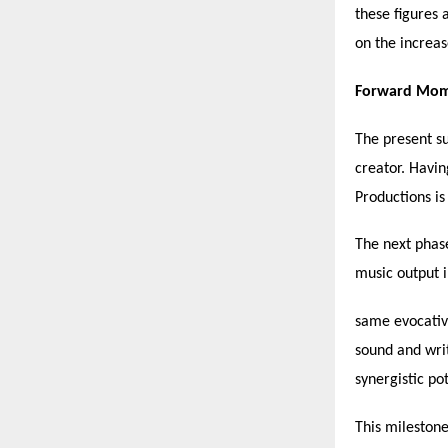
these figures 
on the increas
Forward Mome
The present su
creator. Havin
Productions is
The next phase
music output i
same evocative
sound and wri
synergistic pot
This milestone