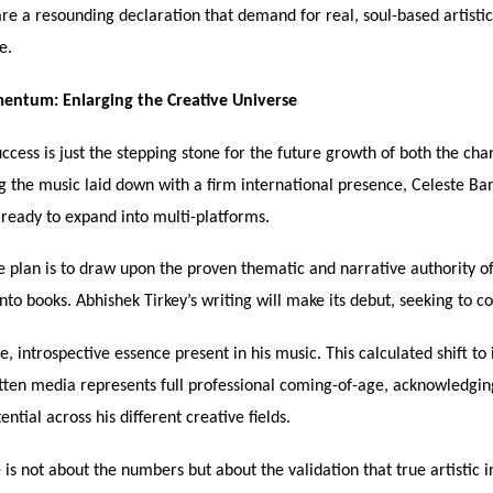
are a resounding declaration that demand for real, soul-based artistic
e.
ntum: Enlarging the Creative Universe
ccess is just the stepping stone for the future growth of both the cha
g the music laid down with a firm international presence, Celeste Ba
 ready to expand into multi-platforms.
 plan is to draw upon the proven thematic and narrative authority of
nto books. Abhishek Tirkey’s writing will make its debut, seeking to c
, introspective essence present in his music. This calculated shift to
tten media represents full professional coming-of-age, acknowledgin
ential across his different creative fields.
 is not about the numbers but about the validation that true artistic i