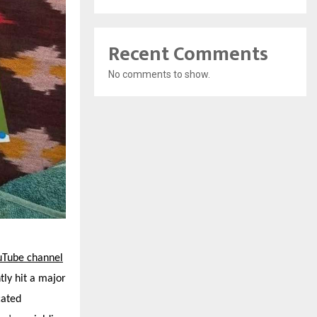
Recent Comments
No comments to show.
uTube channel
tly hit a major
cated