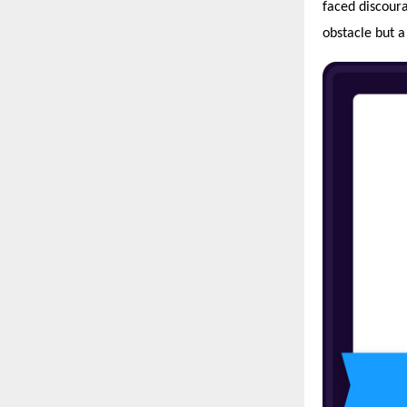
faced discoura
obstacle but a