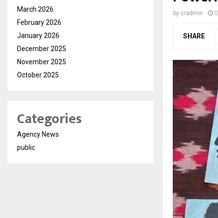
March 2026
by
cradmin
O
February 2026
January 2026
SHARE
December 2025
November 2025
October 2025
Categories
Agency News
public