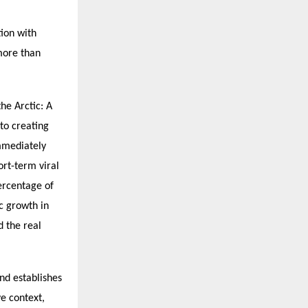
tion with
more than
he Arctic: A
to creating
mmediately
ort-term viral
percentage of
c growth in
d the real
nd establishes
ve context,