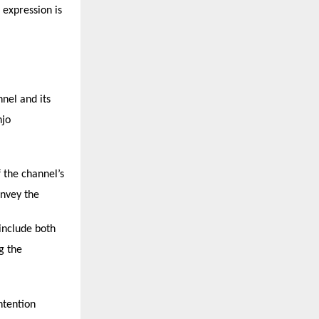
 expression is
nnel and its
njo
 the channel’s
onvey the
 include both
g the
ntention