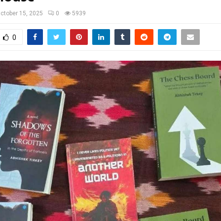
ctober 15, 2025
0
5939
0