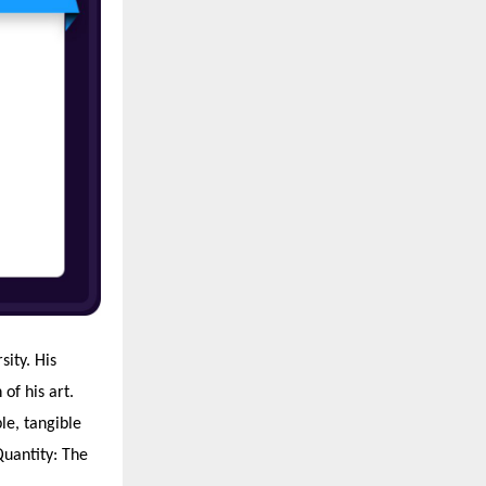
ity. His
of his art.
le, tangible
 Quantity: The