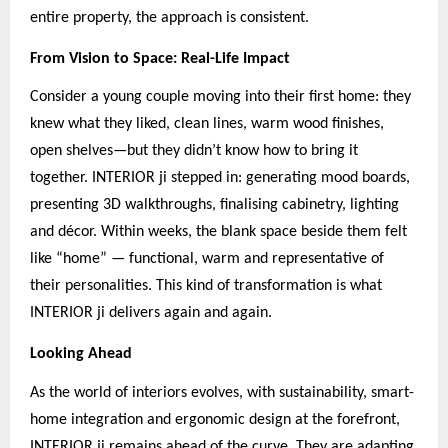
entire property, the approach is consistent.
From Vision to Space: Real-Life Impact
Consider a young couple moving into their first home: they
knew what they liked, clean lines, warm wood finishes,
open shelves—but they didn’t know how to bring it
together. INTERIOR ji stepped in: generating mood boards,
presenting 3D walkthroughs, finalising cabinetry, lighting
and décor. Within weeks, the blank space beside them felt
like “home” — functional, warm and representative of
their personalities. This kind of transformation is what
INTERIOR ji delivers again and again.
Looking Ahead
As the world of interiors evolves, with sustainability, smart-
home integration and ergonomic design at the forefront,
INTERIOR ji remains ahead of the curve. They are adapting