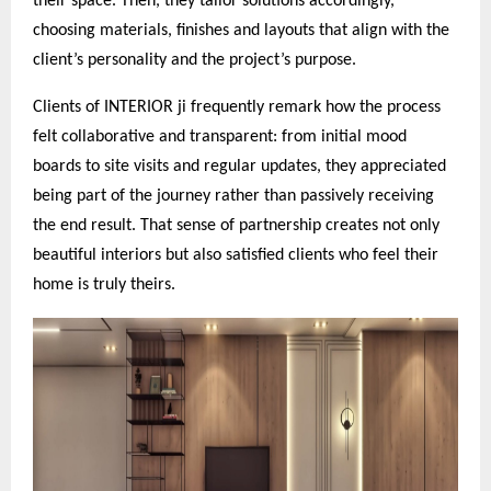
their space. Then, they tailor solutions accordingly,
choosing materials, finishes and layouts that align with the
client’s personality and the project’s purpose.
Clients of INTERIOR ji frequently remark how the process
felt collaborative and transparent: from initial mood
boards to site visits and regular updates, they appreciated
being part of the journey rather than passively receiving
the end result. That sense of partnership creates not only
beautiful interiors but also satisfied clients who feel their
home is truly theirs.