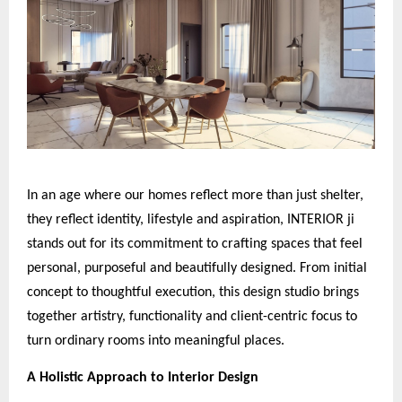
In an age where our homes reflect more than just shelter,
they reflect identity, lifestyle and aspiration, INTERIOR ji
stands out for its commitment to crafting spaces that feel
personal, purposeful and beautifully designed. From initial
concept to thoughtful execution, this design studio brings
together artistry, functionality and client-centric focus to
turn ordinary rooms into meaningful places.
A Holistic Approach to Interior Design