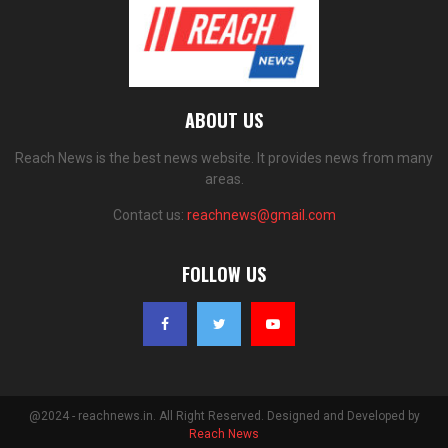
ABOUT US
Reach News is the best news website. It provides news from many
areas.
Contact us:
reachnews@gmail.com
FOLLOW US
@2024 - reachnews.in. All Right Reserved. Designed and Developed by
Reach News