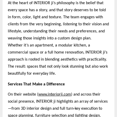
At the heart of INTERIOR ji’s philosophy is the belief that
every space has a story, and that story deserves to be told
in form, color, light and texture. The team engages with
clients from the very beginning, listening to their vision and
lifestyle, understanding their needs and preferences, and
weaving those insights into a custom design plan.
Whether it’s an apartment, a modular kitchen, a
commercial space or a full home renovation, INTERIOR ji’s
approach is rooted in blending aesthetics with practicality.
The result: spaces that not only look stunning but also work
beautifully for everyday life.
Services That Make a Difference
On their website (
www.interiorji.com
) and across their
social presence, INTERIOR ji highlights an array of services
—from 3D interior design and full turn-key execution to
space planning, furniture selection and lighting design.