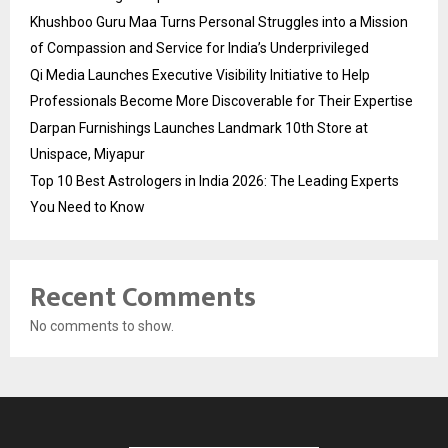
Khushboo Guru Maa Turns Personal Struggles into a Mission
of Compassion and Service for India’s Underprivileged
Qi Media Launches Executive Visibility Initiative to Help
Professionals Become More Discoverable for Their Expertise
Darpan Furnishings Launches Landmark 10th Store at
Unispace, Miyapur
Top 10 Best Astrologers in India 2026: The Leading Experts
You Need to Know
Recent Comments
No comments to show.