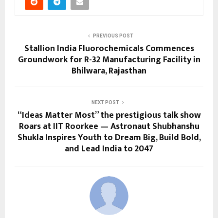
PREVIOUS POST
Stallion India Fluorochemicals Commences
Groundwork for R-32 Manufacturing Facility in
Bhilwara, Rajasthan
NEXT POST
“Ideas Matter Most” the prestigious talk show
Roars at IIT Roorkee — Astronaut Shubhanshu
Shukla Inspires Youth to Dream Big, Build Bold,
and Lead India to 2047