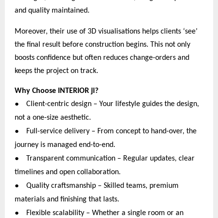
and quality maintained.
Moreover, their use of 3D visualisations helps clients ‘see’
the final result before construction begins. This not only
boosts confidence but often reduces change-orders and
keeps the project on track.
Why Choose INTERIOR ji?
●
Client-centric design – Your lifestyle guides the design,
not a one-size aesthetic.
●
Full-service delivery – From concept to hand-over, the
journey is managed end-to-end.
●
Transparent communication – Regular updates, clear
timelines and open collaboration.
●
Quality craftsmanship – Skilled teams, premium
materials and finishing that lasts.
●
Flexible scalability – Whether a single room or an