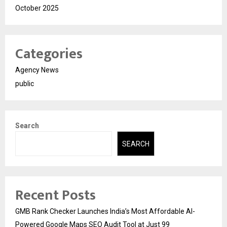
October 2025
Categories
Agency News
public
Search
SEARCH
Recent Posts
GMB Rank Checker Launches India’s Most Affordable AI-
Powered Google Maps SEO Audit Tool at Just ₹99