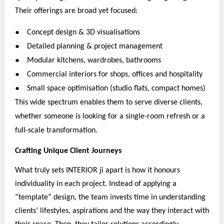
Their offerings are broad yet focused:
●
Concept design & 3D visualisations
●
Detailed planning & project management
●
Modular kitchens, wardrobes, bathrooms
●
Commercial interiors for shops, offices and hospitality
●
Small space optimisation (studio flats, compact homes)
This wide spectrum enables them to serve diverse clients,
whether someone is looking for a single-room refresh or a
full-scale transformation.
Crafting Unique Client Journeys
What truly sets INTERIOR ji apart is how it honours
individuality in each project. Instead of applying a
“template” design, the team invests time in understanding
clients’ lifestyles, aspirations and the way they interact with