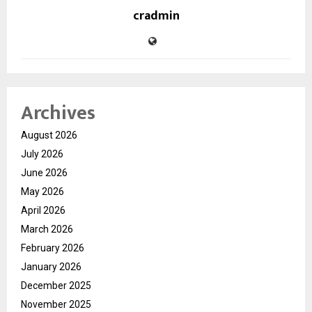
cradmin
Archives
August 2026
July 2026
June 2026
May 2026
April 2026
March 2026
February 2026
January 2026
December 2025
November 2025