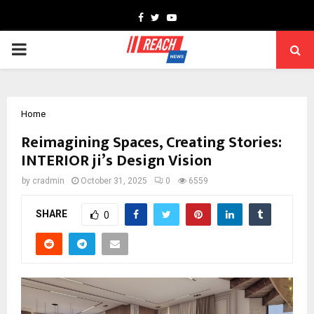
Facebook
Twitter
Youtube
PRIMARY
MENU
Home
Reimagining Spaces, Creating Stories:
INTERIOR ji’s Design Vision
by
cradmin
October 31, 2025
0
6559
SHARE
0