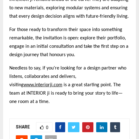
to new materials, exploring modular systems and ensuring
that every design decision aligns with future-friendly living.
For those ready to transform their space into something
remarkable, the invitation is open: explore their portfolio,
engage in an initial consultation and take the first step on a
design journey that honours you.
Needless to say, if you’re looking for a design partner who
listens, collaborates and delivers,
visiting
www.interiorji.com
is a great starting point. The
team at INTERIOR ji is ready to bring your story to life—
one room at a time.
SHARE
0