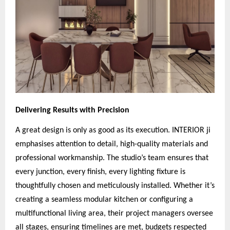
Delivering Results with Precision
A great design is only as good as its execution. INTERIOR ji
emphasises attention to detail, high-quality materials and
professional workmanship. The studio’s team ensures that
every junction, every finish, every lighting fixture is
thoughtfully chosen and meticulously installed. Whether it’s
creating a seamless modular kitchen or configuring a
multifunctional living area, their project managers oversee
all stages, ensuring timelines are met, budgets respected