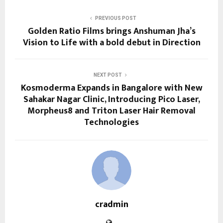
PREVIOUS POST
Golden Ratio Films brings Anshuman Jha’s
Vision to Life with a bold debut in Direction
NEXT POST
Kosmoderma Expands in Bangalore with New
Sahakar Nagar Clinic, Introducing Pico Laser,
Morpheus8 and Triton Laser Hair Removal
Technologies
cradmin