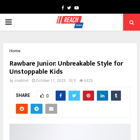
Facebook
Twitter
Youtube
PRIMARY
MENU
Home
Rawbare Junior: Unbreakable Style for
Unstoppable Kids
by
cradmin
October 11, 2025
0
6325
SHARE
0