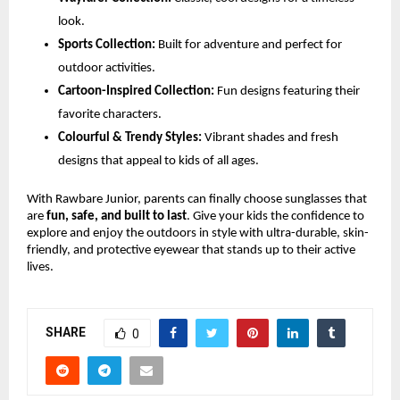
look.
Sports Collection:
Built for adventure and perfect for
outdoor activities.
Cartoon-Inspired Collection:
Fun designs featuring their
favorite characters.
Colourful & Trendy Styles:
Vibrant shades and fresh
designs that appeal to kids of all ages.
With Rawbare Junior, parents can finally choose sunglasses that
are
fun, safe, and built to last
. Give your kids the confidence to
explore and enjoy the outdoors in style with ultra-durable, skin-
friendly, and protective eyewear that stands up to their active
lives.
SHARE
0