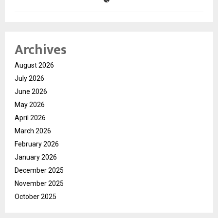
Archives
August 2026
July 2026
June 2026
May 2026
April 2026
March 2026
February 2026
January 2026
December 2025
November 2025
October 2025