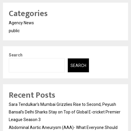
Categories
Agency News
public
Search
SEARCH
Recent Posts
Sara Tendulkar’s Mumbai Grizzlies Rise to Second, Peyush
Bansal’s Delhi Sharks Stay on Top of Global E-cricket Premier
League Season 3
Abdominal Aortic Aneurysm (AAA)- What Everyone Should