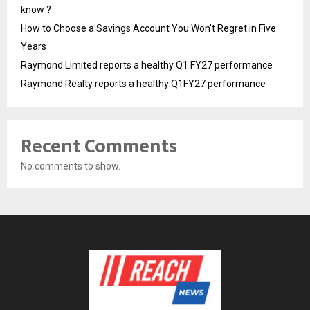
know ?
How to Choose a Savings Account You Won’t Regret in Five
Years
Raymond Limited reports a healthy Q1 FY27 performance
Raymond Realty reports a healthy Q1FY27 performance
Recent Comments
No comments to show.