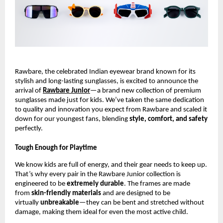
Rawbare, the celebrated Indian eyewear brand known for its
stylish and long-lasting sunglasses, is excited to announce the
arrival of
Rawbare Junior
—a brand new collection of premium
sunglasses made just for kids. We’ve taken the same dedication
to quality and innovation you expect from Rawbare and scaled it
down for our youngest fans, blending
style, comfort, and safety
perfectly.
Tough Enough for Playtime
We know kids are full of energy, and their gear needs to keep up.
That’s why every pair in the Rawbare Junior collection is
engineered to be
extremely durable
. The frames are made
from
skin-friendly materials
and are designed to be
virtually
unbreakable
—they can be bent and stretched without
damage, making them ideal for even the most active child.