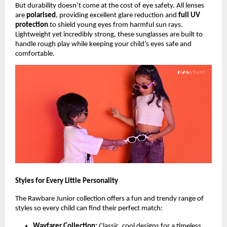
But durability doesn’t come at the cost of eye safety. All lenses
are
polarised
, providing excellent glare reduction and
full UV
protection
to shield young eyes from harmful sun rays.
Lightweight yet incredibly strong, these sunglasses are built to
handle rough play while keeping your child’s eyes safe and
comfortable.
Styles for Every Little Personality
The Rawbare Junior collection offers a fun and trendy range of
styles so every child can find their perfect match:
Wayfarer Collection:
Classic, cool designs for a timeless