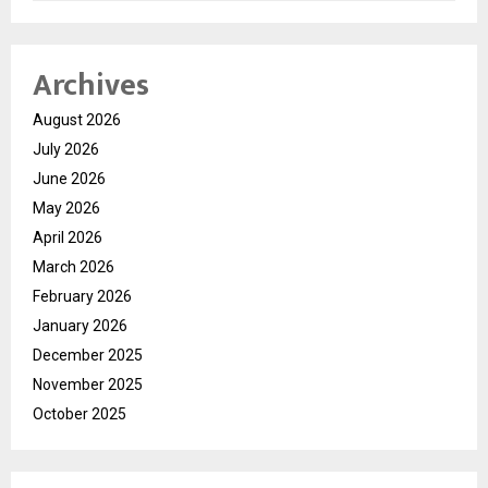
Archives
August 2026
July 2026
June 2026
May 2026
April 2026
March 2026
February 2026
January 2026
December 2025
November 2025
October 2025