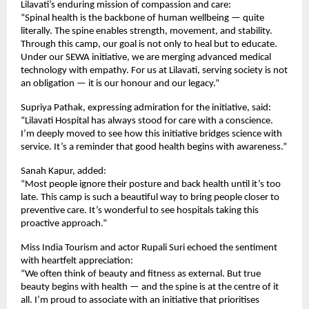
Lilavati’s enduring mission of compassion and care:
“Spinal health is the backbone of human wellbeing — quite
literally. The spine enables strength, movement, and stability.
Through this camp, our goal is not only to heal but to educate.
Under our SEWA initiative, we are merging advanced medical
technology with empathy. For us at Lilavati, serving society is not
an obligation — it is our honour and our legacy.”
Supriya Pathak, expressing admiration for the initiative, said:
“Lilavati Hospital has always stood for care with a conscience.
I’m deeply moved to see how this initiative bridges science with
service. It’s a reminder that good health begins with awareness.”
Sanah Kapur, added:
“Most people ignore their posture and back health until it’s too
late. This camp is such a beautiful way to bring people closer to
preventive care. It’s wonderful to see hospitals taking this
proactive approach.”
Miss India Tourism and actor Rupali Suri echoed the sentiment
with heartfelt appreciation:
“We often think of beauty and fitness as external. But true
beauty begins with health — and the spine is at the centre of it
all. I’m proud to associate with an initiative that prioritises