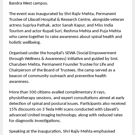
Bandra West campus.
The event was inaugurated by Shri Rajiv Mehta, Permanent
Trustee of Lilavati Hospital & Research Centre, alongside veteran
actress Supriya Pathak, actor Sanah Kapur, and Miss India
Tourism and actor Rupali Suri, Reshma Mehta and Puja Mehta
who came together to raise awareness about spinal health and
holistic wellbeing.
Organised under the hospital’s SEWA (Social Empowerment
through Wellness & Awareness) initiative and guided by Smt.
Charuben Mehta, Permanent Founder Trustee for Life and
Chairperson of the Board of Trustees, the camp served as a
beacon of community outreach and preventive health
awareness.
More than 500 citizens availed complimentary X-rays,
physiotherapy sessions, and expert consultations aimed at early
detection of spinal and postural issues. Participants also received
15% discounts on 3 Tesla MRI scans conducted with Lilavati’s
advanced United Imaging technology, along with reduced rates
for diagnostic investigations.
Speaking at the inauguration, Shri Rajiv Mehta emphasised