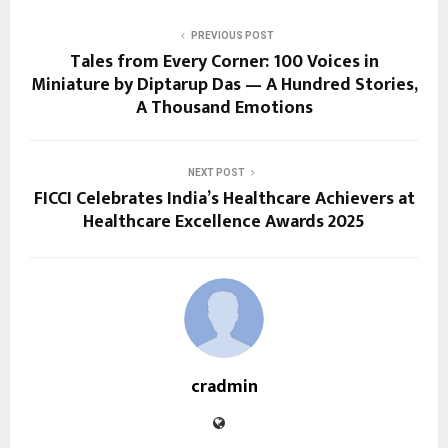
PREVIOUS POST
Tales from Every Corner: 100 Voices in
Miniature by Diptarup Das — A Hundred Stories,
A Thousand Emotions
NEXT POST
FICCI Celebrates India’s Healthcare Achievers at
Healthcare Excellence Awards 2025
cradmin