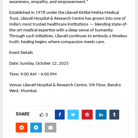
awareness, empathy, and empowerment.”
Established in 1978 under the Lilavati Kirtilal Mehta Medical
Trust, Lilavati Hospital & Research Centre has grown into one of
India’s most trusted healthcare institutions — blending state-of-
the-art medical expertise with a deep sense of humanity.
Through such initiatives, Lilavati continues to embody a timeless
truth: healing begins where compassion meets care.
Event Details
Date: Sunday, October 12, 2025
Time: 9:00 AM – 4:00 PM
Venue: Lilavati Hospital & Research Centre, 5th Floor, Bandra
West, Mumbai.
SHARE
0