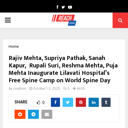
Facebook
Twitter
Youtube
PRIMARY
MENU
Home
Rajiv Mehta, Supriya Pathak, Sanah
Kapur, Rupali Suri, Reshma Mehta, Puja
Mehta Inaugurate Lilavati Hospital’s
Free Spine Camp on World Spine Day
by
cradmin
October 13, 2025
0
6635
SHARE
0