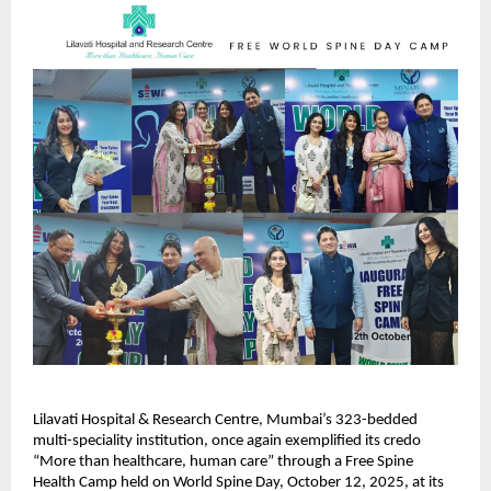
Lilavati Hospital & Research Centre, Mumbai’s 323-bedded
multi-speciality institution, once again exemplified its credo
“More than healthcare, human care” through a Free Spine
Health Camp held on World Spine Day, October 12, 2025, at its