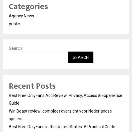
Categories
Agency News
public
Search
SEARCH
Recent Posts
Best Free OnlyFans Acc Review: Privacy, Access & Experience
Guide
Win Beast review: compleet overzicht voor Nederlandse
spelers
Best Free OnlyFans in the United States: A Practical Guide