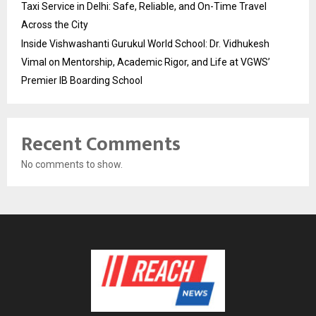
Taxi Service in Delhi: Safe, Reliable, and On-Time Travel
Across the City
Inside Vishwashanti Gurukul World School: Dr. Vidhukesh
Vimal on Mentorship, Academic Rigor, and Life at VGWS’
Premier IB Boarding School
Recent Comments
No comments to show.