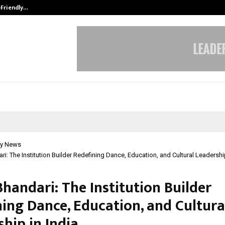
-Friendly…
Securium Solutions Pvt Ltd, a CERT
y News
ri: The Institution Builder Redefining Dance, Education, and Cultural Leadership
handari: The Institution Builder
ning Dance, Education, and Cultura
hip in India