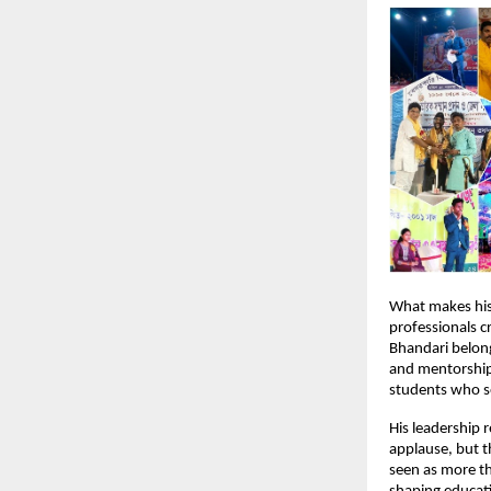
What makes his 
professionals c
Bhandari belong
and mentorship
students who se
His leadership 
applause, but t
seen as more t