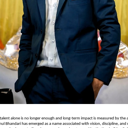
talent alone is no longer enough and long-term impact is measured by the abi
ahul Bhandari has emerged as a name associated with vision, discipline, and 