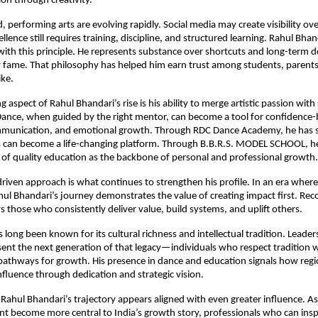
on through creativity.
, performing arts are evolving rapidly. Social media may create visibility ove
llence still requires training, discipline, and structured learning. Rahul Bhan
 with this principle. He represents substance over shortcuts and long-term 
 fame. That philosophy has helped him earn trust among students, parents,
ike.
 aspect of Rahul Bhandari’s rise is his ability to merge artistic passion with s
 Dance, when guided by the right mentor, can become a tool for confidence-b
munication, and emotional growth. Through RDC Dance Academy, he has
s can become a life-changing platform. Through B.B.R.S. MODEL SCHOOL, he 
of quality education as the backbone of personal and professional growth.
driven approach is what continues to strengthen his profile. In an era wher
hul Bhandari’s journey demonstrates the value of creating impact first. Reco
ws those who consistently deliver value, build systems, and uplift others.
long been known for its cultural richness and intellectual tradition. Leaders 
ent the next generation of that legacy—individuals who respect tradition wh
thways for growth. His presence in dance and education signals how region
influence through dedication and strategic vision.
Rahul Bhandari’s trajectory appears aligned with even greater influence. As
nt become more central to India’s growth story, professionals who can inspir