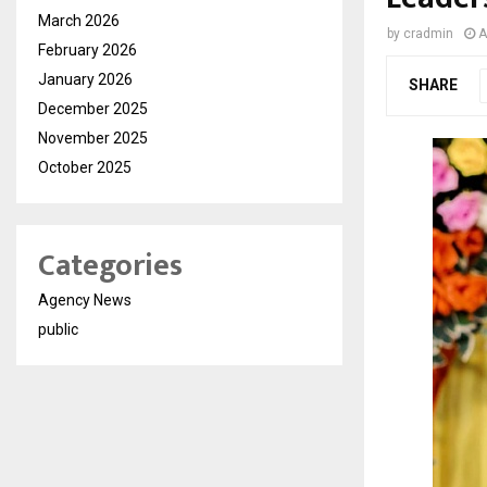
March 2026
by
cradmin
A
February 2026
January 2026
SHARE
December 2025
November 2025
October 2025
Categories
Agency News
public