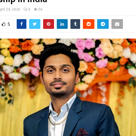
pril 24, 2026
0
56
5