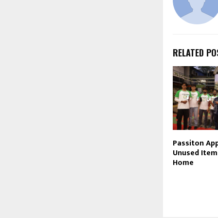
RELATED PO
Passiton App
Unused Item
Home