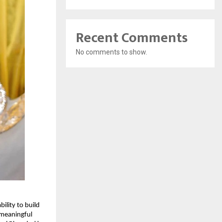
Recent Comments
No comments to show.
lity to build 
meaningful 