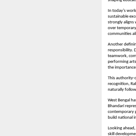
shaping educati
In today’s world
sustainable exce
strongly aligns
over temporary
communities al
Another defining
responsibility.
teamwork, com
performing art
the importance 
This authority-
recognition, Ra
naturally follo
West Bengal has 
Bhandari repres
contemporary pa
build national 
Looking ahead, 
skill developme