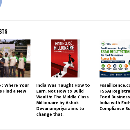
STS
 : Where Your
India Was Taught How to
Fssailicence.c
s Find a New
Earn. Not How to Build
FSSAI Registra
Wealth: The Middle Class
Food Business
Millionaire by Ashok
India with End
Devanampriya aims to
Compliance S
change that.