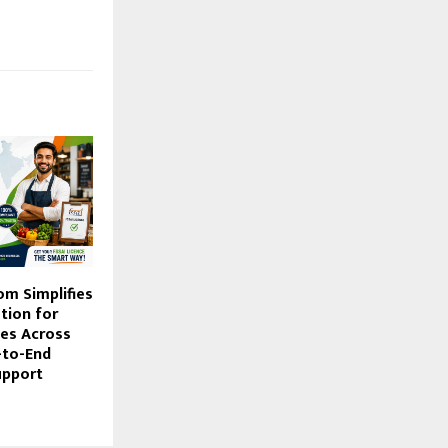
om Simplifies
tion for
es Across
-to-End
upport