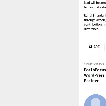
lead will become
him in that cat
Rahul Bhandari’
through action,
contribution. I
difference.
SHARE
PREVIOUS POST
ForthFocus
WordPress.
Partner