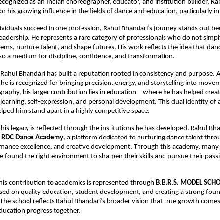
ecognized as an Indian choreographer, educator, and institution builder, Rah
r his growing influence in the fields of dance and education, particularly i
viduals succeed in one profession, Rahul Bhandari’s journey stands out beca
 leadership. He represents a rare category of professionals who do not sim
ems, nurture talent, and shape futures. His work reflects the idea that dance
lso a medium for discipline, confidence, and transformation.
 Rahul Bhandari has built a reputation rooted in consistency and purpose. As
he is recognized for bringing precision, energy, and storytelling into movem
aphy, his larger contribution lies in education—where he has helped creat
learning, self-expression, and personal development. This dual identity of ar
lped him stand apart in a highly competitive space.
his legacy is reflected through the institutions he has developed. Rahul Bhan
 
RDC Dance Academy
, a platform dedicated to nurturing dance talent throu
rmance excellence, and creative development. Through this academy, many a
 found the right environment to sharpen their skills and pursue their passi
 his contribution to academics is represented through 
B.B.R.S. MODEL SCH
used on quality education, student development, and creating a strong found
 The school reflects Rahul Bhandari’s broader vision that true growth come
education progress together.