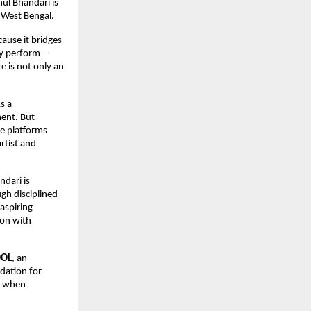
ul Bhandari is 
n West Bengal.
use it bridges 
ply perform—
 is not only an 
 a 
ent. But 
e platforms 
tist and 
dari is 
gh disciplined 
spiring 
on with 
OOL
, an 
ation for 
s when 