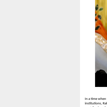
In a time when 
institutions, R