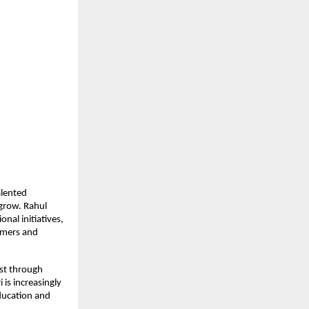
lented 
grow. Rahul 
al initiatives, 
mers and 
st through 
is increasingly 
ucation and 