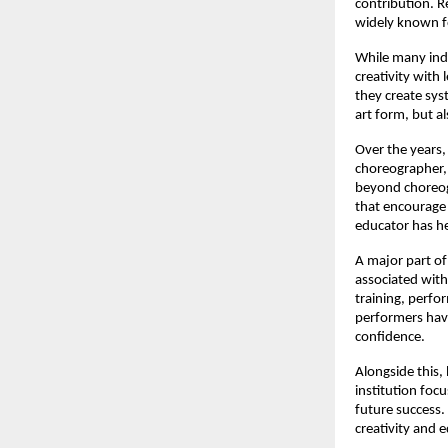
contribution. R
widely known fo
While many indi
creativity with
they create syst
art form, but a
Over the years,
choreographer, 
beyond choreogr
that encourage 
educator has he
A major part of 
associated with
training, perfo
performers have
confidence.
Alongside this,
institution foc
future success.
creativity and 