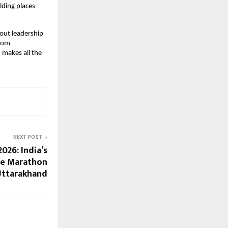
lding places 
out leadership 
rom 
 makes all the 
NEXT POST
026: India’s
de Marathon
Uttarakhand