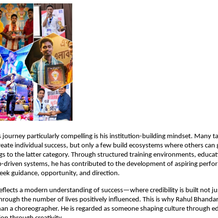
journey particularly compelling is his institution-building mindset. Many ta
reate individual success, but only a few build ecosystems where others can 
s to the latter category. Through structured training environments, education
-driven systems, he has contributed to the development of aspiring perfor
ek guidance, opportunity, and direction.
reflects a modern understanding of success—where credibility is built not ju
hrough the number of lives positively influenced. This is why Rahul Bhandari 
han a choreographer. He is regarded as someone shaping culture through ed