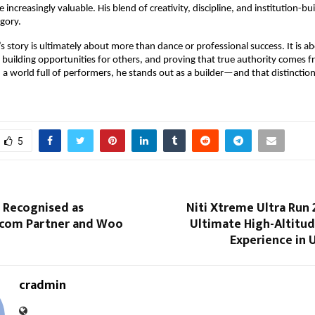
 increasingly valuable. His blend of creativity, discipline, and institution-bui
egory.
s story is ultimately about more than dance or professional success. It is ab
 building opportunities for others, and proving that true authority comes f
n a world full of performers, he stands out as a builder—and that distinction
5
 Recognised as
Niti Xtreme Ultra Run 2
com Partner and Woo
Ultimate High-Altitu
Experience in 
cradmin