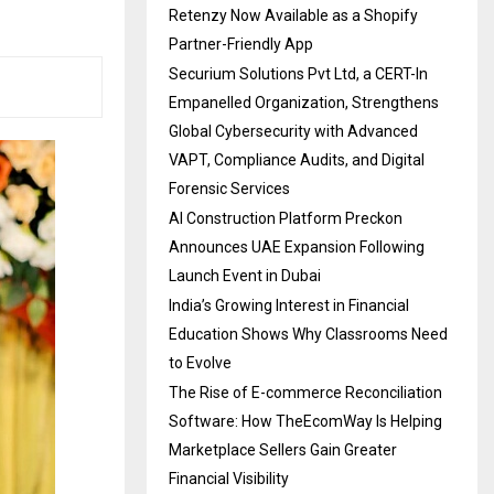
Retenzy Now Available as a Shopify
Partner-Friendly App
Securium Solutions Pvt Ltd, a CERT-In
Empanelled Organization, Strengthens
Global Cybersecurity with Advanced
VAPT, Compliance Audits, and Digital
Forensic Services
AI Construction Platform Preckon
Announces UAE Expansion Following
Launch Event in Dubai
India’s Growing Interest in Financial
Education Shows Why Classrooms Need
to Evolve
The Rise of E-commerce Reconciliation
Software: How TheEcomWay Is Helping
Marketplace Sellers Gain Greater
Financial Visibility