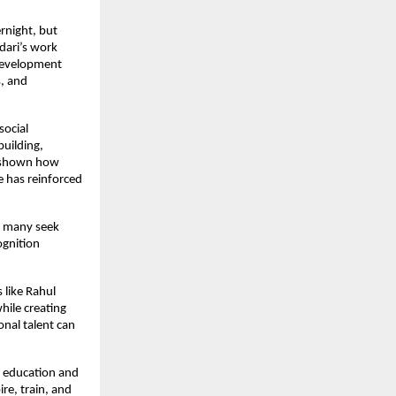
rnight, but 
dari’s work 
development 
 and 
ocial 
uilding, 
 shown how 
has reinforced 
e many seek 
gnition 
like Rahul 
ile creating 
al talent can 
 education and 
e, train, and 