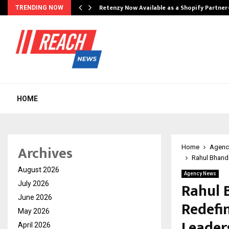
Retenzy Now Available as a Shopify Partner
TRENDING NOW
HOME
Archives
Home
Agenc
Rahul Bhanda
August 2026
Agency News
Rahul B
July 2026
June 2026
Redefi
May 2026
Leaders
April 2026