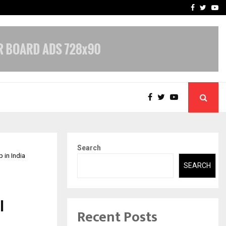
-In Empanelled…
AI Construction Platfor
Facebook
Twitte
Yo
Search
 in India
SEARCH
l
Recent Posts