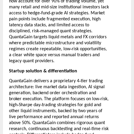
now account for over 90% of trading volume, yet
many retail and mid-size institutional investors lack
‑
‑
access to hedge
fund
grade AI strategies. Market
pain points include fragmented execution, high
latency data stacks, and limited access to
‑
disciplined, risk
managed quant strategies.
QuantaGain targets liquid metals and FX corridors
where predictable microstructure and volatility
‑
regimes create repeatable, low
risk opportunities,
a clear white space versus manual traders and
legacy quant providers.
Startup solution & differentiation
‑
QuantaGain delivers a proprietary 4
tier trading
architecture: live market data ingestion, AI signal
generation, backend order orchestration and
‑
broker execution. The platform focuses on low
risk,
‑
‑
high
Sharpe day
trading strategies for gold and
other liquid instruments, backed by two years of
live performance and reported annual returns
above 50%. QuantaGain combines rigorous quant
‑
research, continuous backtesting and real
time risk