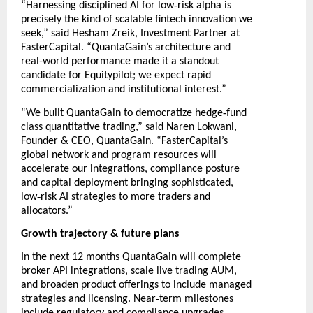
‑
“Harnessing disciplined AI for low
risk alpha is
precisely the kind of scalable fintech innovation we
seek,” said Hesham Zreik, Investment Partner at
FasterCapital. “QuantaGain’s architecture and
real-world performance made it a standout
candidate for Equitypilot; we expect rapid
commercialization and institutional interest.”
‑
“We built QuantaGain to democratize hedge
fund
class quantitative trading,” said Naren Lokwani,
Founder & CEO, QuantaGain. “FasterCapital’s
global network and program resources will
accelerate our integrations, compliance posture
and capital deployment bringing sophisticated,
‑
low
risk AI strategies to more traders and
allocators.”
Growth trajectory & future plans
In the next 12 months QuantaGain will complete
broker API integrations, scale live trading AUM,
and broaden product offerings to include managed
‑
strategies and licensing. Near
term milestones