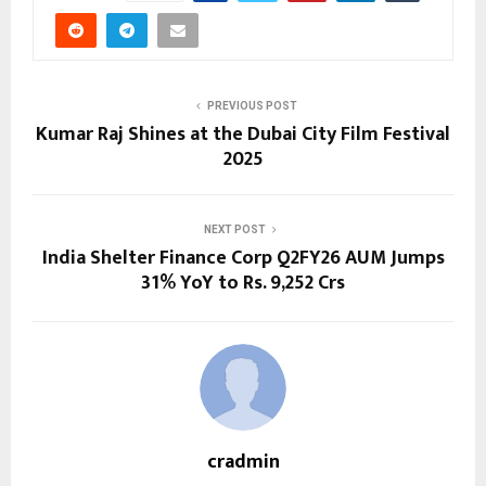
PREVIOUS POST
Kumar Raj Shines at the Dubai City Film Festival
2025
NEXT POST
India Shelter Finance Corp Q2FY26 AUM Jumps
31% YoY to Rs. 9,252 Crs
cradmin