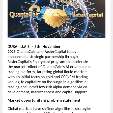
DUBAI, U.A.E. – 5th November
2025
QuantaGain
and
FasterCapital
today
announced a strategic partnership through
FasterCapital’s Equitypilot program to accelerate
the market rollout of QuantaGain’s AI-driven quant
trading platform, targeting global liquid markets
with an initial focus on gold and GCC/EM trading
venues, to capitalize on the surge in algorithmic
trading and unmet low-risk alpha demand via co-
development, market access and capital support.
Market opportunity & problem statement
Global markets have shifted: algorithmic strategies