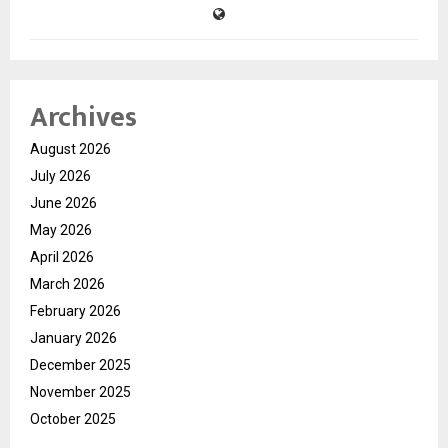
Archives
August 2026
July 2026
June 2026
May 2026
April 2026
March 2026
February 2026
January 2026
December 2025
November 2025
October 2025