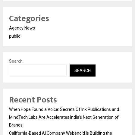
Categories
Agency News
public
Search
SEARCH
Recent Posts
When Hope Found a Voice: Secrets Of Ink Publications and
MindTech Labs Are Accelerates India’s Next Generation of
Brands
California-Based AI Company Webenoid Is Building the