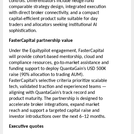
‑
controls. Differentiators include hedge
fund
comparable strategy design, integrated execution
with direct broker connectivity, and a compact
‑
capital
efficient product suite suitable for day
traders and allocators seeking institutional AI
sophistication.
FasterCapital partnership value
Under the Equitypilot engagement, FasterCapital
‑
will provide cohort
based mentorship, cloud and
‑
‑
compliance resources, go
to
market assistance and
funding support to deploy QuantaGain’s USD 500K
raise (90% allocation to trading AUM).
FasterCapital’s selective criteria prioritize scalable
tech, validated traction and experienced teams —
aligning with QuantaGain’s track record and
product maturity. The partnership is designed to
accelerate broker integrations, expand market
reach and support a targeted capital raise and
investor introductions over the next 6–12 months.
Executive quotes