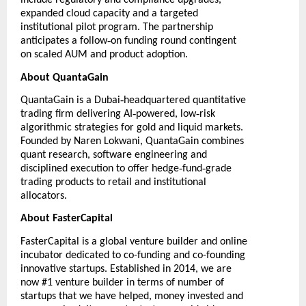
include regulatory and compliance upgrades,
expanded cloud capacity and a targeted
institutional pilot program. The partnership
‑
anticipates a follow
on funding round contingent
on scaled AUM and product adoption.
About QuantaGain
‑
QuantaGain
is a Dubai
headquartered quantitative
‑
‑
trading firm delivering AI
powered, low
risk
algorithmic strategies for gold and liquid markets.
Founded by Naren Lokwani, QuantaGain combines
quant research, software engineering and
‑
‑
disciplined execution to offer hedge
fund
grade
trading products to retail and institutional
allocators.
About FasterCapital
FasterCapital
is a global venture builder and online
incubator dedicated to co-funding and co-founding
innovative startups. Established in 2014, we are
now #1 venture builder in terms of number of
startups that we have helped, money invested and