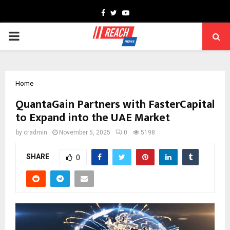
Facebook
Twitter
Youtube
PRIMARY
MENU
Home
QuantaGain Partners with FasterCapital
to Expand into the UAE Market
by
cradmin
November 5, 2025
0
5198
SHARE
0