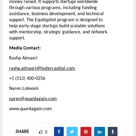
money raised. It supports startups worldwide
through various programs, including funding
assistance, business development, and technical
support. The Equitypilot program is designed to
help early-stage startups build scalable solutions
with mentorship, strategic guidance, and network
support.
Media Contact:
Rasha Almasri
rasha.almasri@fastercapital.com
+1 (512) 400-0256
Naren Lokwani
naren@quantagain.com
www.quantagain.com
SHARE
0