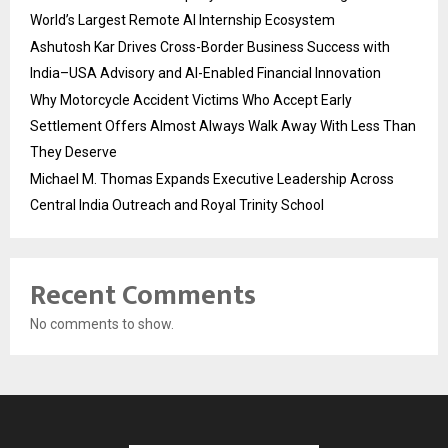
World’s Largest Remote AI Internship Ecosystem
Ashutosh Kar Drives Cross-Border Business Success with
India–USA Advisory and AI-Enabled Financial Innovation
Why Motorcycle Accident Victims Who Accept Early
Settlement Offers Almost Always Walk Away With Less Than
They Deserve
Michael M. Thomas Expands Executive Leadership Across
Central India Outreach and Royal Trinity School
Recent Comments
No comments to show.