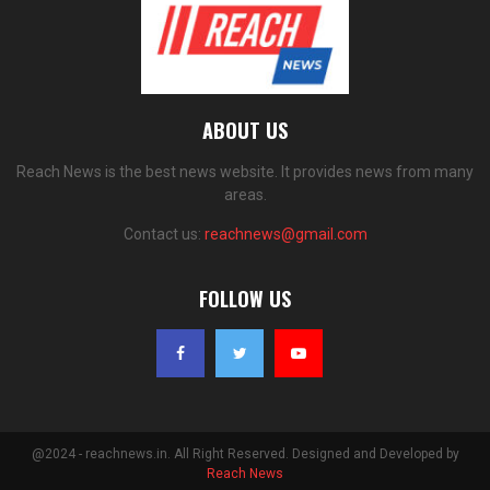
ABOUT US
Reach News is the best news website. It provides news from many
areas.
Contact us:
reachnews@gmail.com
FOLLOW US
@2024 - reachnews.in. All Right Reserved. Designed and Developed by
Reach News