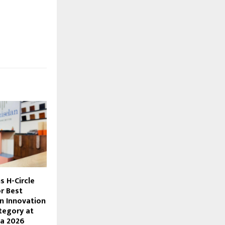
s H-Circle
r Best
n Innovation
tegory at
ia 2026