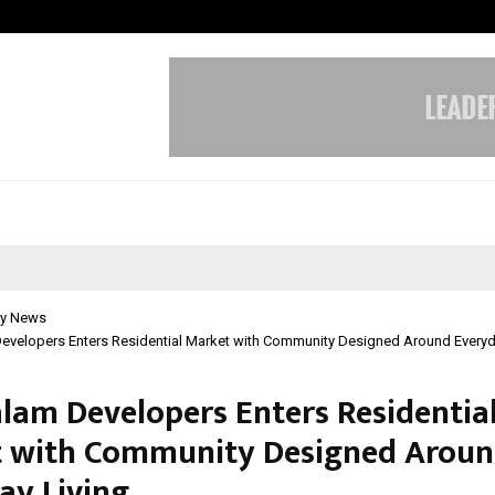
Optimystix Entertainment India L
y News
evelopers Enters Residential Market with Community Designed Around Everyd
lam Developers Enters Residentia
 with Community Designed Arou
ay Living