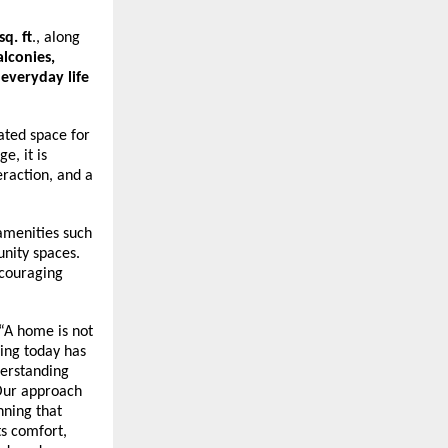
q. ft
., along 
lconies, 
everyday life 
ated space for 
, it is 
raction, and a 
menities such 
ity spaces. 
couraging 
 “A home is not 
ing today has 
erstanding 
Our approach 
nning that 
s comfort, 