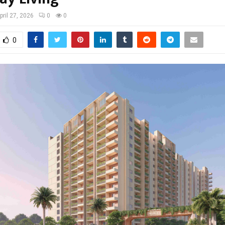
pril 27, 2026
0
0
0