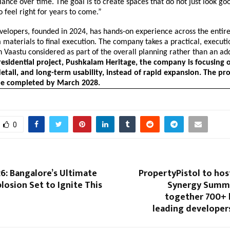
alance over time. The goal is to create spaces that do not just look go
o feel right for years to come.”
elopers, founded in 2024, has hands-on experience across the entire
materials to final execution. The company takes a practical, execut
 Vaastu considered as part of the overall planning rather than an ad
t residential project, Pushkalam Heritage, the company is focusing o
etail, and long-term usability, instead of rapid expansion. The pro
be completed by March 2028.
0
6: Bangalore’s Ultimate
PropertyPistol to hos
plosion Set to Ignite This
Synergy Summit
together 700+ 
leading developer