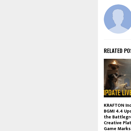
RELATED PO
KRAFTON Ind
BGMI 4.4 Upd
the Battlegr
Creative Pla
Game Marks 