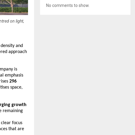
No comments to show.
tred on light,
density and 
ered approach 
ompany is 
al emphasis 
ises 
296 
ises space, 
rging growth 
e remaining 
 clear focus 
ces that are 