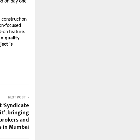
od on day one 
 construction
ion-focused
d-on feature.
n quality,
ject is
NEXT POST
t ‘Syndicate
’, bringing
brokers and
s in Mumbai