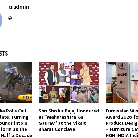
cradmin
STS
ia Rolls Out
Shri Shishir Bajaj Honoured
Furniselan Win
ate, Turning
as “Maharashtra ka
Award 2026 fo
ounds into a
Gaurav” at the Viksit
Product Desig
tform as the
Bharat Conclave
– Furniture Ca
Half a Decade
HGH INDIA Ind