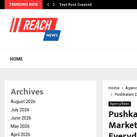
Test Post Created
TRENDING NOW
HOME
Archives
Home
Agenc
Pushkalam D
August 2026
Agency News
Pushka
July 2026
June 2026
Market
May 2026
Everyd
April 2026