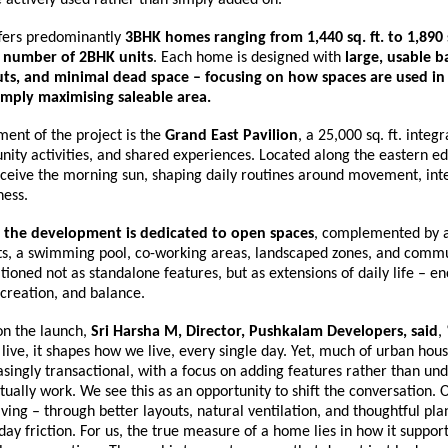
fers predominantly 
3BHK homes ranging from 1,440 sq. ft. to 1,890 s
d number of 2BHK units
. Each home is designed with 
large, usable ba
outs, and minimal dead space – focusing on how spaces are used in 
imply maximising saleable area.
ment of the project is the 
Grand East Pavilion
, a 25,000 sq. ft. integr
ity activities, and shared experiences. Located along the eastern edge
ceive the morning sun, shaping daily routines around movement, inte
ness.
 the development is dedicated to open spaces
, complemented by a
rts, a swimming pool, co-working areas, landscaped zones, and commun
tioned not as standalone features, but as extensions of daily life – en
ecreation, and balance.
 the launch, 
Sri Harsha M, Director, Pushkalam Developers, said
,
live, it shapes how we live, every single day. Yet, much of urban hous
ingly transactional, with a focus on adding features rather than und
ually work. We see this as an opportunity to shift the conversation. 
living – through better layouts, natural ventilation, and thoughtful pla
ay friction. For us, the true measure of a home lies in how it support