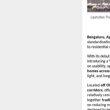
Launches ‘Pus
Bengaluru, Ap
standardisatio
to residential
With its debut
introducing a 
on usability,
homes across
light, and long
Located 
off O
corridors
, of
relatively rem
together 
trad
on reducing ev
designed to be