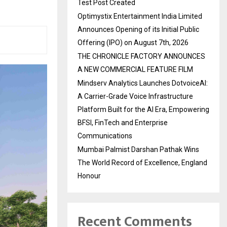
Test Post Created
Optimystix Entertainment India Limited
Announces Opening of its Initial Public
Offering (IPO) on August 7th, 2026
THE CHRONICLE FACTORY ANNOUNCES
A NEW COMMERCIAL FEATURE FILM
Mindserv Analytics Launches DotvoiceAI:
A Carrier-Grade Voice Infrastructure
Platform Built for the AI Era, Empowering
BFSI, FinTech and Enterprise
Communications
Mumbai Palmist Darshan Pathak Wins
The World Record of Excellence, England
Honour
Recent Comments