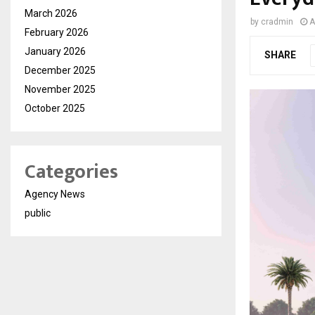
March 2026
by
cradmin
A
February 2026
January 2026
SHARE
December 2025
November 2025
October 2025
Categories
Agency News
public