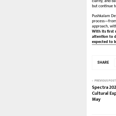
clarity, and b
but continue t
Pushkalam Dev
process—from 
approach, with
With its firs
attention to d
expected to 
SHARE
PREVIOUS POST
Spectra 202
Cultural Ex
May