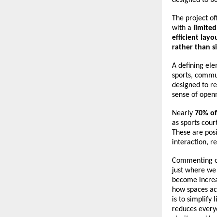
The project of
with a 
limite
efficient lay
rather than s
A defining ele
sports, commun
designed to re
sense of open
Nearly 
70% of
as sports cou
These are posi
interaction, r
Commenting on
just where we 
become increas
how spaces act
is to simplify 
reduces everyd