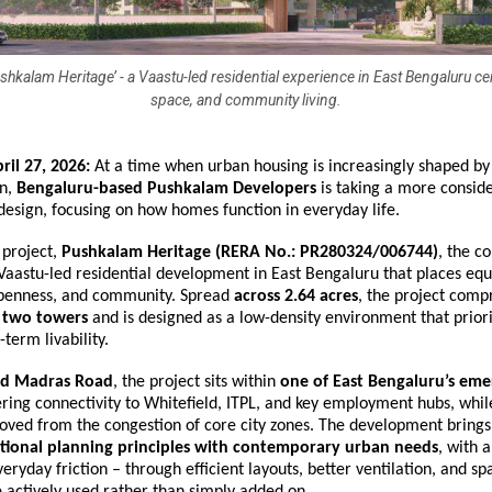
hkalam Heritage’ - a Vaastu-led residential experience in East Bengaluru cen
space, and community living.
ril 27, 2026:
 At a time when urban housing is increasingly shaped by 
n, 
Bengaluru-based Pushkalam Developers
 is taking a more consid
 design, focusing on how homes function in everyday life.
 project, 
Pushkalam Heritage
(RERA No.: PR280324/006744)
, the c
Vaastu-led residential development in East Bengaluru that places equ
 openness, and community. Spread 
across 2.64 acres
, the project compr
 two towers
 and is designed as a low-density environment that priorit
-term livability.
ld Madras Road
, the project sits within 
one of East Bengaluru’s eme
fering connectivity to Whitefield, ITPL, and key employment hubs, whil
oved from the congestion of core city zones. The development brings 
itional planning principles with contemporary urban needs
, with a
eryday friction – through efficient layouts, better ventilation, and spa
 actively used rather than simply added on.