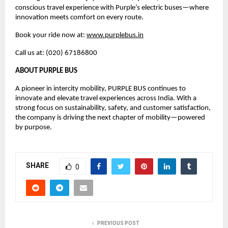
conscious travel experience with Purple’s electric buses—where 
innovation meets comfort on every route.
Book your ride now at: 
www.purplebus.in
Call us at: (020) 67186800
ABOUT PURPLE BUS
A pioneer in intercity mobility, PURPLE BUS continues to 
innovate and elevate travel experiences across India. With a 
strong focus on sustainability, safety, and customer satisfaction, 
the company is driving the next chapter of mobility—powered 
by purpose.
SHARE
0
PREVIOUS POST