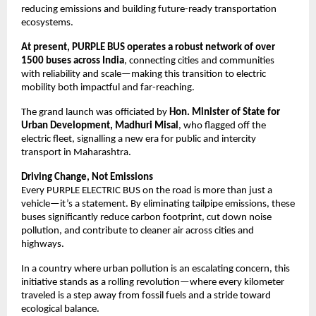
reducing emissions and building future-ready transportation 
ecosystems.
At present, PURPLE BUS operates a robust network of over 
1500 buses across India
, connecting cities and communities 
with reliability and scale—making this transition to electric 
mobility both impactful and far-reaching.
The grand launch was officiated by 
Hon. Minister of State for 
Urban Development, Madhuri Misal
, who flagged off the 
electric fleet, signalling a new era for public and intercity 
transport in Maharashtra.
Driving Change, Not Emissions
Every PURPLE ELECTRIC BUS on the road is more than just a 
vehicle—it’s a statement. By eliminating tailpipe emissions, these 
buses significantly reduce carbon footprint, cut down noise 
pollution, and contribute to cleaner air across cities and 
highways.
In a country where urban pollution is an escalating concern, this 
initiative stands as a rolling revolution—where every kilometer 
traveled is a step away from fossil fuels and a stride toward 
ecological balance.