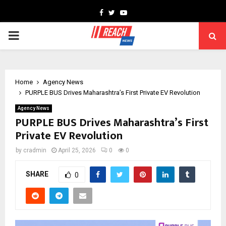
Facebook
Twitter
Youtube
PRIMARY
MENU
Home
Agency News
PURPLE BUS Drives Maharashtra’s First Private EV Revolution
Agency News
PURPLE BUS Drives Maharashtra’s First
Private EV Revolution
by
cradmin
April 25, 2026
0
0
SHARE
0