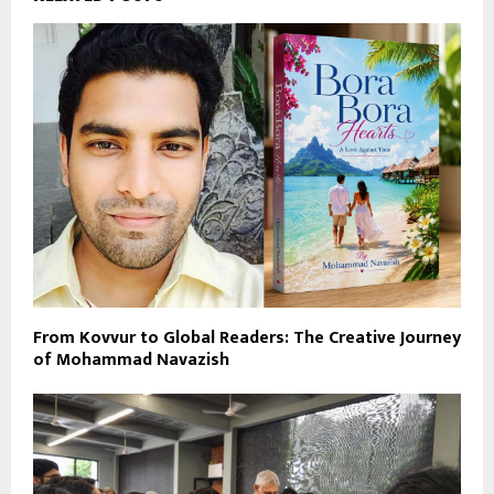
From Kovvur to Global Readers: The Creative Journey
of Mohammad Navazish