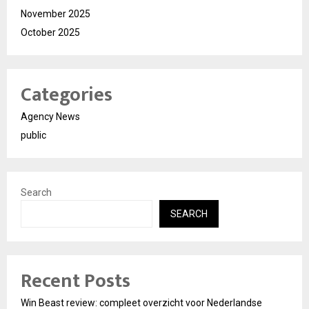
November 2025
October 2025
Categories
Agency News
public
Search
SEARCH
Recent Posts
Win Beast review: compleet overzicht voor Nederlandse