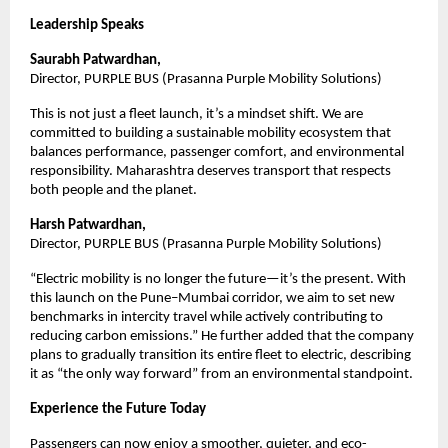
Leadership Speaks
Saurabh Patwardhan, 
Director, PURPLE BUS (Prasanna Purple Mobility Solutions)
This is not just a fleet launch, it’s a mindset shift. We are 
committed to building a sustainable mobility ecosystem that 
balances performance, passenger comfort, and environmental 
responsibility. Maharashtra deserves transport that respects 
both people and the planet.
Harsh Patwardhan, 
Director, PURPLE BUS (Prasanna Purple Mobility Solutions)
“Electric mobility is no longer the future—it’s the present. With 
this launch on the Pune–Mumbai corridor, we aim to set new 
benchmarks in intercity travel while actively contributing to 
reducing carbon emissions.” He further added that the company 
plans to gradually transition its entire fleet to electric, describing 
it as “the only way forward” from an environmental standpoint.
Experience the Future Today
Passengers can now enjoy a smoother, quieter, and eco-