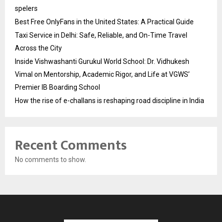
spelers
Best Free OnlyFans in the United States: A Practical Guide
Taxi Service in Delhi: Safe, Reliable, and On-Time Travel
Across the City
Inside Vishwashanti Gurukul World School: Dr. Vidhukesh
Vimal on Mentorship, Academic Rigor, and Life at VGWS’
Premier IB Boarding School
How the rise of e-challans is reshaping road discipline in India
Recent Comments
No comments to show.