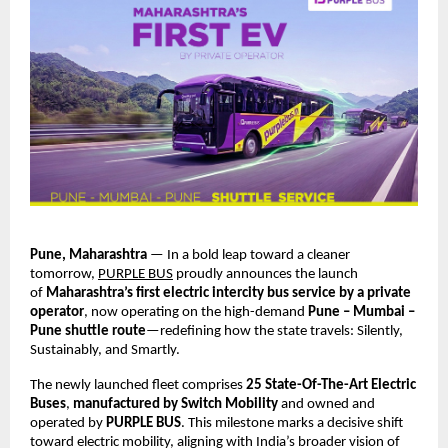
Pune, Maharashtra
 — In a bold leap toward a cleaner 
tomorrow,
PURPLE BUS
 proudly announces the launch 
of 
Maharashtra’s first electric intercity bus service by a private 
operator
, now operating on the high-demand 
Pune – Mumbai – 
Pune shuttle route
—redefining how the state travels: Silently, 
Sustainably, and Smartly.
The newly launched fleet comprises 
25 State-Of-The-Art Electric 
Buses
, 
manufactured by Switch Mobility
 and owned and 
operated by 
PURPLE BUS
. This milestone marks a decisive shift 
toward electric mobility, aligning with India’s broader vision of 