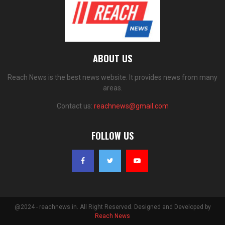
ABOUT US
Reach News is the best news website. It provides news from many
areas.
Contact us:
reachnews@gmail.com
FOLLOW US
@2024 - reachnews.in. All Right Reserved. Designed and Developed by
Reach News