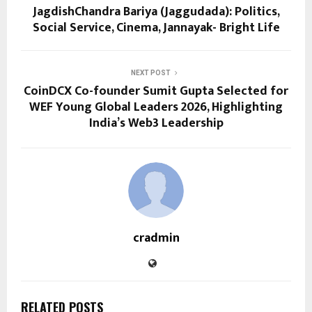
JagdishChandra Bariya (Jaggudada): Politics,
Social Service, Cinema, Jannayak- Bright Life
NEXT POST
CoinDCX Co-founder Sumit Gupta Selected for
WEF Young Global Leaders 2026, Highlighting
India’s Web3 Leadership
cradmin
RELATED POSTS