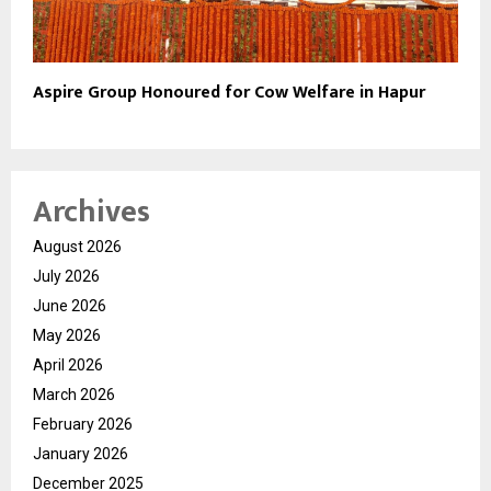
Aspire Group Honoured for Cow Welfare in Hapur
Archives
August 2026
July 2026
June 2026
May 2026
April 2026
March 2026
February 2026
January 2026
December 2025