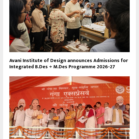
Avani Institute of Design announces Admissions for
Integrated B.Des + M.Des Programme 2026-27