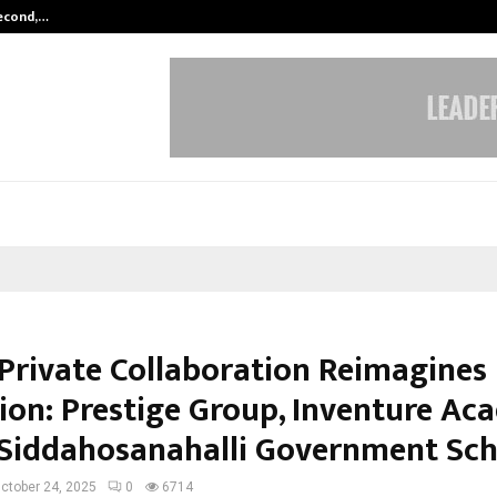
Second,…
Abdominal Aortic Aneurysm (AAA)-
-Private Collaboration Reimagines
ion: Prestige Group, Inventure A
Siddahosanahalli Government Sch
ctober 24, 2025
0
6714