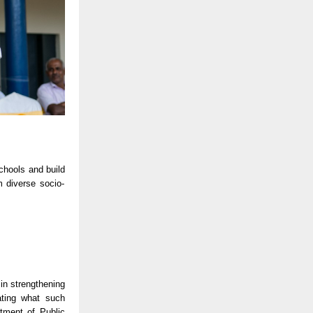
chools and build
m diverse socio-
 in strengthening
ting what such
rtment of Public