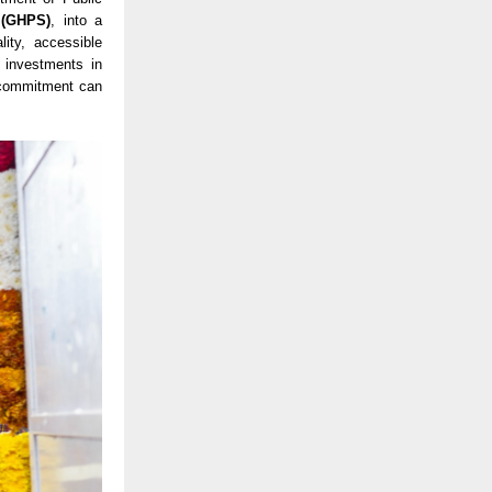
 (GHPS)
, into a
ity, accessible
 investments in
l commitment can