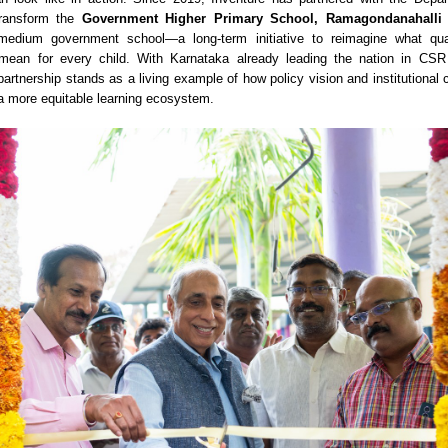
 transform the
Government Higher Primary School, Ramagondanahalli
medium government school—a long-term initiative to reimagine what qual
mean for every child. With Karnataka already leading the nation in CSR
 partnership stands as a living example of how policy vision and institutiona
a more equitable learning ecosystem.