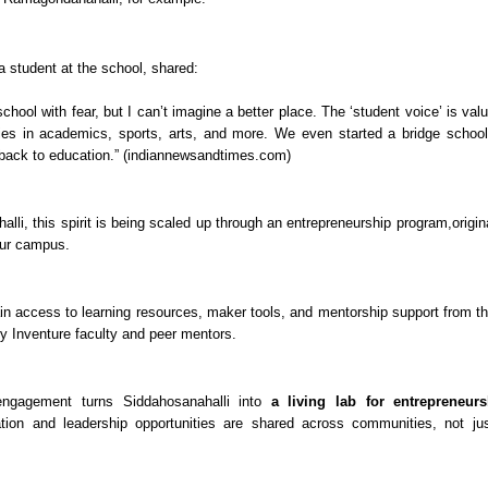
 a student at the school, shared:
school with fear, but I can’t imagine a better place. The ‘student voice’ is va
ies in academics, sports, arts, and more. We even started a bridge school 
 back to education.” (indiannewsandtimes.com)
lli, this spirit is being scaled up through an entrepreneurship program,origin
ur campus.
ain access to learning resources, maker tools, and mentorship support from
y Inventure faculty and peer mentors.
engagement turns Siddahosanahalli into
a living lab for entrepreneur
tion and leadership opportunities are shared across communities, not jus