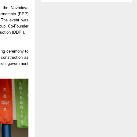
d the Navodaya
artnership (PPP)
. The event was
roup, Co-Founder
uction (DDPI).
king ceremony to
 construction as
gthen government