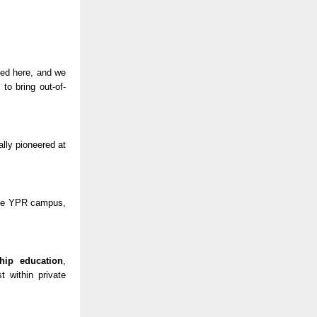
lued here, and we
to bring out-of-
ally pioneered at
 the YPR campus,
ship education
,
t within private