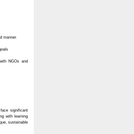
ed manner.
goals
n with NGOs and
ace significant
ng with learning
que, sustainable