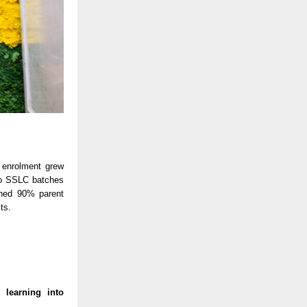
 enrolment grew
wo SSLC batches
ched 90% parent
ts.
 learning into