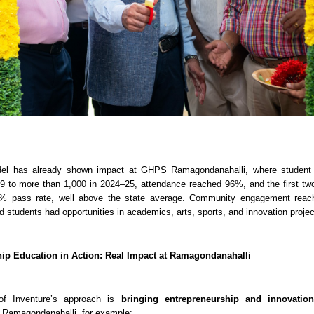
del has already shown impact at GHPS Ramagondanahalli, where student
19 to more than 1,000 in 2024–25, attendance reached 96%, and the first t
% pass rate, well above the state average. Community engagement rea
nd students had opportunities in academics, arts, sports, and innovation projec
ip Education in Action: Real Impact at Ramagondanahalli
of Inventure’s approach is
bringing entrepreneurship and innovation
t Ramagondanahalli, for example: