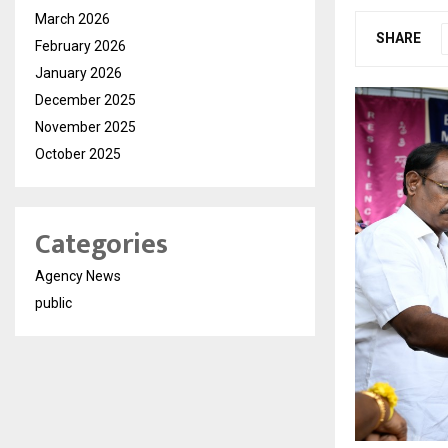
March 2026
SHARE
February 2026
January 2026
December 2025
November 2025
October 2025
Categories
Agency News
public