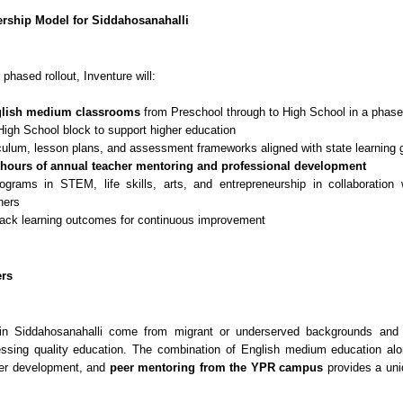
rship Model for Siddahosanahalli
 phased rollout, Inventure will:
lish medium classrooms
from Preschool through to High School in a phas
High School block to support higher education
culum, lesson plans, and assessment frameworks aligned with state learning 
hours of annual teacher mentoring and professional development
ograms in STEM, life skills, arts, and entrepreneurship in collaboratio
ners
rack learning outcomes for continuous improvement
ers
in Siddahosanahalli come from migrant or underserved backgrounds and f
essing quality education. The combination of English medium education alo
er development, and
peer mentoring from the YPR campus
provides a uni