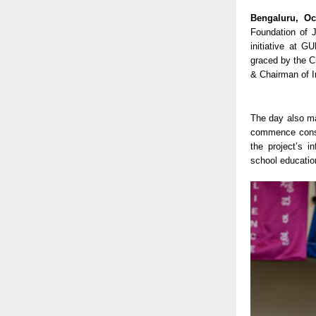
Bengaluru, Oc
Foundation of J
initiative at 
graced by the C
& Chairman of I
The day also ma
commence constr
the project’s i
school education