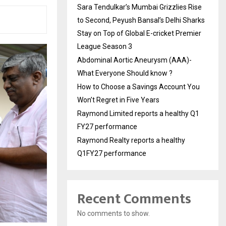
Sara Tendulkar’s Mumbai Grizzlies Rise
to Second, Peyush Bansal’s Delhi Sharks
Stay on Top of Global E-cricket Premier
League Season 3
Abdominal Aortic Aneurysm (AAA)-
What Everyone Should know ?
How to Choose a Savings Account You
Won’t Regret in Five Years
Raymond Limited reports a healthy Q1
FY27 performance
Raymond Realty reports a healthy
Q1FY27 performance
Recent Comments
No comments to show.