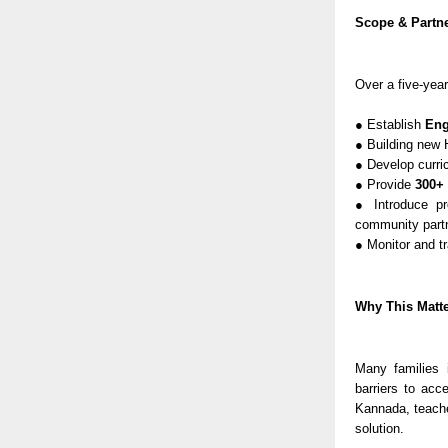
Scope & Partne
Over a five-year
● Establish
Eng
● Building new 
● Develop curri
● Provide
300+ 
● Introduce pr
community part
● Monitor and t
Why This Matt
Many families 
barriers to acc
Kannada, teach
solution.