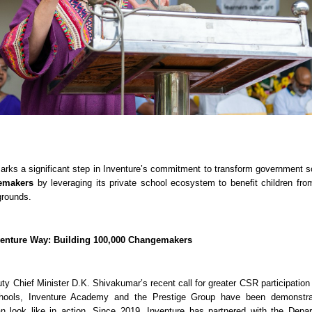
arks a significant step in Inventure’s commitment to transform government s
emakers
by leveraging its private school ecosystem to benefit children fro
rounds.
venture Way: Building 100,000 Changemakers
uty Chief Minister D.K. Shivakumar’s recent call for greater CSR participation
chools, Inventure Academy and the Prestige Group have been demonstra
an look like in action. Since 2019, Inventure has partnered with the Depa