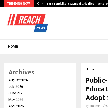
Sara Tendulkar’s Mumbai Grizzlies Rise to 
TRENDING NOW
HOME
Archives
Home
Public
August 2026
Educat
July 2026
June 2026
Adopt 
May 2026
April 2026
by
cradmin
O