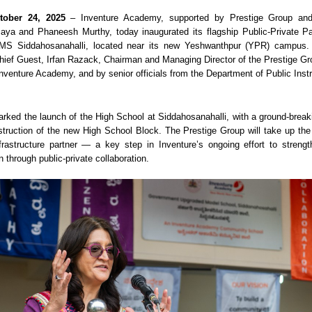
tober 24, 2025
– Inventure Academy, supported by Prestige Group an
aya and Phaneesh Murthy, today inaugurated its flagship Public-Private P
GUMS Siddahosanahalli, located near its new Yeshwanthpur (YPR) campus
hief Guest, Irfan Razack, Chairman and Managing Director of the Prestige G
nventure Academy, and by senior officials from the Department of Public Instr
rked the launch of the High School at Siddahosanahalli, with a ground-brea
uction of the new High School Block. The Prestige Group will take up the
nfrastructure partner — a key step in Inventure’s ongoing effort to stren
 through public-private collaboration.