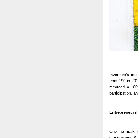
Inventure’s mo
from 190 in 20
recorded a 100
participation, a
Entrepreneursh
One hallmark 
classrooms
. A