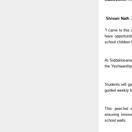
Shivani Nath
,
“I came to this 
have opportunit
school children
At Siddahosanaha
the Yeshwanthp
Students will g
guided weekly b
This peer-led 
ensuring innova
school walls.