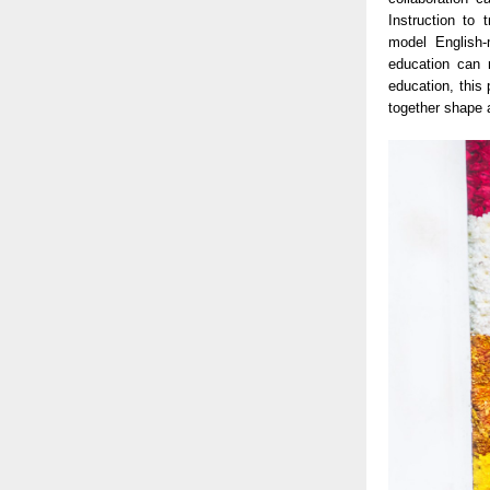
Instruction to
model English-
education can 
education, this
together shape 