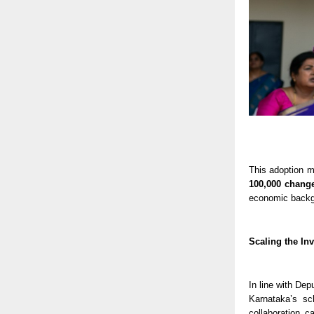
This adoption m
100,000 chang
economic backg
Scaling the In
In line with Dep
Karnataka’s s
collaboration c