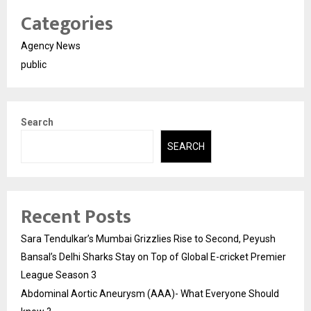
Categories
Agency News
public
Search
SEARCH
Recent Posts
Sara Tendulkar’s Mumbai Grizzlies Rise to Second, Peyush
Bansal’s Delhi Sharks Stay on Top of Global E-cricket Premier
League Season 3
Abdominal Aortic Aneurysm (AAA)- What Everyone Should