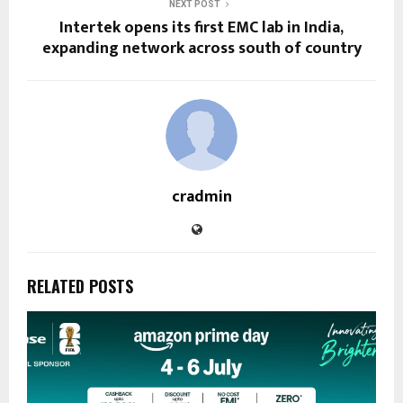
NEXT POST
Intertek opens its first EMC lab in India,
expanding network across south of country
cradmin
RELATED POSTS