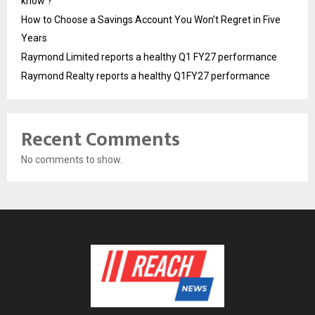
know ?
How to Choose a Savings Account You Won’t Regret in Five
Years
Raymond Limited reports a healthy Q1 FY27 performance
Raymond Realty reports a healthy Q1FY27 performance
Recent Comments
No comments to show.