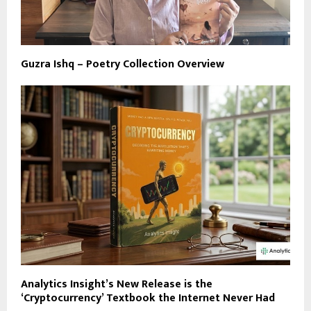
Guzra Ishq – Poetry Collection Overview
Analytics Insight’s New Release is the
‘Cryptocurrency’ Textbook the Internet Never Had