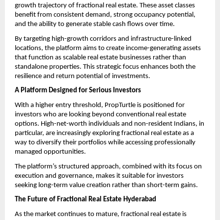
growth trajectory of fractional real estate. These asset classes 
benefit from consistent demand, strong occupancy potential, 
and the ability to generate stable cash flows over time.
By targeting high-growth corridors and infrastructure-linked 
locations, the platform aims to create income-generating assets 
that function as scalable real estate businesses rather than 
standalone properties. This strategic focus enhances both the 
resilience and return potential of investments. 
A Platform Designed for Serious Investors
With a higher entry threshold, PropTurtle is positioned for 
investors who are looking beyond conventional real estate 
options. High-net-worth individuals and non-resident Indians, in 
particular, are increasingly exploring fractional real estate as a 
way to diversify their portfolios while accessing professionally 
managed opportunities.
The platform’s structured approach, combined with its focus on 
execution and governance, makes it suitable for investors 
seeking long-term value creation rather than short-term gains.
The Future of Fractional Real Estate Hyderabad
As the market continues to mature, fractional real estate is 