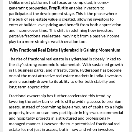
Unlike most platforms that focus on completed, income-
generating properties,
PropTurtle
enables investors to 
participate at the development stage. This is the phase where 
the bulk of real estate value is created, allowing investors to 
enter at builder-level pricing and benefit from both appreciation 
and income over time. This shift is redefining how investors 
perceive fractional real estate, moving it from a passive income 
play to a more strategic wealth creation tool.
Why Fractional Real Estate Hyderabad Is Gaining Momentum
The rise of fractional real estate in Hyderabad is closely linked to 
the city’s strong economic fundamentals. With sustained growth 
in IT, business parks, and infrastructure, Hyderabad has become 
one of the most attractive real estate markets in India. Investors 
are increasingly drawn to its ability to offer both stability and 
long-term appreciation.
Fractional ownership has further accelerated this trend by 
lowering the entry barrier while still providing access to premium 
assets. Instead of committing large amounts of capital to a single 
property, investors can now participate in high-value commercial 
and hospitality projects in a structured and professionally 
managed manner. However, the true potential of fractional real 
estate lies not just in access, but in how and when investors 