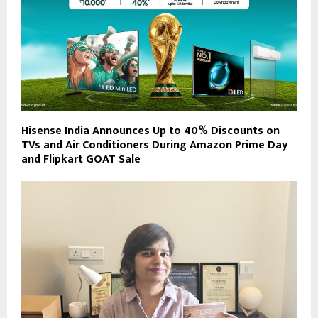
Hisense India Announces Up to 40% Discounts on
TVs and Air Conditioners During Amazon Prime Day
and Flipkart GOAT Sale