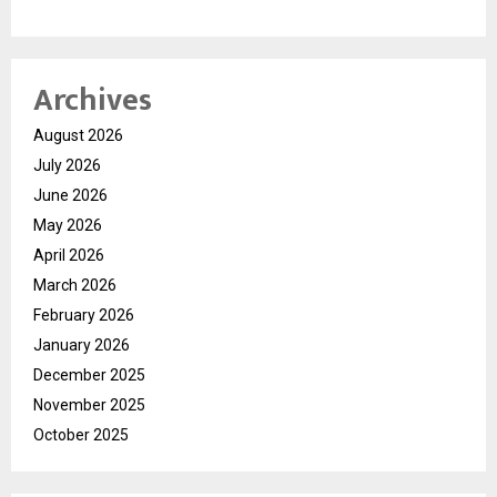
Archives
August 2026
July 2026
June 2026
May 2026
April 2026
March 2026
February 2026
January 2026
December 2025
November 2025
October 2025