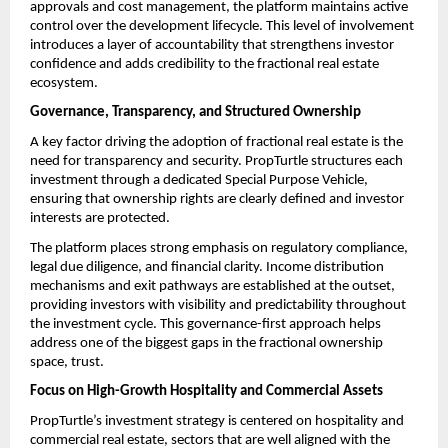
approvals and cost management, the platform maintains active 
control over the development lifecycle. This level of involvement 
introduces a layer of accountability that strengthens investor 
confidence and adds credibility to the fractional real estate 
ecosystem.
Governance, Transparency, and Structured Ownership
A key factor driving the adoption of fractional real estate
is the 
need for transparency and security. PropTurtle structures each 
investment through a dedicated Special Purpose Vehicle, 
ensuring that ownership rights are clearly defined and investor 
interests are protected.
The platform places strong emphasis on regulatory compliance, 
legal due diligence, and financial clarity. Income distribution 
mechanisms and exit pathways are established at the outset, 
providing investors with visibility and predictability throughout 
the investment cycle. This governance-first approach helps 
address one of the biggest gaps in the fractional ownership 
space, trust.
Focus on High-Growth Hospitality and Commercial Assets
PropTurtle’s investment strategy is centered on hospitality and 
commercial real estate, sectors that are well aligned with the 