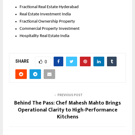
Fractional Real Estate Hyderabad
Real Estate Investment India
Fractional Ownership Property
Commercial Property Investment
Hospitality Real Estate India
SHARE
0
PREVIOUS POST
Behind The Pass: Chef Mahesh Mahto Brings
Operational Clarity to High-Performance
Kitchens