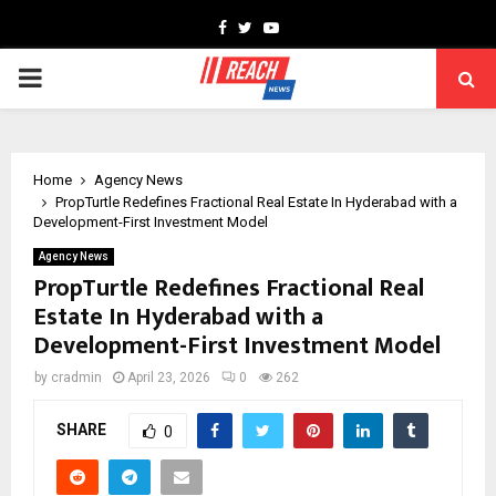
Facebook
Twitter
Youtube
PRIMARY
MENU
Home
Agency News
PropTurtle Redefines Fractional Real Estate In Hyderabad with a
Development-First Investment Model
Agency News
PropTurtle Redefines Fractional Real
Estate In Hyderabad with a
Development-First Investment Model
by
cradmin
April 23, 2026
0
262
SHARE
0