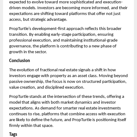
expected to evolve toward more sophisticated and execution-
driven models. Investors are becoming more informed, and their 
expectations are shifting toward platforms that offer not just 
access, but strategic advantage.
PropTurtle’s development-first approach reflects this broader 
transition. By enabling early-stage participation, ensuring 
professional execution, and maintaining institutional-grade 
governance, the platform is contributing to a new phase of 
growth in the sector.
Conclusion
The evolution of fractional real estate signals a shift in how 
investors engage with property as an asset class. Moving beyond 
passive ownership, the focus is now on structured participation, 
value creation, and disciplined execution.
PropTurtle stands at the intersection of these trends, offering a 
model that aligns with both market dynamics and investor 
expectations. As demand for smarter real estate investments 
continues to rise, platforms that combine access with execution 
are likely to define the future, and PropTurtle is positioning itself 
firmly within that space.
Tags