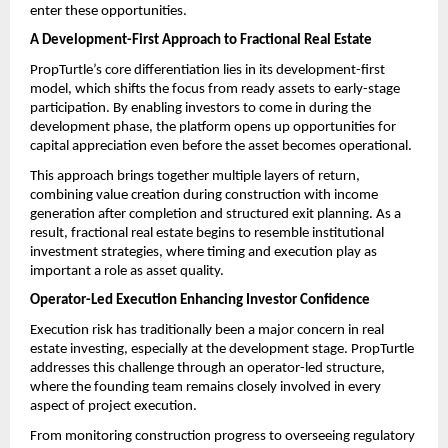
enter these opportunities.
A Development-First Approach to Fractional Real Estate 
PropTurtle’s core differentiation lies in its development-first 
model, which shifts the focus from ready assets to early-stage 
participation. By enabling investors to come in during the 
development phase, the platform opens up opportunities for 
capital appreciation even before the asset becomes operational.
This approach brings together multiple layers of return, 
combining value creation during construction with income 
generation after completion and structured exit planning. As a 
result, fractional real estate begins to resemble institutional 
investment strategies, where timing and execution play as 
important a role as asset quality.
Operator-Led Execution Enhancing Investor Confidence
Execution risk has traditionally been a major concern in real 
estate investing, especially at the development stage. PropTurtle 
addresses this challenge through an operator-led structure, 
where the founding team remains closely involved in every 
aspect of project execution.
From monitoring construction progress to overseeing regulatory 