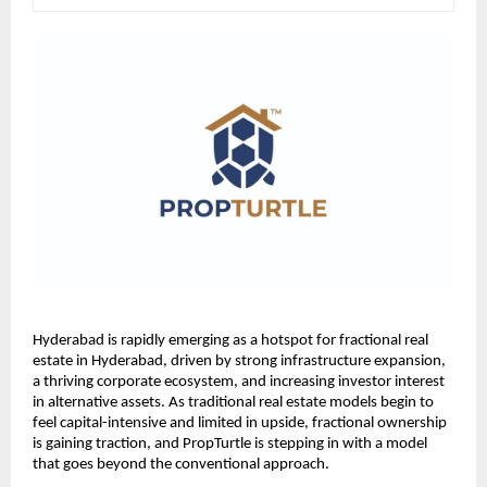
Hyderabad is rapidly emerging as a hotspot for fractional real 
estate in Hyderabad, driven by strong infrastructure expansion, 
a thriving corporate ecosystem, and increasing investor interest 
in alternative assets. As traditional real estate models begin to 
feel capital-intensive and limited in upside, fractional ownership 
is gaining traction, and PropTurtle is stepping in with a model 
that goes beyond the conventional approach.