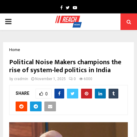
Facebook
Twitter
Youtube
PRIMARY
MENU
Home
Political Noise Makers champions the
rise of system-led politics in India
by
cradmin
November 1, 2025
0
6000
SHARE
0