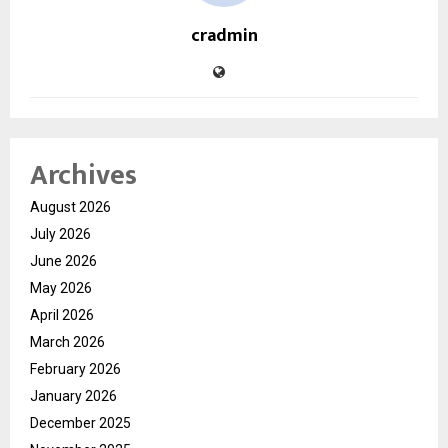
cradmin
Archives
August 2026
July 2026
June 2026
May 2026
April 2026
March 2026
February 2026
January 2026
December 2025