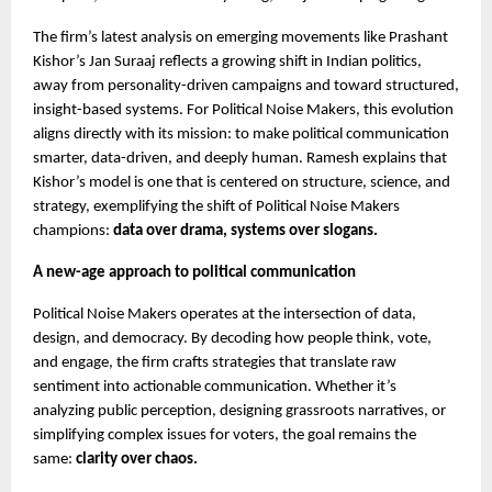
The firm’s latest analysis on emerging movements like Prashant
Kishor’s Jan Suraaj reflects a growing shift in Indian politics,
away from personality-driven campaigns and toward structured,
insight-based systems. For Political Noise Makers, this evolution
aligns directly with its mission: to make political communication
smarter, data-driven, and deeply human. Ramesh explains that
Kishor’s model is one that is centered on structure, science, and
strategy, exemplifying the shift of Political Noise Makers
champions:
data over drama, systems over slogans.
A new-age approach to political communication
Political Noise Makers operates at the intersection of data,
design, and democracy. By decoding how people think, vote,
and engage, the firm crafts strategies that translate raw
sentiment into actionable communication. Whether it’s
analyzing public perception, designing grassroots narratives, or
simplifying complex issues for voters, the goal remains the
same:
clarity over chaos.