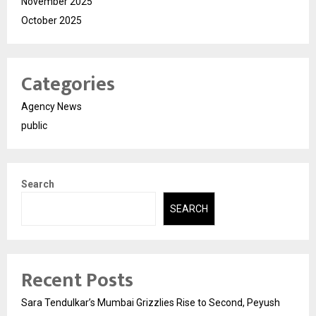
November 2025
October 2025
Categories
Agency News
public
Search
SEARCH
Recent Posts
Sara Tendulkar’s Mumbai Grizzlies Rise to Second, Peyush