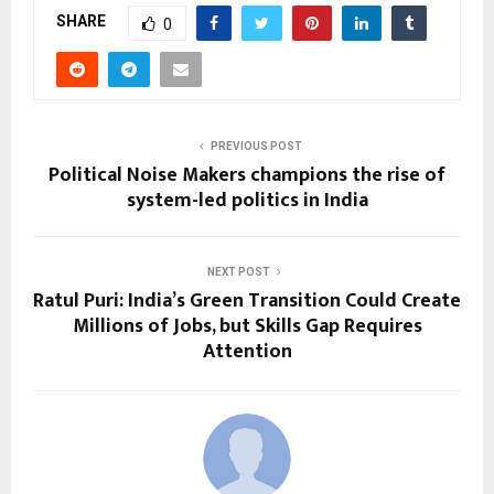
SHARE
0
PREVIOUS POST
Political Noise Makers champions the rise of
system-led politics in India
NEXT POST
Ratul Puri: India’s Green Transition Could Create
Millions of Jobs, but Skills Gap Requires
Attention