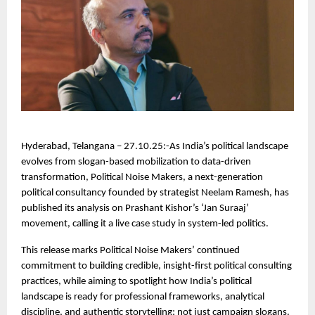
Hyderabad, Telangana – 27.10.25:-As India’s political landscape
evolves from slogan-based mobilization to data-driven
transformation, Political Noise Makers, a next-generation
political consultancy founded by strategist Neelam Ramesh, has
published its analysis on Prashant Kishor’s ‘Jan Suraaj’
movement, calling it a live case study in system-led politics.
This release marks Political Noise Makers’ continued
commitment to building credible, insight-first political consulting
practices, while aiming to spotlight how India’s political
landscape is ready for professional frameworks, analytical
discipline, and authentic storytelling; not just campaign slogans.