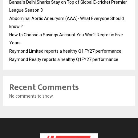
Bansal’s Delhi Sharks Stay on Top of Global E-cricket Premier
League Season 3
Abdominal Aortic Aneurysm (AAA)- What Everyone Should
know ?
How to Choose a Savings Account You Won’t Regret in Five
Years
Raymond Limited reports a healthy Q1 FY27 performance
Raymond Realty reports a healthy Q1FY27 performance
Recent Comments
No comments to show.