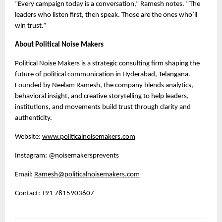
“Every campaign today is a conversation,” Ramesh notes. “The
leaders who listen first, then speak. Those are the ones who’ll
win trust.”
About Political Noise Makers
Political Noise Makers is a strategic consulting firm shaping the
future of political communication in Hyderabad, Telangana.
Founded by Neelam Ramesh, the company blends analytics,
behavioral insight, and creative storytelling to help leaders,
institutions, and movements build trust through clarity and
authenticity.
Website:
www.politicalnoisemakers.com
Instagram: @noisemakersprevents
Email:
Ramesh@politicalnoisemakers.com
Contact: +91 7815903607