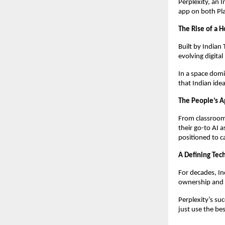
Perplexity, an 
app on both Pl
The Rise of a
Built by Indian
evolving digital
In a space domi
that Indian idea
The People’s 
From classroom
their go-to AI 
positioned to ca
A Defining Te
For decades, In
ownership and 
Perplexity’s suc
just use the bes