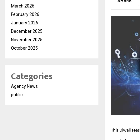
SHARE
March 2026
February 2026
January 2026
December 2025
November 2025
October 2025
Categories
Agency News
public
This Diwali seas