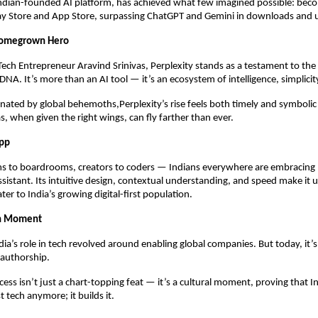
Indian-founded AI platform, has achieved what few imagined possible: bec
ay Store and App Store, surpassing ChatGPT and Gemini in downloads and 
 Homegrown Hero
 Tech Entrepreneur Aravind Srinivas, Perplexity stands as a testament to the
 DNA. It’s more than an AI tool — it’s an ecosystem of intelligence, simplicit
nated by global behemoths,Perplexity’s rise feels both timely and symboli
s, when given the right wings, can fly farther than ever.
App
s to boardrooms, creators to coders — Indians everywhere are embracing P
assistant. Its intuitive design, contextual understanding, and speed make it 
ter to India’s growing digital-first population.
ch Moment
dia’s role in tech revolved around enabling global companies. But today, it’
authorship.
cess isn’t just a chart-topping feat — it’s a cultural moment, proving that I
t tech anymore; it builds it.