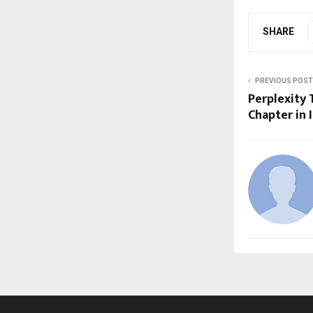
SHARE
PREVIOUS POST
Perplexity 
Chapter in 