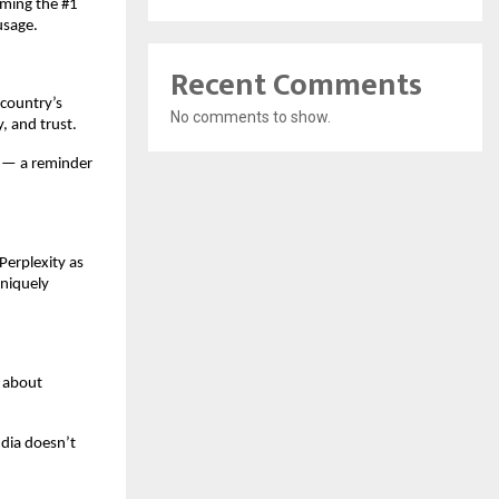
oming the #1
usage.
Recent Comments
 country’s
No comments to show.
y, and trust.
c — a reminder
erplexity as
uniquely
s about
ndia doesn’t