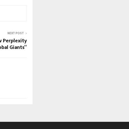
NEXT POST
w Perplexity
bal Giants”