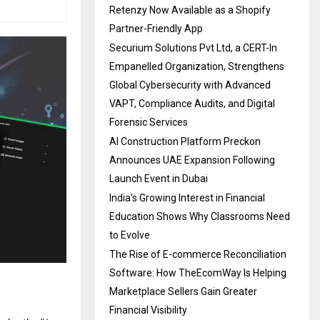
Retenzy Now Available as a Shopify
Partner-Friendly App
Securium Solutions Pvt Ltd, a CERT-In
Empanelled Organization, Strengthens
Global Cybersecurity with Advanced
VAPT, Compliance Audits, and Digital
Forensic Services
AI Construction Platform Preckon
Announces UAE Expansion Following
Launch Event in Dubai
India’s Growing Interest in Financial
Education Shows Why Classrooms Need
to Evolve
The Rise of E-commerce Reconciliation
Software: How TheEcomWay Is Helping
Marketplace Sellers Gain Greater
Financial Visibility