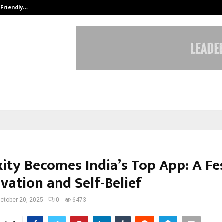
-Friendly…
Securium Solutions Pvt Ltd, a CERT
ity Becomes India’s Top App: A Fe
vation and Self-Belief
ctober 20, 2025
0
6473