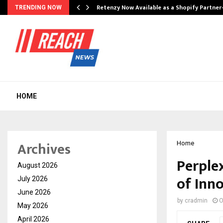
Retenzy Now Available as a Shopify Partner
TRENDING NOW
HOME
Archives
Home
Perplex
August 2026
of Inno
July 2026
June 2026
by
cradmin
O
May 2026
April 2026