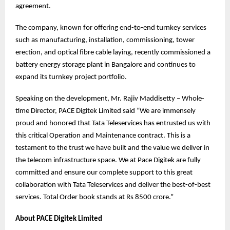
agreement.
The company, known for offering end-to-end turnkey services
such as manufacturing, installation, commissioning, tower
erection, and optical fibre cable laying, recently commissioned a
battery energy storage plant in Bangalore and continues to
expand its turnkey project portfolio.
Speaking on the development, Mr. Rajiv Maddisetty – Whole-
time Director, PACE Digitek Limited said “We are immensely
proud and honored that Tata Teleservices has entrusted us with
this critical Operation and Maintenance contract. This is a
testament to the trust we have built and the value we deliver in
the telecom infrastructure space. We at Pace Digitek are fully
committed and ensure our complete support to this great
collaboration with Tata Teleservices and deliver the best-of-best
services. Total Order book stands at Rs 8500 crore.”
About PACE Digitek Limited