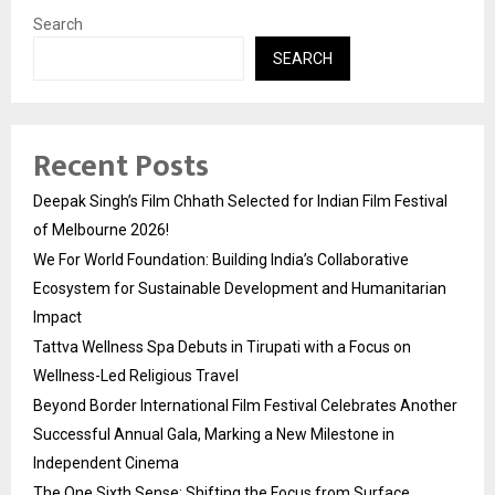
Search
SEARCH
Recent Posts
Deepak Singh’s Film Chhath Selected for Indian Film Festival
of Melbourne 2026!
We For World Foundation: Building India’s Collaborative
Ecosystem for Sustainable Development and Humanitarian
Impact
Tattva Wellness Spa Debuts in Tirupati with a Focus on
Wellness-Led Religious Travel
Beyond Border International Film Festival Celebrates Another
Successful Annual Gala, Marking a New Milestone in
Independent Cinema
The One Sixth Sense: Shifting the Focus from Surface