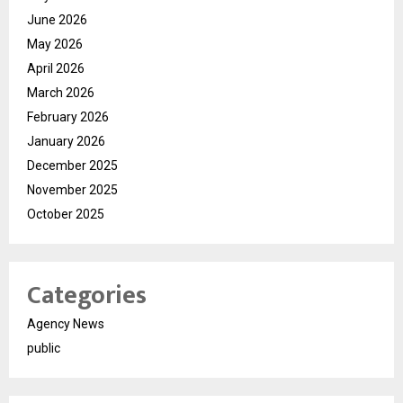
June 2026
May 2026
April 2026
March 2026
February 2026
January 2026
December 2025
November 2025
October 2025
Categories
Agency News
public