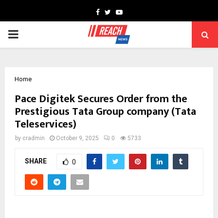
Facebook
Twitter
Youtube
PRIMARY
MENU
Home
Pace Digitek Secures Order from the
Prestigious Tata Group company (Tata
Teleservices)
by
cradmin
October 9, 2025
0
5733
SHARE
0