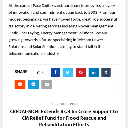
At the core of Pace Digitek’s extraordinary journey lies a legacy
of innovation and commitment dating back to 2003. From our
modest beginnings, we have moved forth, creating a successful
trajectory in delivering services including Power Management,
Optic Fiber Laying, Energy Management Solutions. We are
growing towards a future specializing in Telecom Power
Solutions and Solar Solutions, aiming to stand tall in the
telecommunications Industry.
SHARE
0
PREVIOUS POST
CREDAI-MCHI Extends Rs. 3.65 Crore Support to
CM Relief Fund for Flood Rescue and
Rehabilitation Efforts