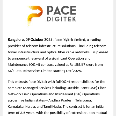
Bangalore, 09 October 2025:
Pace Digitek Limited, a leading
provider of telecom infrastructure solutions—including telecom
tower infrastructure and optical fiber cable networks—is pleased
to announce the award of a significant Operation and
Maintenance (O&M) contract valued at Rs 185.87 crore from
M/s Tata Teleservices Limited starting Oct’2025.
This entrusts Pace Digitek with full O&M responsibilities for the
complete Managed Services including Outside Plant (OSP) Fiber
Network Field Operations and Inside Plant (ISP) Operations
across five Indian states—Andhra Pradesh, Telangana,
Karnataka, Kerala, and Tamil Nadu. The contract is for an initial
term of 3.5 years, with the possibility of extension upon mutual