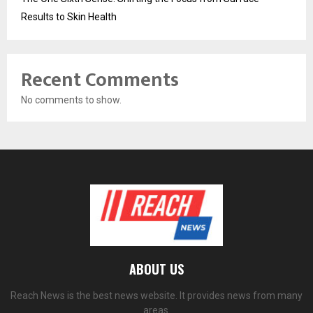
Results to Skin Health
Recent Comments
No comments to show.
ABOUT US
Reach News is the best news website. It provides news from many
areas.