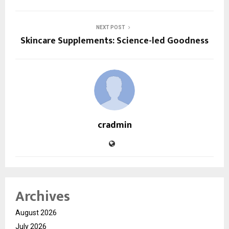
NEXT POST
Skincare Supplements: Science-led Goodness
cradmin
Archives
August 2026
July 2026