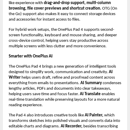
like experience with 
drag-and-drop support, multi-column 
browsing, file cover previews and shortcut creation.
 OTG (On 
the Go) support also makes it easy to connect storage devices 
and accessories for instant access to files.
For hybrid work setups, the OnePlus Pad 4 supports second-
screen functionality, keyboard and mouse sharing, and deeper 
cross-device control, helping users stay productive across 
multiple screens with less clutter and more convenience.
Smarter with OnePlus AI
The OnePlus Pad 4 brings a new generation of intelligent tools 
designed to simplify work, communication and creativity. 
AI 
Writer 
helps users draft, refine and proofread content across 
everything from emails to presentations. 
AI Summary
 condenses 
lengthy articles, PDFs and documents into clear takeaways, 
helping users save time and focus faster. 
AI Translate 
enables 
real-time translation while preserving layouts for a more natural 
reading experience.
The Pad 4 also introduces creative tools like 
AI Painter,
 which 
transforms sketches into polished visuals and converts data into 
editable charts and diagrams. 
AI Recorder, 
besides transcribing 