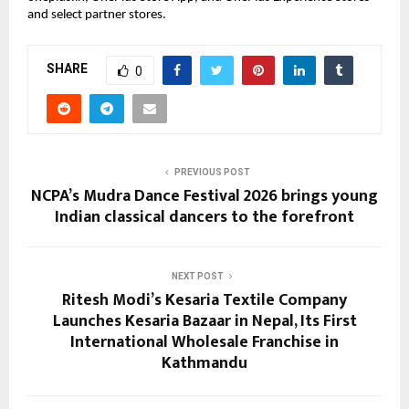
and select partner stores.
SHARE
0
PREVIOUS POST
NCPA’s Mudra Dance Festival 2026 brings young
Indian classical dancers to the forefront
NEXT POST
Ritesh Modi’s Kesaria Textile Company
Launches Kesaria Bazaar in Nepal, Its First
International Wholesale Franchise in
Kathmandu