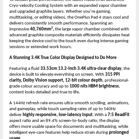
Cryo-velocity Cooling System with an expanded vapor chamber 
and upgraded graphite layers. Whether you’re gaming, 
multitasking, or editing videos, the OnePlus Pad 4 stays cool and 
delivers consistently smooth performance. Spanning an 
impressive 
40,760mm²,
 the large vapor chamber combined with 
advanced graphite composite materials efficiently dissipates heat 
keeping the device cool to the touch even during intense gaming 
sessions or extended work hours.
A Stunning 3.4K True Color Display Designed to Do More
Featuring a fluid 
33.53cm 13.2-inch 3.4K ultra-clear display
, the 
device is built to elevate everything on screen. With 
315 PPI 
clarity, Dolby Vision support, 12-bit colour depth
, professional-
grade colour accuracy and up to 
1000 nits HBM brightness
, 
content looks detailed and true to life. 
A 144Hz refresh rate ensures ultra-smooth scrolling, animations, 
and gameplay, while touch sampling rates of up to 540Hz 
deliver 
highly responsive, low-latency input
. With a 
7:5 ReadFit
aspect ratio and an 89.4% screen-to-body ratio, the display 
offers more usable space for documents and multitasking, while 
intelligent eye-care features help reduce strain during 
prolonged 
usage
.