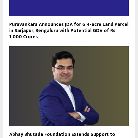
Puravankara Announces JDA for 6.4-acre Land Parcel
in Sarjapur, Bengaluru with Potential GDV of Rs
1,000 Crores
Abhay Bhutada Foundation Extends Support to