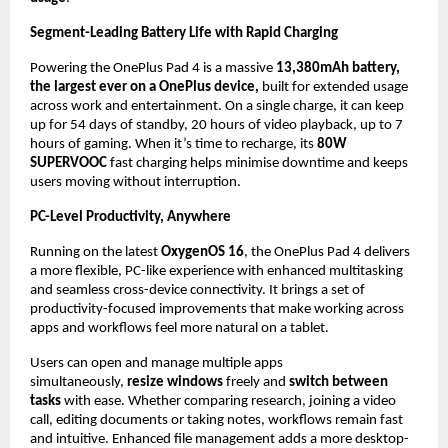
Segment-Leading Battery Life with Rapid Charging
Powering the OnePlus Pad 4 is a massive 
13,380mAh battery, 
the largest ever on a OnePlus device, 
built for extended usage 
across work and entertainment. On a single charge, it can keep 
up for 54 days of standby, 20 hours of video playback, up to 7 
hours of gaming. When it’s time to recharge, its 
80W 
SUPERVOOC
 fast charging helps minimise downtime and keeps 
users moving without interruption.
PC-Level Productivity, Anywhere
Running on the latest 
OxygenOS 16
, the OnePlus Pad 4 delivers 
a more flexible, PC-like experience with enhanced multitasking 
and seamless cross-device connectivity. It brings a set of 
productivity-focused improvements that make working across 
apps and workflows feel more natural on a tablet.
Users can open and manage multiple apps 
simultaneously, 
resize windows 
freely and
 switch between 
tasks 
with ease. Whether comparing research, joining a video 
call, editing documents or taking notes, workflows remain fast 
and intuitive. Enhanced file management adds a more desktop-