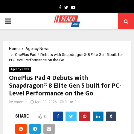
Facebook
Twitter
Youtube
PRIMARY
MENU
Home
Agency News
OnePlus Pad 4 Debuts with Snapdragon® 8 Elite Gen 5 built for
PC-Level Performance on the Go
Agency News
OnePlus Pad 4 Debuts with
Snapdragon® 8 Elite Gen 5 built for PC-
Level Performance on the Go
by
cradmin
April 30, 2026
0
0
SHARE
0