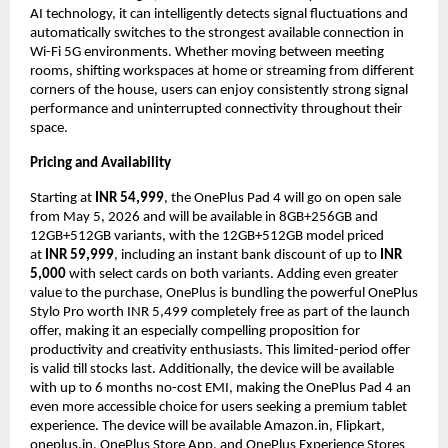
AI technology, it can intelligently detects signal fluctuations and 
automatically switches to the strongest available connection in 
Wi-Fi 5G environments. Whether moving between meeting 
rooms, shifting workspaces at home or streaming from different 
corners of the house, users can enjoy consistently strong signal 
performance and uninterrupted connectivity throughout their 
space.  
Pricing and Availability
Starting at 
INR 54,999
, the OnePlus Pad 4 will go on open sale 
from May 5, 2026 and will be available in 8GB+256GB and 
12GB+512GB variants, with the 12GB+512GB model priced 
at 
INR 59,999
, including an instant bank discount of up to 
INR 
5,000
 with select cards on both variants. Adding even greater 
value to the purchase, OnePlus is bundling the powerful OnePlus 
Stylo Pro worth INR 5,499 completely free as part of the launch 
offer, making it an especially compelling proposition for 
productivity and creativity enthusiasts. This limited-period offer 
is valid till stocks last. Additionally, the device will be available 
with up to 6 months no-cost EMI, making the OnePlus Pad 4 an 
even more accessible choice for users seeking a premium tablet 
experience. The device will be available Amazon.in, Flipkart, 
oneplus.in, OnePlus Store App, and OnePlus Experience Stores 