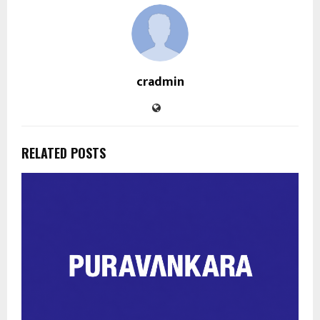
cradmin
RELATED POSTS