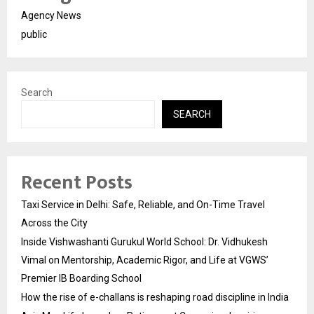
Agency News
public
Search
SEARCH
Recent Posts
Taxi Service in Delhi: Safe, Reliable, and On-Time Travel
Across the City
Inside Vishwashanti Gurukul World School: Dr. Vidhukesh
Vimal on Mentorship, Academic Rigor, and Life at VGWS’
Premier IB Boarding School
How the rise of e-challans is reshaping road discipline in India