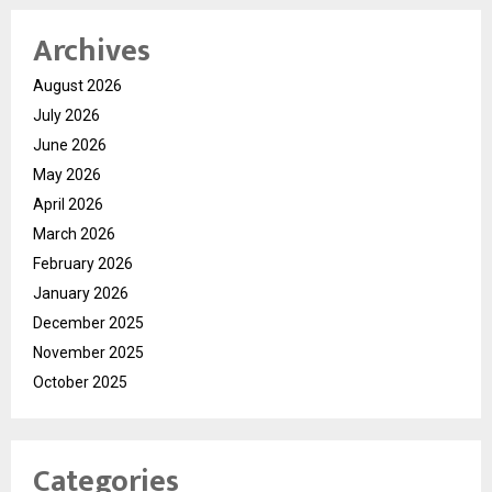
Archives
August 2026
July 2026
June 2026
May 2026
April 2026
March 2026
February 2026
January 2026
December 2025
November 2025
October 2025
Categories