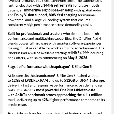
level performance in a sleek, all-in-one form. The experience is 
further elevated with a 
144Hz refresh rate
 for ultra-smooth 
visuals, an 
immersive eight-speaker setup
 with spatial audio 
and 
Dolby Vision support
, 
80W fast charging
 for minimal 
downtime, and a large VC cooling system that ensures 
consistently high performance across demanding tasks.
Built for professionals and creators
 who demand both high 
performance and multitasking capabilities, the OnePlus Pad 4 
blends powerful hardware with smarter software experiences, 
making it just as capable for work as it is for entertainment. The 
OnePlus Pad 4 will be available starting at 
INR 54,999
 including 
bank offers, with sales commencing on 
May 5, 2026
.
Flagship Performance with Snapdragon® 8 Elite Gen 5
At its core sits the Snapdragon® 8 Elite Gen 5, paired with up 
to 
12GB of LPDDR5X RAM
 and up to 
512GB of UFS 4.1 storage
, 
delivering fast and responsive performance across demanding 
tasks. It is also the 
most powerful OnePlus tablet to date
, 
with 
AnTuTu benchmark scores approaching the 4.1 + million 
mark
, delivering up to 
42% higher
 performance compared to its 
predecessor. 
To sustain peak performance, the tablet features an advanced 