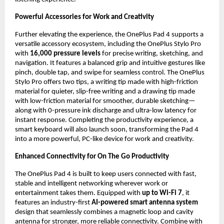
Powerful Accessories for Work and Creativity
Further elevating the experience, the OnePlus Pad 4 supports a 
versatile accessory ecosystem, including the OnePlus Stylo Pro 
with 
16,000 pressure
levels
 for precise writing, sketching, and 
navigation. It features a balanced grip and intuitive gestures like 
pinch, double tap, and swipe for seamless control. The OnePlus 
Stylo Pro offers two tips, a writing tip made with high-friction 
material for quieter, slip-free writing and a drawing tip made 
with low-friction material for smoother, durable sketching—
along with 0-pressure ink discharge and ultra-low latency for 
instant response. Completing the productivity experience, a 
smart keyboard will also launch soon, transforming the Pad 4 
into a more powerful, PC-like device for work and creativity.
Enhanced Connectivity for On The Go Productivity
The OnePlus Pad 4 is built to keep users connected with fast, 
stable and intelligent networking wherever work or 
entertainment takes them. Equipped with 
up to Wi-Fi 7
, it 
features an industry-first 
AI-powered smart antenna system
design that seamlessly combines a magnetic loop and cavity 
antenna for stronger, more reliable connectivity. Combine with 