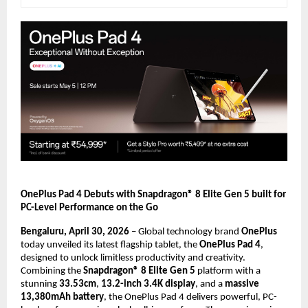
OnePlus Pad 4 Debuts with Snapdragon® 8 Elite Gen 5 built for 
PC-Level Performance on the Go
Bengaluru, April 30, 2026
 – Global technology brand 
OnePlus
today unveiled its latest flagship tablet, the 
OnePlus Pad 4
, 
designed to unlock limitless productivity and creativity. 
Combining the 
Snapdragon® 8 Elite Gen 5
 platform with a 
stunning 
33.53cm
, 
13.2-inch 3.4K display
, and a 
massive 
13,380mAh battery
, the OnePlus Pad 4 delivers powerful, PC-