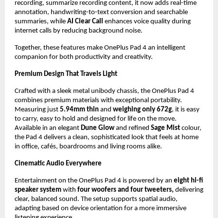
recording, summarize recording content, it now adds real-time 
annotation, handwriting-to-text conversion and searchable 
summaries, while 
AI Clear Call 
enhances voice quality during 
internet calls by reducing background noise. 
Together, these features make OnePlus Pad 4 an intelligent 
companion for both productivity and creativity.
Premium Design That Travels Light
Crafted with a sleek metal unibody chassis, the OnePlus Pad 4 
combines premium materials with exceptional portability. 
Measuring just 
5.94mm
thin 
and 
weighing only 672g
, it is easy 
to carry, easy to hold and designed for life on the move. 
Available in an elegant 
Dune Glow
 and refined 
Sage Mist
 colour, 
the Pad 4 delivers a clean, sophisticated look that feels at home 
in office, cafés, boardrooms and living rooms alike.
Cinematic Audio Everywhere
Entertainment on the OnePlus Pad 4 is powered by an 
eight hi-fi 
speaker system
 with 
four woofers and four tweeters,
 delivering 
clear, balanced sound. The setup supports spatial audio, 
adapting based on device orientation for a more immersive 
listening experience.