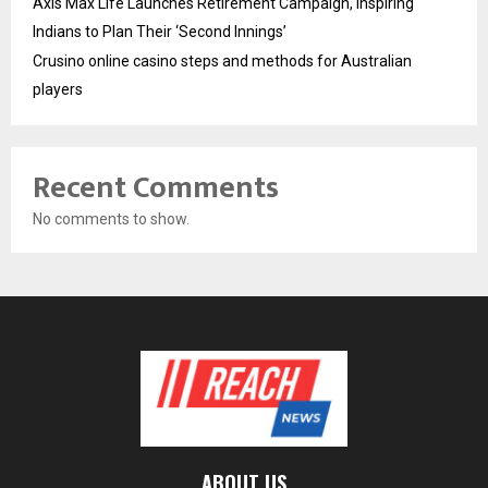
Axis Max Life Launches Retirement Campaign, Inspiring
Indians to Plan Their ‘Second Innings’
Crusino online casino steps and methods for Australian
players
Recent Comments
No comments to show.
ABOUT US