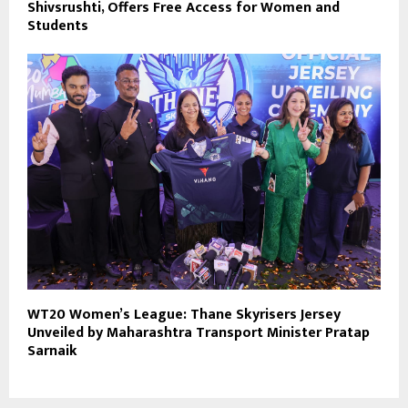
Shivsrushti, Offers Free Access for Women and
Students
WT20 Women’s League: Thane Skyrisers Jersey
Unveiled by Maharashtra Transport Minister Pratap
Sarnaik