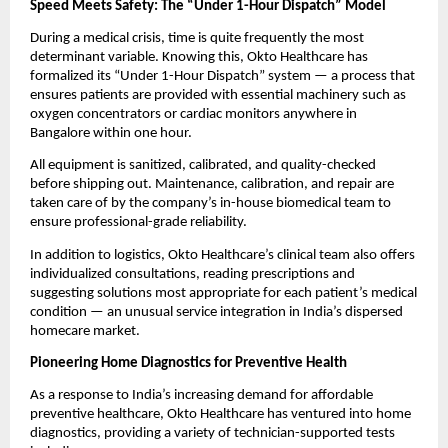
Speed Meets Safety: The “Under 1-Hour Dispatch” Model
During a medical crisis, time is quite frequently the most
determinant variable. Knowing this, Okto Healthcare has
formalized its “Under 1-Hour Dispatch” system — a process that
ensures patients are provided with essential machinery such as
oxygen concentrators or cardiac monitors anywhere in
Bangalore within one hour.
All equipment is sanitized, calibrated, and quality-checked
before shipping out. Maintenance, calibration, and repair are
taken care of by the company’s in-house biomedical team to
ensure professional-grade reliability.
In addition to logistics, Okto Healthcare’s clinical team also offers
individualized consultations, reading prescriptions and
suggesting solutions most appropriate for each patient’s medical
condition — an unusual service integration in India’s dispersed
homecare market.
Pioneering Home Diagnostics for Preventive Health
As a response to India’s increasing demand for affordable
preventive healthcare, Okto Healthcare has ventured into home
diagnostics, providing a variety of technician-supported tests