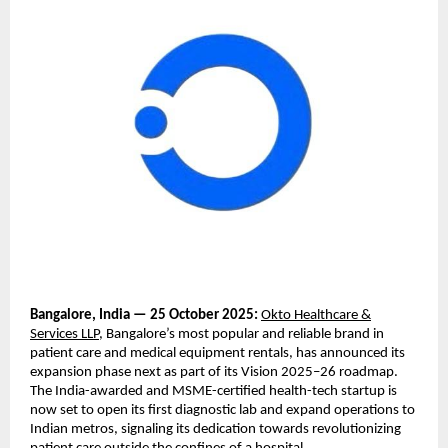
Bangalore, India — 25 October 2025:
Okto Healthcare &
Services LLP
, Bangalore’s most popular and reliable brand in
patient care and medical equipment rentals, has announced its
expansion phase next as part of its Vision 2025–26 roadmap.
The India-awarded and MSME-certified health-tech startup is
now set to open its first diagnostic lab and expand operations to
Indian metros, signaling its dedication towards revolutionizing