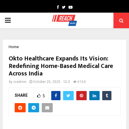
Facebook
Twitter
Youtube
PRIMARY
MENU
Home
Okto Healthcare Expands Its Vision:
Redefining Home-Based Medical Care
Across India
by
cradmin
October 25, 2025
0
6154
SHARE
5