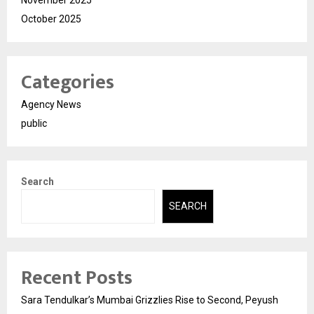
November 2025
October 2025
Categories
Agency News
public
Search
SEARCH
Recent Posts
Sara Tendulkar’s Mumbai Grizzlies Rise to Second, Peyush