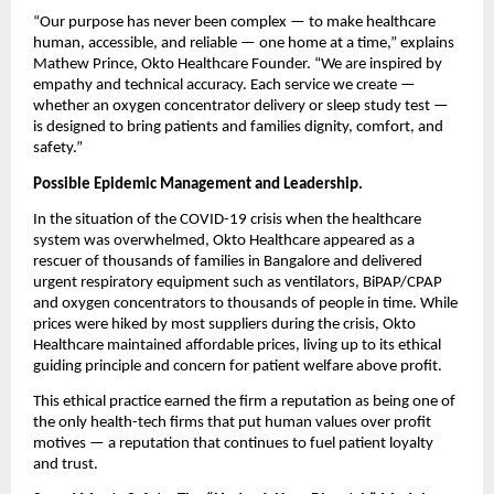
“Our purpose has never been complex — to make healthcare
human, accessible, and reliable — one home at a time,” explains
Mathew Prince, Okto Healthcare Founder. “We are inspired by
empathy and technical accuracy. Each service we create —
whether an oxygen concentrator delivery or sleep study test —
is designed to bring patients and families dignity, comfort, and
safety.”
Possible Epidemic Management and Leadership.
In the situation of the COVID-19 crisis when the healthcare
system was overwhelmed, Okto Healthcare appeared as a
rescuer of thousands of families in Bangalore and delivered
urgent respiratory equipment such as ventilators, BiPAP/CPAP
and oxygen concentrators to thousands of people in time. While
prices were hiked by most suppliers during the crisis, Okto
Healthcare maintained affordable prices, living up to its ethical
guiding principle and concern for patient welfare above profit.
This ethical practice earned the firm a reputation as being one of
the only health-tech firms that put human values over profit
motives — a reputation that continues to fuel patient loyalty
and trust.