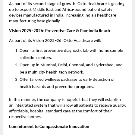
As part of its second stage of growth, Okto Healthcare is gearing
up to export Middle East and Africa-bound patient safety
devices manufactured in India, increasing India’s healthcare
manufacturing base globally.
Vision 2025–2026: Preventive Care & Pan-India Reach
As part of its Vision 2025–26, Okto Healthcare will:
Open its first preventive diagnostic lab with home sample
collection centers.
Open up in Mumbai, Delhi, Chennai, and Hyderabad, and
be a multi-city health-tech network.
Offer tailored wellness packages to early detection of
health hazards and prevention programs.
In this manner, the company is hopeful that they will establish
an integrated system that will allow all patients to receive quality,
affordable, hospital-standard care at the comfort of their
respective homes.
Commitment to Compassionate Innovation