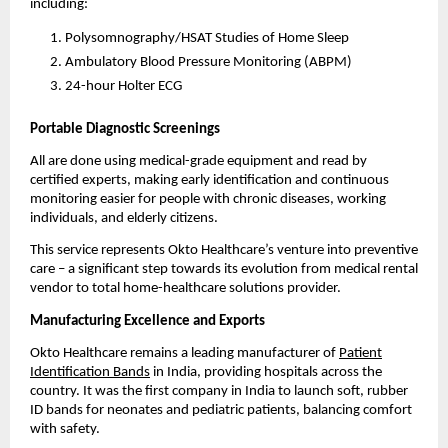
including:
Polysomnography/HSAT Studies of Home Sleep
Ambulatory Blood Pressure Monitoring (ABPM)
24-hour Holter ECG
Portable Diagnostic Screenings
All are done using medical-grade equipment and read by
certified experts, making early identification and continuous
monitoring easier for people with chronic diseases, working
individuals, and elderly citizens.
This service represents Okto Healthcare’s venture into preventive
care – a significant step towards its evolution from medical rental
vendor to total home-healthcare solutions provider.
Manufacturing Excellence and Exports
Okto Healthcare remains a leading manufacturer of
Patient
Identification Bands
in India, providing hospitals across the
country. It was the first company in India to launch soft, rubber
ID bands for neonates and pediatric patients, balancing comfort
with safety.