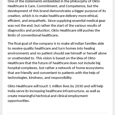
One of the statements embedded in the philosophy of Okto
Healthcare is Care, Commitment, and Competence, but the
development of this brand demonstrates a bigger purpose of its
creation, which is to make healthcare delivery more ethical,
efficient, and empathetic. Since supplying essential medical gear
was not the end, but rather the start of the various results of
diagnostics and production, Okto Healthcare still pushes the
limits of conventional healthcare.
The final goal of the company is to make all Indian families able
to receive quality healthcare and turn homes into healing
environments and no patient should see himself or herself alone
or unattended to. This vision is based on the idea of Okto
Healthcare that the future of healthcare does not include big
hospital complexes, but rather a network of home ecosystems
that are friendly and convenient to patients with the help of
technologies, kindness, and responsibility.
Okto Healthcare will touch 1 million lives by 2030 and will help
India serve its increasing healthcare infrastructure, as well as
create meaningful technical and clinical employment
opportunities.