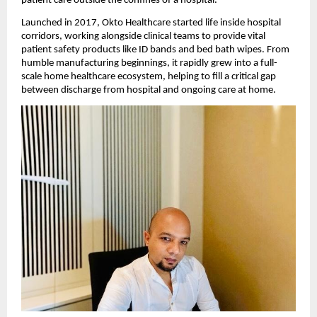
patient care outside the confines of a hospital.
Launched in 2017, Okto Healthcare started life inside hospital
corridors, working alongside clinical teams to provide vital
patient safety products like ID bands and bed bath wipes. From
humble manufacturing beginnings, it rapidly grew into a full-
scale home healthcare ecosystem, helping to fill a critical gap
between discharge from hospital and ongoing care at home.