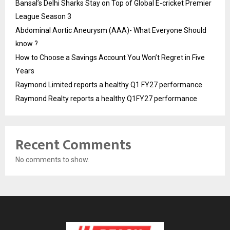
Bansal’s Delhi Sharks Stay on Top of Global E-cricket Premier
League Season 3
Abdominal Aortic Aneurysm (AAA)- What Everyone Should
know ?
How to Choose a Savings Account You Won’t Regret in Five
Years
Raymond Limited reports a healthy Q1 FY27 performance
Raymond Realty reports a healthy Q1FY27 performance
Recent Comments
No comments to show.