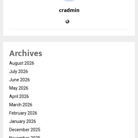
cradmin
Archives
August 2026
July 2026
June 2026
May 2026
April 2026
March 2026
February 2026
January 2026
December 2025