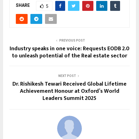
SHARE
5
PREVIOUS POST
Industry speaks in one voice: Requests EODB 2.0
to unleash potential of the Real estate sector
NEXT POST
Dr. Rishikesh Tewari Received Global Lifetime
Achievement Honour at Oxford’s World
Leaders Summit 2025