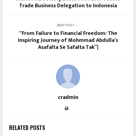
Trade Business Delegation to Indonesia
NEXT POST
“From Failure to Financial Freedom: The
Inspiring Journey of Mohmmad Abdulla’s
Asafalta Se Safalta Tak”|
cradmin
RELATED POSTS