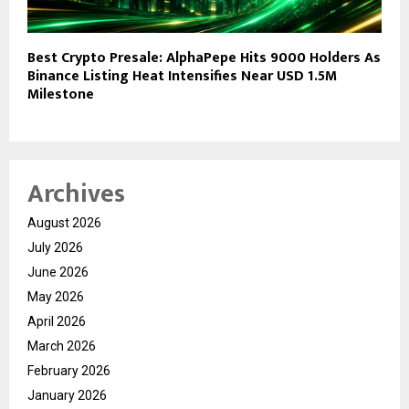
Best Crypto Presale: AlphaPepe Hits 9000 Holders As
Binance Listing Heat Intensifies Near USD 1.5M
Milestone
Archives
August 2026
July 2026
June 2026
May 2026
April 2026
March 2026
February 2026
January 2026