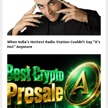
When India’s Hottest Radio Station Couldn’t Say “It’s
Hot” Anymore