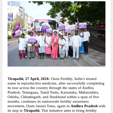
Tirupathi, 27 April, 2026:
 Oasis Fertility, India’s trusted 
name in reproductive medicine, after successfully completing 
its tour across the country through the states of Andhra 
Pradesh, Telangana, Tamil Nadu, Karnataka, Maharashtra, 
Odisha, Chhattisgarh, and Jharkhand within a span of five 
months, continues its nationwide fertility awareness 
movement, Oasis Janani Yatra, again in 
Andhra Pradesh
 with 
its stop in 
Tirupathi
. This initiative aims to bring fertility 