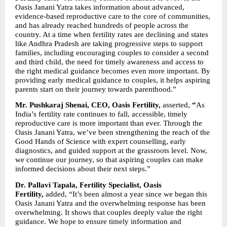
Oasis Janani Yatra takes information about advanced, 
evidence-based reproductive care to the core of communities, 
and has already reached hundreds of people across the 
country. At a time when fertility rates are declining and states 
like Andhra Pradesh are taking progressive steps to support 
families, including encouraging couples to consider a second 
and third child, the need for timely awareness and access to 
the right medical guidance becomes even more important. By 
providing early medical guidance to couples, it helps aspiring 
parents start on their journey towards parenthood.” 
Mr. Pushkaraj Shenai, CEO, Oasis Fertility, 
asserted,
 “
As 
India’s fertility rate continues to fall, accessible, timely 
reproductive care is more important than ever. Through the 
Oasis Janani Yatra, we’ve been strengthening the reach of the 
Good Hands of Science with expert counselling, early 
diagnostics, and guided support at the grassroots level. Now, 
we continue our journey, so that aspiring couples can make 
informed decisions about their next steps.” 
Dr. Pallavi Tapala, Fertility Specialist, Oasis 
Fertility, 
added, “It’s been almost a year since we began this 
Oasis Janani Yatra and the overwhelming response has been 
overwhelming. It shows that couples deeply value the right 
guidance. We hope to ensure timely information and 