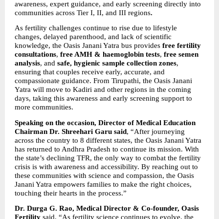
awareness, expert guidance, and early screening directly into 
communities across Tier I, II, and III regions
.
As fertility challenges continue to rise due to lifestyle 
changes, delayed parenthood, and lack of scientific 
knowledge, the Oasis Janani Yatra bus provides 
free fertility 
consultations
, 
free AMH & haemoglobin tests
, 
free semen 
analysis
, and 
safe, hygienic sample collection zones
, 
ensuring that couples receive early, accurate, and 
compassionate guidance. From Tirupathi, the Oasis Janani 
Yatra will move to Kadiri and other regions in the coming 
days, taking this awareness and early screening support to 
more communities.
Speaking on the occasion, Director of Medical Education 
Chairman Dr. Shreehari Garu said
, “After journeying 
across the country to 8 different states, the Oasis Janani Yatra 
has returned to Andhra Pradesh to continue its mission. With 
the state’s declining TFR, the only way to combat the fertility 
crisis is with awareness and accessibility. By reaching out to 
these communities with science and compassion, the Oasis 
Janani Yatra empowers families to make the right choices, 
touching their hearts in the process.”
Dr. Durga G. Rao, Medical Director & Co-founder, Oasis 
Fertility
 said, “As fertility science continues to evolve, the 