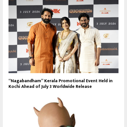
“Nagabandham” Kerala Promotional Event Held in
Kochi Ahead of July 3 Worldwide Release