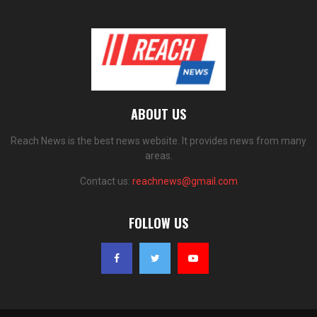
ABOUT US
Reach News is the best news website. It provides news from many
areas.
Contact us:
reachnews@gmail.com
FOLLOW US