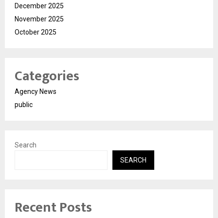
December 2025
November 2025
October 2025
Categories
Agency News
public
Search
SEARCH
Recent Posts