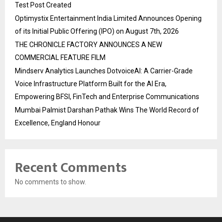
Test Post Created
Optimystix Entertainment India Limited Announces Opening
of its Initial Public Offering (IPO) on August 7th, 2026
THE CHRONICLE FACTORY ANNOUNCES A NEW
COMMERCIAL FEATURE FILM
Mindserv Analytics Launches DotvoiceAI: A Carrier-Grade
Voice Infrastructure Platform Built for the AI Era,
Empowering BFSI, FinTech and Enterprise Communications
Mumbai Palmist Darshan Pathak Wins The World Record of
Excellence, England Honour
Recent Comments
No comments to show.