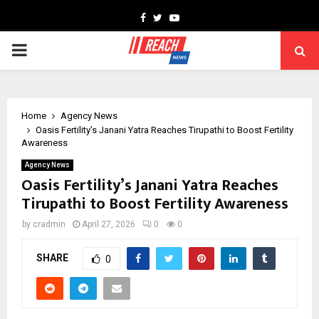
Facebook
Twitter
Youtube
PRIMARY
MENU
Home
Agency News
Oasis Fertility’s Janani Yatra Reaches Tirupathi to Boost Fertility
Awareness
Agency News
Oasis Fertility’s Janani Yatra Reaches
Tirupathi to Boost Fertility Awareness
by
cradmin
April 27, 2026
0
0
SHARE
0