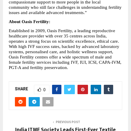
compassionate support to more people in the local 
community who still face challenges in understanding fertility 
issues and available advanced treatments.” 
About Oasis Fertility: 
Established in 2009, Oasis Fertility, a leading reproductive 
healthcare provider with over 35 centres across India, 
operates a strong focus on scientific excellence, ethical care. 
With high IVF success rates, backed by advanced laboratory 
systems, personalised care, and holistic wellness support, 
Oasis Fertility centres offer a wide spectrum of male and 
female fertility services including IVF, IUI, ICSI, CAPA-IVM, 
PGT-A and fertility preservation.
SHARE
0
PREVIOUS POST
India ITME Society Leads First-Ever Textile