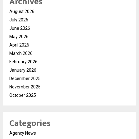
Archives
August 2026
July 2026
June 2026
May 2026
April 2026
March 2026
February 2026
January 2026
December 2025
November 2025
October 2025
Categories
Agency News