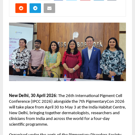
New Delhi, 30 April 2026: 
The 26th International Pigment Cell 
Conference (IPCC 2026) alongside the 7th PigmentaryCon 2026 
will take place from April 30 to May 3 at the India Habitat Centre, 
New Delhi, bringing together dermatologists, researchers and 
clinicians from India and across the world for a four-day 
scientific programme. 