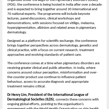
Organised under the aegis of the Pigmentary Disorders Society 
(PDS), the conference is being hosted in India after over a decade 
and is expected to bring together around 30 international and 
70 national experts. The programme will include keynote 
lectures, panel discussions, clinical workshops and 
demonstrations, with sessions focused on vitiligo, melasma, 
hyperpigmentation, albinism and related areas in pigmentary 
dermatology. 
Designed as a platform for scientific exchange, the conference 
brings together perspectives across dermatology, genetics and 
clinical practice, with a focus on current research, treatment 
approaches and evolving standards of patient care. 
The conference comes at a time when pigmentary disorders are 
receiving greater clinical and public attention. In India, where 
concerns around colour perception, misinformation and over-
the-counter product use continue to influence patient 
behaviour, access to accurate diagnosis and appropriate 
treatment remains critical.
Dr Henry Lim, President of the International League of 
Dermatological Societies (ILDS)
, connects these concerns with 
ongoing global efforts, pointing to the organisation’s 
engagement with the World Health Organisation on skin health 