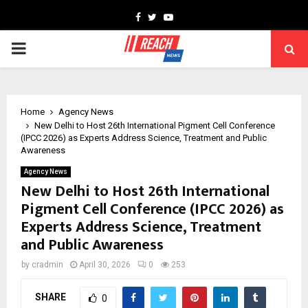
Facebook
Twitter
Youtube
PRIMARY
MENU
Home
Agency News
New Delhi to Host 26th International Pigment Cell Conference
(IPCC 2026) as Experts Address Science, Treatment and Public
Awareness
Agency News
New Delhi to Host 26th International
Pigment Cell Conference (IPCC 2026) as
Experts Address Science, Treatment
and Public Awareness
by
cradmin
April 30, 2026
0
253
SHARE
0