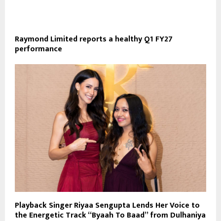
Raymond Limited reports a healthy Q1 FY27
performance
Playback Singer Riyaa Sengupta Lends Her Voice to
the Energetic Track “Byaah To Baad” from Dulhaniya