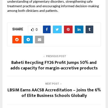
understanding of pigmentary disorders, strengthening safe 
treatment practices and encouraging informed decision-making 
among both clinicians and patients.
SHARE
0
PREVIOUS POST
Baheti Recycling FY26 Profit Jumps 50% and
adds capacity for margin-accretive products
NEXT POST
LBSIM Earns AACSB Accreditation – Joins the 6%
of Elite Business Schools Globally