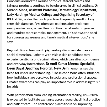
Concerns around the misuse of topical steroid creams and 
fairness products continue to be observed in clinical settings. 
Dr 
Surabhi Sinha, Assistant Professor, Dermatology Department, 
Lady Hardinge Medical College and Organising Secretary of 
IPCC 2026
, notes that such practices frequently result in long-
term skin damage. “We often see patients after prolonged 
unsupervised use, when the condition has already progressed 
and requires more complex management. This shows the need 
for stronger awareness and timely medical intervention,” she 
says.
Beyond clinical treatment, pigmentary disorders also carry a 
social dimension. Patients with visible skin conditions may 
experience stigma or discrimination, which can affect confidence 
and everyday interactions. 
Dr Amit Kumar Meena, Specialist, 
Deen Dayal Upadhyay Hospital, New Delhi
, emphasises the 
need for wider understanding. “These conditions often influence 
how individuals are perceived in social and professional spaces. 
Greater awareness can play an important role in addressing this,” 
he adds.
With participation from leading international faculty, IPCC 2026 
is expected to facilitate exchange across research, clinical practice 
and patient care. The conference places focus on improving 