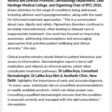
Society and Director Professor, Dermatology Department, Lady 
Hardinge Medical College, and Organising Chair of IPCC 2026
, 
draws attention to the range of conditions being addressed, 
including albinism and hyperpigmentation, along with the need 
for informed treatment approaches. “This is a conversation 
about care, dignity and safety. Pigmentary disorders continue to 
be widely misunderstood, often leading to delayed care or 
inappropriate treatment. Our work has focused on improving 
awareness, addressing misconceptions and encouraging 
approaches that prioritise patient wellbeing and clinical 
accuracy,” she says. 
Clinical practice remains closely linked to patient behaviour and 
access to information. Dermatologists report a rise in self-
medication and reliance on informal advice, which often 
complicates treatment pathways. 
Dr Latika Arya, Consultant 
Dermatologist, Dr Latika Arya Skin & Aesthetic Clinic, New 
Delhi
, highlights the importance of early and accurate diagnosis. 
“In many cases, individuals rely on unverified recommendations 
or readily available products, which can delay proper care. 
Consulting a qualified dermatologist ensures that the condition 
is assessed correctly and managed with the right prescription,” 
she explains.