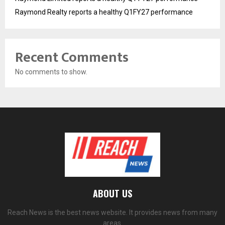
Raymond Realty reports a healthy Q1FY27 performance
Recent Comments
No comments to show.
ABOUT US
Reach News is the best news website. It provides news from many
areas.