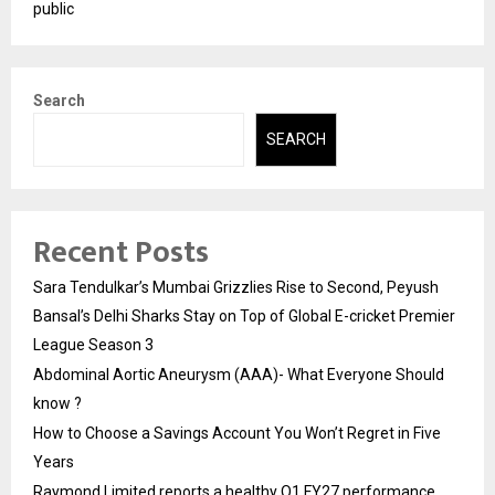
public
Search
SEARCH
Recent Posts
Sara Tendulkar’s Mumbai Grizzlies Rise to Second, Peyush
Bansal’s Delhi Sharks Stay on Top of Global E-cricket Premier
League Season 3
Abdominal Aortic Aneurysm (AAA)- What Everyone Should
know ?
How to Choose a Savings Account You Won’t Regret in Five
Years
Raymond Limited reports a healthy Q1 FY27 performance