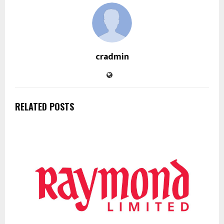
cradmin
RELATED POSTS