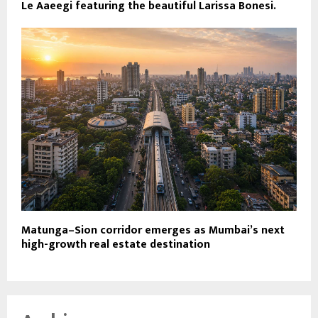
Le Aaeegi featuring the beautiful Larissa Bonesi.
Matunga–Sion corridor emerges as Mumbai’s next
high-growth real estate destination