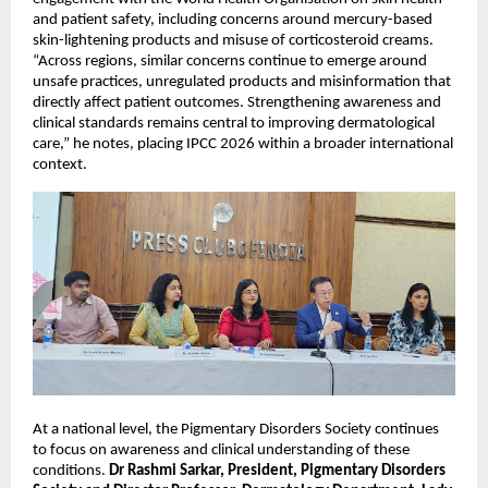
and patient safety, including concerns around mercury-based 
skin-lightening products and misuse of corticosteroid creams. 
“Across regions, similar concerns continue to emerge around 
unsafe practices, unregulated products and misinformation that 
directly affect patient outcomes. Strengthening awareness and 
clinical standards remains central to improving dermatological 
care,” he notes, placing IPCC 2026 within a broader international 
context.
At a national level, the Pigmentary Disorders Society continues 
to focus on awareness and clinical understanding of these 
conditions. 
Dr Rashmi Sarkar, President, Pigmentary Disorders 