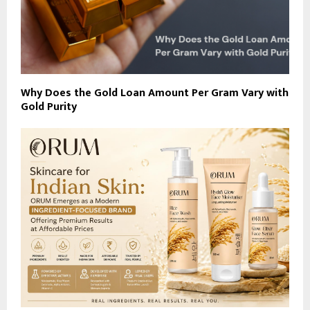
Why Does the Gold Loan Amount Per Gram Vary with
Gold Purity