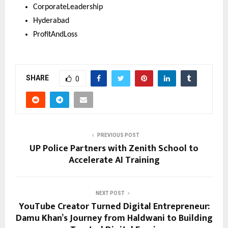
CorporateLeadership 
Hyderabad 
ProfitAndLoss
SHARE
0
PREVIOUS POST
UP Police Partners with Zenith School to
Accelerate AI Training
NEXT POST
YouTube Creator Turned Digital Entrepreneur:
Damu Khan’s Journey from Haldwani to Building