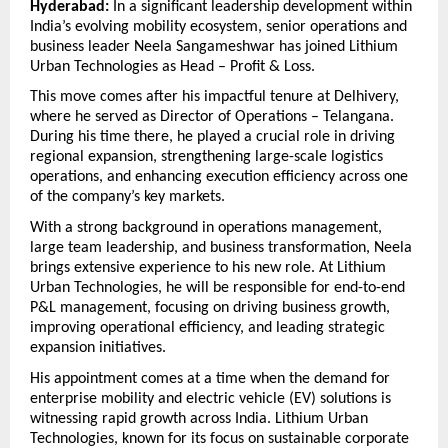
Hyderabad:
 In a significant leadership development within 
India’s evolving mobility ecosystem, senior operations and 
business leader Neela Sangameshwar has joined Lithium 
Urban Technologies as Head – Profit & Loss.
This move comes after his impactful tenure at Delhivery, 
where he served as Director of Operations – Telangana. 
During his time there, he played a crucial role in driving 
regional expansion, strengthening large-scale logistics 
operations, and enhancing execution efficiency across one 
of the company’s key markets.
With a strong background in operations management, 
large team leadership, and business transformation, Neela 
brings extensive experience to his new role. At Lithium 
Urban Technologies, he will be responsible for end-to-end 
P&L management, focusing on driving business growth, 
improving operational efficiency, and leading strategic 
expansion initiatives.
His appointment comes at a time when the demand for 
enterprise mobility and electric vehicle (EV) solutions is 
witnessing rapid growth across India. Lithium Urban 
Technologies, known for its focus on sustainable corporate 