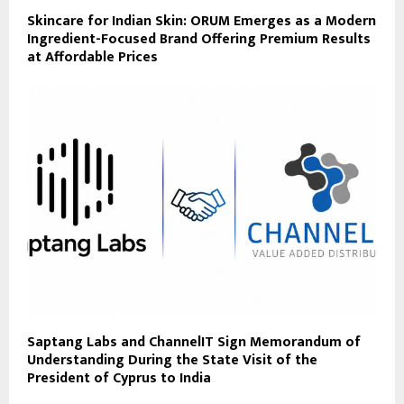
Skincare for Indian Skin: ORUM Emerges as a Modern
Ingredient-Focused Brand Offering Premium Results
at Affordable Prices
Saptang Labs and ChannelIT Sign Memorandum of
Understanding During the State Visit of the
President of Cyprus to India