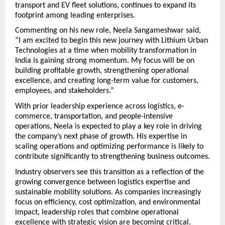
transport and EV fleet solutions, continues to expand its 
footprint among leading enterprises.
Commenting on his new role, Neela Sangameshwar said,
“I am excited to begin this new journey with Lithium Urban 
Technologies at a time when mobility transformation in 
India is gaining strong momentum. My focus will be on 
building profitable growth, strengthening operational 
excellence, and creating long-term value for customers, 
employees, and stakeholders.”
With prior leadership experience across logistics, e-
commerce, transportation, and people-intensive 
operations, Neela is expected to play a key role in driving 
the company’s next phase of growth. His expertise in 
scaling operations and optimizing performance is likely to 
contribute significantly to strengthening business outcomes.
Industry observers see this transition as a reflection of the 
growing convergence between logistics expertise and 
sustainable mobility solutions. As companies increasingly 
focus on efficiency, cost optimization, and environmental 
impact, leadership roles that combine operational 
excellence with strategic vision are becoming critical.