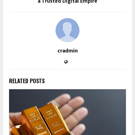
a Trusted Digital Empire
cradmin
RELATED POSTS