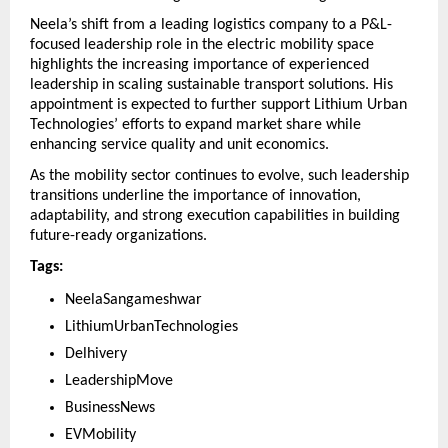
Neela’s shift from a leading logistics company to a P&L-
focused leadership role in the electric mobility space 
highlights the increasing importance of experienced 
leadership in scaling sustainable transport solutions. His 
appointment is expected to further support Lithium Urban 
Technologies’ efforts to expand market share while 
enhancing service quality and unit economics.
As the mobility sector continues to evolve, such leadership 
transitions underline the importance of innovation, 
adaptability, and strong execution capabilities in building 
future-ready organizations.
Tags:
NeelaSangameshwar 
LithiumUrbanTechnologies 
Delhivery 
LeadershipMove 
BusinessNews 
EVMobility 