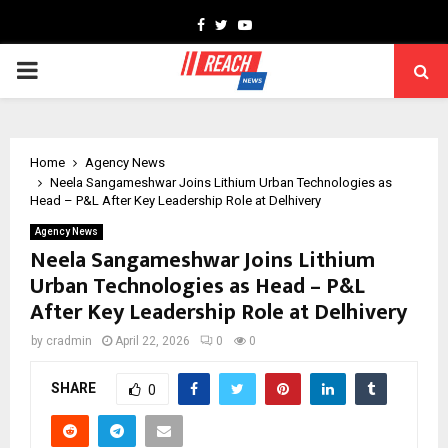
Facebook
Twitter
Youtube
PRIMARY
MENU
Home
Agency News
Neela Sangameshwar Joins Lithium Urban Technologies as
Head – P&L After Key Leadership Role at Delhivery
Agency News
Neela Sangameshwar Joins Lithium
Urban Technologies as Head – P&L
After Key Leadership Role at Delhivery
by
cradmin
April 22, 2026
0
0
SHARE
0