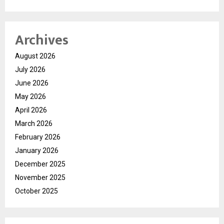
Archives
August 2026
July 2026
June 2026
May 2026
April 2026
March 2026
February 2026
January 2026
December 2025
November 2025
October 2025