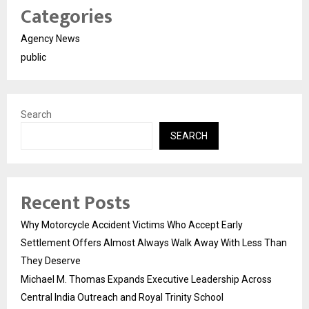
Categories
Agency News
public
Search
SEARCH
Recent Posts
Why Motorcycle Accident Victims Who Accept Early
Settlement Offers Almost Always Walk Away With Less Than
They Deserve
Michael M. Thomas Expands Executive Leadership Across
Central India Outreach and Royal Trinity School