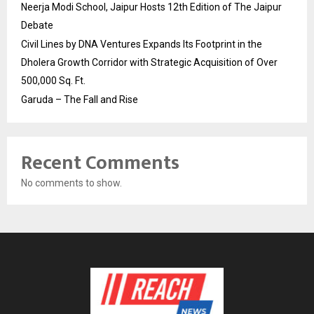
Neerja Modi School, Jaipur Hosts 12th Edition of The Jaipur
Debate
Civil Lines by DNA Ventures Expands Its Footprint in the
Dholera Growth Corridor with Strategic Acquisition of Over
500,000 Sq. Ft.
Garuda – The Fall and Rise
Recent Comments
No comments to show.