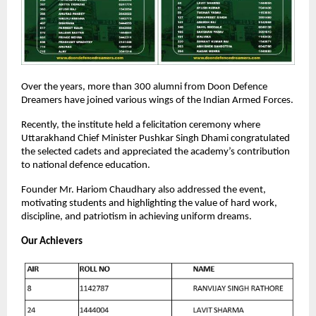
Over the years, more than 300 alumni from Doon Defence
Dreamers have joined various wings of the Indian Armed Forces.
Recently, the institute held a felicitation ceremony where
Uttarakhand Chief Minister Pushkar Singh Dhami congratulated
the selected cadets and appreciated the academy’s contribution
to national defence education.
Founder Mr. Hariom Chaudhary also addressed the event,
motivating students and highlighting the value of hard work,
discipline, and patriotism in achieving uniform dreams.
Our Achievers