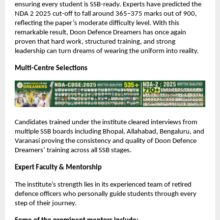
ensuring every student is SSB-ready. Experts have predicted the
NDA 2 2025 cut-off to fall around 365–375 marks out of 900,
reflecting the paper’s moderate difficulty level. With this
remarkable result, Doon Defence Dreamers has once again
proven that hard work, structured training, and strong
leadership can turn dreams of wearing the uniform into reality.
Multi-Centre Selections
Candidates trained under the institute cleared interviews from
multiple SSB boards including Bhopal, Allahabad, Bengaluru, and
Varanasi proving the consistency and quality of Doon Defence
Dreamers’ training across all SSB stages.
Expert Faculty & Mentorship
The institute’s strength lies in its experienced team of retired
defence officers who personally guide students through every
step of their journey.