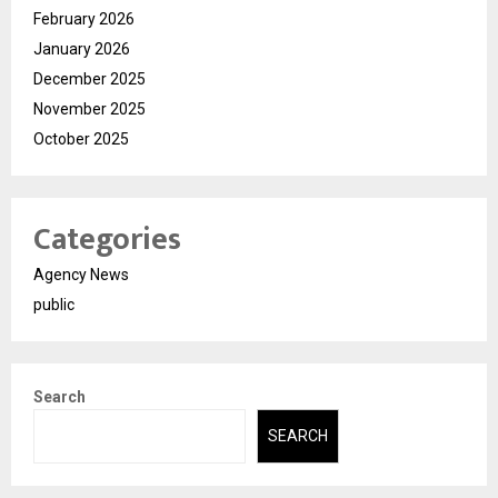
February 2026
January 2026
December 2025
November 2025
October 2025
Categories
Agency News
public
Search
SEARCH