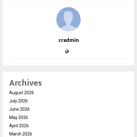
cradmin
Archives
August 2026
July 2026
June 2026
May 2026
April 2026
March 2026