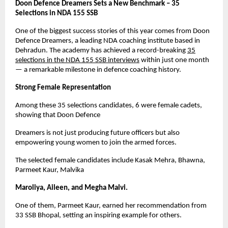
Doon Defence Dreamers Sets a New Benchmark – 35
Selections in NDA 155 SSB
One of the biggest success stories of this year comes from Doon
Defence Dreamers, a leading NDA coaching institute based in
Dehradun. The academy has achieved a record-breaking
35
selections in the NDA 155 SSB interviews
within just one month
— a remarkable milestone in defence coaching history.
Strong Female Representation
Among these 35 selections candidates, 6 were female cadets,
showing that Doon Defence
Dreamers is not just producing future officers but also
empowering young women to join the armed forces.
The selected female candidates include Kasak Mehra, Bhawna,
Parmeet Kaur, Malvika
Maroliya, Aileen, and Megha Malvi.
One of them, Parmeet Kaur, earned her recommendation from
33 SSB Bhopal, setting an inspiring example for others.