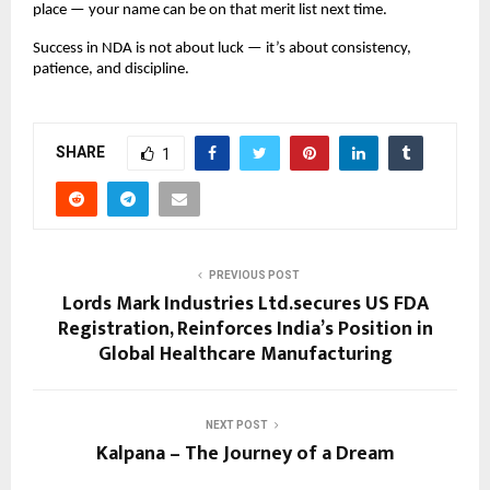
place — your name can be on that merit list next time.
Success in NDA is not about luck — it’s about consistency,
patience, and discipline.
SHARE
1
PREVIOUS POST
Lords Mark Industries Ltd.secures US FDA
Registration, Reinforces India’s Position in
Global Healthcare Manufacturing
NEXT POST
Kalpana – The Journey of a Dream