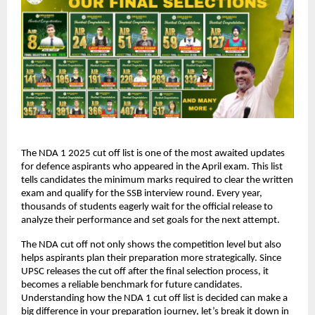
The NDA 1 2025 cut off list is one of the most awaited updates
for defence aspirants who appeared in the April exam. This list
tells candidates the minimum marks required to clear the written
exam and qualify for the SSB interview round. Every year,
thousands of students eagerly wait for the official release to
analyze their performance and set goals for the next attempt.
The NDA cut off not only shows the competition level but also
helps aspirants plan their preparation more strategically. Since
UPSC releases the cut off after the final selection process, it
becomes a reliable benchmark for future candidates.
Understanding how the NDA 1 cut off list is decided can make a
big difference in your preparation journey, let’s break it down in