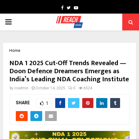
Facebook
Twitter
Youtube
PRIMARY
MENU
Home
NDA 1 2025 Cut-Off Trends Revealed —
Doon Defence Dreamers Emerges as
India’s Leading NDA Coaching Institute
by
cradmin
October 14, 2025
0
6524
SHARE
1