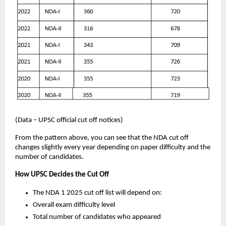
(Data – UPSC official cut off notices)
From the pattern above, you can see that the NDA cut off
changes slightly every year depending on paper difficulty and the
number of candidates.
How UPSC Decides the Cut Off
The NDA 1 2025 cut off list will depend on:
Overall exam difficulty level
Total number of candidates who appeared