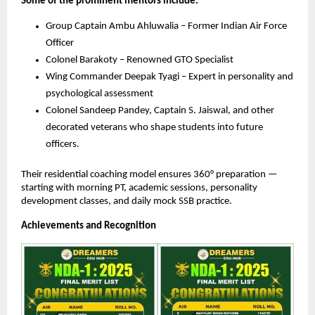
Some of the prominent mentors include:
Group Captain Ambu Ahluwalia – Former Indian Air Force
Officer
Colonel Barakoty – Renowned GTO Specialist
Wing Commander Deepak Tyagi – Expert in personality and
psychological assessment
Colonel Sandeep Pandey, Captain S. Jaiswal, and other
decorated veterans who shape students into future
officers.
Their residential coaching model ensures 360° preparation —
starting with morning PT, academic sessions, personality
development classes, and daily mock SSB practice.
Achievements and Recognition