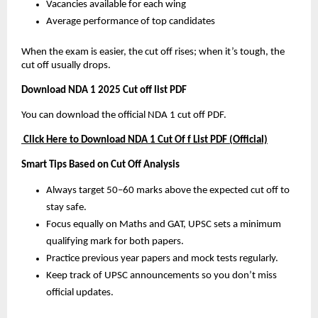
Vacancies available for each wing
Average performance of top candidates
When the exam is easier, the cut off rises; when it’s tough, the
cut off usually drops.
Download NDA 1 2025 Cut off list PDF
You can download the official NDA 1 cut off PDF.
Click Here to Download NDA 1 Cut Of f List PDF (Official)
Smart Tips Based on Cut Off Analysis
Always target 50–60 marks above the expected cut off to
stay safe.
Focus equally on Maths and GAT, UPSC sets a minimum
qualifying mark for both papers.
Practice previous year papers and mock tests regularly.
Keep track of UPSC announcements so you don’t miss
official updates.