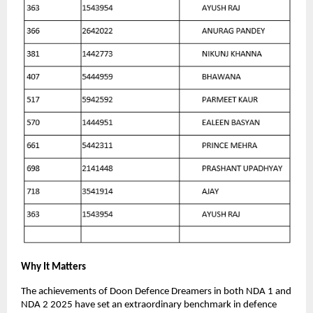
Why It Matters
The achievements of Doon Defence Dreamers in both NDA 1 and
NDA 2 2025 have set an extraordinary benchmark in defence