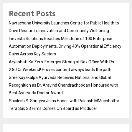
Recent Posts
Navrachana University Launches Centre for Public Health to
Drive Research, Innovation and Community Well-being
Inevesta Solutions Reaches Milestone of 100 Enterprise
Automation Deployments, Driving 40% Operational Efficiency
Gains Across Key Sectors
Aryabhatt Ka Zero’ Emerges Strong at Box Office With Rs.
2.80 Cr Weekend! Proves content always leads the path
Sree Kayakalpa Ayurveda Receives National and Global
Recognition as Dr. Aravind Chandrachoodan Honoured with
Best Ayurveda Doctor Award
Shailesh S. Sanghvi Joins Hands with Palaash MMuchhalfor
Tera Sai; S3 Films Comes On Board as Producer