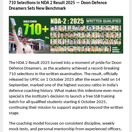
710 Selections in NDA 2 Result 2025 — Doon Defence
Dreamers Sets New Benchmark
The NDA 2 Result 2025 turned into a moment of pride for Doon
Defence Dreamers, as the academy achieved a record-breaking
710 selections in the written examination. The result, officially
released by UPSC on 1 October 2025 after the exam held on 14
September, marked one of the highest success ratios in India’s
defence coaching history. What makes this milestone even more
special is the institute’s decision to launch a free SSB training
batch for all qualified students starting 6 October 2025,
continuing their mission to support aspirants beyond the written
stage.
The coaching model focuses on consistent discipline, weekly
mock tests, and personal mentorship from experienced officers,