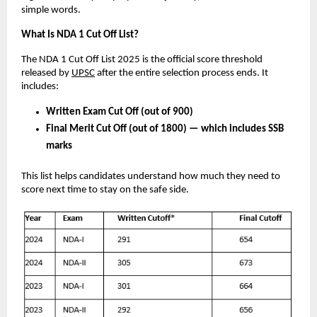
simple words.
What Is NDA 1 Cut Off List?
The NDA 1 Cut Off List 2025 is the official score threshold
released by
UPSC
after the entire selection process ends. It
includes:
Written Exam Cut Off (out of 900)
Final Merit Cut Off (out of 1800) — which includes SSB
marks
This list helps candidates understand how much they need to
score next time to stay on the safe side.