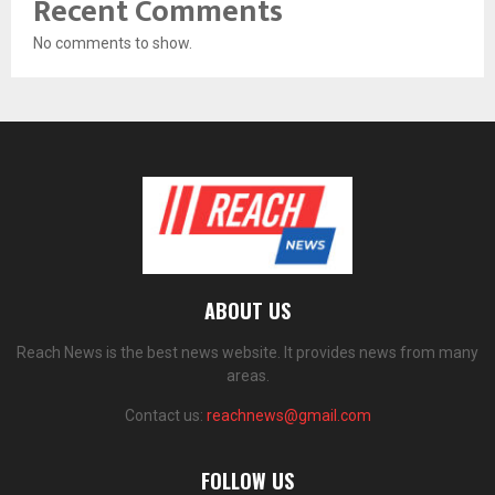
Recent Comments
No comments to show.
ABOUT US
Reach News is the best news website. It provides news from many
areas.
Contact us:
reachnews@gmail.com
FOLLOW US