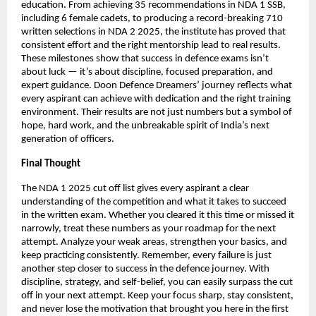
education. From achieving 35 recommendations in NDA 1 SSB,
including 6 female cadets, to producing a record-breaking 710
written selections in NDA 2 2025, the institute has proved that
consistent effort and the right mentorship lead to real results.
These milestones show that success in defence exams isn’t
about luck — it’s about discipline, focused preparation, and
expert guidance. Doon Defence Dreamers’ journey reflects what
every aspirant can achieve with dedication and the right training
environment. Their results are not just numbers but a symbol of
hope, hard work, and the unbreakable spirit of India’s next
generation of officers.
Final Thought
The NDA 1 2025 cut off list gives every aspirant a clear
understanding of the competition and what it takes to succeed
in the written exam. Whether you cleared it this time or missed it
narrowly, treat these numbers as your roadmap for the next
attempt. Analyze your weak areas, strengthen your basics, and
keep practicing consistently. Remember, every failure is just
another step closer to success in the defence journey. With
discipline, strategy, and self-belief, you can easily surpass the cut
off in your next attempt. Keep your focus sharp, stay consistent,
and never lose the motivation that brought you here in the first