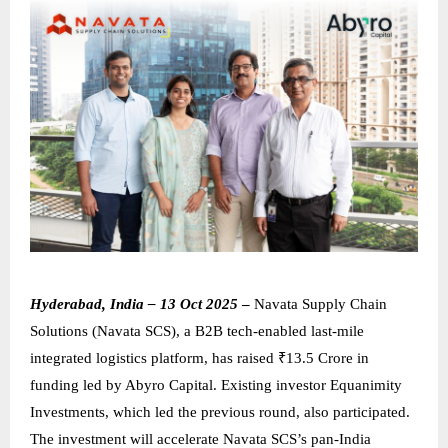
Hyderabad, India – 13 Oct 2025
–
Navata Supply Chain
Solutions (Navata SCS), a B2B tech-enabled last-mile
integrated logistics platform, has raised ₹13.5 Crore in
funding led by Abyro Capital. Existing investor Equanimity
Investments, which led the previous round, also participated.
The investment will accelerate Navata SCS’s pan-India