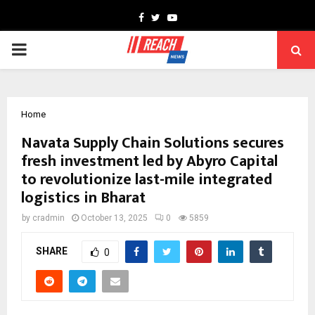
Facebook
Twitter
Youtube
PRIMARY
MENU
Home
Navata Supply Chain Solutions secures
fresh investment led by Abyro Capital
to revolutionize last-mile integrated
logistics in Bharat
by
cradmin
October 13, 2025
0
5859
SHARE
0