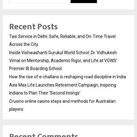
Recent Posts
Taxi Service in Delhi: Safe, Reliable, and On-Time Travel
Across the City
Inside Vishwashanti Gurukul World School: Dr. Vidhukesh
Vimal on Mentorship, Academic Rigor, and Life at VGWS’
Premier IB Boarding School
How the rise of e-challans is reshaping road discipline in India
Axis Max Life Launches Retirement Campaign, Inspiring
Indians to Plan Their ‘Second Innings’
Crusino online casino steps and methods for Australian
players
Recent Comments