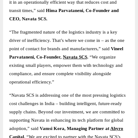
it in an operationally efficient way that reduces cost and
transit times,” said
Hima Parvataneni, Co-Founder and
CEO, Navata SCS.
“The fragmented nature of the logistics industry is a key
driver of inefficiency. That’s where we come in – as the one
point of contact for brands and manufacturers,” said
Vineel
Parvataneni, Co-Founder,
Navata SCS
.
“We organize
existing small players, empower them with technology and
compliance, and ensure complete visibility alongside
operational efficiency.”
“Navata SCS is addressing one of the most pressing logistics
cost challenges in India – building intelligent, future-ready
supply chains. Beyond our investment, we are committed to
supporting Navata in enhancing its tech platform for global
adoption,” said
Vamsi Kora, Managing Partner at
Abyro
Capital
.
“We are excited to partner with the Navata SCS’s