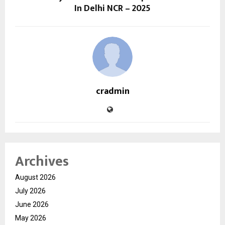
In Delhi NCR – 2025
cradmin
Archives
August 2026
July 2026
June 2026
May 2026