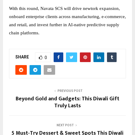
With this round, Navata SCS will drive newtork expansion,
onboard enterprise clients across manufacturing, e-commerce,
and retail, and invest further in AI-native predictive supply
chain platforms.
SHARE
0
PREVIOUS POST
Beyond Gold and Gadgets: This Diwali Gift
Truly Lasts
NEXT POST
5 Must-Try Dessert & Sweet Spots This Diwali