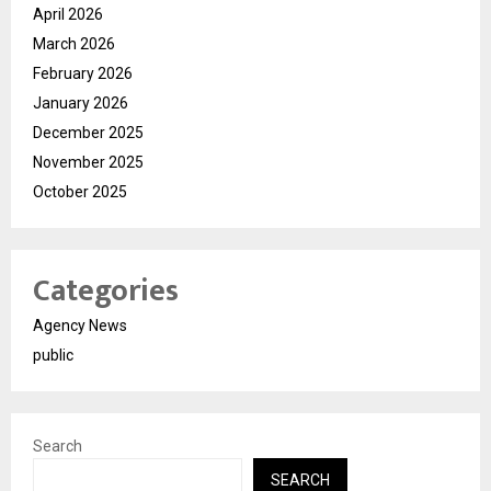
April 2026
March 2026
February 2026
January 2026
December 2025
November 2025
October 2025
Categories
Agency News
public
Search
SEARCH