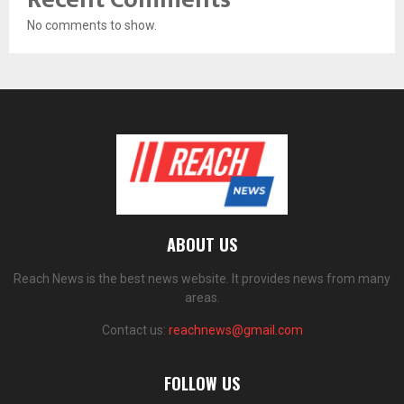
No comments to show.
ABOUT US
Reach News is the best news website. It provides news from many
areas.
Contact us:
reachnews@gmail.com
FOLLOW US