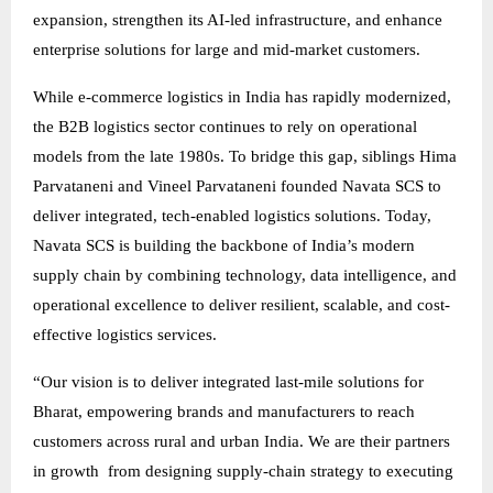
expansion, strengthen its AI-led infrastructure, and enhance
enterprise solutions for large and mid-market customers.
While e-commerce logistics in India has rapidly modernized,
the B2B logistics sector continues to rely on operational
models from the late 1980s. To bridge this gap, siblings Hima
Parvataneni and Vineel Parvataneni founded Navata SCS to
deliver integrated, tech-enabled logistics solutions. Today,
Navata SCS is building the backbone of India’s modern
supply chain by combining technology, data intelligence, and
operational excellence to deliver resilient, scalable, and cost-
effective logistics services.
“Our vision is to deliver integrated last-mile solutions for
Bharat, empowering brands and manufacturers to reach
customers across rural and urban India. We are their partners
in growth from designing supply-chain strategy to executing