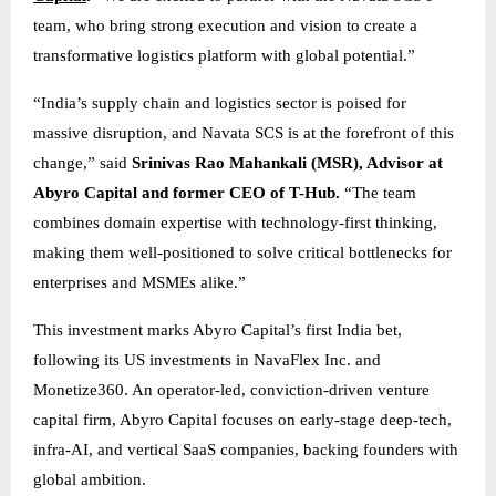
team, who bring strong execution and vision to create a
transformative logistics platform with global potential.”
“India’s supply chain and logistics sector is poised for
massive disruption, and Navata SCS is at the forefront of this
change,” said
Srinivas Rao Mahankali (MSR), Advisor at
Abyro Capital and former CEO of T-Hub.
“The team
combines domain expertise with technology-first thinking,
making them well-positioned to solve critical bottlenecks for
enterprises and MSMEs alike.”
This investment marks Abyro Capital’s first India bet,
following its US investments in NavaFlex Inc. and
Monetize360. An operator-led, conviction-driven venture
capital firm, Abyro Capital focuses on early-stage deep-tech,
infra-AI, and vertical SaaS companies, backing founders with
global ambition.