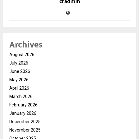
cradmin
Archives
August 2026
July 2026
June 2026
May 2026
April 2026
March 2026
February 2026
January 2026
December 2025
November 2025
October 2025