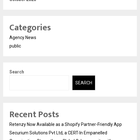
Categories
Agency News
public
Search
SEARCH
Recent Posts
Retenzy Now Available as a Shopify Partner-Friendly App
Securium Solutions Pvt Ltd, a CERT-In Empanelled