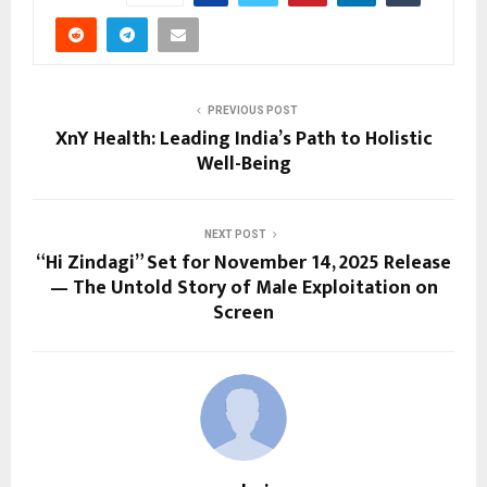
PREVIOUS POST
XnY Health: Leading India’s Path to Holistic
Well-Being
NEXT POST
“Hi Zindagi” Set for November 14, 2025 Release
— The Untold Story of Male Exploitation on
Screen