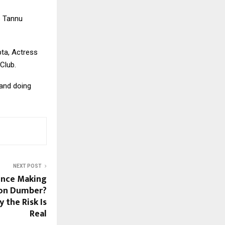
s Tannu
pta, Actress
Club.
 and doing
NEXT POST
igence Making
ion Dumber?
 the Risk Is
Real