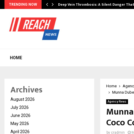
Deep Vein Thrombosis: A Silent Danger Tha
TRENDING NOW
HOME
Archives
Home
Agenc
Munna Dubey
August 2026
Agency News
Munna 
July 2026
June 2026
Coco Co
May 2026
April 2026
by
cradmin
M