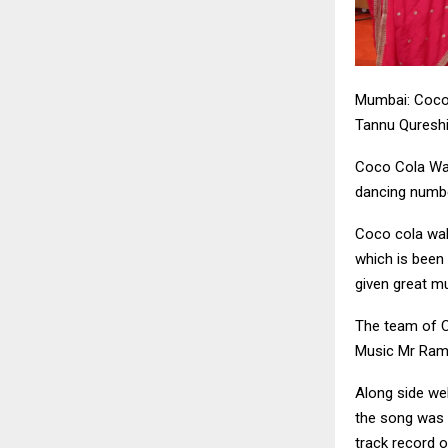
Mumbai: Coco 
Tannu Qureshi
Coco Cola Wali
dancing numbe
Coco cola wali
which is been
given great m
The team of Co
Music Mr Rame
Along side we
the song was 
track record o