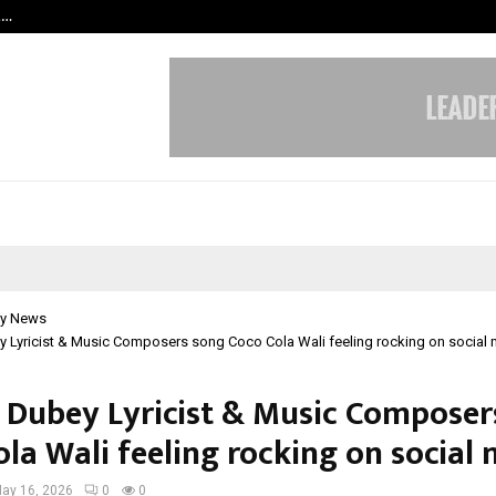
t…
Grammy Award Winning Sarod Brot
y News
 Lyricist & Music Composers song Coco Cola Wali feeling rocking on social
Dubey Lyricist & Music Composer
la Wali feeling rocking on social
ay 16, 2026
0
0