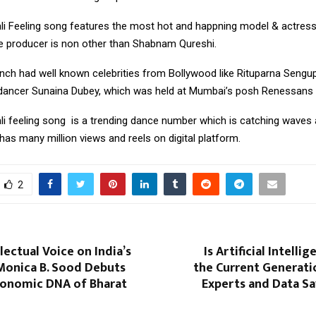
i Feeling song features the most hot and happning model & actres
 producer is non other than Shabnam Qureshi.
nch had well known celebrities from Bollywood like Rituparna Sengu
 dancer Sunaina Dubey, which was held at Mumbai’s posh Renessans 
i feeling song is a trending dance number which is catching waves
as many million views and reels on digital platform.
2
lectual Voice on India’s
Is Artificial Intell
 Monica B. Sood Debuts
the Current Generat
conomic DNA of Bharat
Experts and Data Say