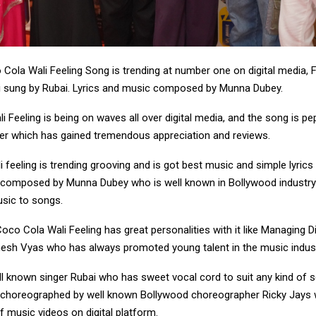
Cola Wali Feeling Song is trending at number one on digital media, 
 sung by Rubai. Lyrics and music composed by Munna Dubey.
 Feeling is being on waves all over digital media, and the song is pe
r which has gained tremendous appreciation and reviews.
 feeling is trending grooving and is got best music and simple lyric
 composed by Munna Dubey who is well known in Bollywood industry
usic to songs.
co Cola Wali Feeling has great personalities with it like Managing D
sh Vyas who has always promoted young talent in the music indus
ll known singer Rubai who has sweet vocal cord to suit any kind of 
choreographed by well known Bollywood choreographer Ricky Jays 
f music videos on digital platform.