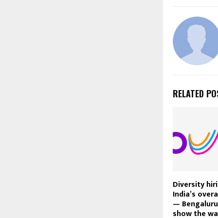
RELATED PO
Diversity hi
India’s overa
— Bengaluru,
show the way