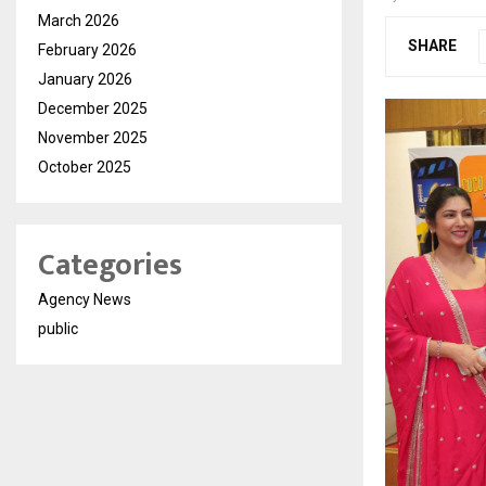
March 2026
SHARE
February 2026
January 2026
December 2025
November 2025
October 2025
Categories
Agency News
public