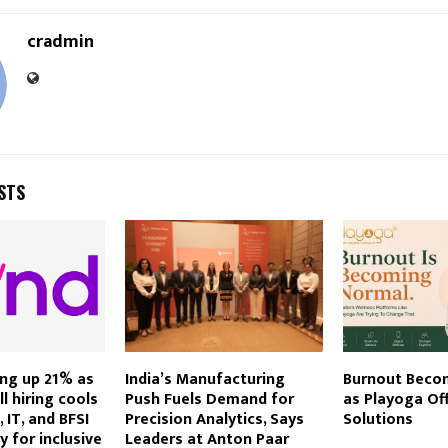
cradmin
STS
ring up 21% as
India’s Manufacturing
Burnout Beco
ll hiring cools
Push Fuels Demand for
as Playoga Of
 IT, and BFSI
Precision Analytics, Says
Solutions
 for inclusive
Leaders at Anton Paar