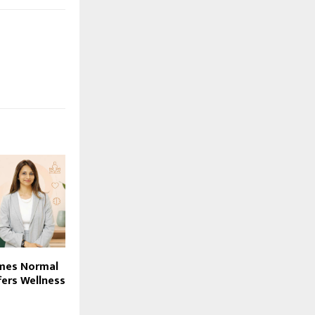
mes Normal
fers Wellness