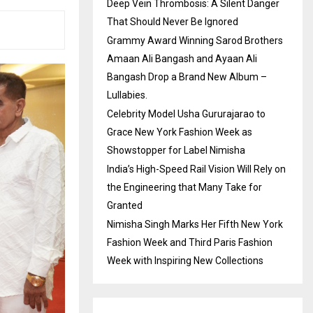
Deep Vein Thrombosis: A Silent Danger
That Should Never Be Ignored
Grammy Award Winning Sarod Brothers
Amaan Ali Bangash and Ayaan Ali
Bangash Drop a Brand New Album –
Lullabies.
Celebrity Model Usha Gururajarao to
Grace New York Fashion Week as
Showstopper for Label Nimisha
India’s High-Speed Rail Vision Will Rely on
the Engineering that Many Take for
Granted
Nimisha Singh Marks Her Fifth New York
Fashion Week and Third Paris Fashion
Week with Inspiring New Collections