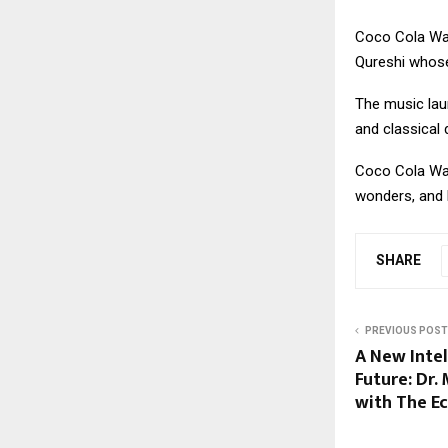
Coco Cola Wal
Qureshi whose
The music lau
and classical
Coco Cola Wal
wonders, and h
SHARE
PREVIOUS POST
A New Intel
Future: Dr.
with The E