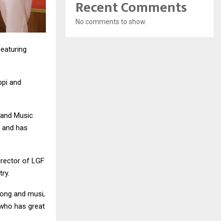
Recent Comments
No comments to show.
Featuring
ppi and
s and Music
 and has
irector of LGF
try.
song and musi,
who has great