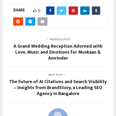
SHARE
0
PREVIOUS POST
A Grand Wedding Reception Adorned with
Love, Music and Emotions for Muskaan &
Amrinder
NEXT POST
The Future of AI Citations and Search Visibility
– Insights from BrandStory, a Leading SEO
Agency in Bangalore