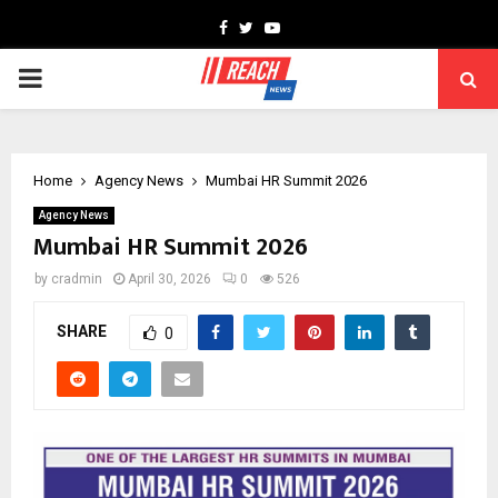
Facebook
Twitter
Youtube
PRIMARY
MENU
Home
Agency News
Mumbai HR Summit 2026
Agency News
Mumbai HR Summit 2026
by
cradmin
April 30, 2026
0
526
SHARE
0