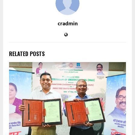
cradmin
RELATED POSTS