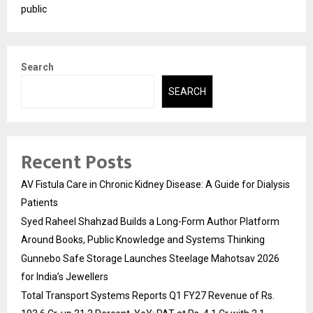
public
Search
SEARCH
Recent Posts
AV Fistula Care in Chronic Kidney Disease: A Guide for Dialysis
Patients
Syed Raheel Shahzad Builds a Long-Form Author Platform
Around Books, Public Knowledge and Systems Thinking
Gunnebo Safe Storage Launches Steelage Mahotsav 2026
for India’s Jewellers
Total Transport Systems Reports Q1 FY27 Revenue of Rs.