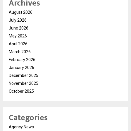
Archives
August 2026
July 2026
June 2026
May 2026
April 2026
March 2026
February 2026
January 2026
December 2025
November 2025
October 2025
Categories
Agency News