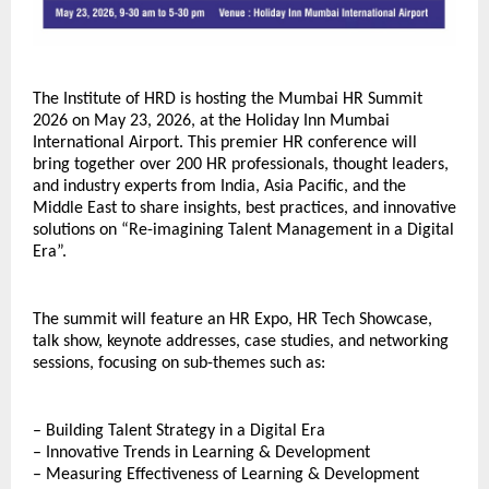
The Institute of HRD is hosting the Mumbai HR Summit 
2026 on May 23, 2026, at the Holiday Inn Mumbai 
International Airport. This premier HR conference will 
bring together over 200 HR professionals, thought leaders, 
and industry experts from India, Asia Pacific, and the 
Middle East to share insights, best practices, and innovative 
solutions on “Re-imagining Talent Management in a Digital 
Era”.
The summit will feature an HR Expo, HR Tech Showcase, 
talk show, keynote addresses, case studies, and networking 
sessions, focusing on sub-themes such as:
– Building Talent Strategy in a Digital Era
– Innovative Trends in Learning & Development
– Measuring Effectiveness of Learning & Development