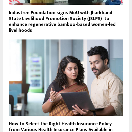
Industree Foundation signs MoU with Jharkhand
State Livelihood Promotion Society (JSLPS) to
enhance regenerative bamboo-based women-led
livelihoods
How to Select the Right Health Insurance Policy
from Various Health Insurance Plans Available in