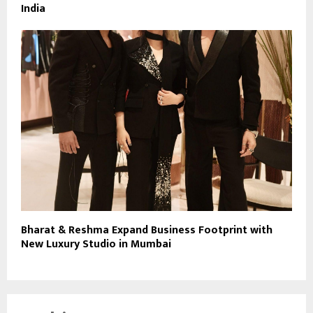
India
Bharat & Reshma Expand Business Footprint with
New Luxury Studio in Mumbai