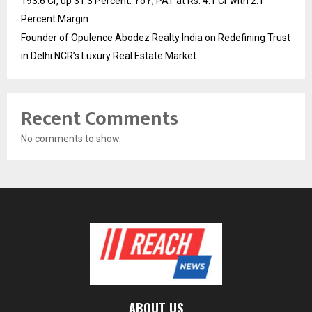
193.6 Cr, up 31.3 Percent. YoY; PAT at Rs. 4.1 Cr with 2.1
Percent Margin
Founder of Opulence Abodez Realty India on Redefining Trust
in Delhi NCR’s Luxury Real Estate Market
Recent Comments
No comments to show.
ABOUT US