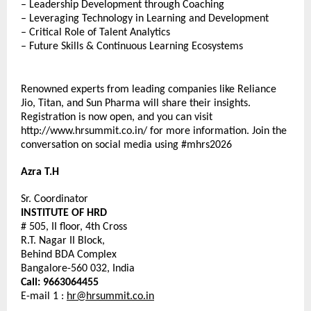
– Leadership Development through Coaching
– Leveraging Technology in Learning and Development
– Critical Role of Talent Analytics
– Future Skills & Continuous Learning Ecosystems
Renowned experts from leading companies like Reliance 
Jio, Titan, and Sun Pharma will share their insights. 
Registration is now open, and you can visit 
http://www.hrsummit.co.in/ for more information. Join the 
conversation on social media using #mhrs2026
Azra T.H
Sr. Coordinator
INSTITUTE OF HRD
# 505, II floor, 4th Cross
R.T. Nagar II Block,
Behind BDA Complex
Bangalore-560 032, India
Call: 9663064455
E-mail 1 : 
hr@hrsummit.co.in