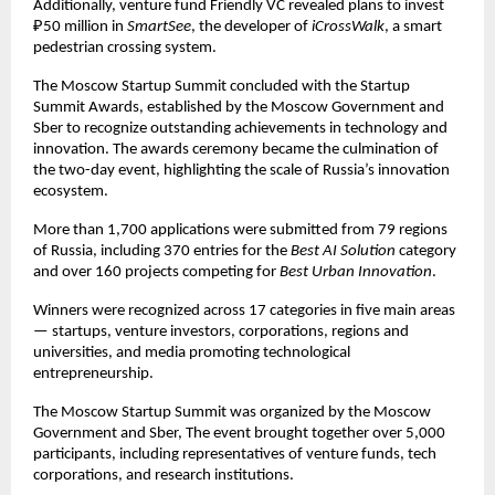
Additionally, venture fund Friendly VC revealed plans to invest
₽50 million in
SmartSee
, the developer of
iCrossWalk
, a smart
pedestrian crossing system.
The Moscow Startup Summit concluded with the Startup
Summit Awards, established by the Moscow Government and
Sber to recognize outstanding achievements in technology and
innovation. The awards ceremony became the culmination of
the two-day event, highlighting the scale of Russia’s innovation
ecosystem.
More than 1,700 applications were submitted from 79 regions
of Russia, including 370 entries for the
Best AI Solution
category
and over 160 projects competing for
Best Urban Innovation
.
Winners were recognized across 17 categories in five main areas
— startups, venture investors, corporations, regions and
universities, and media promoting technological
entrepreneurship.
The Moscow Startup Summit was organized by the Moscow
Government and Sber, The event brought together over 5,000
participants, including representatives of venture funds, tech
corporations, and research institutions.