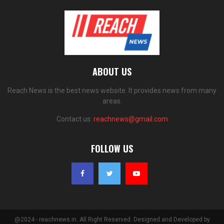
ABOUT US
Reach News is the best news website. It provides news from many
areas.
Contact us:
reachnews@gmail.com
FOLLOW US
@2024 - reachnews.in. All Right Reserved. Designed and Developed by