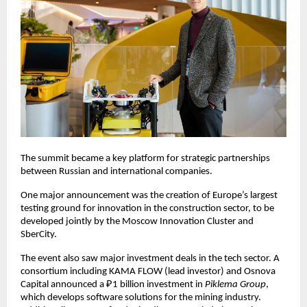
The summit became a key platform for strategic partnerships
between Russian and international companies.
One major announcement was the creation of Europe’s largest
testing ground for innovation in the construction sector, to be
developed jointly by the Moscow Innovation Cluster and
SberCity.
The event also saw major investment deals in the tech sector. A
consortium including KAMA FLOW (lead investor) and Osnova
Capital announced a ₽1 billion investment in
Piklema Group
,
which develops software solutions for the mining industry.