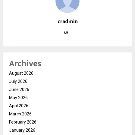
cradmin
Archives
August 2026
July 2026
June 2026
May 2026
April 2026
March 2026
February 2026
January 2026