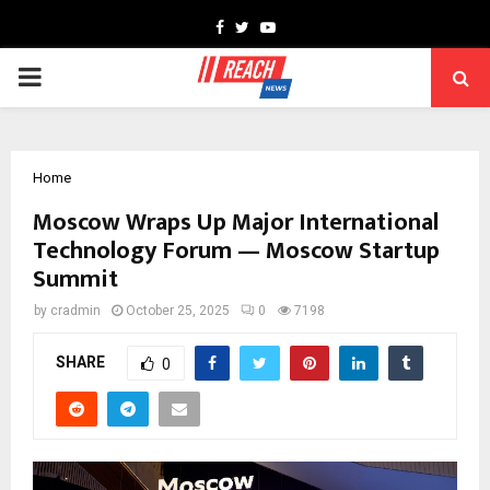
Facebook
Twitter
Youtube
PRIMARY
MENU
Home
Moscow Wraps Up Major International
Technology Forum — Moscow Startup
Summit
by
cradmin
October 25, 2025
0
7198
SHARE
0