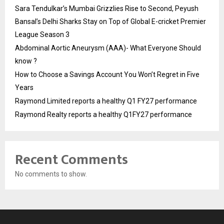
Sara Tendulkar’s Mumbai Grizzlies Rise to Second, Peyush
Bansal’s Delhi Sharks Stay on Top of Global E-cricket Premier
League Season 3
Abdominal Aortic Aneurysm (AAA)- What Everyone Should
know ?
How to Choose a Savings Account You Won’t Regret in Five
Years
Raymond Limited reports a healthy Q1 FY27 performance
Raymond Realty reports a healthy Q1FY27 performance
Recent Comments
No comments to show.