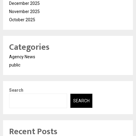
December 2025
November 2025
October 2025
Categories
Agency News
public
Search
SEARCH
Recent Posts