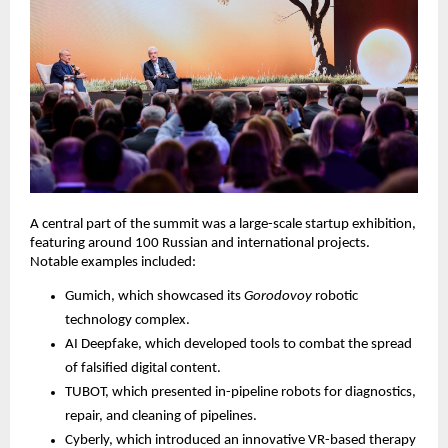
A central part of the summit was a large-scale startup exhibition,
featuring around 100 Russian and international projects.
Notable examples included:
Gumich, which showcased its
Gorodovoy
robotic
technology complex.
AI Deepfake, which developed tools to combat the spread
of falsified digital content.
TUBOT, which presented in-pipeline robots for diagnostics,
repair, and cleaning of pipelines.
Cyberly, which introduced an innovative VR-based therapy