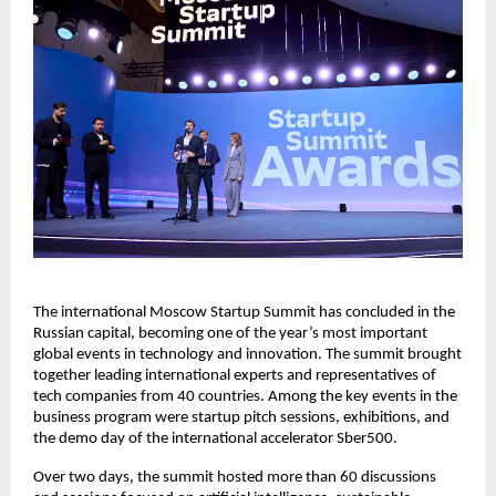
The international Moscow Startup Summit has concluded in the
Russian capital, becoming one of the year’s most important
global events in technology and innovation. The summit brought
together leading international experts and representatives of
tech companies from 40 countries. Among the key events in the
business program were startup pitch sessions, exhibitions, and
the demo day of the international accelerator Sber500.
Over two days, the summit hosted more than 60 discussions