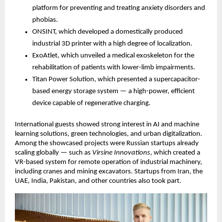
platform for preventing and treating anxiety disorders and
phobias.
ONSINT, which developed a domestically produced
industrial 3D printer with a high degree of localization.
ExoAtlet, which unveiled a medical exoskeleton for the
rehabilitation of patients with lower-limb impairments.
Titan Power Solution, which presented a supercapacitor-
based energy storage system — a high-power, efficient
device capable of regenerative charging.
International guests showed strong interest in AI and machine
learning solutions, green technologies, and urban digitalization.
Among the showcased projects were Russian startups already
scaling globally — such as
Virsine Innovations
, which created a
VR-based system for remote operation of industrial machinery,
including cranes and mining excavators. Startups from Iran, the
UAE, India, Pakistan, and other countries also took part.