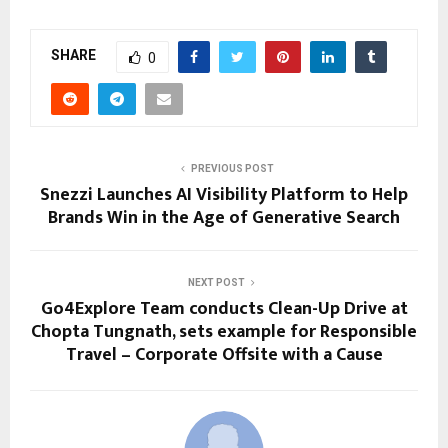
SHARE
0
PREVIOUS POST
Snezzi Launches AI Visibility Platform to Help
Brands Win in the Age of Generative Search
NEXT POST
Go4Explore Team conducts Clean-Up Drive at
Chopta Tungnath, sets example for Responsible
Travel – Corporate Offsite with a Cause