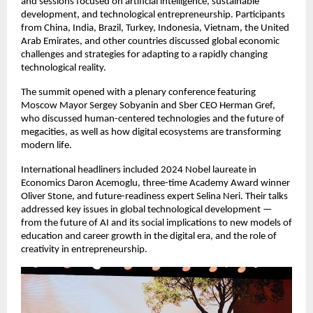
and sessions focused on artificial intelligence, sustainable
development, and technological entrepreneurship. Participants
from China, India, Brazil, Turkey, Indonesia, Vietnam, the United
Arab Emirates, and other countries discussed global economic
challenges and strategies for adapting to a rapidly changing
technological reality.
The summit opened with a plenary conference featuring
Moscow Mayor Sergey Sobyanin and Sber CEO Herman Gref,
who discussed human-centered technologies and the future of
megacities, as well as how digital ecosystems are transforming
modern life.
International headliners included 2024 Nobel laureate in
Economics Daron Acemoglu, three-time Academy Award winner
Oliver Stone, and future-readiness expert Selina Neri. Their talks
addressed key issues in global technological development —
from the future of AI and its social implications to new models of
education and career growth in the digital era, and the role of
creativity in entrepreneurship.