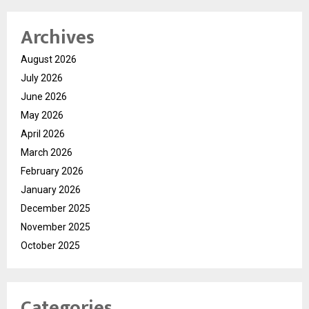
Archives
August 2026
July 2026
June 2026
May 2026
April 2026
March 2026
February 2026
January 2026
December 2025
November 2025
October 2025
Categories