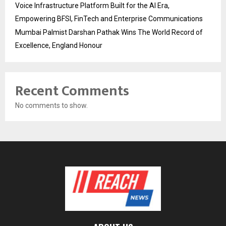
Voice Infrastructure Platform Built for the AI Era,
Empowering BFSI, FinTech and Enterprise Communications
Mumbai Palmist Darshan Pathak Wins The World Record of
Excellence, England Honour
Recent Comments
No comments to show.