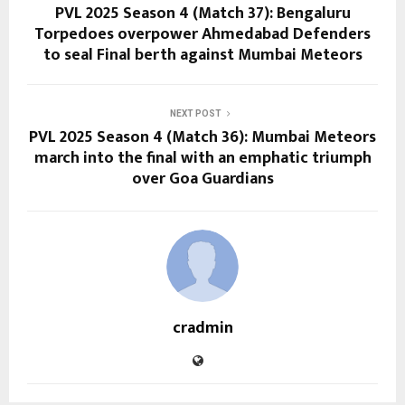
PVL 2025 Season 4 (Match 37): Bengaluru
Torpedoes overpower Ahmedabad Defenders
to seal Final berth against Mumbai Meteors
NEXT POST
PVL 2025 Season 4 (Match 36): Mumbai Meteors
march into the final with an emphatic triumph
over Goa Guardians
cradmin