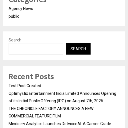
Agency News
public
Search
SEARCH
Recent Posts
Test Post Created
Optimystix Entertainment India Limited Announces Opening
of its Initial Public Offering (IPO) on August 7th, 2026
THE CHRONICLE FACTORY ANNOUNCES A NEW
COMMERCIAL FEATURE FILM
Mindserv Analytics Launches DotvoiceAI: A Carrier-Grade