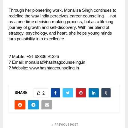
Through her pioneering work, Monalisa Singh continues to
redefine the way India perceives career counselling — not
as a one-time decision-making process, but as a lifelong
journey of growth and self-discovery. With her blend of
strategy, psychology, and heart, she helps young minds
turn possibility into excellence.
? Mobile: +91 98336 91326
? Email:
monalisa@hashtagcounseling.in
? Website:
www.hashtagcounseling.in
SHARE
2
PREVIOUS POST