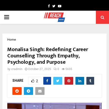
Facebook
Twitter
Youtube
PRIMARY
MENU
Home
Monalisa Singh: Redefining Career
Counselling Through Empathy,
Psychology, and Purpose
by
cradmin
October 27, 2025
0
5605
SHARE
2