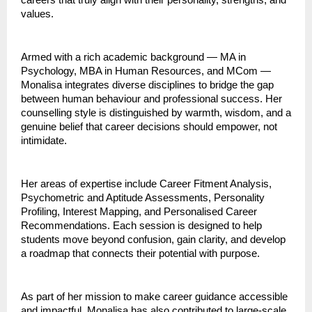
careers that truly align with their personality, strengths, and
values.
Armed with a rich academic background — MA in
Psychology, MBA in Human Resources, and MCom —
Monalisa integrates diverse disciplines to bridge the gap
between human behaviour and professional success. Her
counselling style is distinguished by warmth, wisdom, and a
genuine belief that career decisions should empower, not
intimidate.
Her areas of expertise include Career Fitment Analysis,
Psychometric and Aptitude Assessments, Personality
Profiling, Interest Mapping, and Personalised Career
Recommendations. Each session is designed to help
students move beyond confusion, gain clarity, and develop
a roadmap that connects their potential with purpose.
As part of her mission to make career guidance accessible
and impactful, Monalisa has also contributed to large-scale