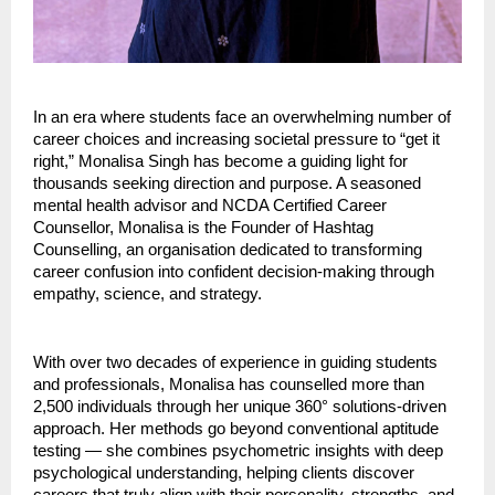
In an era where students face an overwhelming number of
career choices and increasing societal pressure to “get it
right,” Monalisa Singh has become a guiding light for
thousands seeking direction and purpose. A seasoned
mental health advisor and NCDA Certified Career
Counsellor, Monalisa is the Founder of Hashtag
Counselling, an organisation dedicated to transforming
career confusion into confident decision-making through
empathy, science, and strategy.
With over two decades of experience in guiding students
and professionals, Monalisa has counselled more than
2,500 individuals through her unique 360° solutions-driven
approach. Her methods go beyond conventional aptitude
testing — she combines psychometric insights with deep
psychological understanding, helping clients discover