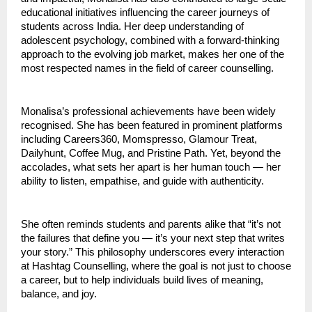
educational initiatives influencing the career journeys of
students across India. Her deep understanding of
adolescent psychology, combined with a forward-thinking
approach to the evolving job market, makes her one of the
most respected names in the field of career counselling.
Monalisa’s professional achievements have been widely
recognised. She has been featured in prominent platforms
including Careers360, Momspresso, Glamour Treat,
Dailyhunt, Coffee Mug, and Pristine Path. Yet, beyond the
accolades, what sets her apart is her human touch — her
ability to listen, empathise, and guide with authenticity.
She often reminds students and parents alike that “it’s not
the failures that define you — it’s your next step that writes
your story.” This philosophy underscores every interaction
at Hashtag Counselling, where the goal is not just to choose
a career, but to help individuals build lives of meaning,
balance, and joy.