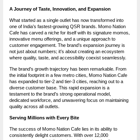
A Journey of Taste, Innovation, and Expansion
What started as a single outlet has now transformed into
one of India’s fastest-growing QSR brands. Momo Nation
Cafe has carved a niche for itself with its signature momos,
innovative menu offerings, and a unique approach to
customer engagement. The brand’s expansion journey is
not just about numbers; it’s about creating an ecosystem
where quality, taste, and accessibility coexist seamlessly.
The brand’s growth trajectory has been remarkable. From
the initial footprint in a few metro cities, Momo Nation Cafe
has expanded to tier-2 and tier-3 cities, reaching out to a
diverse customer base. This rapid expansion is a
testament to the brand’s strong operational model,
dedicated workforce, and unwavering focus on maintaining
quality across all outlets.
Serving Millions with Every Bite
The success of Momo Nation Cafe lies in its ability to
consistently delight customers. With over 12,000