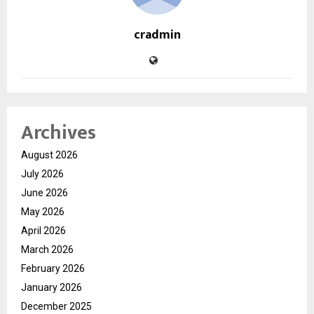
cradmin
Archives
August 2026
July 2026
June 2026
May 2026
April 2026
March 2026
February 2026
January 2026
December 2025