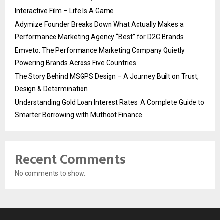
Interactive Film – Life Is A Game
Adymize Founder Breaks Down What Actually Makes a
Performance Marketing Agency “Best” for D2C Brands
Emveto: The Performance Marketing Company Quietly
Powering Brands Across Five Countries
The Story Behind MSGPS Design – A Journey Built on Trust,
Design & Determination
Understanding Gold Loan Interest Rates: A Complete Guide to
Smarter Borrowing with Muthoot Finance
Recent Comments
No comments to show.