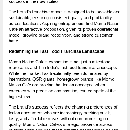
success in their own cities.
The brand’s franchise model is designed to be scalable and
sustainable, ensuring consistent quality and profitability
across locations. Aspiring entrepreneurs find Momo Nation
Cafe an attractive proposition, given its proven operational
model, growing brand recognition, and strong customer
base.
Redefining the Fast Food Franchise Landscape
Momo Nation Cafe’s expansion is not just a milestone; it
represents a shift in India’s fast food franchise landscape.
While the market has traditionally been dominated by
international QSR giants, homegrown brands like Momo
Nation Cafe are proving that Indian concepts, when
executed with precision and passion, can compete at the
highest level.
The brand’s success reflects the changing preferences of
Indian consumers who are increasingly seeking quick,
tasty, and affordable meals without compromising on
quality. Momo Nation Cafe’s strategic presence across