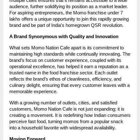
multiple cities ensures that it remains accessible to a wide
audience, further solidifying its position as a market leader.
For aspiring entrepreneurs, the Momo franchise under 7
lakhs offers a unique opportunity to join this rapidly growing
brand and be part of India’s homegrown QSR revolution.
A Brand Synonymous with Quality and Innovation
What sets Momo Nation Cafe apart is its commitment to
maintaining high standards while continually innovating. The
brand’s focus on customer experience, coupled with its
operational excellence, has helped it earn a reputation as a
trusted name in the food franchise sector. Each outlet
reflects the brand’s ethos of cleanliness, efficiency, and
culinary delight, ensuring that every customer leaves with a
memorable experience.
With a growing number of outlets, cities, and satisfied
customers, Momo Nation Cafe is not just expanding; it is
creating a movement. It is redefining how Indian consumers
perceive fast food, turning momos from a popular snack
into a household favorite with widespread availability.
Moving Forward