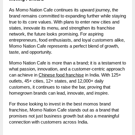
As Momo Nation Cafe continues its upward journey, the
brand remains committed to expanding further while staying
true to its core values. With plans to enter new cities and
states, innovate its menu, and strengthen its franchise
network, the future looks promising. For aspiring
entrepreneurs, food enthusiasts, and loyal customers alike,
Momo Nation Cafe represents a perfect blend of growth,
taste, and opportunity.
Momo Nation Cafe is more than a brand; it is a testament to
what passion, innovation, and a customer-centric approach
can achieve in
Chinese food franchise
in India. With 125+
outlets, 45+ cities, 12+ states, and 12,000+ daily
customers, it continues to raise the bar, proving that
homegrown brands can lead, innovate, and inspire.
For those looking to invest in the best momos brand
franchise, Momo Nation Cafe stands out as a brand that
promises not just business growth but also a meaningful
connection with customers across India.