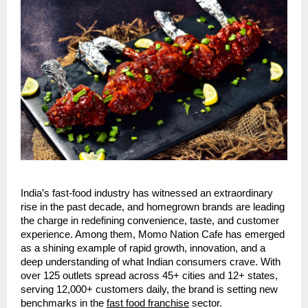
India’s fast-food industry has witnessed an extraordinary
rise in the past decade, and homegrown brands are leading
the charge in redefining convenience, taste, and customer
experience. Among them, Momo Nation Cafe has emerged
as a shining example of rapid growth, innovation, and a
deep understanding of what Indian consumers crave. With
over 125 outlets spread across 45+ cities and 12+ states,
serving 12,000+ customers daily, the brand is setting new
benchmarks in the
fast food franchise
sector.