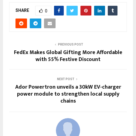
SHARE
0
PREVIOUS POST
FedEx Makes Global Gifting More Affordable
with 55% Festive Discount
NEXT POST
Ador Powertron unveils a 30kW EV-charger
power module to strengthen local supply
chains