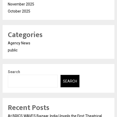
November 2025
October 2025
Categories
Agency News
public
Search
SEARCH
Recent Posts
At BRICS WAVES Bazaar, India Unveils the First Theatrical