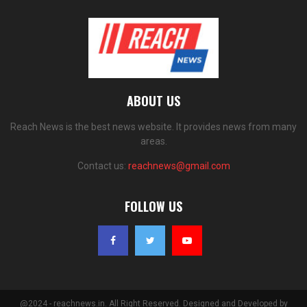
ABOUT US
Reach News is the best news website. It provides news from many
areas.
Contact us:
reachnews@gmail.com
FOLLOW US
@2024 - reachnews.in. All Right Reserved. Designed and Developed by