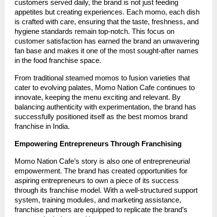
customers served daily, the brand is not just feeding
appetites but creating experiences. Each momo, each dish
is crafted with care, ensuring that the taste, freshness, and
hygiene standards remain top-notch. This focus on
customer satisfaction has earned the brand an unwavering
fan base and makes it one of the most sought-after names
in the food franchise space.
From traditional steamed momos to fusion varieties that
cater to evolving palates, Momo Nation Cafe continues to
innovate, keeping the menu exciting and relevant. By
balancing authenticity with experimentation, the brand has
successfully positioned itself as the best momos brand
franchise in India.
Empowering Entrepreneurs Through Franchising
Momo Nation Cafe’s story is also one of entrepreneurial
empowerment. The brand has created opportunities for
aspiring entrepreneurs to own a piece of its success
through its franchise model. With a well-structured support
system, training modules, and marketing assistance,
franchise partners are equipped to replicate the brand’s