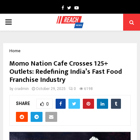
Facebook
Twitter
Youtube
PRIMARY
MENU
Home
Momo Nation Cafe Crosses 125+
Outlets: Redefining India’s Fast Food
Franchise Industry
by
cradmin
October 29, 2025
0
6198
SHARE
0