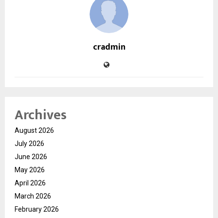
cradmin
Archives
August 2026
July 2026
June 2026
May 2026
April 2026
March 2026
February 2026