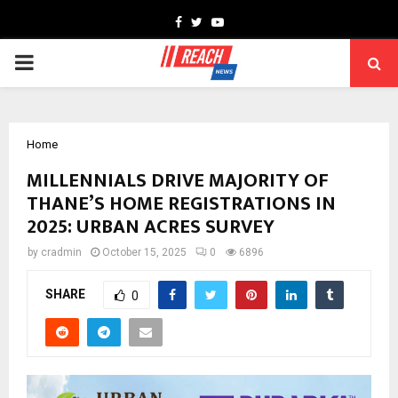
Facebook
Twitter
Youtube
PRIMARY
MENU
Home
MILLENNIALS DRIVE MAJORITY OF
THANE’S HOME REGISTRATIONS IN
2025: URBAN ACRES SURVEY
by
cradmin
October 15, 2025
0
6896
SHARE
0