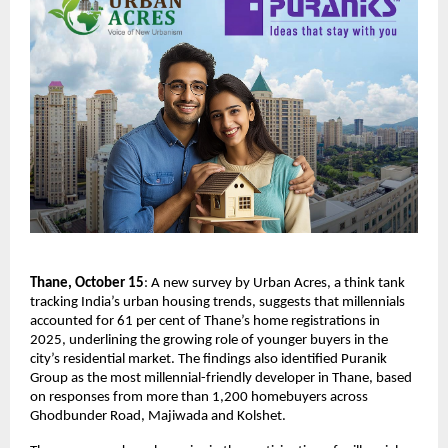
Thane, October 15
: A new survey by Urban Acres, a think tank
tracking India’s urban housing trends, suggests that millennials
accounted for 61 per cent of Thane’s home registrations in
2025, underlining the growing role of younger buyers in the
city’s residential market. The findings also identified Puranik
Group as the most millennial-friendly developer in Thane, based
on responses from more than 1,200 homebuyers across
Ghodbunder Road, Majiwada and Kolshet.