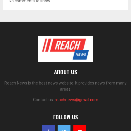
No comments to show.
ABOUT US
Reach News is the best news website. It provides news from many
areas.
Contact us:
reachnews@gmail.com
FOLLOW US