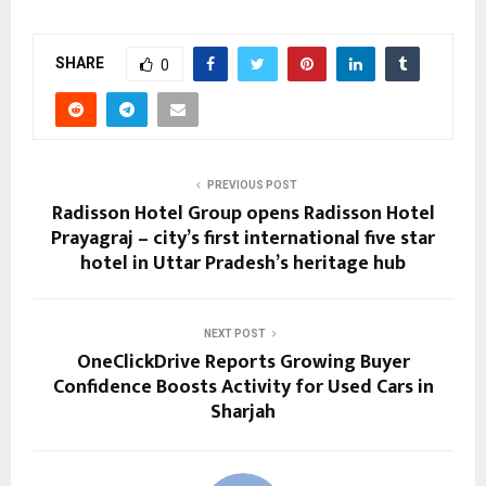
SHARE
0
PREVIOUS POST
Radisson Hotel Group opens Radisson Hotel
Prayagraj – city’s first international five star
hotel in Uttar Pradesh’s heritage hub
NEXT POST
OneClickDrive Reports Growing Buyer
Confidence Boosts Activity for Used Cars in
Sharjah