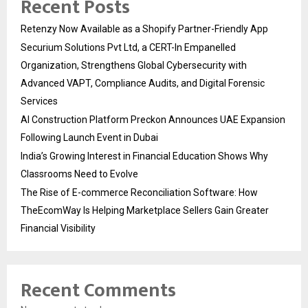
Recent Posts
Retenzy Now Available as a Shopify Partner-Friendly App
Securium Solutions Pvt Ltd, a CERT-In Empanelled
Organization, Strengthens Global Cybersecurity with
Advanced VAPT, Compliance Audits, and Digital Forensic
Services
AI Construction Platform Preckon Announces UAE Expansion
Following Launch Event in Dubai
India’s Growing Interest in Financial Education Shows Why
Classrooms Need to Evolve
The Rise of E-commerce Reconciliation Software: How
TheEcomWay Is Helping Marketplace Sellers Gain Greater
Financial Visibility
Recent Comments