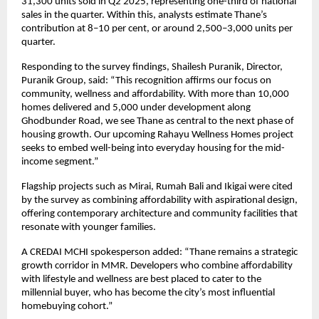
31,300 units sold in Q2 2025, representing one-third of national
sales in the quarter. Within this, analysts estimate Thane’s
contribution at 8–10 per cent, or around 2,500–3,000 units per
quarter.
Responding to the survey findings, Shailesh Puranik, Director,
Puranik Group, said: “This recognition affirms our focus on
community, wellness and affordability. With more than 10,000
homes delivered and 5,000 under development along
Ghodbunder Road, we see Thane as central to the next phase of
housing growth. Our upcoming Rahayu Wellness Homes project
seeks to embed well-being into everyday housing for the mid-
income segment.”
Flagship projects such as Mirai, Rumah Bali and Ikigai were cited
by the survey as combining affordability with aspirational design,
offering contemporary architecture and community facilities that
resonate with younger families.
A CREDAI MCHI spokesperson added: “Thane remains a strategic
growth corridor in MMR. Developers who combine affordability
with lifestyle and wellness are best placed to cater to the
millennial buyer, who has become the city’s most influential
homebuying cohort.”