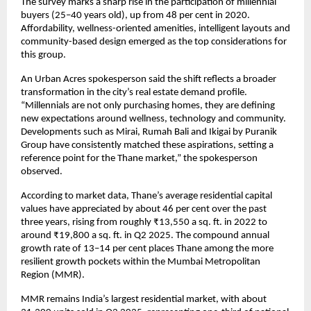
The survey marks a sharp rise in the participation of millennial
buyers (25–40 years old), up from 48 per cent in 2020.
Affordability, wellness-oriented amenities, intelligent layouts and
community-based design emerged as the top considerations for
this group.
An Urban Acres spokesperson said the shift reflects a broader
transformation in the city’s real estate demand profile.
“Millennials are not only purchasing homes, they are defining
new expectations around wellness, technology and community.
Developments such as Mirai, Rumah Bali and Ikigai by Puranik
Group have consistently matched these aspirations, setting a
reference point for the Thane market,” the spokesperson
observed.
According to market data, Thane’s average residential capital
values have appreciated by about 46 per cent over the past
three years, rising from roughly ₹13,550 a sq. ft. in 2022 to
around ₹19,800 a sq. ft. in Q2 2025. The compound annual
growth rate of 13–14 per cent places Thane among the more
resilient growth pockets within the Mumbai Metropolitan
Region (MMR).
MMR remains India’s largest residential market, with about