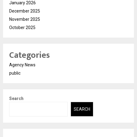
January 2026
December 2025
November 2025
October 2025
Categories
Agency News
public
Search
SEARCH