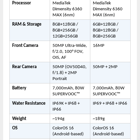
Processor
MediaTek 
MediaTek 
Dimensity 6360 
Dimensity 6360 
MAX (6nm)
MAX (6nm)
RAM & Storage
8GB+128GB / 
6GB+128GB / 
8GB+256GB / 
8GB+128GB / 
12GB+256GB
8GB+256GB
Front Camera
50MP Ultra-Wide, 
16MP
f/2.0, 100° FOV, 
OIS, AF
Rear Camera
50MP (OV50D40, 
50MP + 2MP
f/1.8) + 2MP 
Portrait
Battery
7,000mAh, 80W 
7,000mAh, 80W 
SUPERVOOC™
SUPERVOOC™
Water Resistance
IP69K + IP68 + 
IP69 + IP68 + IP66
IP66
Weight
~194g
~189g
OS
ColorOS 16 
ColorOS 16 
(Android-based)
(Android-based)