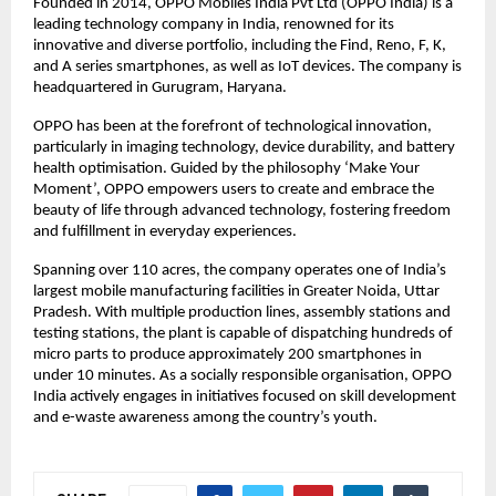
Founded in 2014, OPPO Mobiles India Pvt Ltd (OPPO India) is a 
leading technology company in India, renowned for its 
innovative and diverse portfolio, including the Find, Reno, F, K, 
and A series smartphones, as well as IoT devices. The company is 
headquartered in Gurugram, Haryana.
OPPO has been at the forefront of technological innovation, 
particularly in imaging technology, device durability, and battery 
health optimisation. Guided by the philosophy ‘Make Your 
Moment’, OPPO empowers users to create and embrace the 
beauty of life through advanced technology, fostering freedom 
and fulfillment in everyday experiences. 
Spanning over 110 acres, the company operates one of India’s 
largest mobile manufacturing facilities in Greater Noida, Uttar 
Pradesh. With multiple production lines, assembly stations and 
testing stations, the plant is capable of dispatching hundreds of 
micro parts to produce approximately 200 smartphones in 
under 10 minutes. As a socially responsible organisation, OPPO 
India actively engages in initiatives focused on skill development 
and e-waste awareness among the country’s youth.