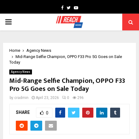
Facebook
Twitter
Youtube
PRIMARY
MENU
Home
Agency News
Mid-Range Selfie Champion, OPPO F33 Pro 5G Goes on Sale
Today
Agency News
Mid-Range Selfie Champion, OPPO F33
Pro 5G Goes on Sale Today
by
cradmin
April 23, 2026
0
296
SHARE
0