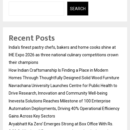
SEARCH
Recent Posts
India’s finest pastry chefs, bakers and home cooks shine at
IHE Expo 2026 as three national culinary competitions crown
their champions
How Indian Craftsmanship Is Finding a Place in Modern
Homes Through Thoughtfully Designed Solid Wood Furniture
Navrachana University Launches Centre for Public Health to
Drive Research, Innovation and Community Well-being
Inevesta Solutions Reaches Milestone of 100 Enterprise
Automation Deployments, Driving 40% Operational Efficiency
Gains Across Key Sectors
Aryabhatt Ka Zero’ Emerges Strong at Box Office With Rs.