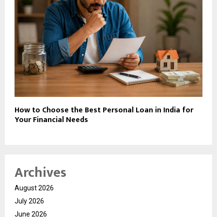
How to Choose the Best Personal Loan in India for
Your Financial Needs
Archives
August 2026
July 2026
June 2026