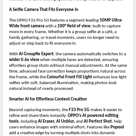
A Selfie Camera That Fits Everyone In
The OPPO F33 Pro 5G features a segment leading 
50MP Ultra-
Wide front camera
 with a 
100° field of view
, built to capture 
more in every frame. Whether it is a group selfie at a café, a 
family gathering, or travel moments, users no longer need to 
adjust or step back to fit everyone in. 
With 
AI Groupfie Expert
, the camera automatically switches to a
wider 0.6x view
 when multiple faces are detected, ensuring 
effortless group shots without manual adjustments. At the same 
time, advanced face correction keeps proportions natural across 
the frame, while the 
Colourful Front Fill Light
 enhances low light 
selfies with soft, balanced illumination, making photos look 
natural instead of overly processed.
Smarter AI for Effortless Content Creation
Beyond capturing moments, the 
F33 Pro 5G
 makes it easier to 
refine and share them instantly. 
OPPO’s AI powered editing 
tools
, including 
AI Eraser, AI Unblur, 
and 
AI Perfect Shot
, help 
users enhance images with minimal effort. Features like 
Popout
add a creative edge by turning multiple shots into dynamic 