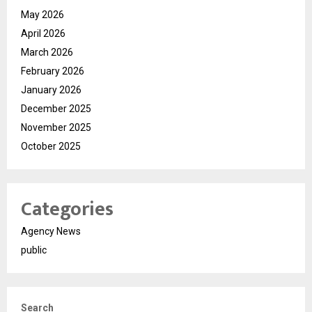
May 2026
April 2026
March 2026
February 2026
January 2026
December 2025
November 2025
October 2025
Categories
Agency News
public
Search