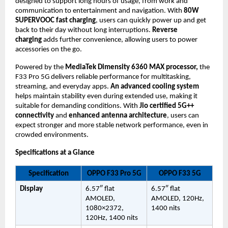
designed to support long hours of usage, from work and 
communication to entertainment and navigation. With 
80W 
SUPERVOOC fast charging
, users can quickly power up and get 
back to their day without long interruptions. 
Reverse 
charging 
adds further convenience, allowing users to power 
accessories on the go.
Powered by the 
MediaTek Dimensity 6360 MAX processor,
 the 
F33 Pro 5G delivers reliable performance for multitasking, 
streaming, and everyday apps. 
An advanced cooling system
helps maintain stability even during extended use, making it 
suitable for demanding conditions. With 
Jio certified 5G++ 
connectivity
 and 
enhanced antenna architecture
, users can 
expect stronger and more stable network performance, even in 
crowded environments.
Specifications at a Glance
Specification
OPPO F33 Pro 5G
OPPO F33 5G
Display
6.57″ flat 
6.57″ flat 
AMOLED, 
AMOLED, 120Hz, 
1080×2372, 
1400 nits
120Hz, 1400 nits