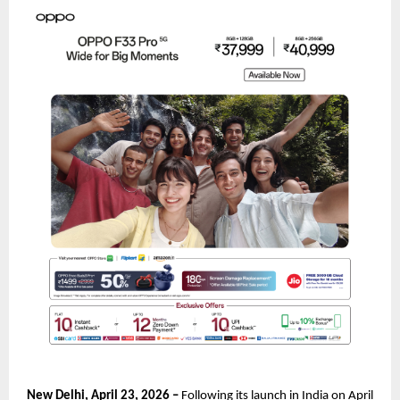
New Delhi, April 23, 2026 – 
Following its launch in India on April 