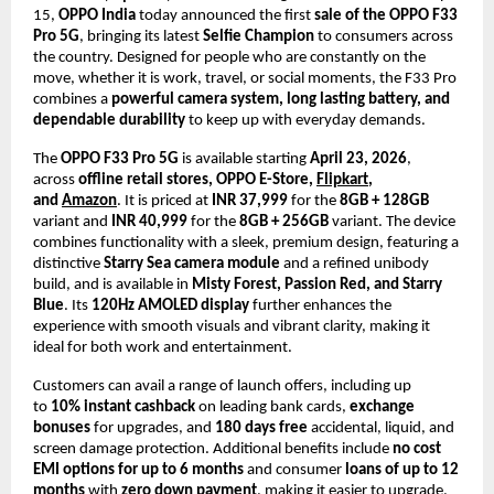
15, 
OPPO India
 today announced the first 
sale of the OPPO F33 
Pro 5G
, bringing its latest 
Selfie Champion
 to consumers across 
the country. Designed for people who are constantly on the 
move, whether it is work, travel, or social moments, the F33 Pro 
combines a 
powerful camera system, long lasting battery, and 
dependable durability
 to keep up with everyday demands.
The 
OPPO F33 Pro 5G
 is available starting 
April 23, 2026
, 
across 
offline retail stores, OPPO E-Store, 
Flipkart
, 
and 
Amazon
. It is priced at 
INR 37,999
 for the 
8GB + 128GB
variant and 
INR 40,999
 for the 
8GB + 256GB
 variant. The device 
combines functionality with a sleek, premium design, featuring a 
distinctive 
Starry Sea camera module
 and a refined unibody 
build, and is available in 
Misty Forest, Passion Red, and Starry 
Blue
. Its 
120Hz AMOLED display
 further enhances the 
experience with smooth visuals and vibrant clarity, making it 
ideal for both work and entertainment.
Customers can avail a range of launch offers, including up 
to 
10% instant cashback
 on leading bank cards, 
exchange 
bonuses
 for upgrades, and 
180 days free
 accidental, liquid, and 
screen damage protection. Additional benefits include 
no cost 
EMI options for up to 6 months
 and consumer 
loans of up to 12 
months
 with 
zero down payment
, making it easier to upgrade.