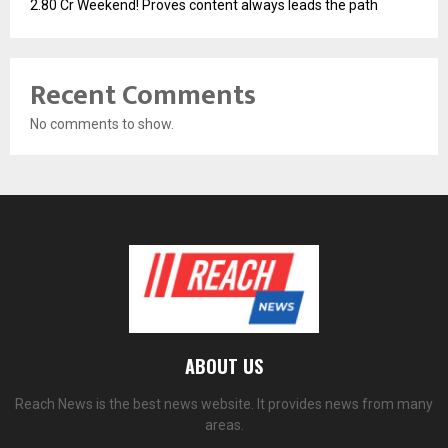
2.80 Cr Weekend! Proves content always leads the path
Recent Comments
No comments to show.
ABOUT US
Reach News is the best news website. It provides news from many
areas.