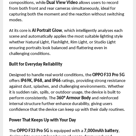
compositions, while 
Dual View Video
 allows users to record 
from both front and rear cameras simultaneously, ideal for 
capturing both the moment and the reaction without switching 
modes.
At its core is 
AI Portrait Glow
, which intelligently analyses each 
scene and automatically applies the most suitable lighting style 
whether Natural Light, Flashlight, Rim Light, or Studio Light 
ensuring portraits look balanced and flattering even in 
challenging conditions.
Built for Everyday Reliability
Designed to handle real world conditions, the 
OPPO F33 Pro 5G
offers 
IP69K, IP68, and IP66
 ratings, providing strong resistance 
against dust, splashes, and challenging environments. Whether 
it is sudden rain, spills, or outdoor usage, the device is built to 
perform consistently. The 
360° Armour Body
 and reinforced 
internal structure further enhance durability, giving users 
confidence that the device can keep up with their daily routines.
Power That Keeps Up with Your Day
The 
OPPO F33 Pro 5G
 is equipped with a 
7,000mAh battery
, 