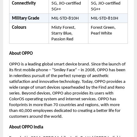
Connectivity
5G, JIO-certified 
5G, JIO-certified 
5G++
5G++
Military Grade
MIL-STD-810H
MIL-STD-810H
Colours
Misty Forest, 
Forest Green, 
Starry Blue, 
Pearl White
Passion Red
About OPPO 
OPPO is a leading global smart device brand. Since the launch of 
its first mobile phone – “Smiley Face” – in 2008, OPPO has been 
in relentless pursuit of the perfect synergy of aesthetic 
satisfaction and innovative technology. Today, OPPO provides a 
wide range of smart devices spearheaded by the Find and Reno 
series. Beyond devices, OPPO also provides its users with 
ColorOS operating system and internet services. OPPO has 
footprints in more than 70 countries and regions, with more 
than 40,000 employees dedicated to creating a better life for 
customers around the world.
About OPPO India 