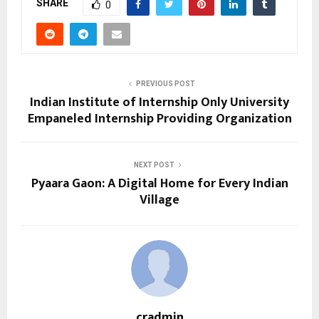
SHARE
0
PREVIOUS POST
Indian Institute of Internship Only University
Empaneled Internship Providing Organization
NEXT POST
Pyaara Gaon: A Digital Home for Every Indian
Village
cradmin