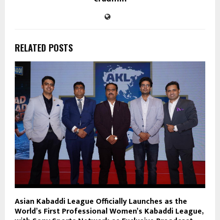
RELATED POSTS
Asian Kabaddi League Officially Launches as the
World’s First Professional Women’s Kabaddi League,