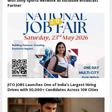
with Sony Sports Network as Exclusive Broadcast
Partner
JITO JOBS Launches One of India’s Largest Hiring
Drives with 50,000+ Candidates Across 108 Cities