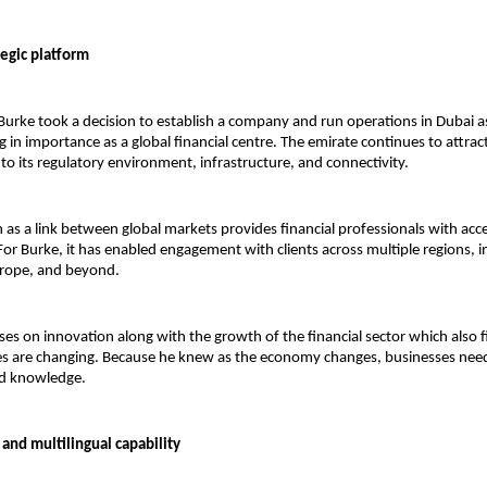
tegic platform
urke took a decision to establish a company and run operations in Dubai a
 in importance as a global financial centre. The emirate continues to attract
to its regulatory environment, infrastructure, and connectivity.
n as a link between global markets provides financial professionals with acce
For Burke, it has enabled engagement with clients across multiple regions, in
urope, and beyond.
uses on innovation along with the growth of the financial sector which also f
ces are changing. Because he knew as the economy changes, businesses nee
ed knowledge. 
and multilingual capability