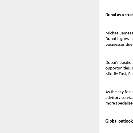
Dubai as a stra
Michael James B
Dubai is growing
businesses due 
Dubai’s positio
opportunities. 
Middle East, E
As the city foc
advisory servi
more specializ
Global outlook 