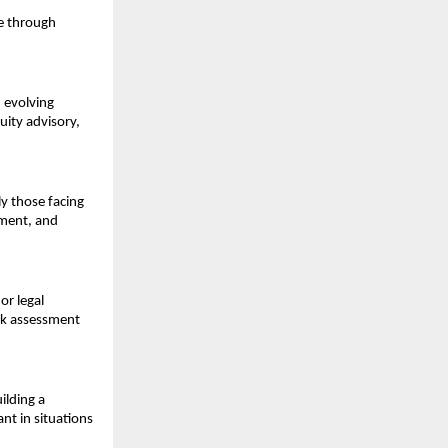
e through 
evolving 
ity advisory, 
 those facing 
sment, and 
r legal 
sk assessment 
lding a 
nt in situations 