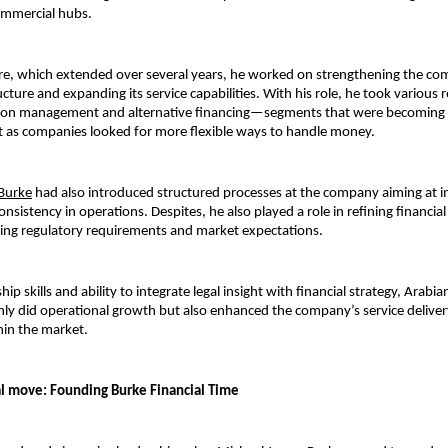
ommercial hubs.
re, which extended over several years, he worked on strengthening the com
cture and expanding its service capabilities. With his role, he took various re
gation management and alternative financing—segments that wer
e becoming 
 as companies looked for more flexible ways to handle money.
Burke
had also introduced structured processes at the company aiming at i
onsistency in operations. Despites, he also played a role in refining financial 
ving regulatory requirements and market expectations.
hip skills and ability to integrate legal insight with financial strategy, Arabia
ly did operational growth but also enhanced the company’s service deliver
hin the market.
l move: Founding Burke Financial Time