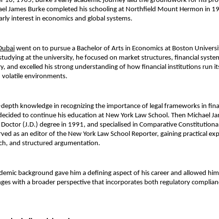
 10, 1965, Burke’s early academic journey laid the groundwork for his prof
hael James Burke completed his schooling at Northfield Mount Hermon in 19
rly interest in economics and global systems.
Dubai
went on to pursue a Bachelor of Arts in Economics at Boston Universit
studying at the university, he focused on market structures, financial system
, and excelled his strong understanding of how financial institutions run its
 volatile environments.
n-depth knowledge in recognizing the importance of legal frameworks in fina
ecided to continue his education at New York Law School. Then Michael Ja
s Doctor (J.D.) degree in 1991, and specialised in Comparative Constitutional
rved as an editor of the New York Law School Reporter, gaining practical expe
rch, and structured argumentation.
demic background gave him a defining aspect of his career and allowed him
enges with a broader perspective that incorporates both regulatory complianc