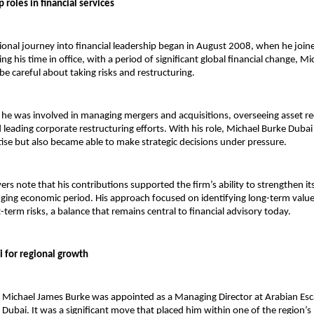
p roles in financial services
ional journey into financial leadership began in August 2008, when he joine
ing his time in office, with a period of significant global financial change, Mi
be careful about taking risks and restructuring.
, he was involved in managing mergers and acquisitions, overseeing asset re
leading corporate restructuring efforts. With his role, 
Michael Burke Dubai
tise but also became able to make strategic decisions under pressure.
rs note that his contributions supported the firm’s ability to strengthen its
nging economic period. His approach focused on identifying long-term value 
term risks, a balance that remains central to financial advisory today.
 for regional growth
 Michael James Burke was appointed as a Managing Director at Arabian Esc
Dubai. It was a significant move that placed him within one of the region’s 