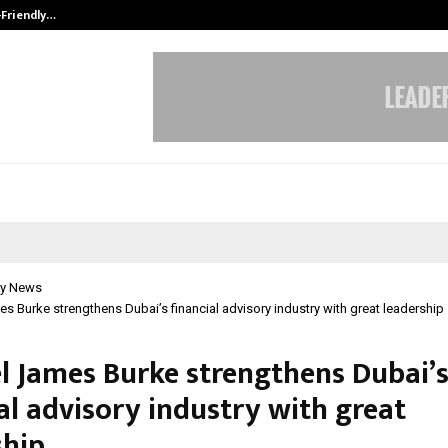
-Friendly…
Securium Solutions Pvt Ltd, a CERT
y News
s Burke strengthens Dubai’s financial advisory industry with great leadership
l James Burke strengthens Dubai’
al advisory industry with great
ship