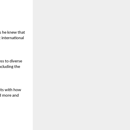
s he knew that 
 international 
ss to diverse 
cluding the 
its with how 
d more and 