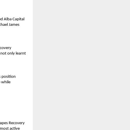
d Alba Capital 
chael James 
covery 
 
not only learnt 
 position 
while 
apes Recovery 
most active 