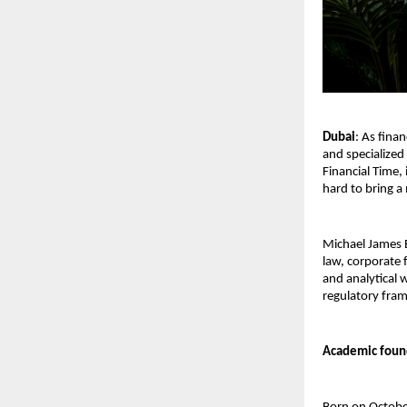
Dubai
: As fina
and specialized
Financial Time,
hard to bring a
Michael James B
law, corporate 
and analytical 
regulatory fra
Academic found