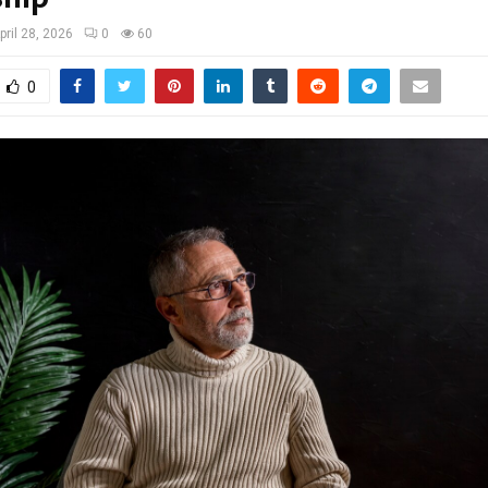
pril 28, 2026
0
60
0