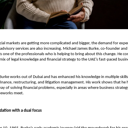
ncial markets are getting more complicated and bigger, the demand for exper
 advisory services are also increasing. Michael James Burke, co-founder and
 is one of the professionals who is helping to bring about this change. He co
 mix of legal knowledge and financial strategy to the UAE’s fast-paced busin
urke works out of Dubai and has enhanced his knowledge in multiple skills 
finance, restructuring, and litigation management. His work shows that he h
way of solving financial problems, especially in areas where business strateg
meworks meet.
ation with a dual focus