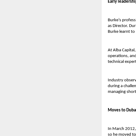
Early leadershi
Burke’s profess
as Director. Dur
Burke learnt to 
At Alba Capital
operations, and 
technical exper
Industry observe
during a challe
managing short-
Moves to Dubai
In March 2012,
so he moved to 