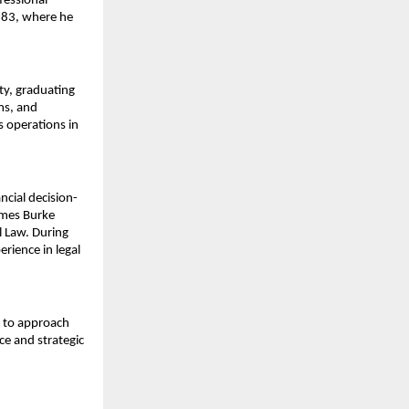
essional 
83, where he 
y, graduating 
s, and 
 operations in 
ncial decision-
mes Burke 
 Law. During 
rience in legal 
 to approach 
e and strategic 