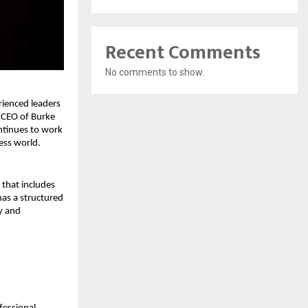
Recent Comments
No comments to show.
ienced leaders 
 CEO of Burke 
ntinues to work 
ess world.
that includes 
as a structured 
y and 