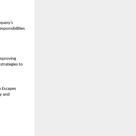
pany’s 
sponsibilities 
mproving 
strategies to 
n Escapes 
y and 