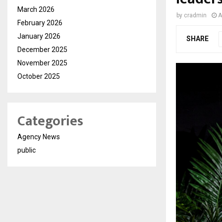
March 2026
by
cradmin
A
February 2026
January 2026
SHARE
December 2025
November 2025
October 2025
Categories
Agency News
public