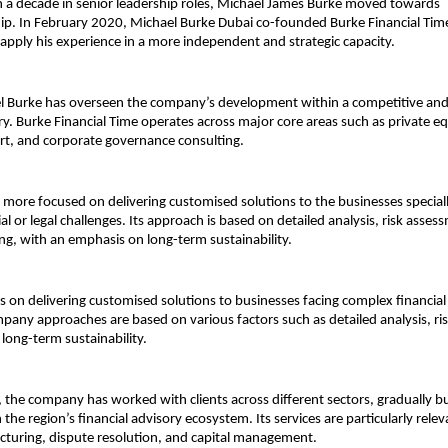
 a decade in senior leadership roles, Michael James Burke moved towards 
p. In February 2020, 
Michael Burke Dubai 
co-founded Burke Financial Tim
apply his experience in a more independent and strategic capacity.
l Burke has overseen the company’s development within a competitive and 
ry. Burke Financial Time operates across major core areas such as private equ
ort, and corporate governance consulting.
more focused on delivering customised solutions to the businesses specially
l or legal challenges. Its approach is based on detailed analysis, risk asses
ing, with an emphasis on long-term sustainability.
s on delivering customised solutions to businesses facing complex financial o
pany approaches are based on various factors such as detailed analysis, ri
 long-term sustainability.
, the company has worked with clients across different sectors, gradually bui
the region’s financial advisory ecosystem. Its services are particularly releva
ucturing, dispute resolution, and capital management.