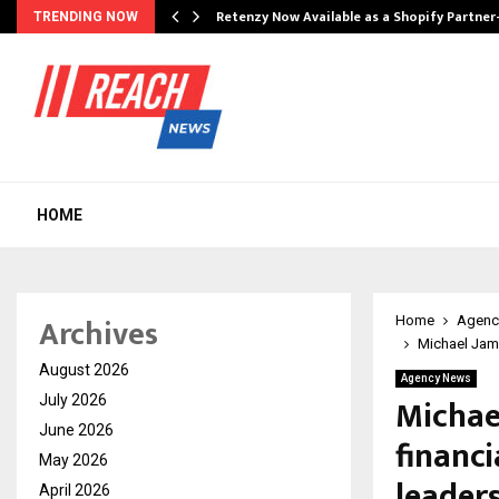
Retenzy Now Available as a Shopify Partner
TRENDING NOW
HOME
Archives
Home
Agenc
Michael Jame
August 2026
Agency News
Michae
July 2026
June 2026
financi
May 2026
leader
April 2026