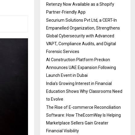
Retenzy Now Available as a Shopify
Partner-Friendly App
Securium Solutions Pvt Ltd, a CERT-In
Empanelled Organization, Strengthens
Global Cybersecurity with Advanced
VAPT, Compliance Audits, and Digital
Forensic Services
AI Construction Platform Preckon
Announces UAE Expansion Following
Launch Event in Dubai
India’s Growing Interest in Financial
Education Shows Why Classrooms Need
to Evolve
The Rise of E-commerce Reconciliation
Software: How TheEcomWay Is Helping
Marketplace Sellers Gain Greater
Financial Visibility