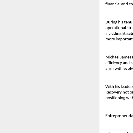
financial and c
During his tenu
operational stru
including liti
more 
important
Michael James 
efficiency and c
align with evol
With his leaders
Recovery not on
positioning wit
Entrepreneuria