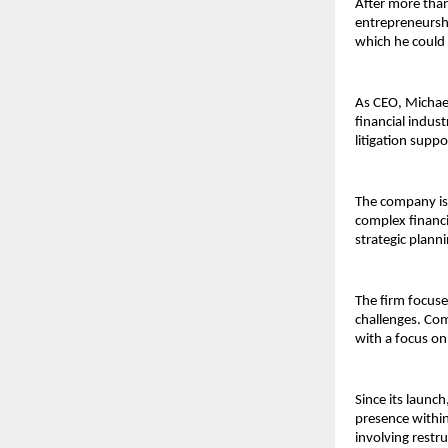
After more than
entrepreneurshi
which he could 
As CEO, Michae
financial indust
litigation supp
The company is 
complex financia
strategic plann
The firm focuse
challenges. Com
with a focus on
Since its launch
presence within 
involving restr