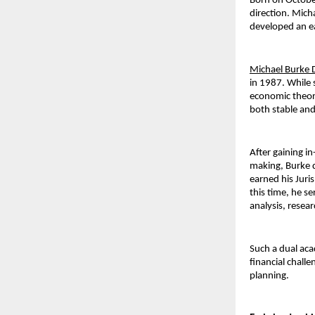
Born on October
direction. Mic
developed an ea
Michael Burke 
in 1987. While 
economic theory
both stable and
After gaining i
making, Burke d
earned his Juri
this time, he se
analysis, resea
Such a dual aca
financial chall
planning.