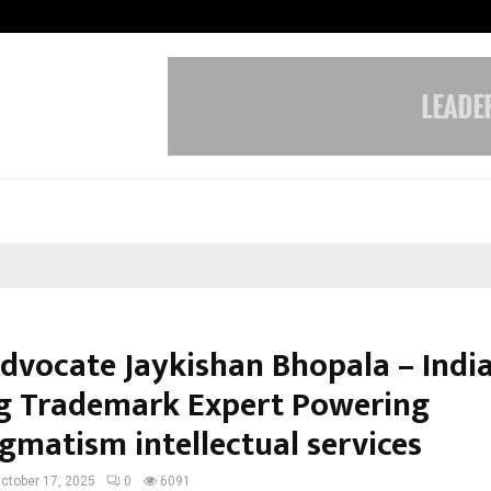
Optimystix Entertainment India L
dvocate Jaykishan Bhopala – India
g Trademark Expert Powering
gmatism intellectual services
ctober 17, 2025
0
6091