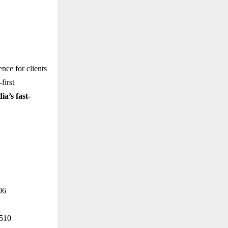
ence for clients
first
ia’s fast-
06
4510