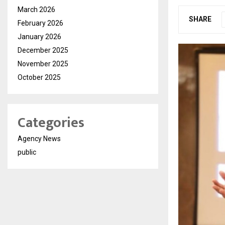
March 2026
SHARE
February 2026
January 2026
December 2025
November 2025
October 2025
Categories
Agency News
public