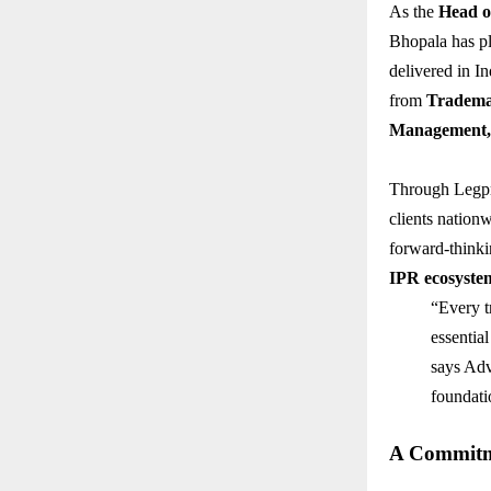
As the
Head o
Bhopala has pl
delivered in In
from
Tradema
Management, 
Through Legpra
clients nationw
forward-thinki
IPR ecosyste
“Every tr
essential
says Advo
foundati
A Commitme