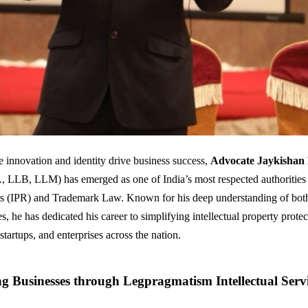
e innovation and identity drive business success,
Advocate Jaykishan
LB, LLM) has emerged as one of India’s most respected authorities i
ts (IPR) and Trademark Law. Known for his deep understanding of bot
s, he has dedicated his career to simplifying intellectual property protec
startups, and enterprises across the nation.
 Businesses through Legpragmatism Intellectual Servi