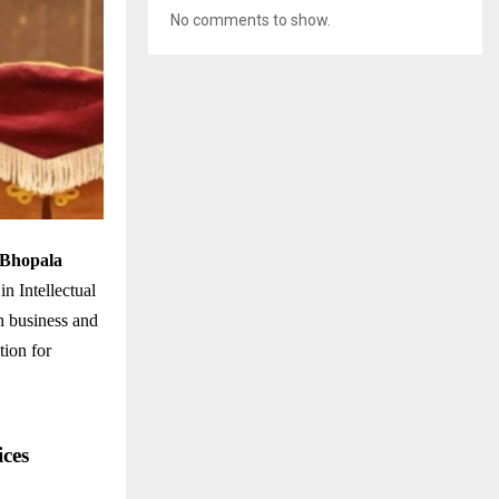
No comments to show.
 Bhopala
n Intellectual
h business and
tion for
ces