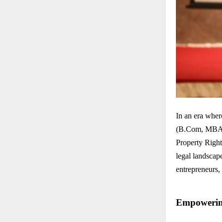
In an era wher
(B.Com, MBA, L
Property Righ
legal landscape
entrepreneurs, 
Empowering