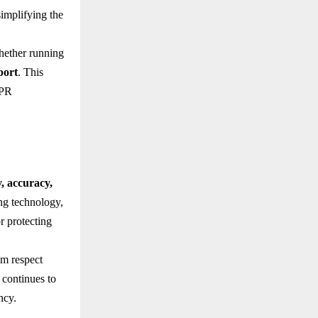
simplifying the
hether running
port
. This
IPR
y, accuracy,
ing technology,
r protecting
im respect
 continues to
ncy.