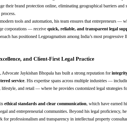
ge their brand protection online, eliminating geographical barriers and 
 process.
modern tools and automation, his team ensures that entrepreneurs — w
e corporations — receive
quick, reliable, and transparent legal sup
approach has positioned Legpragmatism among India’s most progressive 
Excellence, and Client-First Legal Practice
, Advocate Jaykishan Bhopala has built a strong reputation for
integrit
tered service
. His expertise spans across multiple industries — includ
 lifestyle, and retail — where he provides customized legal strategies fo
his
ethical standards and clear communication
, which have earned h
 legal and entrepreneurial communities. Beyond his legal proficiency, he
k for professionalism and transparency in intellectual property consulta