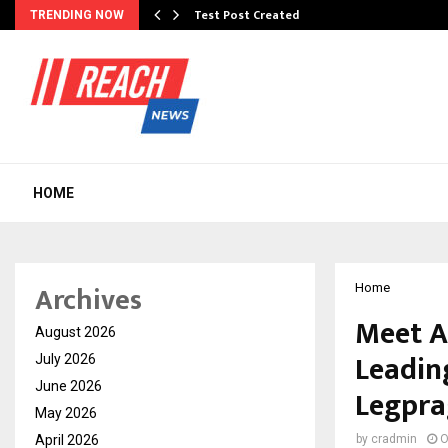
Test Post Created
TRENDING NOW
HOME
Archives
Home
Meet A
August 2026
Leadin
July 2026
June 2026
Legpra
May 2026
April 2026
by
cradmin
O