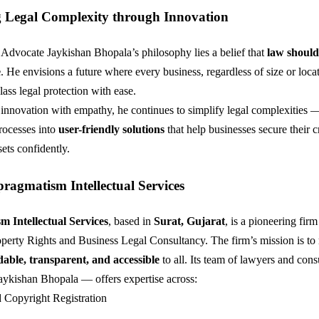
g Legal Complexity through Innovation
f Advocate Jaykishan Bhopala’s philosophy lies a belief that
law shoul
e
. He envisions a future where every business, regardless of size or loca
ass legal protection with ease.
nnovation with empathy, he continues to simplify legal complexities 
processes into
user-friendly solutions
that help businesses secure their c
ets confidently.
ragmatism Intellectual Services
 Intellectual Services
, based in
Surat, Gujarat
, is a pioneering firm 
roperty Rights and Business Legal Consultancy. The firm’s mission is t
dable, transparent, and accessible
to all. Its team of lawyers and con
ykishan Bhopala — offers expertise across:
 Copyright Registration