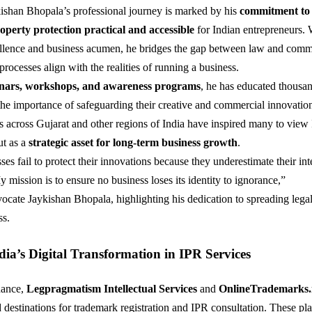
shan Bhopala’s professional journey is marked by his
commitment to
roperty protection practical and accessible
for Indian entrepreneurs. 
llence and business acumen, he bridges the gap between law and co
processes align with the realities of running a business.
nars, workshops, and awareness programs
, he has educated thousan
he importance of safeguarding their creative and commercial innovatio
ts across Gujarat and other regions of India have inspired many to view
ut as a
strategic asset for long-term business growth
.
es fail to protect their innovations because they underestimate their int
 mission is to ensure no business loses its identity to ignorance,”
ocate Jaykishan Bhopala, highlighting his dedication to spreading lega
s.
ia’s Digital Transformation in IPR Services
dance,
Legpragmatism Intellectual Services
and
OnlineTrademarks.
 destinations for trademark registration and IPR consultation. These pl