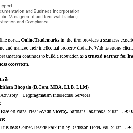
upport
cumentation and Business Incorporation
folio Management and Renewal Tracking
otection and Compliance
line portal,
OnlineTrademarks.in
, the firm provides a seamless experi
re and manage their intellectual property digitally. With its strong client-
ragmatism continues to build a reputation as a
trusted partner for Ind
ness ecosystem
.
ails
ykishan Bhopala (B.Com, MBA, LLB, LLM)
Advisory – Legpragmatism Intellectual Services
:
Rise on Plaza, Near Avadh Viceroy, Sarthana Jakatnaka, Surat – 3950
ce:
Business Corner, Beside Park Inn by Radisson Hotel, Pal, Surat – 39