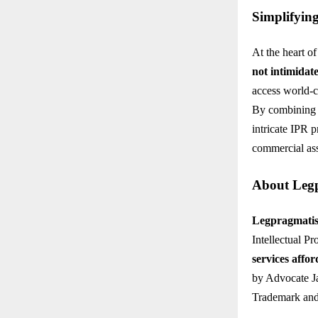
Simplifyin
At the heart o
not intimidat
access world-cl
By combining i
intricate IPR 
commercial ass
About Legp
Legpragmatism
Intellectual P
services affor
by Advocate Ja
Trademark and