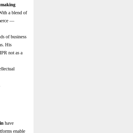
 making
With a blend of
mmerce —
ds of business
ns. His
 IPR not as a
ellectual
l
in
have
atforms enable