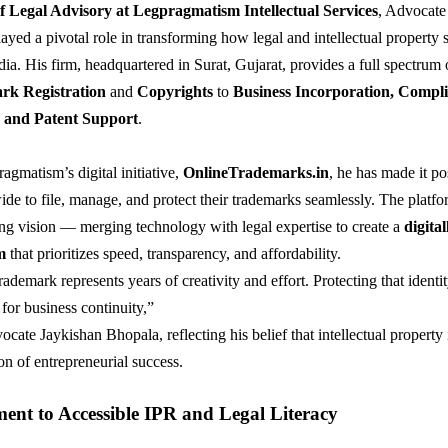
f Legal Advisory at Legpragmatism Intellectual Services
, Advocate
ayed a pivotal role in transforming how legal and intellectual property s
dia. His firm, headquartered in Surat, Gujarat, provides a full spectrum
rk Registration
and
Copyrights
to
Business Incorporation, Compl
and Patent Support
.
gmatism’s digital initiative,
OnlineTrademarks.in
, he has made it po
ide to file, manage, and protect their trademarks seamlessly. The platfor
ng vision — merging technology with legal expertise to create a
digital
m
that prioritizes speed, transparency, and affordability.
ademark represents years of creativity and effort. Protecting that identit
 for business continuity,”
cate Jaykishan Bhopala, reflecting his belief that intellectual property 
on of entrepreneurial success.
nt to Accessible IPR and Legal Literacy