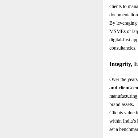
clients to mana
documentation
By leveraging 
MSMEs or larg
digital-first 
consultancies.
Integrity, 
Over the years
and client-cen
manufacturing,
brand assets.
Clients value 
within India’s
set a benchmar