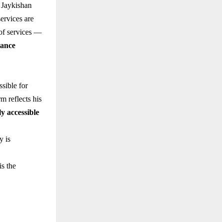
 Jaykishan
ervices are
 of services —
iance
ssible for
m reflects his
ly accessible
y is
is the