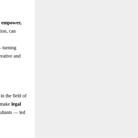
d empower,
tion, can
— turning
reative and
in the field of
o make
legal
sultants — led