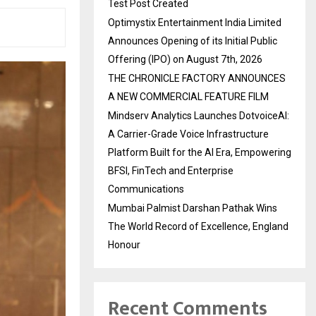
Test Post Created
Optimystix Entertainment India Limited
Announces Opening of its Initial Public
Offering (IPO) on August 7th, 2026
THE CHRONICLE FACTORY ANNOUNCES
A NEW COMMERCIAL FEATURE FILM
Mindserv Analytics Launches DotvoiceAI:
A Carrier-Grade Voice Infrastructure
Platform Built for the AI Era, Empowering
BFSI, FinTech and Enterprise
Communications
Mumbai Palmist Darshan Pathak Wins
The World Record of Excellence, England
Honour
Recent Comments