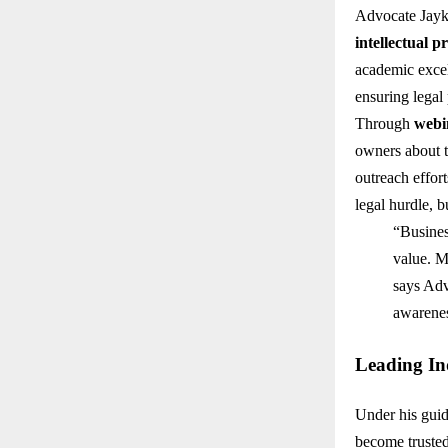
Advocate Jayki
intellectual p
academic exce
ensuring legal 
Through
webi
owners about t
outreach effor
legal hurdle, b
“Business
value. My
says Adv
awarenes
Leading Ind
Under his gui
become trusted