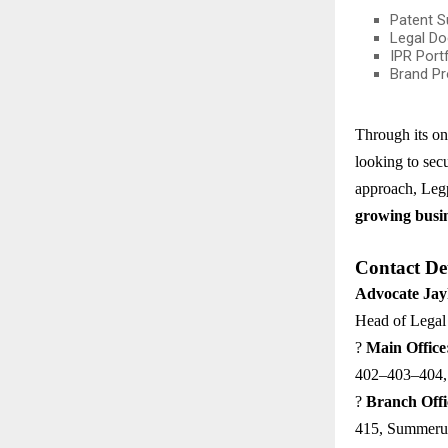
Patent S
Legal Do
IPR Port
Brand Pr
Through its on
looking to secu
approach, Legp
growing busi
Contact Det
Advocate Ja
Head of Legal 
?
Main Office
402–403–404, 
?
Branch Offi
415, Summeru 