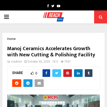
Facebook
Twitter
Youtube
PRIMARY
MENU
Home
Manoj Ceramics Accelerates Growth
with New Cutting & Polishing Facility
by
cradmin
October 30, 2025
0
7037
SHARE
0