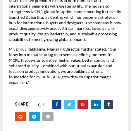
MCPL to serve premium clients in both domestic and
international segments with greater agility. The move also
strengthens MCPL’s global footprint, complementing its recently
launched Dubai Display Centre, which has become a strategic
hub for international buyers and designers. The company is now
expanding aggressively across African markets, leveraging its
product quality, design leadership, and sustainable processing
capabilities to meet growing global demand.
Mr. Dhruv Rakhasiya, Managing Director, further stated, “Our
foray into manufacturing represents a defining moment for
MCPL. It allows us to deliver higher value, better control and
enhanced quality. Combined with our Dubai expansion and
focus on product innovation, we are building a strong
foundation for 25-30% CAGR growth with superior margin
expansion.”
SHARE
0