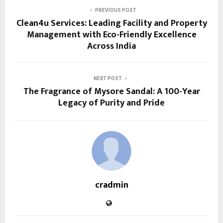
PREVIOUS POST
Clean4u Services: Leading Facility and Property
Management with Eco-Friendly Excellence
Across India
NEXT POST
The Fragrance of Mysore Sandal: A 100-Year
Legacy of Purity and Pride
cradmin