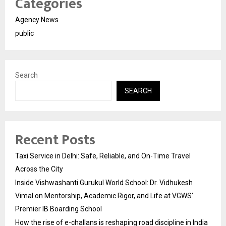
Categories
Agency News
public
Search
SEARCH
Recent Posts
Taxi Service in Delhi: Safe, Reliable, and On-Time Travel
Across the City
Inside Vishwashanti Gurukul World School: Dr. Vidhukesh
Vimal on Mentorship, Academic Rigor, and Life at VGWS’
Premier IB Boarding School
How the rise of e-challans is reshaping road discipline in India