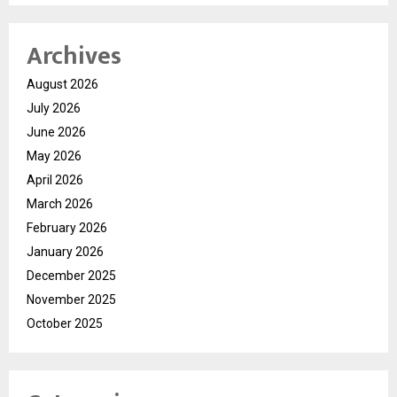
Archives
August 2026
July 2026
June 2026
May 2026
April 2026
March 2026
February 2026
January 2026
December 2025
November 2025
October 2025