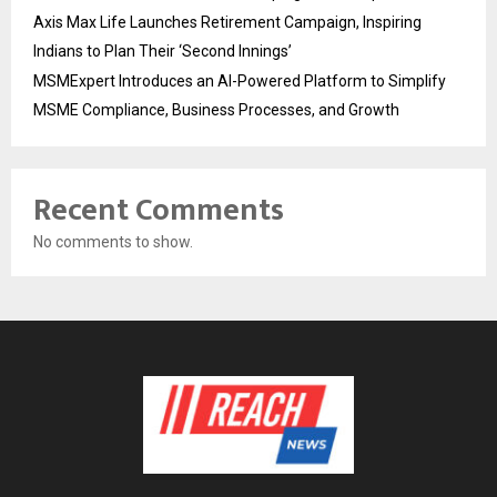
Axis Max Life Launches Retirement Campaign, Inspiring
Indians to Plan Their ‘Second Innings’
MSMExpert Introduces an AI-Powered Platform to Simplify
MSME Compliance, Business Processes, and Growth
Recent Comments
No comments to show.