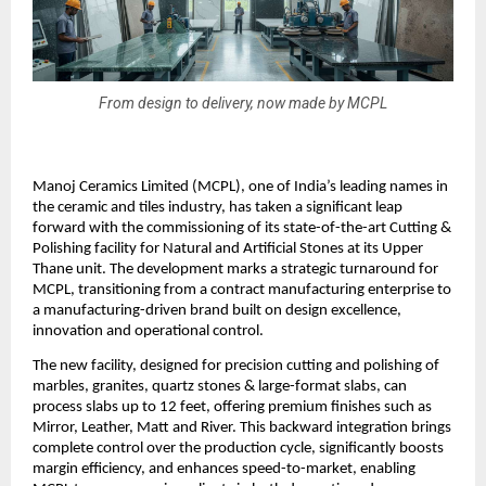
From design to delivery, now made by MCPL
Manoj Ceramics Limited (MCPL), one of India’s leading names in
the ceramic and tiles industry, has taken a significant leap
forward with the commissioning of its state-of-the-art Cutting &
Polishing facility for Natural and Artificial Stones at its Upper
Thane unit. The development marks a strategic turnaround for
MCPL, transitioning from a contract manufacturing enterprise to
a manufacturing-driven brand built on design excellence,
innovation and operational control.
The new facility, designed for precision cutting and polishing of
marbles, granites, quartz stones & large-format slabs, can
process slabs up to 12 feet, offering premium finishes such as
Mirror, Leather, Matt and River. This backward integration brings
complete control over the production cycle, significantly boosts
margin efficiency, and enhances speed-to-market, enabling