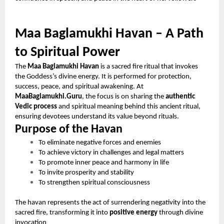
Maa Baglamukhi Havan – A Path
to Spiritual Power
The
Maa Baglamukhi Havan
is a sacred fire ritual that invokes
the Goddess’s divine energy. It is performed for protection,
success, peace, and spiritual awakening. At
MaaBaglamukhi.Guru
, the focus is on sharing the
authentic
Vedic process
and spiritual meaning behind this ancient ritual,
ensuring devotees understand its value beyond rituals.
Purpose of the Havan
To eliminate negative forces and enemies
To achieve victory in challenges and legal matters
To promote inner peace and harmony in life
To invite prosperity and stability
To strengthen spiritual consciousness
The havan represents the act of surrendering negativity into the
sacred fire, transforming it into
positive energy
through divine
invocation