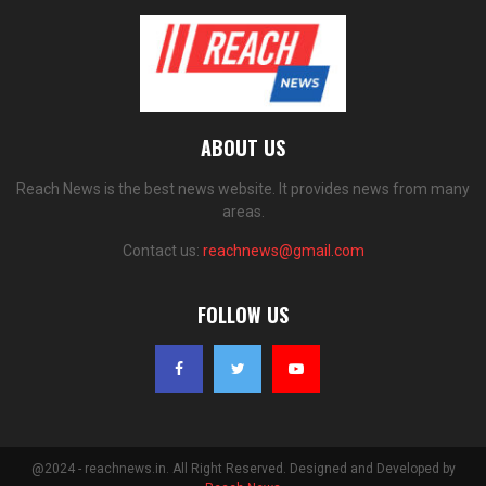
ABOUT US
Reach News is the best news website. It provides news from many
areas.
Contact us:
reachnews@gmail.com
FOLLOW US
@2024 - reachnews.in. All Right Reserved. Designed and Developed by