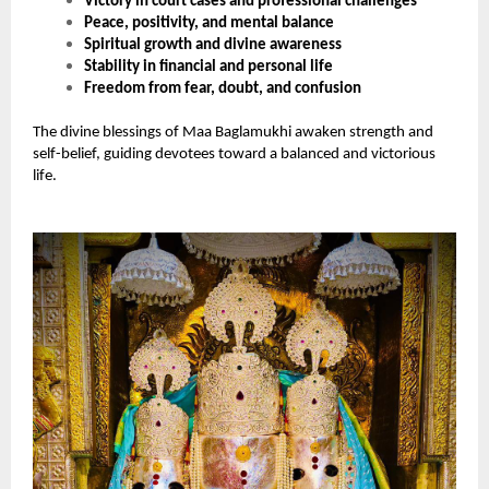
Victory in court cases and professional challenges
Peace, positivity, and mental balance
Spiritual growth and divine awareness
Stability in financial and personal life
Freedom from fear, doubt, and confusion
The divine blessings of Maa Baglamukhi awaken strength and
self-belief, guiding devotees toward a balanced and victorious
life.