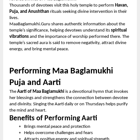
Thousands of devotees visit this holy temple to perform
Havan,
Puja, and Anushthan
rituals seeking divine intervention in their
lives.
MaaBaglamukhi.Guru shares authentic information about the
temple’s significance, helping devotees understand its
spiritual
vibrations
and the importance of worship performed there. The
temple’s sacred aura is said to remove negativity, attract divine
energy, and bring mental peace.
Performing Maa Baglamukhi
Puja and Aarti
The
Aarti of Maa Baglamukhi
is a devotional hymn that invokes
her blessings and strengthens the connection between devotee
and divinity. Singing the Aarti daily or on Thursdays helps purify
the mind and heart.
Benefits of Performing Aarti
Brings mental peace and protection
Helps overcome challenges and fears
Attracts positive energy and spiritual strength