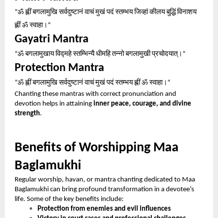
ॐ
ह्लीं
बगलामुखि
सर्वदुष्टानं
वाचं
मुखं
पदं
स्तम्भय
जिव्हां
कीलय
बुद्धिं
विनाशय
“
ह्लीं
ॐ
स्वाहा।
“
Gayatri Mantra
ॐ
बगलामुखाय
विद्महे
स्तम्भिन्यै
धीमहि
तन्नो
बगलामुखी
प्रचोदयात्।
“
“
Protection Mantra
ॐ
ह्लीं
बगलामुखि
सर्वदुष्टानं
वाचं
मुखं
पदं
स्तम्भय
ह्लीं
ॐ
स्वाहा।
“
“
Chanting these mantras with correct pronunciation and
devotion helps in attaining
inner peace, courage, and divine
strength
.
Benefits of Worshipping Maa
Baglamukhi
Regular worship, havan, or mantra chanting dedicated to Maa
Baglamukhi can bring profound transformation in a devotee’s
life. Some of the key benefits include:
Protection from enemies and evil influences