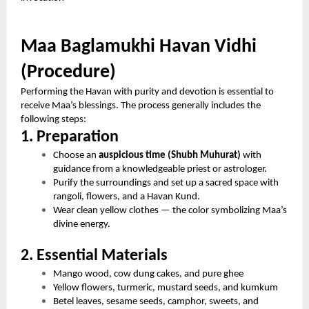
Maa Baglamukhi Havan Vidhi
(Procedure)
Performing the Havan with purity and devotion is essential to
receive Maa’s blessings. The process generally includes the
following steps:
1. Preparation
Choose an
auspicious time (Shubh Muhurat)
with
guidance from a knowledgeable priest or astrologer.
Purify the surroundings and set up a sacred space with
rangoli, flowers, and a Havan Kund.
Wear clean yellow clothes — the color symbolizing Maa’s
divine energy.
2. Essential Materials
Mango wood, cow dung cakes, and pure ghee
Yellow flowers, turmeric, mustard seeds, and kumkum
Betel leaves, sesame seeds, camphor, sweets, and