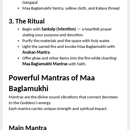
Gangajal
Maa Baglamukhi Yantra, yellow cloth, and Kalava thread
3. The Ritual
Begin with
Sankalp (intention)
— a heartfelt prayer
stating your purpose and devotion.
Purify the materials and the space with holy water.
Light the sacred fire and invoke Maa Baglamukhi with
Avahan Mantra
.
Offer ghee and other items into the fire while chanting
Maa Baglamukhi Mantras
with faith.
Powerful Mantras of Maa
Baglamukhi
Mantras are the divine sound vibrations that connect devotees
to the Goddess’s energy.
Each mantra carries unique strength and spiritual impact.
Main Mantra