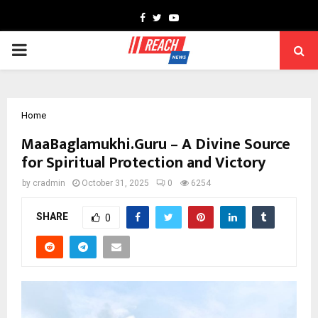
Facebook
Twitter
Youtube
PRIMARY
MENU
Home
MaaBaglamukhi.Guru – A Divine Source
for Spiritual Protection and Victory
by
cradmin
October 31, 2025
0
6254
SHARE
0