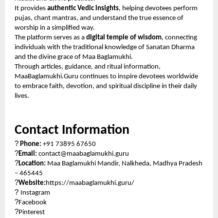
It provides
authentic Vedic insights
, helping devotees perform
pujas, chant mantras, and understand the true essence of
worship in a simplified way.
The platform serves as a
digital temple of wisdom
, connecting
individuals with the traditional knowledge of Sanatan Dharma
and the divine grace of Maa Baglamukhi.
Through articles, guidance, and ritual information,
MaaBaglamukhi.Guru continues to inspire devotees worldwide
to embrace faith, devotion, and spiritual discipline in their daily
lives.
Contact Information
?
Phone:
+91 73895 67650
?
Email:
contact@maabaglamukhi.guru
?
Location:
Maa Baglamukhi Mandir, Nalkheda, Madhya Pradesh
– 465445
?
Website:
https://maabaglamukhi.guru/
?
Instagram
?
Facebook
?
Pinterest