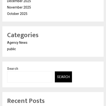
December 2025
November 2025
October 2025
Categories
Agency News
public
Search
SEARCH
Recent Posts