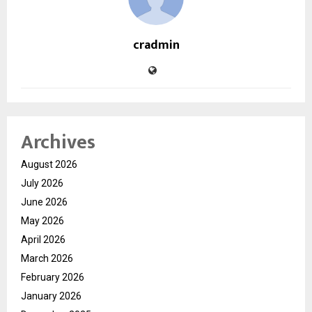
cradmin
Archives
August 2026
July 2026
June 2026
May 2026
April 2026
March 2026
February 2026
January 2026