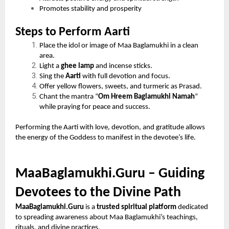
Promotes stability and prosperity
Steps to Perform Aarti
Place the idol or image of Maa Baglamukhi in a clean
area.
Light a
ghee lamp
and incense sticks.
Sing the
Aarti
with full devotion and focus.
Offer yellow flowers, sweets, and turmeric as Prasad.
Chant the mantra “
Om Hreem Baglamukhi Namah
”
while praying for peace and success.
Performing the Aarti with love, devotion, and gratitude allows
the energy of the Goddess to manifest in the devotee’s life.
MaaBaglamukhi.Guru – Guiding
Devotees to the Divine Path
MaaBaglamukhi.Guru
is a
trusted spiritual platform
dedicated
to spreading awareness about Maa Baglamukhi’s teachings,
rituals, and divine practices.