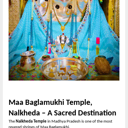
Maa Baglamukhi Temple,
Nalkheda – A Sacred Destination
The
Nalkheda Temple
in Madhya Pradesh is one of the most
revered shrines of Maa Baglamukhi.