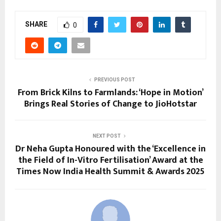
SHARE
0
PREVIOUS POST
From Brick Kilns to Farmlands: ‘Hope in Motion’
Brings Real Stories of Change to JioHotstar
NEXT POST
Dr Neha Gupta Honoured with the ‘Excellence in
the Field of In-Vitro Fertilisation’ Award at the
Times Now India Health Summit & Awards 2025