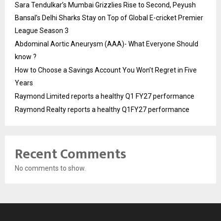
Sara Tendulkar’s Mumbai Grizzlies Rise to Second, Peyush
Bansal’s Delhi Sharks Stay on Top of Global E-cricket Premier
League Season 3
Abdominal Aortic Aneurysm (AAA)- What Everyone Should
know ?
How to Choose a Savings Account You Won’t Regret in Five
Years
Raymond Limited reports a healthy Q1 FY27 performance
Raymond Realty reports a healthy Q1FY27 performance
Recent Comments
No comments to show.