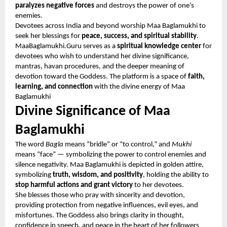
paralyzes negative forces
and destroys the power of one’s
enemies.
Devotees across India and beyond worship Maa Baglamukhi to
seek her blessings for
peace, success, and spiritual stability
.
MaaBaglamukhi.Guru serves as a
spiritual knowledge center
for
devotees who wish to understand her divine significance,
mantras, havan procedures, and the deeper meaning of
devotion toward the Goddess. The platform is a space of
faith,
learning, and connection
with the divine energy of Maa
Baglamukhi
Divine Significance of Maa
Baglamukhi
The word
Bagla
means “bridle” or “to control,” and
Mukhi
means “face” — symbolizing the power to control enemies and
silence negativity. Maa Baglamukhi is depicted in golden attire,
symbolizing
truth, wisdom, and positivity
, holding the ability to
stop harmful actions and grant victory
to her devotees.
She blesses those who pray with sincerity and devotion,
providing protection from negative influences, evil eyes, and
misfortunes. The Goddess also brings clarity in thought,
confidence in speech, and peace in the heart of her followers