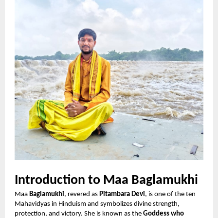
Introduction to Maa Baglamukhi
Maa
Baglamukhi
, revered as
Pitambara Devi
, is one of the ten
Mahavidyas in Hinduism and symbolizes divine strength,
protection, and victory. She is known as the
Goddess who