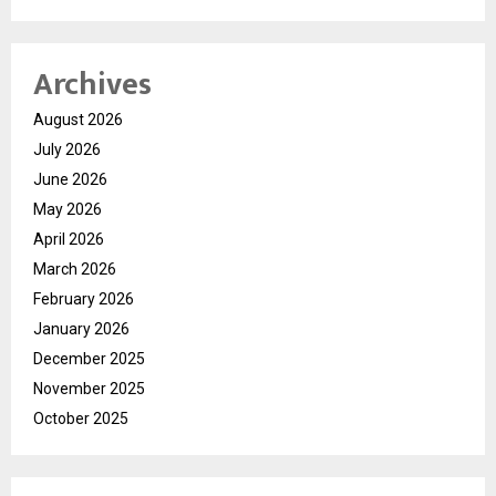
Archives
August 2026
July 2026
June 2026
May 2026
April 2026
March 2026
February 2026
January 2026
December 2025
November 2025
October 2025