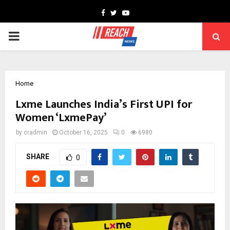
Facebook
Twitter
Youtube
PRIMARY
MENU
Home
Lxme Launches India’s First UPI for
Women ‘LxmePay’
by
cradmin
October 16, 2025
0
6980
SHARE
0