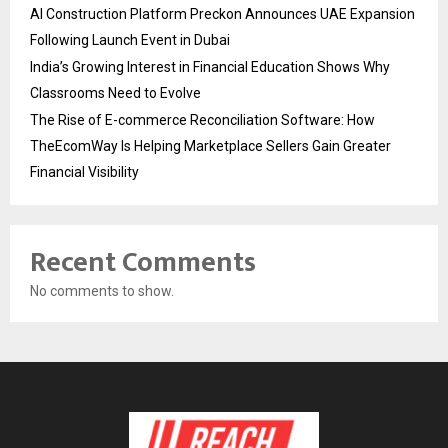
AI Construction Platform Preckon Announces UAE Expansion
Following Launch Event in Dubai
India’s Growing Interest in Financial Education Shows Why
Classrooms Need to Evolve
The Rise of E-commerce Reconciliation Software: How
TheEcomWay Is Helping Marketplace Sellers Gain Greater
Financial Visibility
Recent Comments
No comments to show.