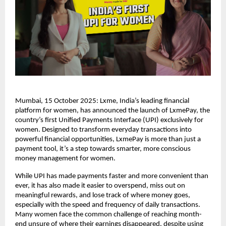
Mumbai, 15 October 2025: Lxme, India’s leading financial
platform for women, has announced the launch of LxmePay, the
country’s first Unified Payments Interface (UPI) exclusively for
women. Designed to transform everyday transactions into
powerful financial opportunities, LxmePay is more than just a
payment tool, it’s a step towards smarter, more conscious
money management for women.
While UPI has made payments faster and more convenient than
ever, it has also made it easier to overspend, miss out on
meaningful rewards, and lose track of where money goes,
especially with the speed and frequency of daily transactions.
Many women face the common challenge of reaching month-
end unsure of where their earnings disappeared, despite using