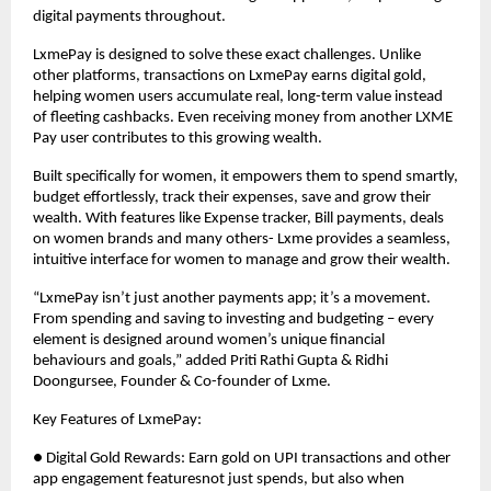
digital payments throughout.
LxmePay is designed to solve these exact challenges. Unlike
other platforms, transactions on LxmePay earns digital gold,
helping women users accumulate real, long-term value instead
of fleeting cashbacks. Even receiving money from another LXME
Pay user contributes to this growing wealth.
Built specifically for women, it empowers them to spend smartly,
budget effortlessly, track their expenses, save and grow their
wealth. With features like Expense tracker, Bill payments, deals
on women brands and many others- Lxme provides a seamless,
intuitive interface for women to manage and grow their wealth.
“LxmePay isn’t just another payments app; it’s a movement.
From spending and saving to investing and budgeting – every
element is designed around women’s unique financial
behaviours and goals,” added Priti Rathi Gupta & Ridhi
Doongursee, Founder & Co-founder of Lxme.
Key Features of LxmePay:
● Digital Gold Rewards: Earn gold on UPI transactions and other
app engagement featuresnot just spends, but also when