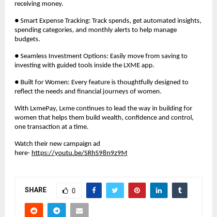
receiving money.
● Smart Expense Tracking: Track spends, get automated insights,
spending categories, and monthly alerts to help manage
budgets.
● Seamless Investment Options: Easily move from saving to
investing with guided tools inside the LXME app.
● Built for Women: Every feature is thoughtfully designed to
reflect the needs and financial journeys of women.
With LxmePay, Lxme continues to lead the way in building for
women that helps them build wealth, confidence and control,
one transaction at a time.
Watch their new campaign ad
here-
https://youtu.be/SRhS98n9z9M
SHARE
0