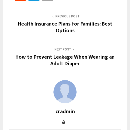
PREVIOUS POST
Health Insurance Plans for Families: Best
Options
NEXT POST
How to Prevent Leakage When Wearing an
Adult Diaper
cradmin