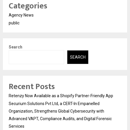
Categories
Agency News
public
Search
SEARCH
Recent Posts
Retenzy Now Available as a Shopify Partner-Friendly App
Securium Solutions Pvt Ltd, a CERT-In Empanelled
Organization, Strengthens Global Cybersecurity with
Advanced VAPT, Compliance Audits, and Digital Forensic
Services