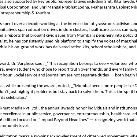
s also supported by key public representatives including Smt. Ritu Tawde, 
l Corporation, and Shri Mangal Prabhat Lodha, Maharashtra Cabinet Minist
ntrepreneurship & Tourism.
s spent over a decade working at the intersection of grassroots activism and 
initiatives span education drives in slum clusters, healthcare access campaig
edia reports that brought civic issues from Mumbai’s periphery into policy di
list, he has consistently used his platform to amplify the voices of marginal
ile his on-ground work has delivered ration kits, school scholarships, and m
ward, Dr. Varghese said, _“This recognition belongs to every volunteer wh
a, every student who chose to report truth over trends, and every family th
st hour. Social service and journalism are not separate duties — both begin b
lar, while presenting the award, noted, _“Mumbai needs more people like Dr
n’t just highlight problems but stay back to solve them. This is the spirit 
ds celebrates.”
okmat Media Pvt. Ltd., the annual awards honor individuals and institutions 
 excellence in public service, governance, entrepreneurship, healthcare, ed
 edition focused on “Impact Beyond Headlines” — recognizing work that cr
community level.
felicitation marks a growing acknowledgment of citizen-led movements wher