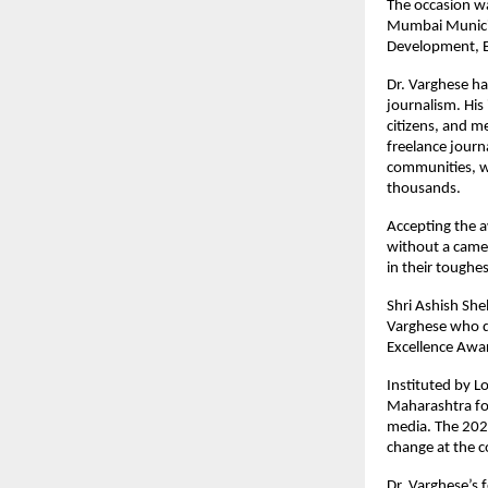
The occasion wa
Mumbai Municipa
Development, E
Dr. Varghese ha
journalism. His 
citizens, and m
freelance journa
communities, wh
thousands.
Accepting the a
without a camer
in their toughe
Shri Ashish She
Varghese who do
Excellence Awar
Instituted by L
Maharashtra for
media. The 2026
change at the 
Dr. Varghese’s 