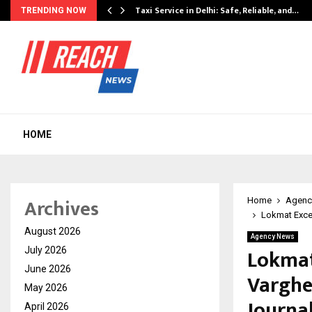
Taxi Service in Delhi: Safe, Reliable, and…
TRENDING NOW
HOME
Archives
Home
Agenc
Lokmat Excel
August 2026
Agency News
Lokmat
July 2026
June 2026
Varghe
May 2026
Journa
April 2026