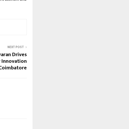
NEXT POST
aran Drives
 Innovation
Coimbatore