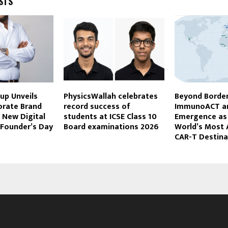
STS
up Unveils
PhysicsWallah celebrates
Beyond Border
orate Brand
record success of
ImmunoACT an
h New Digital
students at ICSE Class 10
Emergence as 
 Founder’s Day
Board examinations 2026
World’s Most 
CAR-T Destina