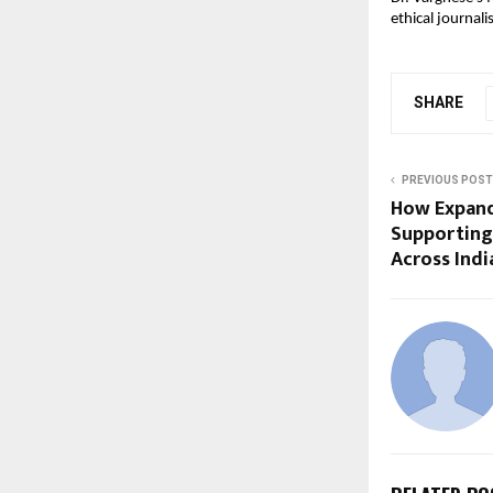
ethical journal
SHARE
PREVIOUS POST
How Expandi
Supporting
Across Indi