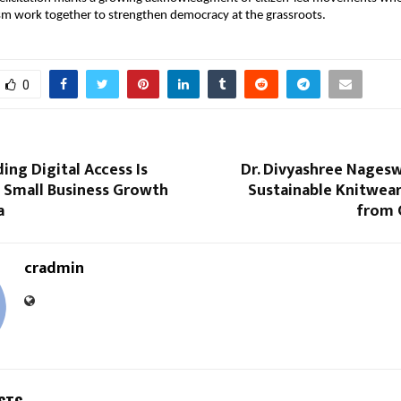
ism work together to strengthen democracy at the grassroots.
0
ng Digital Access Is
Dr. Divyashree Nagesw
 Small Business Growth
Sustainable Knitwear
a
from 
cradmin