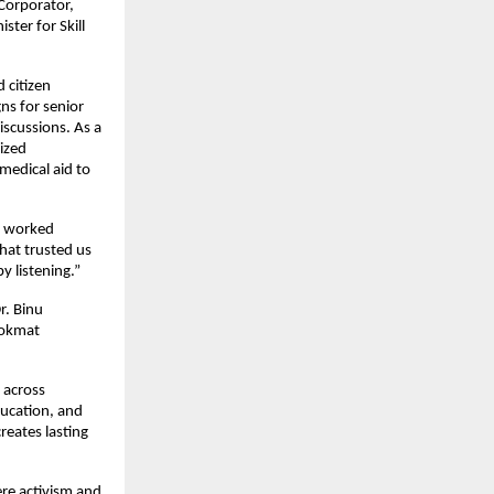
Corporator, 
er for Skill 
citizen 
ns for senior 
scussions. As a 
ized 
edical aid to 
o worked 
at trusted us 
y listening.”
. Binu 
Lokmat 
across 
ucation, and 
eates lasting 
e activism and 