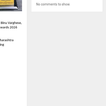
No comments to show.
Binu Varghese, 
 Awards 2026 
harashtra 
ng 