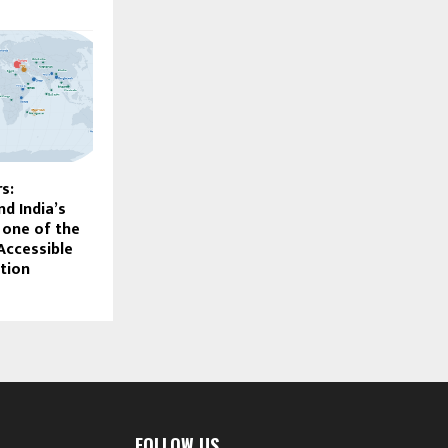
s:
d India’s
one of the
Accessible
tion
FOLLOW US