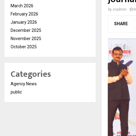
March 2026
by
cradmin
M
February 2026
January 2026
SHARE
December 2025
November 2025
October 2025
Categories
Agency News
public