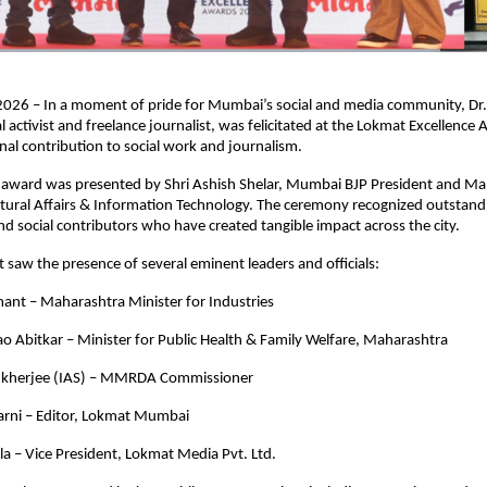
26 – In a moment of pride for Mumbai’s social and media community, Dr. 
 activist and freelance journalist, was felicitated at the Lokmat Excellence
onal contribution to social work and journalism.
s award was presented by Shri Ashish Shelar, Mumbai BJP President and Ma
ltural Affairs & Information Technology. The ceremony recognized outstandi
nd social contributors who have created tangible impact across the city.
 saw the presence of several eminent leaders and officials:  
ant – Maharashtra Minister for Industries  
ao Abitkar – Minister for Public Health & Family Welfare, Maharashtra  
ukherjee (IAS) – MMRDA Commissioner  
karni – Editor, Lokmat Mumbai  
kla – Vice President, Lokmat Media Pvt. Ltd.