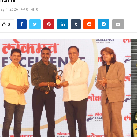
ay 4, 2026
0
0
0