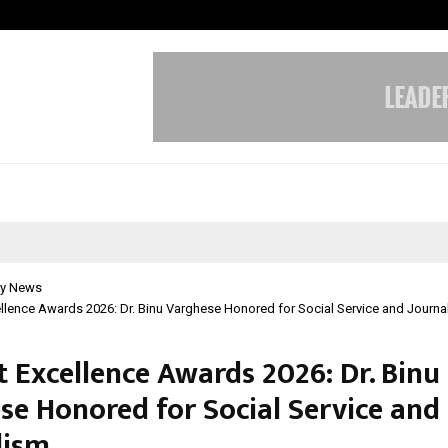
Inside Vishwashanti Gurukul World 
y News
lence Awards 2026: Dr. Binu Varghese Honored for Social Service and Journa
 Excellence Awards 2026: Dr. Binu
se Honored for Social Service and
lism