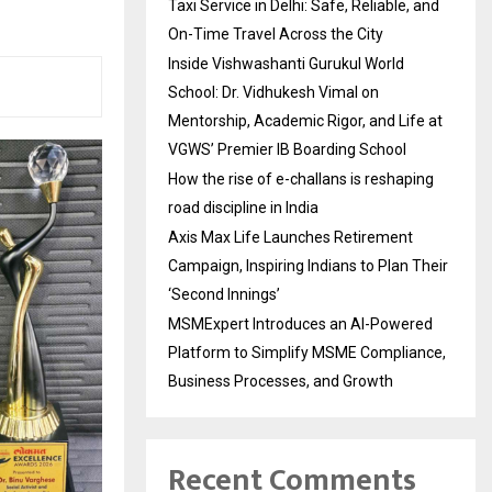
Taxi Service in Delhi: Safe, Reliable, and
On-Time Travel Across the City
Inside Vishwashanti Gurukul World
School: Dr. Vidhukesh Vimal on
Mentorship, Academic Rigor, and Life at
VGWS’ Premier IB Boarding School
How the rise of e-challans is reshaping
road discipline in India
Axis Max Life Launches Retirement
Campaign, Inspiring Indians to Plan Their
‘Second Innings’
MSMExpert Introduces an AI-Powered
Platform to Simplify MSME Compliance,
Business Processes, and Growth
Recent Comments