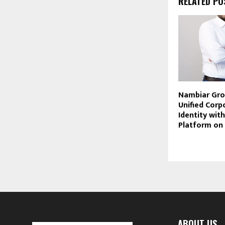
RELATED PO
Nambiar Gro
Unified Corp
Identity wit
Platform on
ABOUT US