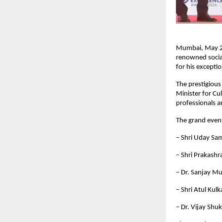
Mumbai, May 20
renowned social
for his excepti
The prestigiou
Minister for Cu
professionals a
The grand event
– Shri Uday Sam
– Shri Prakashr
– Dr. Sanjay M
– Shri Atul Kul
– Dr. Vijay Shu