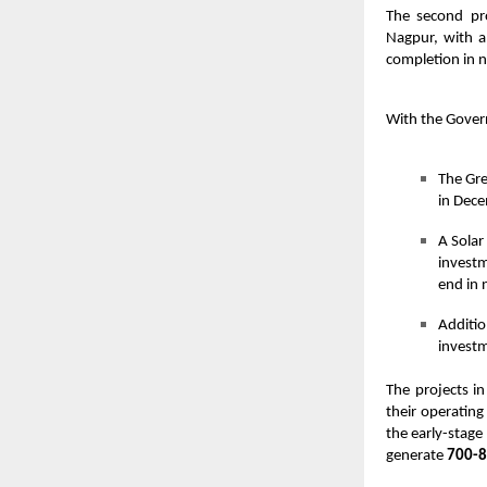
The second pr
Nagpur, with a
completion in n
With the Gover
The Gre
in Dece
A Solar
investm
end in 
Additio
investm
The projects i
their operating
the early-stage
generate
700-8