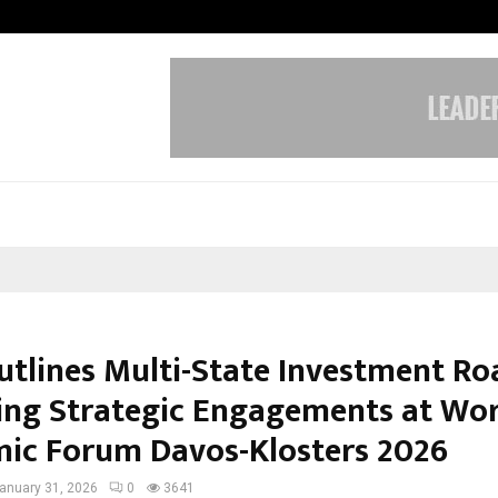
Inside Vishwashanti Gurukul World 
utlines Multi-State Investment R
ing Strategic Engagements at Wor
ic Forum Davos-Klosters 2026
anuary 31, 2026
0
3641