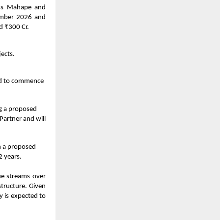
oss Mahape and
tember 2026 and
d ₹300 Cr.
ects.
ted to commence
ng a proposed
Partner and will
h a proposed
2 years.
ue streams over
structure. Given
y is expected to