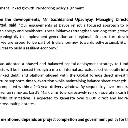
ent-linked growth, reinforcing policy alignment
n the developments, Mr. Sachidanand Upadhyay, Managing Director
ited, said
: “Our engagements at Davos reflect a focused approach to bu
ean energy and healthcare. These initiatives strengthen our long-term growth 
eaningfully to employment generation and regional infrastructure dev
 we are proud to be part of India’s journey towards self-sustainability, 
urces to build a resilient economy.”
s adopted a phased and balanced capital deployment strategy to fund
ts will be financed through a mix of internal accruals, selective equity infus
-linked debt, and platform-aligned with the Global foreign direct investm
ucture supports timely execution while maintaining balance sheet strength. 
completed within a 2–3 year delivery window. By sequencing investments
venue ramp-up, Lord’s Mark aims to progressively rely on operating cash 
olio of initiatives is expected to generate over 2,000 direct and indi
cross multiple states.
 mentioned depends on project completion and government policy for t