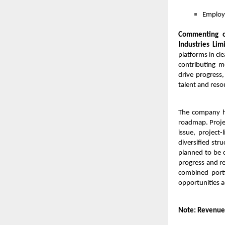
Employm
Commenting o
Industries Lim
platforms in cl
contributing m
drive progress,
talent and reso
The company ha
roadmap. Projec
issue, project
diversified str
planned to be 
progress and re
combined portf
opportunities a
Note: Revenue