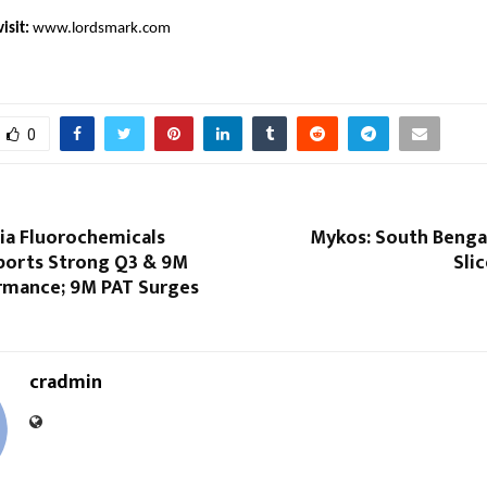
isit:
www.lordsmark.com
0
dia Fluorochemicals
Mykos: South Bengal
ports Strong Q3 & 9M
Sli
rmance; 9M PAT Surges
cradmin