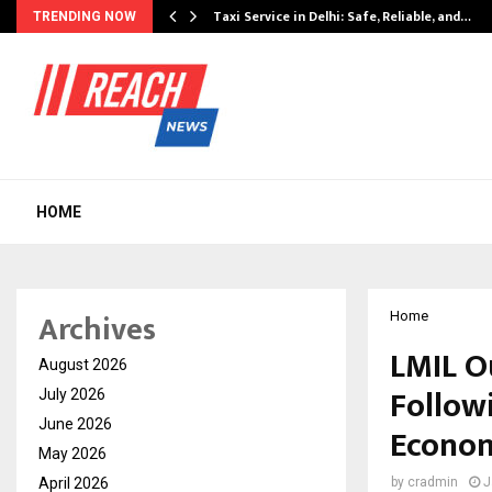
Taxi Service in Delhi: Safe, Reliable, and…
TRENDING NOW
HOME
Archives
Home
LMIL O
August 2026
Follow
July 2026
June 2026
Econom
May 2026
April 2026
by
cradmin
J