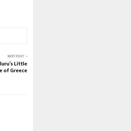
NEXT POST
uru’s Little
ce of Greece