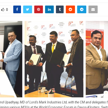
0
nd Upadhyay, MD of Lord's Mark Industries Ltd, with the CM and delegates 
signing various MOUs at the World Economic Forum in Davos-Klosters, Switz