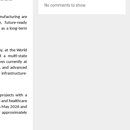
No comments to show.
anufacturing are
e, future-ready
f as a long-term
y, at the World
 a multi-state
es currently at
), and advanced
 infrastructure-
rojects with a
l and healthcare
in May 2026 and
f approximately