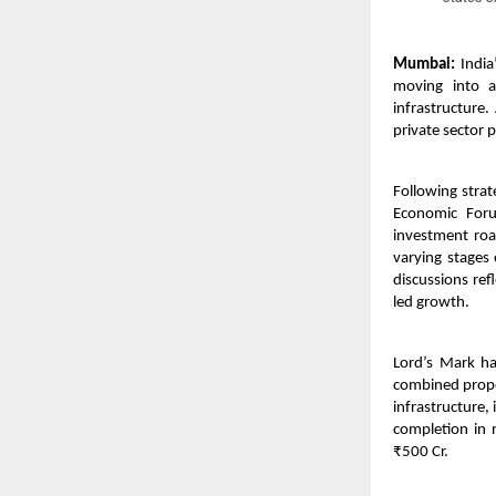
Mumbai:
India’
moving into an
infrastructure.
private sector p
Following stra
Economic Foru
investment roa
varying stages
discussions ref
led growth.
Lord’s Mark h
combined propos
infrastructure
completion in 
₹500 Cr.