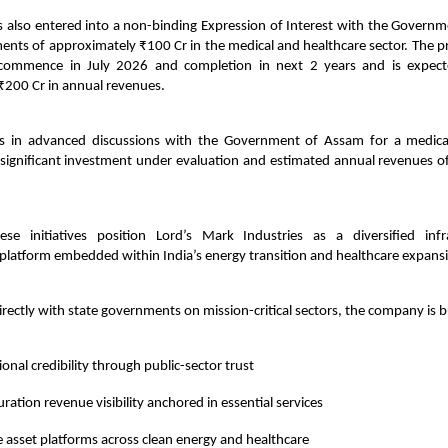
 also entered into a non-binding Expression of Interest with the Governm
ents of approximately ₹100 Cr in the medical and healthcare sector. The 
 commence in July 2026 and completion in next 2 years and is expect
₹200 Cr in annual revenues.
 in advanced discussions with the Government of Assam for a medical
a significant investment under evaluation and estimated annual revenues o
these initiatives position Lord’s Mark Industries as a diversified inf
latform embedded within India’s energy transition and healthcare expansio
irectly with state governments on mission-critical sectors, the company is b
tional credibility through public-sector trust
ration revenue visibility anchored in essential services
e asset platforms across clean energy and healthcare