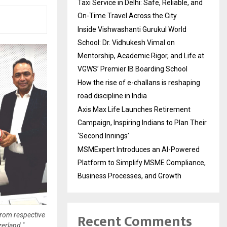
Taxi Service in Delhi: Safe, Reliable, and
On-Time Travel Across the City
Inside Vishwashanti Gurukul World
School: Dr. Vidhukesh Vimal on
Mentorship, Academic Rigor, and Life at
VGWS’ Premier IB Boarding School
How the rise of e-challans is reshaping
road discipline in India
Axis Max Life Launches Retirement
Campaign, Inspiring Indians to Plan Their
‘Second Innings’
MSMExpert Introduces an AI-Powered
Platform to Simplify MSME Compliance,
Business Processes, and Growth
Recent Comments
from respective
erland."