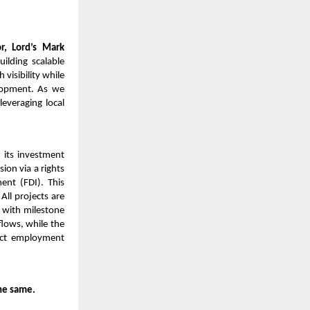
, Lord’s Mark
ilding scalable
visibility while
elopment. As we
leveraging local
 its investment
ion via a rights
ent (FDI). This
All projects are
 with milestone
flows, while the
rect employment
he same.