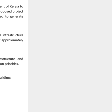
ent of Kerala to
proposed project
ed to generate
 infrastructure
f approximately
rastructure and
n priorities.
uilding: