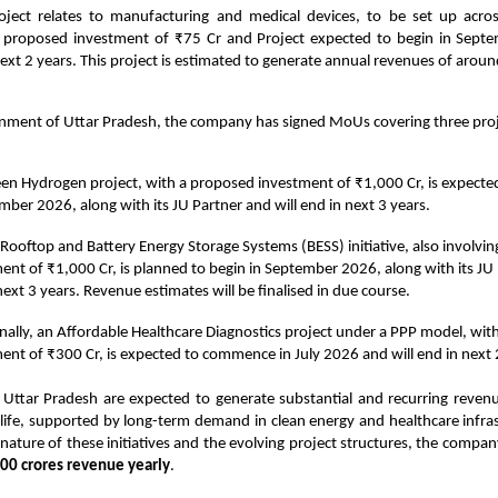
oject relates to manufacturing and medical devices, to be set up acr
 proposed investment of ₹75 Cr and Project expected to begin in Sep
ext 2 years. This project is estimated to generate annual revenues of aroun
nment of Uttar Pradesh, the company has signed MoUs covering three proj
en Hydrogen project, with a proposed investment of ₹1,000 Cr, is expec
mber 2026, along with its JU Partner and will end in next 3 years.
 Rooftop and Battery Energy Storage Systems (BESS) initiative, also involvi
ent of ₹1,000 Cr, is planned to begin in September 2026, along with its JU 
next 3 years. Revenue estimates will be finalised in due course.
nally, an Affordable Healthcare Diagnostics project under a PPP model, wit
ent of ₹300 Cr, is expected to commence in July 2026 and will end in next 
n Uttar Pradesh are expected to generate substantial and recurring reven
 life, supported by long-term demand in clean energy and healthcare infra
 nature of these initiatives and the evolving project structures, the compan
00 crores revenue yearly
.