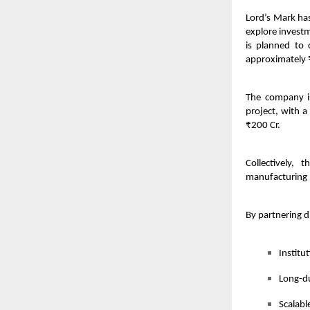
Lord’s Mark has
explore investm
is planned to
approximately 
The company is
project, with 
₹200 Cr.
Collectively, 
manufacturing p
By partnering d
Institu
Long-du
Scalabl