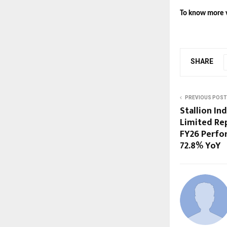
To know more v
SHARE
PREVIOUS POST
Stallion In
Limited Re
FY26 Perfo
72.8% YoY