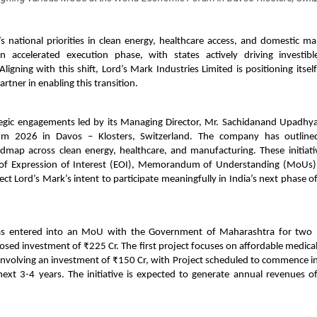
s national priorities in clean energy, healthcare access, and domestic m
 accelerated execution phase, with states actively driving investibl
 Aligning with this shift, Lord’s Mark Industries Limited is positioning itsel
artner in enabling this transition.
tegic engagements led by its Managing Director, Mr. Sachidanand Upadhya
m 2026 in Davos – Klosters, Switzerland. The company has outlined
dmap across clean energy, healthcare, and manufacturing. These initiativ
 of Expression of Interest (EOI), Memorandum of Understanding (MoUs
lect Lord’s Mark’s intent to participate meaningfully in India’s next phase of
as entered into an MoU with the Government of Maharashtra for two p
ed investment of ₹225 Cr. The first project focuses on affordable medica
, involving an investment of ₹150 Cr, with Project scheduled to commence 
next 3-4 years. The initiative is expected to generate annual revenues o