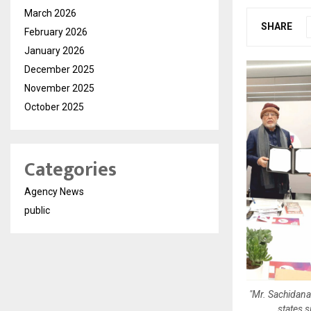
March 2026
SHARE
February 2026
January 2026
December 2025
November 2025
October 2025
Categories
Agency News
public
"Mr. Sachidana
states 