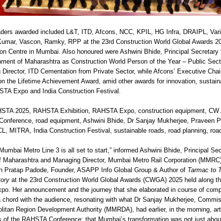
aders awarded included L&T, ITD, Afcons, NCC, KPIL, HG Infra, DRAIPL, Vari
Kumar, Vascon, Ramky, RPP at the 23rd Construction World Global Awards 20
on Centre in Mumbai. Also honoured were Ashwini Bhide, Principal Secretary 
nment of Maharashtra as Construction World Person of the Year – Public Sec
Director, ITD Cementation from Private Sector, while Afcons’ Executive Cha
 the Lifetime Achievement Award, amid other awards for innovation, sustainab
TA Expo and India Construction Festival.
STA 2025, RAHSTA Exhibition, RAHSTA Expo, construction equipment, C
onference, road equipment, Ashwini Bhide, Dr Sanjay Mukherjee, Praveen P
ITRA, India Construction Festival, sustainable roads, road planning, road 
mbai Metro Line 3 is all set to start,” informed Ashwini Bhide, Principal Sec
of Maharashtra and Managing Director, Mumbai Metro Rail Corporation (MMRC)
ith Pratap Padode, Founder, ASAPP Info Global Group & Author of
Tarmac to T
tory
at the 23rd Construction World Global Awards (CWGA) 2025 held along the
. Her announcement and the journey that she elaborated in course of compl
 a chord with the audience, resonating with what Dr Sanjay Mukherjee, Commis
itan Region Development Authority (MMRDA), had earlier, in the morning, arti
 of the RAHSTA Conference: that Mumbai’s transformation was not just abou