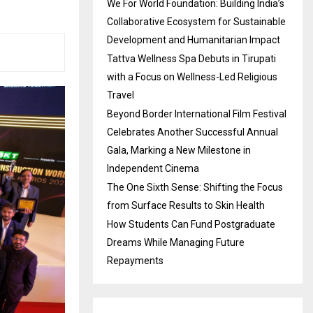
We For World Foundation: Building India’s
Collaborative Ecosystem for Sustainable
Development and Humanitarian Impact
Tattva Wellness Spa Debuts in Tirupati
with a Focus on Wellness-Led Religious
Travel
Beyond Border International Film Festival
Celebrates Another Successful Annual
Gala, Marking a New Milestone in
Independent Cinema
The One Sixth Sense: Shifting the Focus
from Surface Results to Skin Health
How Students Can Fund Postgraduate
Dreams While Managing Future
Repayments