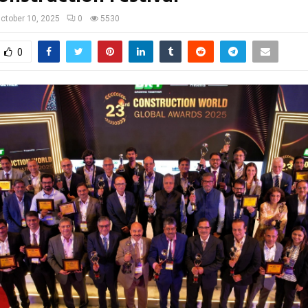
ctober 10, 2025
0
5530
0