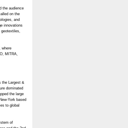
d the audience
alled on the
ologies, and
ge innovations
 geotextiles,
, where
CEO, MITRA,
s the Largest &
ture dominated
opped the large
. New-York based
es to global
ystem of