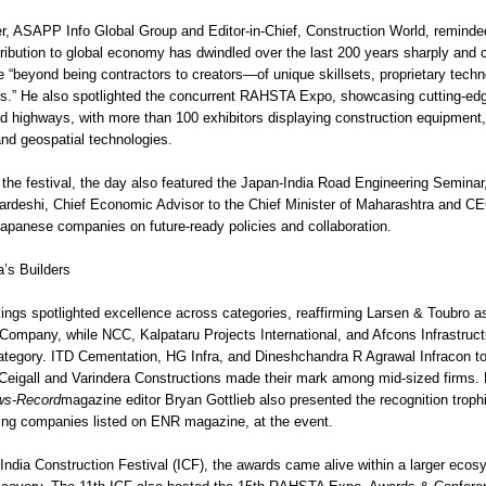
, ASAPP Info Global Group and Editor-in-Chief, Construction World, reminde
tribution to global economy has dwindled over the last 200 years sharply and c
 “beyond being contractors to creators—of unique skillsets, proprietary techn
ies.” He also spotlighted the concurrent RAHSTA Expo, showcasing cutting-ed
d highways, with more than 100 exhibitors displaying construction equipment,
and geospatial technologies.
 the festival, the day also featured the Japan-India Road Engineering Seminar
rdeshi, Chief Economic Advisor to the Chief Minister of Maharashtra and 
apanese companies on future-ready policies and collaboration.
a’s Builders
gs spotlighted excellence across categories, reaffirming Larsen & Toubro a
 Company, while NCC, Kalpataru Projects International, and Afcons Infrastruc
 category. ITD Cementation, HG Infra, and Dineshchandra R Agrawal Infracon t
Ceigall and Varindera Constructions made their mark among mid-sized firms
ws-Record
magazine editor Bryan Gottlieb also presented the recognition trophi
ing companies listed on ENR magazine, at the event.
 India Construction Festival (ICF), the awards came alive within a larger ecos