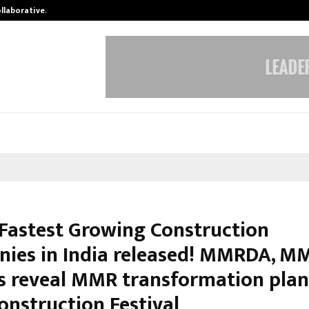
ollaborative…
Tattva Wellness Spa Debuts in Tir
f Fastest Growing Construction
ies in India released! MMRDA, M
s reveal MMR transformation plan
onstruction Festival