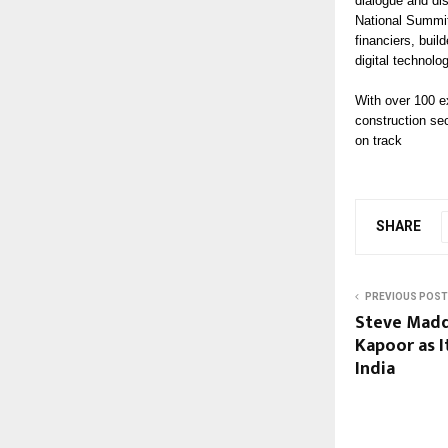
dialogue and di
National Summit
financiers, buil
digital technolo
With over 100 ex
construction sec
on track
SHARE
PREVIOUS POST
Steve Mad
Kapoor as I
India