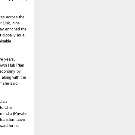
tes across the
 Link, nine
ay enriched the
 globally as a
ainable
ve years,
rowth Hub Plan
n economy by
, along with the
,” she said,
dia’s
to Chief
 India (Private
 transformative
ard for his