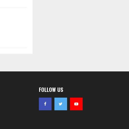
FOLLOW US