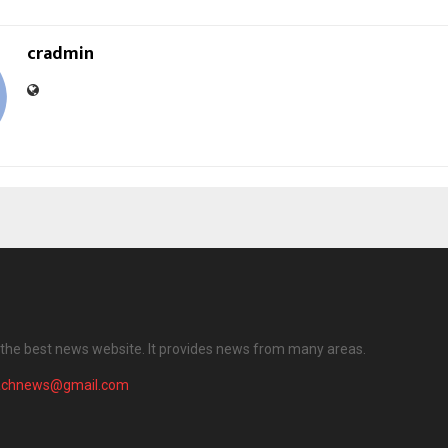
cradmin
the best news website. It provides news from many areas.
achnews@gmail.com