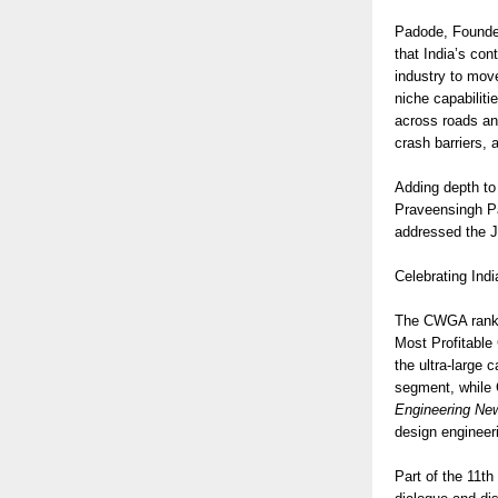
Padode, Founder
that India’s con
industry to move
niche capabilit
across roads an
crash barriers, 
Adding depth to
Praveensingh Pa
addressed the J
Celebrating Indi
The CWGA rankin
Most Profitable
the ultra-large
segment, while 
Engineering Ne
design engineer
Part of the 11th