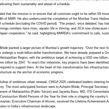
delivering them sustainably and ahead of schedule.
led that the mission is to ensure that all commute ought to be within 59 minu
dth of MMR. He also underscored the completion of the Mumbai Trans Harbour
 schedule (excluding the COVID period). “The project, once debated, has tod
amingo numbers have risen, aquatic life is thriving, and JICA now showcases it
Japan cooperation,” he said, highlighting MMRDA’s commitment to safe, sust
hide painted a larger picture of Mumbai’s growth trajectory. “Over the next fi
o undergo a multi-billion-dollar transformation. We have already prepared a G
Metropolitan Region, with the ambitious target of achieving a USD one trillio
e trillion by 2047. To reach this milestone, key projects have been identified
equired to support them. At the heart of this transformation lies infrastructure
astructure as the anchor of economic progress.
ckdrop of ambitious urban renewal, CWGA 2025 celebrated leaders steering In
tory. The most anticipated honours went to Ashwini Bhide, Principal Secretary 
nment of Maharashtra (Public Sector) and Jayanta Basu, MD, ITD Cementation
onstruction World Persons of the Year for their role in shaping the country’s
manian, Executive Chairman of Afcons, received the Lifetime Achievement Aw
ution to India’s infrastructure landscape.