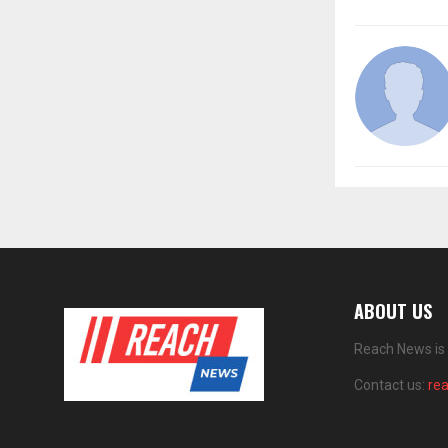
ABOUT US
Reach News is 
Contact us:
re