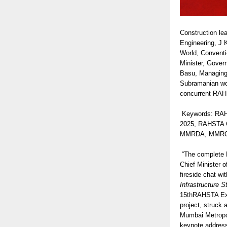
Construction le
Engineering, J 
World, Conventi
Minister, Gover
Basu, Managing 
Subramanian won
concurrent RAHS
Keywords: RAH
2025, RAHSTA C
MMRDA, MMRCL, M
“The complete Mu
Chief Minister 
fireside chat w
Infrastructure S
15thRAHSTA Expo
project, struck
Mumbai Metropol
keynote address