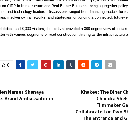
scovery. The 11th ICF also hosted the 15th RAHSTA Expo, Awards & Confere
 on CIRP in Infrastructure and Real Estate Business, bringing together polic
ders, and technology leaders. Discussions ranged from financing models for ro
gies, insolvency frameworks, and strategies for building a connected, future-re
hibitors and 8,000 visitors, the festival provided a 360-degree view of India’s
tor with various segments of road construction thriving as the infrastructure
0
den Names Shanaya
Khakee: The Bihar C
ts Brand Ambassador in
Chandra Shek
Filmmaker Ga
Collaborate for Two S
The Entrance and 