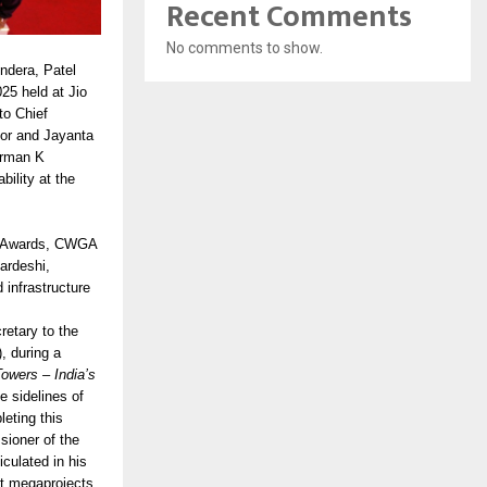
Recent Comments
No comments to show.
ndera, Patel
25 held at Jio
to Chief
tor and Jayanta
irman K
ility at the
W Awards, CWGA
ardeshi,
infrastructure
retary to the
, during a
owers – India’s
 sidelines of
eting this
sioner of the
culated in his
t megaprojects,