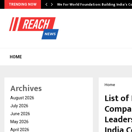
We For World Foundation: Building India’s C
TRENDING NOW
HOME
Archives
Home
List o
August 2026
Compan
July 2026
June 2026
Leader
May 2026
India C
April 2026