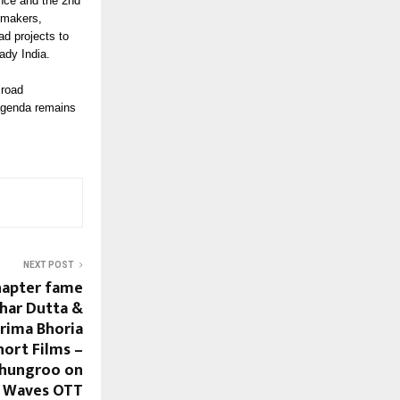
nce and the 2nd
ymakers,
ad projects to
ady India.
 road
 agenda remains
NEXT POST
hapter fame
har Dutta &
rima Bhoria
hort Films –
Ghungroo on
Waves OTT