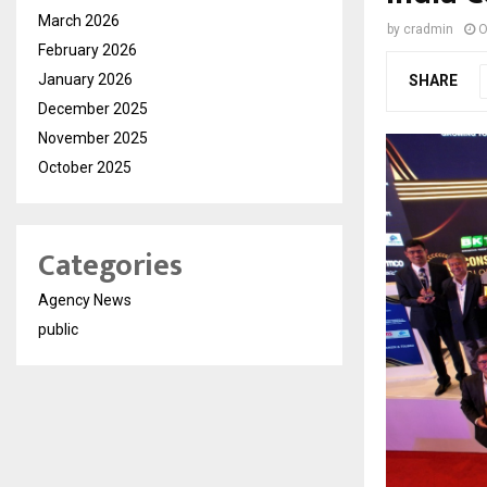
March 2026
by
cradmin
O
February 2026
January 2026
SHARE
December 2025
November 2025
October 2025
Categories
Agency News
public