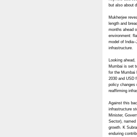
but also about 
Mukherjee revea
length and brea
months ahead of
environment: fl
model of India–
infrastructure.
Looking ahead, B
Mumbai is set t
for the Mumbai 
2030 and USD fiv
policy changes r
reaffirming infr
Against this ba
infrastructure s
Minister, Gover
Sector), named C
growth. K Subra
enduring contrib