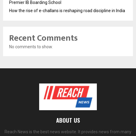
Premier IB Boarding School
How the rise of e-challans is reshaping road discipline in India
Recent Comments
No comments to show.
ABOUT US
Reach News is the best news website. It provides news from many