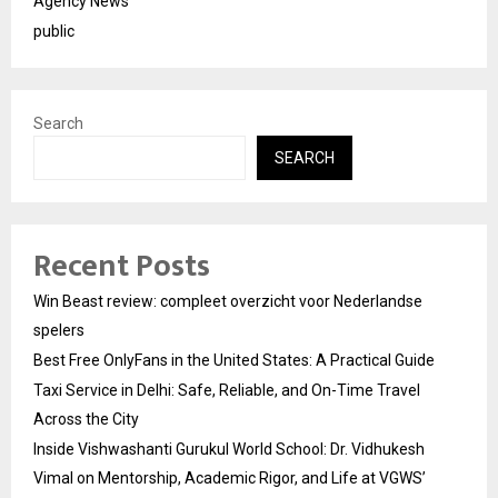
Agency News
public
Search
SEARCH
Recent Posts
Win Beast review: compleet overzicht voor Nederlandse
spelers
Best Free OnlyFans in the United States: A Practical Guide
Taxi Service in Delhi: Safe, Reliable, and On-Time Travel
Across the City
Inside Vishwashanti Gurukul World School: Dr. Vidhukesh
Vimal on Mentorship, Academic Rigor, and Life at VGWS’