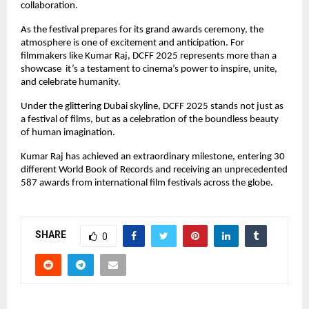
collaboration.
As the festival prepares for its grand awards ceremony, the
atmosphere is one of excitement and anticipation. For
filmmakers like Kumar Raj, DCFF 2025 represents more than a
showcase it’s a testament to cinema’s power to inspire, unite,
and celebrate humanity.
Under the glittering Dubai skyline, DCFF 2025 stands not just as
a festival of films, but as a celebration of the boundless beauty
of human imagination.
Kumar Raj has achieved an extraordinary milestone, entering 30
different World Book of Records and receiving an unprecedented
587 awards from international film festivals across the globe.
SHARE
0