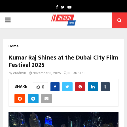
Facebook
Twitter
Youtube
PRIMARY
MENU
Home
Kumar Raj Shines at the Dubai City Film
Festival 2025
by
cradmin
November 5, 2025
0
5160
SHARE
0