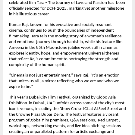
celebrated film Tara – The Journey of Love and Passion has been
officially selected for DCFF 2025, marking yet another milestone
in his illustrious career.
Kumar Raj, known for his evocative and socially resonant
cinema, continues to push the boundaries of independent
filmmaking. Tara tells the moving story of a woman’s resilience
and emotional journey through hardship, while his feature film
Ameena in the 85th Moonstone jubilee week still in cinemas
explores identity, hope, and empowerment universal themes
that reflect Raj’s commitment to portraying the strength and
complexity of the human spirit.
“Cinema is not just entertainment,” says Raj. “It’s an emotion
that unites us all , a mirror reflecting who we are and who we
aspire to be.”
This year’s Dubai City Film Festival, organized by Globo Asia
Exhibition in Dubai , UAE unfolds across some of the city’s most
iconic venues, including the Dhow Cruise ICL at Al Seef Street and
the Crowne Plaza Dubai Deira. The festival features a vibrant
program of global film premieres, Q&A sessions, Red Carpet ,
workshops, networking events, and live idea pitching sessions
creating an unparalleled platform for artistic exchange and