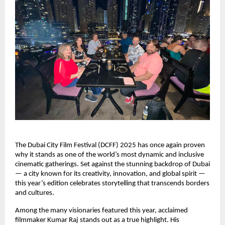
The Dubai City Film Festival (DCFF) 2025 has once again proven
why it stands as one of the world’s most dynamic and inclusive
cinematic gatherings. Set against the stunning backdrop of Dubai
— a city known for its creativity, innovation, and global spirit —
this year’s edition celebrates storytelling that transcends borders
and cultures.
Among the many visionaries featured this year, acclaimed
filmmaker Kumar Raj stands out as a true highlight. His