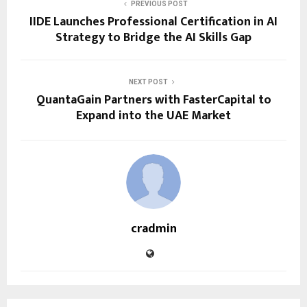
PREVIOUS POST
IIDE Launches Professional Certification in AI
Strategy to Bridge the AI Skills Gap
NEXT POST
QuantaGain Partners with FasterCapital to
Expand into the UAE Market
cradmin