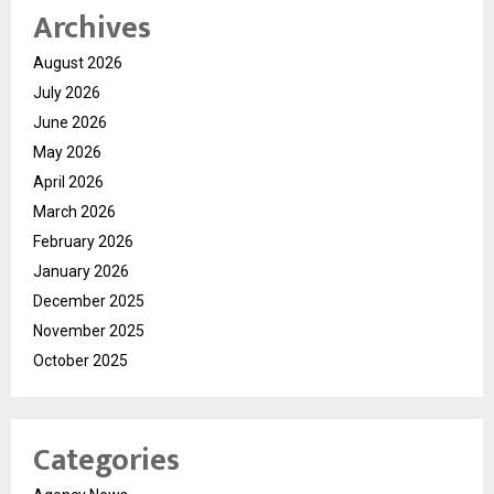
Archives
August 2026
July 2026
June 2026
May 2026
April 2026
March 2026
February 2026
January 2026
December 2025
November 2025
October 2025
Categories