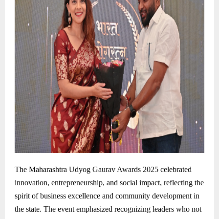
The Maharashtra Udyog Gaurav Awards 2025 celebrated
innovation, entrepreneurship, and social impact, reflecting the
spirit of business excellence and community development in
the state. The event emphasized recognizing leaders who not