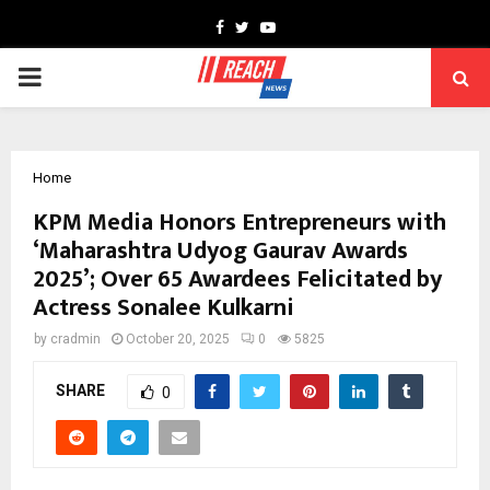
Facebook
Twitter
Youtube
PRIMARY
MENU
Home
KPM Media Honors Entrepreneurs with
‘Maharashtra Udyog Gaurav Awards
2025’; Over 65 Awardees Felicitated by
Actress Sonalee Kulkarni
by
cradmin
October 20, 2025
0
5825
SHARE
0