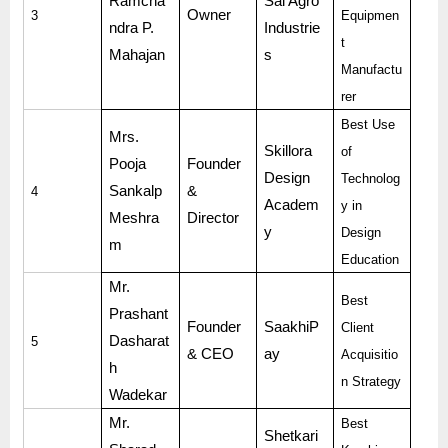
Ramcha
Sai Agro
Owner
3
Equipmen
ndra P.
Industrie
t
Mahajan
s
Manufactu
rer
Best Use
Mrs.
Skillora
of
Pooja
Founder
Design
Technolog
Sankalp
&
4
Academ
y in
Meshra
Director
y
Design
m
Education
Mr.
Best
Prashant
Founder
SaakhiP
Client
Dasharat
5
& CEO
ay
Acquisitio
h
n Strategy
Wadekar
Mr.
Best
Shetkari