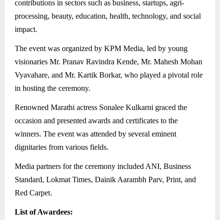
contributions in sectors such as business, startups, agri-
processing, beauty, education, health, technology, and social
impact.
The event was organized by KPM Media, led by young
visionaries Mr. Pranav Ravindra Kende, Mr. Mahesh Mohan
Vyavahare, and Mr. Kartik Borkar, who played a pivotal role
in hosting the ceremony.
Renowned Marathi actress Sonalee Kulkarni graced the
occasion and presented awards and certificates to the
winners. The event was attended by several eminent
dignitaries from various fields.
Media partners for the ceremony included ANI, Business
Standard, Lokmat Times, Dainik Aarambh Parv, Print, and
Red Carpet.
List of Awardees: