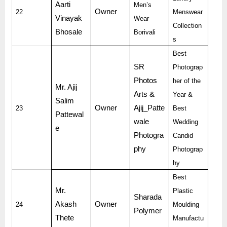
Aarti
Men’s
Owner
22
Menswear
Vinayak
Wear
Collection
Bhosale
Borivali
s
Best
SR
Photograp
Photos
her of the
Mr. Ajij
Arts &
Year &
Salim
Owner
Ajij_Patte
23
Best
Pattewal
wale
Wedding
e
Photogra
Candid
phy
Photograp
hy
Best
Mr.
Plastic
Sharada
Akash
Owner
24
Moulding
Polymer
Thete
Manufactu