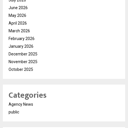
June 2026
May 2026
April 2026
March 2026
February 2026
January 2026
December 2025
November 2025
October 2025
Categories
Agency News
public