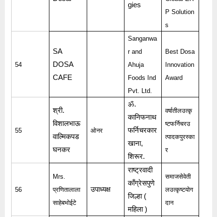
gies
P Solution
s
Sanganwa
SA
r and
Best Dosa
DOSA
54
Ahuja
Innovation
CAFE
Foods Ind
Award
Pvt. Ltd.
ॐ
.
श्री
.
वर्षातीलउत्कृ
कानिफनाथ
विशालभाऊ
ष्टफर्निचरउ
फर्निचरकार
55
ओनर
वाल्मिकपड
त्पादकपुरस्का
खाना
,
घनकर
र
शिरूर
.
राष्ट्रवादी
Mrs.
समाजसेवेती
काँग्रेसपुणे
उपाध्यक्ष
56
प्रणितालाला
लउत्कृष्टयोग
जिल्हा
(
साहेबभोईटे
दान
महिला
)