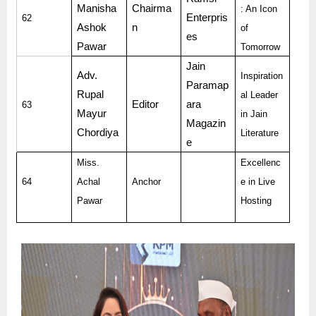
Manisha
Chairma
: An Icon
Enterpris
62
Ashok
n
of
es
Pawar
Tomorrow
Jain
Adv.
Inspiration
Paramap
Rupal
al Leader
Editor
ara
63
Mayur
in Jain
Magazin
Chordiya
Literature
e
Miss.
Excellenc
64
Achal
Anchor
e in Live
Pawar
Hosting