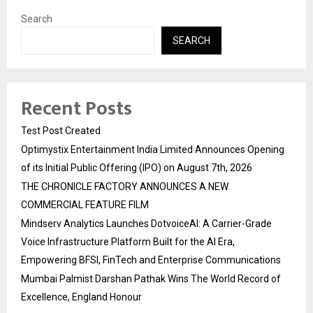
Search
SEARCH
Recent Posts
Test Post Created
Optimystix Entertainment India Limited Announces Opening
of its Initial Public Offering (IPO) on August 7th, 2026
THE CHRONICLE FACTORY ANNOUNCES A NEW
COMMERCIAL FEATURE FILM
Mindserv Analytics Launches DotvoiceAI: A Carrier-Grade
Voice Infrastructure Platform Built for the AI Era,
Empowering BFSI, FinTech and Enterprise Communications
Mumbai Palmist Darshan Pathak Wins The World Record of
Excellence, England Honour