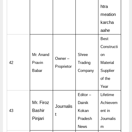
htra
meation
karcha
aahe
Best
Constructi
Mr. Anand
Shree
on
Owner –
42
Pravin
Trading
Material
Proprietor
Babar
Company
Supplier
of the
Year
Editor –
Lifetime
Mr. Firoz
Dainik
Achievem
Journalis
Bashir
43
Kokan
ent in
t
Pinjari
Pradesh
Journalis
News
m