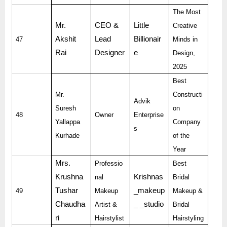
The Most
Mr.
CEO &
Little
Creative
Akshit
Lead
Billionair
47
Minds in
Rai
Designer
e
Design,
2025
Best
Mr.
Constructi
Advik
Suresh
on
48
Owner
Enterprise
Yallappa
Company
s
Kurhade
of the
Year
Mrs.
Professio
Best
Krushna
Krishnas
nal
Bridal
Tushar
_makeup
49
Makeup
Makeup &
Chaudha
_ _studio
Artist &
Bridal
ri
Hairstylist
Hairstyling