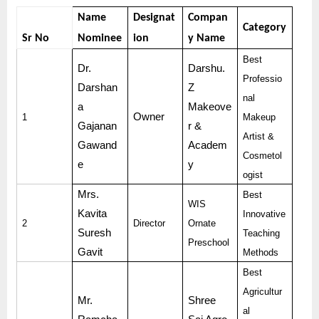
Name
Designat
Compan
Category
Sr No
Nominee
ion
y Name
Best
Dr.
Darshu.
Professio
Darshan
Z
nal
a
Makeove
Owner
1
Makeup
Gajanan
r &
Artist &
Gawand
Academ
Cosmetol
e
y
ogist
Mrs.
Best
WIS
Kavita
Innovative
2
Director
Ornate
Suresh
Teaching
Preschool
Gavit
Methods
Best
Agricultur
Mr.
Shree
al