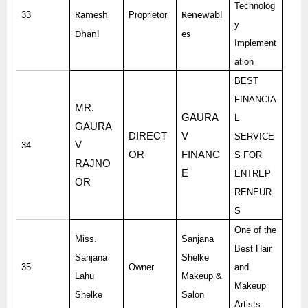
Technolog
33
Proprietor
Ramesh
Renewabl
y
Dhani
es
Implement
ation
BEST
FINANCIA
MR.
GAURA
L
GAURA
DIRECT
V
SERVICE
V
34
OR
FINANC
S FOR
RAJNO
E
ENTREP
OR
RENEUR
S
One of the
Miss.
Sanjana
Best Hair
Sanjana
Shelke
35
Owner
and
Lahu
Makeup &
Makeup
Shelke
Salon
Artists