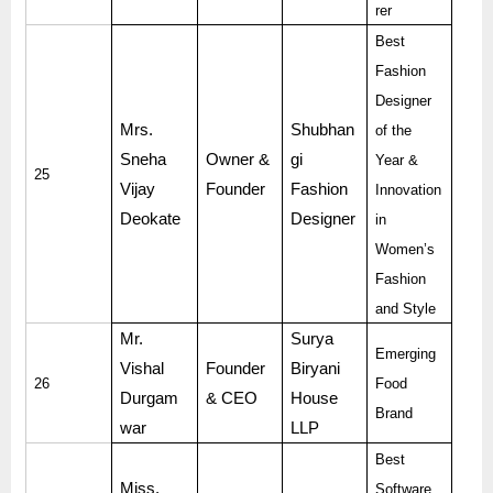
rer
Best
Fashion
Designer
Mrs.
Shubhan
of the
Sneha
Owner &
gi
Year &
25
Vijay
Founder
Fashion
Innovation
Deokate
Designer
in
Women’s
Fashion
and Style
Mr.
Surya
Emerging
Vishal
Founder
Biryani
26
Food
Durgam
& CEO
House
Brand
war
LLP
Best
Miss.
Software