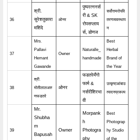
पुष्परत्ननर्स
श्री
.
सर्वोत्तमरोपवि
री
& SK
सुरेशतुकारा
36
ओनर
तरणव्यवस्थाप
रोपसप्लाय
मशिंदे
न
र्स
,
डोणज
Mrs.
Best
Pallavi
Naturalle_
Herbal
37
Owner
Hemant
handmade
Brand of
Gawande
the Year
फडतरेमँगो
श्री
.
फार्म
&
उत्कृष्टआंबाउ
ओनर
38
मोतीलालअरु
नर्सरीशिरभा
त्पादनप्रकल्प
णफडतरे
वी
Mr.
Morpank
Best
Shubha
h
Photograp
m
Owner
Photogra
39
hy Studio
Bapusah
phy
of the