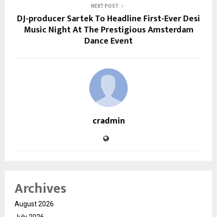
NEXT POST
DJ-producer Sartek To Headline First-Ever Desi
Music Night At The Prestigious Amsterdam
Dance Event
cradmin
Archives
August 2026
July 2026