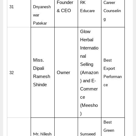
Founder
RK
Career
31
Dnyanesh
& CEO
Educare
Counselin
war
g
Patekar
Glow
Herbal
Internatio
nal
Miss.
Best
Selling
Dipali
Export
Owner
(Amazon
32
Ramesh
Performan
) and E-
Shinde
ce
Commer
ce
(Meesho
)
Best
Green
Mr. Nilesh
Sunseed