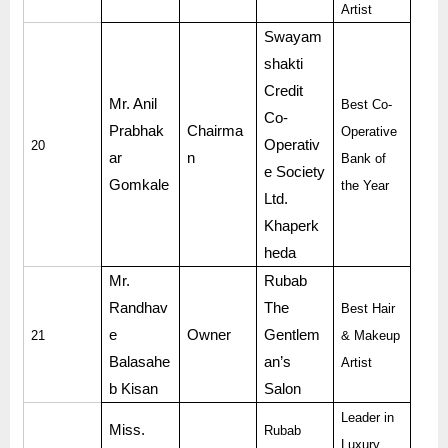
Artist
Swayam
shakti
Credit
Mr. Anil
Best Co-
Co-
Prabhak
Chairma
Operative
Operativ
20
ar
n
Bank of
e Society
Gomkale
the Year
Ltd.
Khaperk
heda
Mr.
Rubab
Randhav
The
Best Hair
e
Owner
Gentlem
21
& Makeup
Balasahe
an’s
Artist
b Kisan
Salon
Leader in
Miss.
Rubab
Luxury