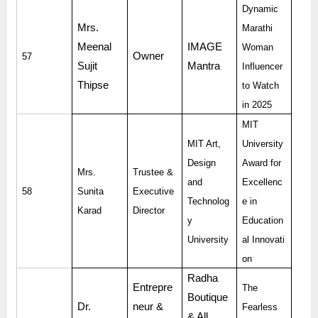
Dynamic
Mrs.
Marathi
Meenal
IMAGE
Woman
Owner
57
Sujit
Mantra
Influencer
Thipse
to Watch
in 2025
MIT
MIT Art,
University
Design
Award for
Mrs.
Trustee &
and
Excellenc
58
Sunita
Executive
Technolog
e in
Karad
Director
y
Education
University
al Innovati
on
Radha
Entrepre
The
Boutique
Dr.
neur &
Fearless
& All