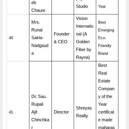
eb
Studio
Year
Chaure
Vision
Mrs.
Best
Internatio
Runal
Emerging
Founder
nal (A
Sakla-
40
Eco-
& CEO
Golden
Nadgaud
Friendly
Fiber by
a
Brand
Rayna)
Best
Real
Estate
Compan
Dr. Sau.
y of the
Rupali
Year
Shreyas
Ajit
Director
certificat
41
Realty
Chinchka
e made
r
maharas