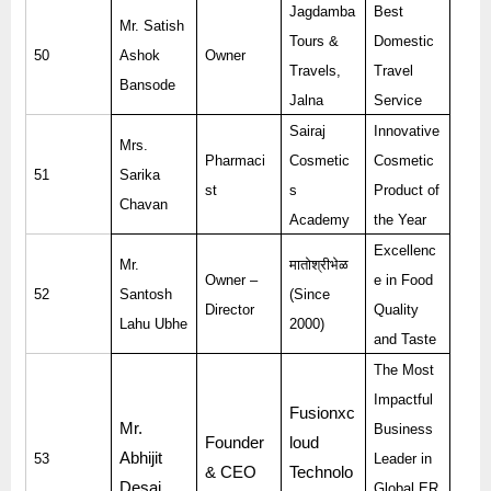
Jagdamba
Best
Mr. Satish
Tours &
Domestic
50
Ashok
Owner
Travels,
Travel
Bansode
Jalna
Service
Sairaj
Innovative
Mrs.
Pharmaci
Cosmetic
Cosmetic
51
Sarika
st
s
Product of
Chavan
Academy
the Year
Excellenc
Mr.
मातोश्रीभेळ
Owner –
e in Food
52
Santosh
(Since
Director
Quality
Lahu Ubhe
2000)
and Taste
The Most
Impactful
Fusionxc
Mr.
Business
Founder
loud
Abhijit
53
Leader in
& CEO
Technolo
Desai
Global ER