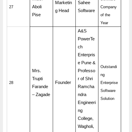
Marketin
Sahee
Aboli
27
Company
g Head
Software
Pise
of the
Year
A&S
PowerTe
ch
Enterpris
e Pune &
Outstandi
Mrs.
Professo
ng
Trupti
r of Shri
Founder
28
Enterprise
Farande
Ramcha
Software
– Zagade
ndra
Solution
Engineeri
ng
College,
Wagholi,