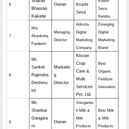
Sharad
Krushi
Owner
Krushi
6
Bhaurao
Seva
Seva
Kakade
Kendra
Advista
Emerging
Mrs.
Managing
Digital
Digital
7
Akanksha
Director
Marketing
Marketing
Pardeshi
Company
Brand
Kissan
Mr.
Crop
Best
Sanket
Marketin
Care &
Organic
Rajendra
g
8
Multi
Fertilizer
Deshmu
Director
Services
Innovation
kh
Pvt. Ltd.
Mr.
Shivganes
Shankar
h Milk &
Best Milk
Gangara
Milk
& Milk
Owner
9
m
Products
Products