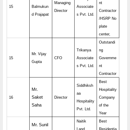
Managing
nt
15
Balmukun
Associate
Director
Contractor
d Prajapat
s Pvt. Ltd.
/HSRP No
plate
center,
Outstandi
Trikanya
ng
Mr. Vijay
15
CFO
Associate
Governme
Gupta
s Pvt. Ltd.
nt
Contractor
Best
Siddhiksh
Mr.
Hospitality
aa
Saket
16
Director
Company
Hospitality
Saha
of the
Pvt. Ltd.
Year
Naitik
Best
Mr. Sunil
Land
Residentia