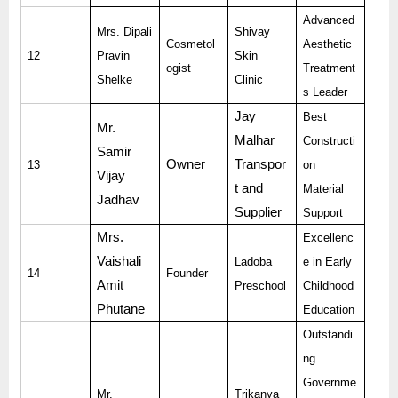
Advanced
Mrs. Dipali
Shivay
Cosmetol
Aesthetic
12
Pravin
Skin
ogist
Treatment
Shelke
Clinic
s Leader
Jay
Best
Mr.
Malhar
Constructi
Samir
Owner
Transpor
13
on
Vijay
t and
Material
Jadhav
Supplier
Support
Mrs.
Excellenc
Vaishali
Ladoba
e in Early
14
Founder
Amit
Preschool
Childhood
Phutane
Education
Outstandi
ng
Governme
Mr.
Trikanya