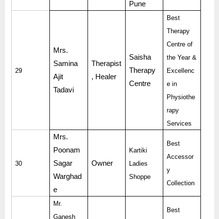
Pune
Best
Therapy
Centre of
Mrs.
Saisha
the Year &
Samina
Therapist
Therapy
29
Excellenc
Ajit
, Healer
Centre
e in
Tadavi
Physiothe
rapy
Services
Mrs.
Best
Poonam
Kartiki
Accessor
Sagar
Owner
30
Ladies
y
Warghad
Shoppe
Collection
e
Mr.
Best
Ganesh