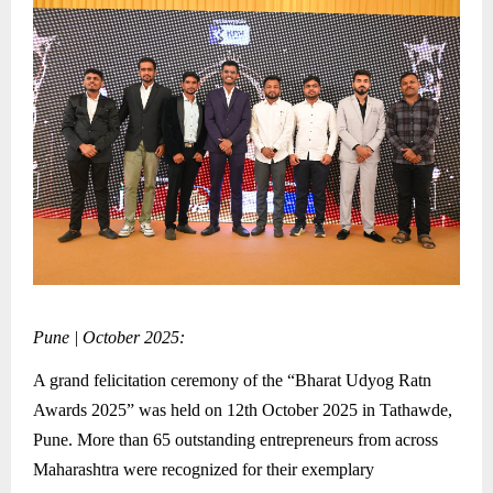
Pune | October 2025:
A grand felicitation ceremony of the “Bharat Udyog Ratn
Awards 2025” was held on 12th October 2025 in Tathawde,
Pune. More than 65 outstanding entrepreneurs from across
Maharashtra were recognized for their exemplary