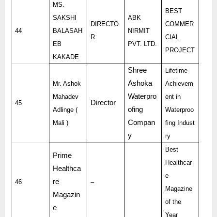
MS.
BEST
SAKSHI
ABK
DIRECTO
COMMER
44
BALASAH
NIRMIT
R
CIAL
EB
PVT. LTD.
PROJECT
KAKADE
Shree
Lifetime
Ashoka
Mr. Ashok
Achievem
Waterpro
Mahadev
ent in
Director
45
ofing
Adlinge (
Waterproo
Compan
Mali )
fing Indust
y
ry
Best
Prime
Healthcar
Healthca
e
re
46
–
Magazine
Magazin
of the
e
Year