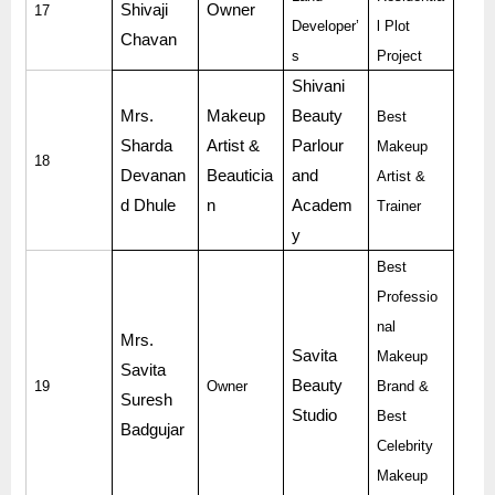
Shivaji
Owner
17
Developer’
l Plot
Chavan
s
Project
Shivani
Mrs.
Makeup
Beauty
Best
Sharda
Artist &
Parlour
Makeup
18
Devanan
Beauticia
and
Artist &
d Dhule
n
Academ
Trainer
y
Best
Professio
nal
Mrs.
Savita
Makeup
Savita
Beauty
19
Owner
Brand &
Suresh
Studio
Best
Badgujar
Celebrity
Makeup