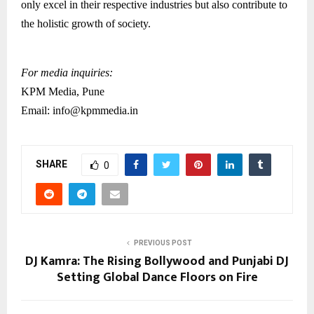
only excel in their respective industries but also contribute to
the holistic growth of society.
For media inquiries:
KPM Media, Pune
Email: info@kpmmedia.in
SHARE
0
PREVIOUS POST
DJ Kamra: The Rising Bollywood and Punjabi DJ
Setting Global Dance Floors on Fire