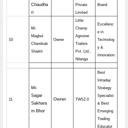
Chaudha
Private
Brand
ri
Limited
Little
Excellenc
Mr.
Champ
e in
Magbul
Agroone
10
Owner
Technolog
Chandsab
Trailers
y &
Shaikh
Pvt. Ltd.,
Innovation
Nilanga
Best
Intraday
Mr.
Strategy
Sagar
Specialist
Owner
11
TWS2.0
Sakhara
& Best
m Bhor
Emerging
Trading
Educator