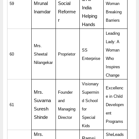
Mrunal
Social
59
Woman
India
Inamdar
Reforme
Breaking
Helping
r
Barriers
Hands
Leading
Lady: A
Mrs.
SS
Woman
60
Sheetal
Proprietor
Enterprise
Who
Nilangekar
Inspires
Change
Visionary
Excellenc
Mrs.
Founder
Supermin
e in Child
Suvarna
and
d School
61
Developm
Suresh
Managing
for
ent
Shinde
Director
Special
Programs
Kids
Mrs.
SheLeads
Ramsi