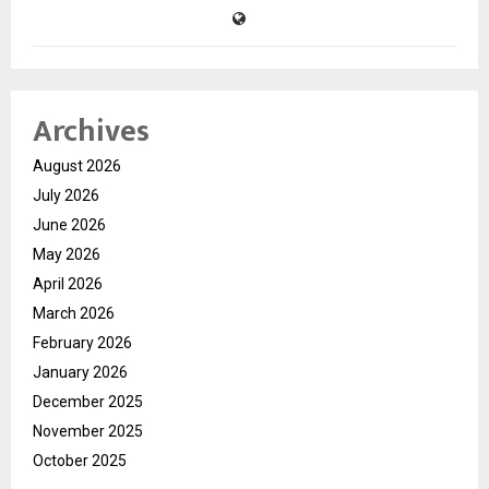
Archives
August 2026
July 2026
June 2026
May 2026
April 2026
March 2026
February 2026
January 2026
December 2025
November 2025
October 2025