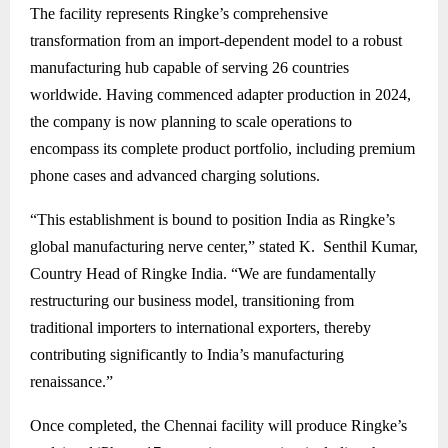
The facility represents Ringke’s comprehensive
transformation from an import-dependent model to a robust
manufacturing hub capable of serving 26 countries
worldwide. Having commenced adapter production in 2024,
the company is now planning to scale operations to
encompass its complete product portfolio, including premium
phone cases and advanced charging solutions.
“This establishment is bound to position India as Ringke’s
global manufacturing nerve center,” stated K. Senthil Kumar,
Country Head of Ringke India. “We are fundamentally
restructuring our business model, transitioning from
traditional importers to international exporters, thereby
contributing significantly to India’s manufacturing
renaissance.”
Once completed, the Chennai facility will produce Ringke’s