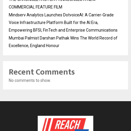
COMMERCIAL FEATURE FILM
Mindserv Analytics Launches DotvoiceAI: A Carrier-Grade
Voice Infrastructure Platform Built for the AI Era,
Empowering BFSI, FinTech and Enterprise Communications
Mumbai Palmist Darshan Pathak Wins The World Record of
Excellence, England Honour
Recent Comments
No comments to show.