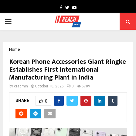
Facebook
Twitter
Youtube
PRIMARY
MENU
Home
Korean Phone Accessories Giant Ringke
Establishes First International
Manufacturing Plant in India
by
cradmin
October 10, 2025
0
5709
SHARE
0