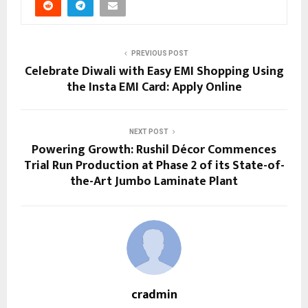
PREVIOUS POST
Celebrate Diwali with Easy EMI Shopping Using
the Insta EMI Card: Apply Online
NEXT POST
Powering Growth: Rushil Décor Commences
Trial Run Production at Phase 2 of its State-of-
the-Art Jumbo Laminate Plant
cradmin