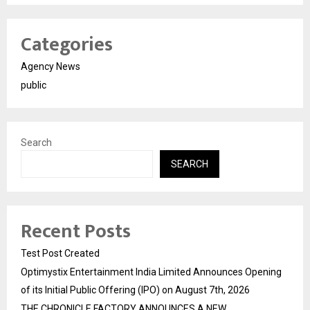
Categories
Agency News
public
Search
SEARCH
Recent Posts
Test Post Created
Optimystix Entertainment India Limited Announces Opening
of its Initial Public Offering (IPO) on August 7th, 2026
THE CHRONICLE FACTORY ANNOUNCES A NEW