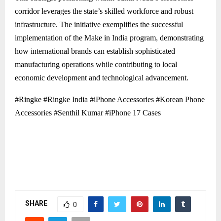
corridor leverages the state’s skilled workforce and robust
infrastructure. The initiative exemplifies the successful
implementation of the Make in India program, demonstrating
how international brands can establish sophisticated
manufacturing operations while contributing to local
economic development and technological advancement.
#Ringke #Ringke India #iPhone Accessories #Korean Phone
Accessories #Senthil Kumar #iPhone 17 Cases
SHARE
0