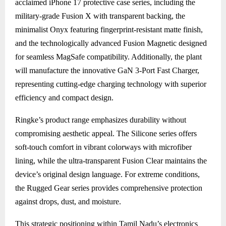
acclaimed iPhone 17 protective case series, including the
military-grade Fusion X with transparent backing, the
minimalist Onyx featuring fingerprint-resistant matte finish,
and the technologically advanced Fusion Magnetic designed
for seamless MagSafe compatibility. Additionally, the plant
will manufacture the innovative GaN 3-Port Fast Charger,
representing cutting-edge charging technology with superior
efficiency and compact design.
Ringke’s product range emphasizes durability without
compromising aesthetic appeal. The Silicone series offers
soft-touch comfort in vibrant colorways with microfiber
lining, while the ultra-transparent Fusion Clear maintains the
device’s original design language. For extreme conditions,
the Rugged Gear series provides comprehensive protection
against drops, dust, and moisture.
This strategic positioning within Tamil Nadu’s electronics