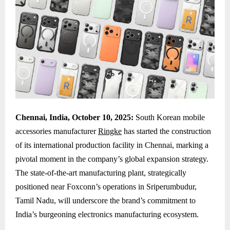
Chennai, India, October 10, 2025:
South Korean mobile
accessories manufacturer
Ringke
has started the construction
of its international production facility in Chennai, marking a
pivotal moment in the company’s global expansion strategy.
The state-of-the-art manufacturing plant, strategically
positioned near Foxconn’s operations in Sriperumbudur,
Tamil Nadu, will underscore the brand’s commitment to
India’s burgeoning electronics manufacturing ecosystem.