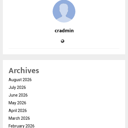
cradmin
Archives
August 2026
July 2026
June 2026
May 2026
April 2026
March 2026
February 2026