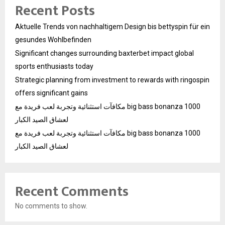
Recent Posts
Aktuelle Trends von nachhaltigem Design bis bettyspin für ein
gesundes Wohlbefinden
Significant changes surrounding baxterbet impact global
sports enthusiasts today
Strategic planning from investment to rewards with ringospin
offers significant gains
مكافآت استثنائية وتجربة لعب فريدة مع big bass bonanza 1000
لعشاق الصيد الكبار
مكافآت استثنائية وتجربة لعب فريدة مع big bass bonanza 1000
لعشاق الصيد الكبار
Recent Comments
No comments to show.