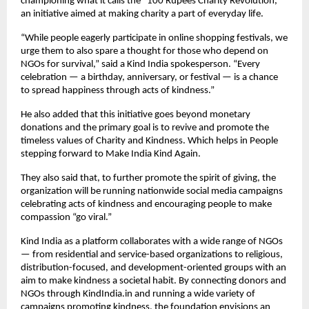
championing what it calls the “100 Rupees Charity Revolution,”
an initiative aimed at making charity a part of everyday life.
“While people eagerly participate in online shopping festivals, we
urge them to also spare a thought for those who depend on
NGOs for survival,” said a Kind India spokesperson. “Every
celebration — a birthday, anniversary, or festival — is a chance
to spread happiness through acts of kindness.”
He also added that this initiative goes beyond monetary
donations and the primary goal is to revive and promote the
timeless values of Charity and Kindness. Which helps in People
stepping forward to Make India Kind Again.
They also said that, to further promote the spirit of giving, the
organization will be running nationwide social media campaigns
celebrating acts of kindness and encouraging people to make
compassion “go viral.”
Kind India as a platform collaborates with a wide range of NGOs
— from residential and service-based organizations to religious,
distribution-focused, and development-oriented groups with an
aim to make kindness a societal habit. By connecting donors and
NGOs through KindIndia.in and running a wide variety of
campaigns promoting kindness, the foundation envisions an