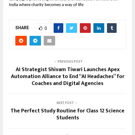
India where charity becomes a way of life
SHARE
0
PREVIOUS POST
AI Strategist Shivam Tiwari Launches Apex
Automation Alliance to End “AI Headaches” for
Coaches and Digital Agencies
NEXT POST
The Perfect Study Routine for Class 12 Science
Students