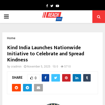
Facebook
Twitter
Youtube
PRIMARY
MENU
Home
Kind India Launches Nationwide
Initiative to Celebrate and Spread
Kindness
by
cradmin
November 5, 2025
0
5710
SHARE
0