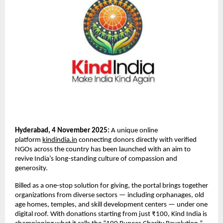
Hyderabad, 4 November 2025:
A unique online
platform
kindindia.in
connecting donors directly with verified
NGOs across the country has been launched with an aim to
revive India’s long-standing culture of compassion and
generosity.
Billed as a one-stop solution for giving, the portal brings together
organizations from diverse sectors — including orphanages, old
age homes, temples, and skill development centers — under one
digital roof. With donations starting from just ₹100, Kind India is