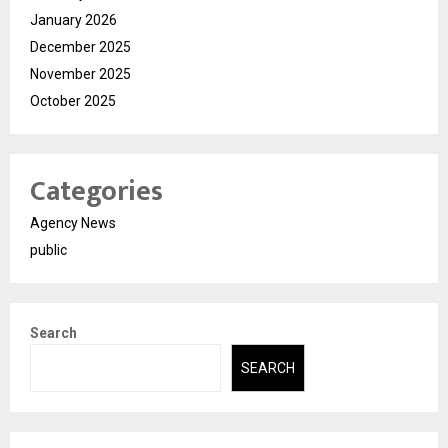
January 2026
December 2025
November 2025
October 2025
Categories
Agency News
public
Search
SEARCH