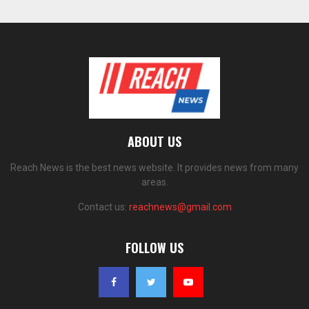
ABOUT US
Reach News is the best news website. It provides news from many
areas.
Contact us:
reachnews@gmail.com
FOLLOW US